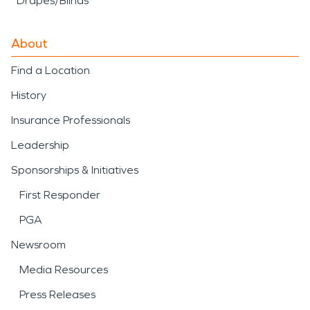
Drapes/Blinds
About
Find a Location
History
Insurance Professionals
Leadership
Sponsorships & Initiatives
First Responder
PGA
Newsroom
Media Resources
Press Releases