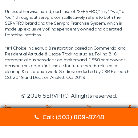
Unless otherwise noted, each use of "SERVPRO," “us,” “we,” or
“our” throughout servpro.com collectively refers to both the
SERVPRO brand and the Servpro Franchise System, which is
made up exclusively of independently owned and operated
franchise locations.
*#1 Choice in cleanup & restoration based on Commercial and
Residential Attitude & Usage Tracking studies. Polling 816
commercial business decision-makers and 1,550 homeowner
decision-makers on first choice for future needs related to
cleanup & restoration work. Studies conducted by C&R Research:
Oct 2019 and Decision Analyst: Oct 2019.
©
2026
SERVPRO. All rights reserved.
Call: (503) 809-8748
Servpro 2019 RT