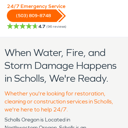
24/7 Emergency Service
(503) 809-8748
4.7
(
96
reviews)
When Water, Fire, and
Storm Damage Happens
in Scholls, We're Ready.
Whether you're looking for restoration,
cleaning or construction services in Scholls,
we're here to help 24/7.
Scholls Oregon is Located in
Northwestern Oregon. Scholls is an