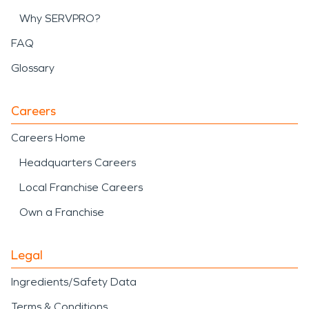
Why SERVPRO?
FAQ
Glossary
Careers
Careers Home
Headquarters Careers
Local Franchise Careers
Own a Franchise
Legal
Ingredients/Safety Data
Terms & Conditions