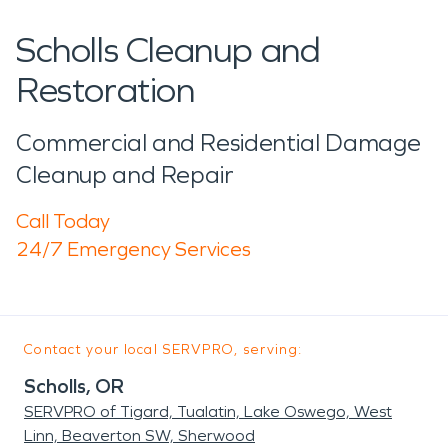
Scholls Cleanup and
Restoration
Commercial and Residential Damage
Cleanup and Repair
Call Today
24/7 Emergency Services
Contact your local SERVPRO, serving:
Scholls, OR
SERVPRO of Tigard, Tualatin, Lake Oswego, West
Linn, Beaverton SW, Sherwood