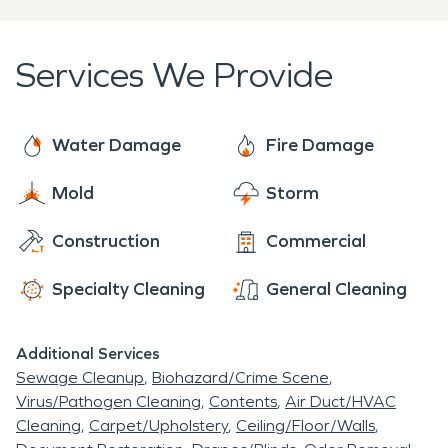
as a 24/7 fire damage restoration team ready to
issues leading to fire and water damage claims.
help you a moment's notice. So, the next time
Over the past few years, the Pacific Northwest
disaster strikes you or your neighbor, SERVPRO is
Services We Provide
has been plagued by wildfires which has resulted in
here, waiting to serve you. We can handle any
smoke, soot and fire damage to the homeowners
project, no matter what size, big or small.
of Vose.
Water Damage
Fire Damage
Mold
Storm
Construction
Commercial
Specialty Cleaning
General Cleaning
Additional Services
Sewage Cleanup
Biohazard/Crime Scene
Virus/Pathogen Cleaning
Contents
Air Duct/HVAC
Cleaning
Carpet/Upholstery
Ceiling/Floor/Walls