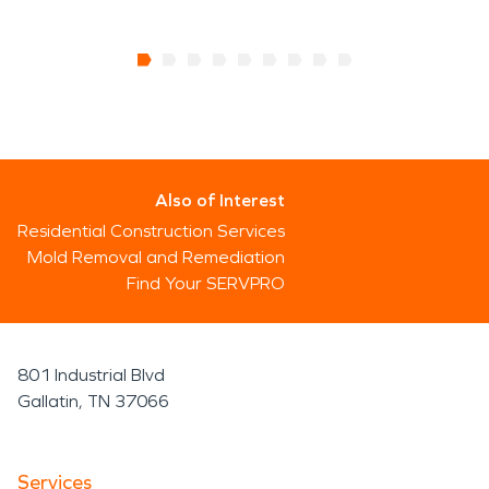
Also of Interest
Residential Construction Services
Mold Removal and Remediation
Find Your SERVPRO
801 Industrial Blvd
Gallatin, TN 37066
Services