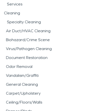
Services
Cleaning
Specialty Cleaning
Air Duct/HVAC Cleaning
Biohazard/Crime Scene
Virus/Pathogen Cleaning
Document Restoration
Odor Removal
Vandalism/Graffiti
General Cleaning
Carpet/Upholstery
Ceiling/Floors/Walls