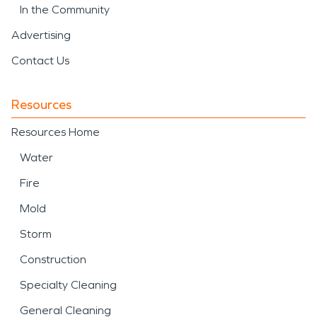
In the Community
Advertising
Contact Us
Resources
Resources Home
Water
Fire
Mold
Storm
Construction
Specialty Cleaning
General Cleaning