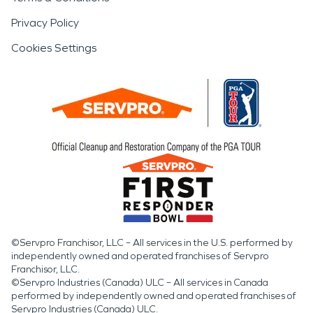
Privacy Policy
Cookies Settings
©Servpro Franchisor, LLC – All services in the U.S. performed by
independently owned and operated franchises of Servpro
Franchisor, LLC.
©Servpro Industries (Canada) ULC – All services in Canada
performed by independently owned and operated franchises of
Servpro Industries (Canada) ULC.