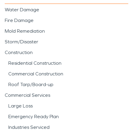
Water Damage
Fire Damage
Mold Remediation
Storm/Disaster
Construction
Residential Construction
Commercial Construction
Roof Tarp/Board-up
Commercial Services
Large Loss
Emergency Ready Plan
Industries Serviced