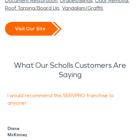
Document Restoration
Drapes/Blinds
Odor Removal
Roof Tarping/Board Up
Vandalism/Graffiti
Visit Our Site
What Our Scholls Customers Are
Saying
I would recommend this SERVPRO franchise to
W
anyone!
M
W
Diane
McKinney