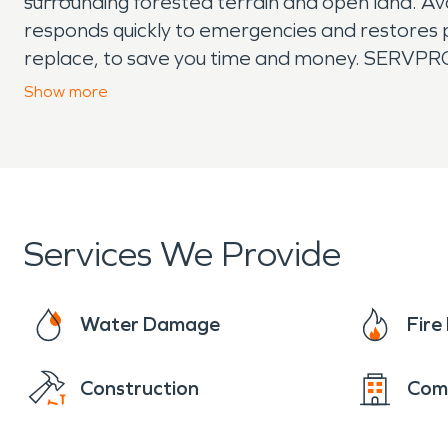
surrounding forested terrain and open land. A
responds quickly to emergencies and restores pr
replace, to save you time and money. SERVPRO t
remediation, and moisture damage and dehumid
Show
more
covered.
Services We Provide
Water Damage
Fir
Construction
Com