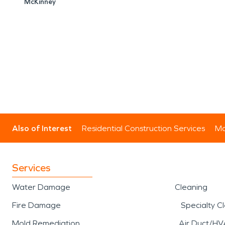
McKinney
Also of Interest
Residential Construction Services
Mo
Services
Water Damage
Cleaning
Fire Damage
Specialty C
Mold Remediation
Air Duct/HV