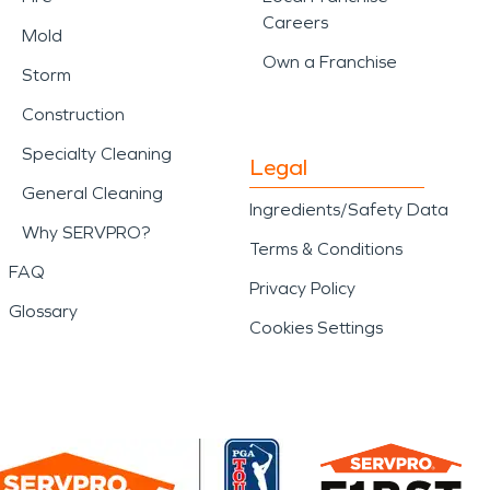
Careers
Mold
Own a Franchise
Storm
Construction
Specialty Cleaning
Legal
General Cleaning
Ingredients/Safety Data
Why SERVPRO?
Terms & Conditions
FAQ
Privacy Policy
Glossary
Cookies Settings