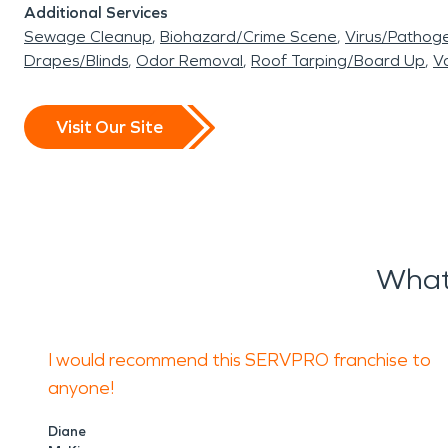
Additional Services
Sewage Cleanup
Biohazard/Crime Scene
Virus/Pathog
Drapes/Blinds
Odor Removal
Roof Tarping/Board Up
Va
Visit Our Site
What
I would recommend this SERVPRO franchise to
anyone!
Diane