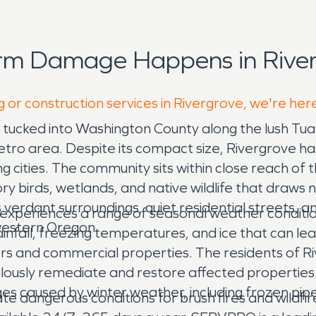
orm Damage Happens in River
g or construction services in Rivergrove, we're her
ty tucked into Washington County along the lush T
tro area. Despite its compact size, Rivergrove has
g cities. The community sits within close reach of t
ry birds, wetlands, and native wildlife that draws
verdant surroundings, quiet residential streets, a
 experiences a range of seasonal weather conditio
hwestern Oregon.
infall, freezing temperatures, and ice that can lead
and commercial properties. The residents of Riv
culously remediate and restore affected propert
es caused by winter weather, including frozen pi
e dangerous conditions for brush fires and wildfir