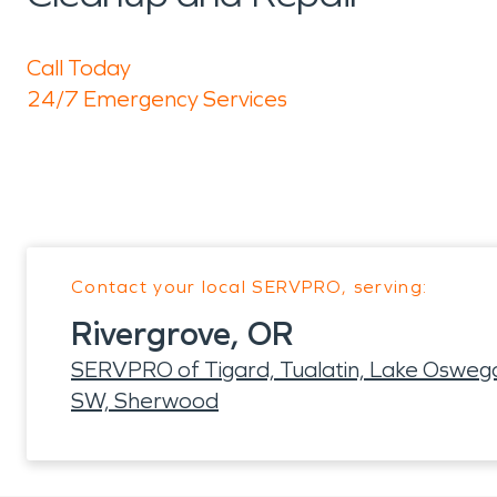
Call Today
24/7 Emergency Services
Contact your local SERVPRO, serving:
Rivergrove, OR
SERVPRO of Tigard, Tualatin, Lake Oswego
SW, Sherwood