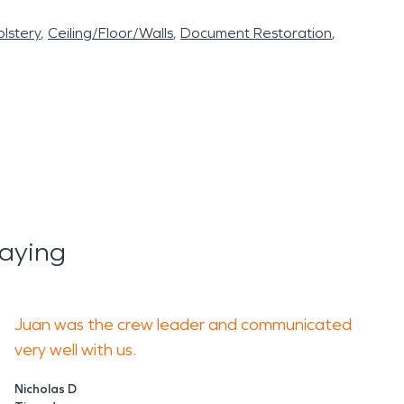
lstery
Ceiling/Floor/Walls
Document Restoration
aying
Juan was the crew leader and communicated
very well with us.
Nicholas D