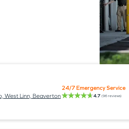
24/7 Emergency Service
, West Linn, Beaverton
4.7
(
96
reviews)