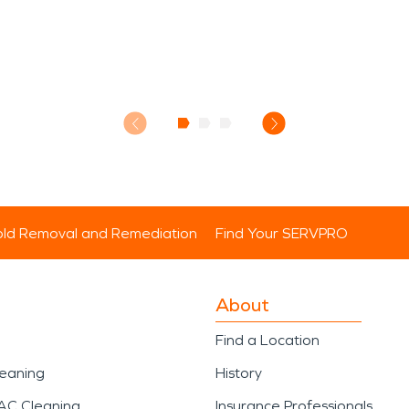
ld Removal and Remediation
Find Your SERVPRO
About
Find a Location
leaning
History
AC Cleaning
Insurance Professionals