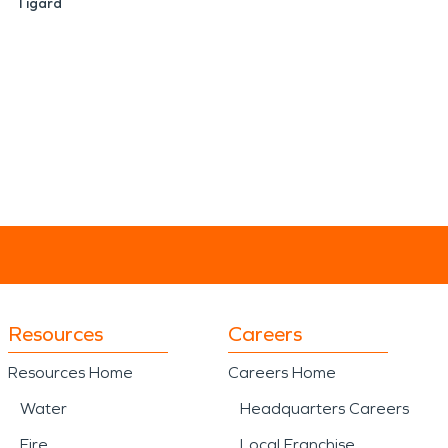
Tigard
Resources
Careers
Resources Home
Careers Home
Water
Headquarters Careers
Fire
Local Franchise