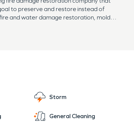
ing fire damage restoration company that
goal to preserve and restore instead of
r fire and water damage restoration, mold
st easy knowing that SERVPRO has them
Storm
g
General Cleaning