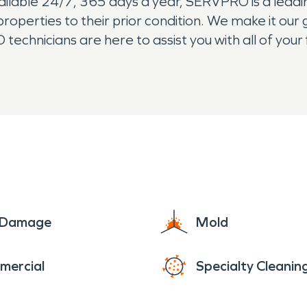
vailable 24/7, 365 days a year, SERVPRO is a lead
operties to their prior condition. We make it our 
echnicians are here to assist you with all of you
ification needs. The residents of Rivergrove re
e Damage
Mold
mercial
Specialty Cleanin