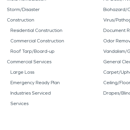
Storm/Disaster
Biohazard/
Construction
Virus/Patho
Residential Construction
Document R
Commercial Construction
Odor Remov
Roof Tarp/Board-up
Vandalism/Gr
Commercial Services
General Cle
Large Loss
Carpet/Upho
Emergency Ready Plan
Ceiling/Floo
Industries Serviced
Drapes/Blin
Services