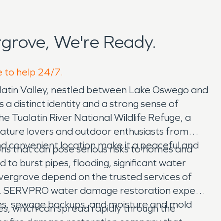
grove, We're Ready.
e to help 24/7.
ualatin Valley, nestled between Lake Oswego and
 a distinct identity and a strong sense of
he Tualatin River National Wildlife Refuge, a
 nature lovers and outdoor enthusiasts from
nd convenient location make it a peaceful and
ns that can pose serious risks to homes and
 to burst pipes, flooding, significant water
ergrove depend on the trusted services of
ies. SERVPRO water damage restoration experts
pes, sewage backups, and moisture and mold
es, which can spread rapidly through the