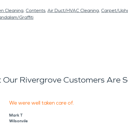
en Cleaning
Contents
Air Duct/HVAC Cleaning
Carpet/Upho
ndalism/Graffiti
 Our Rivergrove Customers Are S
We were well taken care of.
Mark T
Wilsonvile