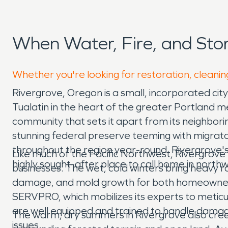
When Water, Fire, and St
Whether you're looking for restoration, cleanin
Rivergrove, Oregon is a small, incorporated ci
Tualatin in the heart of the greater Portland me
community that sets it apart from its neighborin
stunning federal preserve teeming with migrato
throughout the region year-round. Rivergrove's 
Like much of the Pacific Northwest, Rivergrove
highly sought-after place to call home in nort
businesses. The wet, cold winters bring heavy ra
damage, and mold growth for both homeowners 
SERVPRO, which mobilizes its experts to meti
are well equipped and trained to handle damag
The warm, dry summers in Rivergrove also creat
issues.