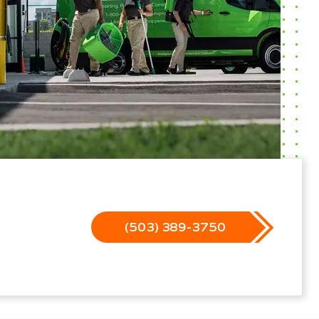
(503) 389-3750