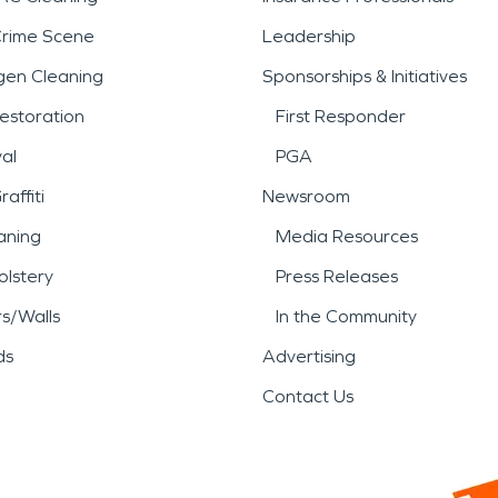
Crime Scene
Leadership
gen Cleaning
Sponsorships & Initiatives
estoration
First Responder
al
PGA
affiti
Newsroom
aning
Media Resources
lstery
Press Releases
rs/Walls
In the Community
ds
Advertising
Contact Us