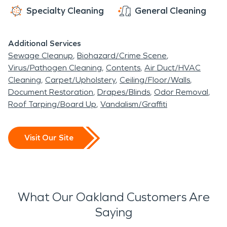
Specialty Cleaning
General Cleaning
Additional Services
Sewage Cleanup
Biohazard/Crime Scene
Virus/Pathogen Cleaning
Contents
Air Duct/HVAC
Cleaning
Carpet/Upholstery
Ceiling/Floor/Walls
Document Restoration
Drapes/Blinds
Odor Removal
Roof Tarping/Board Up
Vandalism/Graffiti
Visit Our Site
What Our Oakland Customers Are
Saying