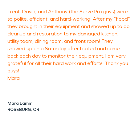
Trent, David, and Anthony (the Serve Pro guys) were
P
so polite, efficient, and hard-working! After my “flood”
they brought in their equipment and showed up to do
a
cleanup and restoration to my damaged kitchen,
p
utility toom, dining room, and front room! They
showed up on a Saturday after I called and came
back each day to monitor their equipment. I am very
grateful for all their hard work and efforts! Thank you
guys!
Mara
Mara Lamm
ROSEBURG, OR