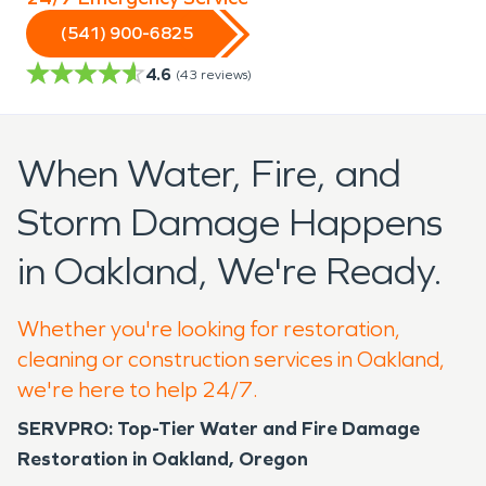
(541) 900-6825
4.6
(
43
reviews)
When Water, Fire, and
Storm Damage Happens
in Oakland, We're Ready.
Whether you're looking for restoration,
cleaning or construction services in Oakland,
we're here to help 24/7.
SERVPRO: Top-Tier Water and Fire Damage
Restoration in Oakland, Oregon