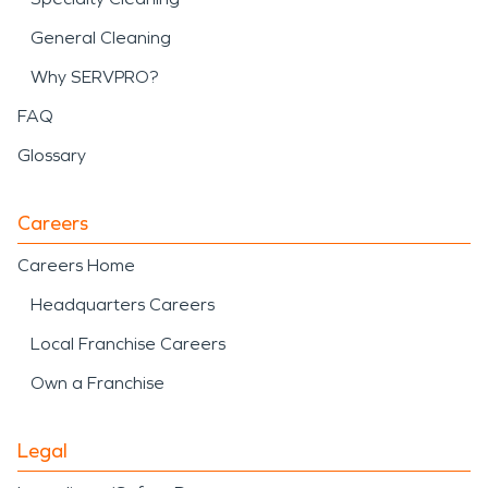
General Cleaning
Why SERVPRO?
FAQ
Glossary
Careers
Careers Home
Headquarters Careers
Local Franchise Careers
Own a Franchise
Legal