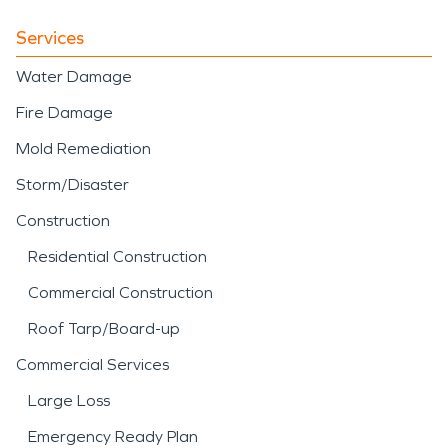
Services
Water Damage
Fire Damage
Mold Remediation
Storm/Disaster
Construction
Residential Construction
Commercial Construction
Roof Tarp/Board-up
Commercial Services
Large Loss
Emergency Ready Plan