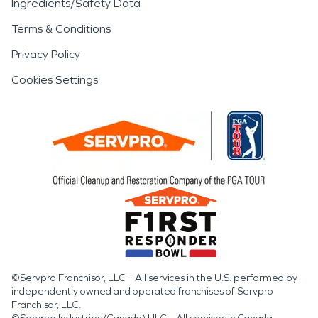
Ingredients/Safety Data
Terms & Conditions
Privacy Policy
Cookies Settings
©Servpro Franchisor, LLC – All services in the U.S. performed by
independently owned and operated franchises of Servpro
Franchisor, LLC.