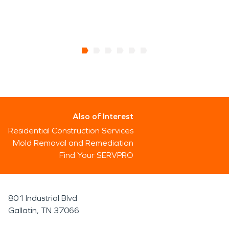
Also of Interest
Residential Construction Services
Mold Removal and Remediation
Find Your SERVPRO
801 Industrial Blvd
Gallatin, TN 37066