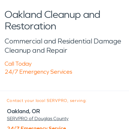
Oakland Cleanup and
Restoration
Commercial and Residential Damage
Cleanup and Repair
Call Today
24/7 Emergency Services
Contact your local SERVPRO, serving:
Oakland, OR
SERVPRO of Douglas County
24/7 Emergency Service