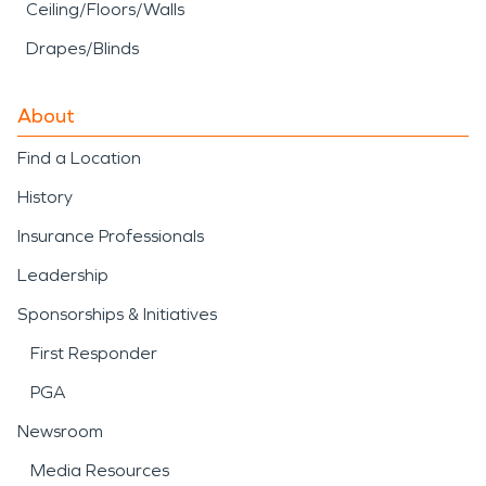
Ceiling/Floors/Walls
Drapes/Blinds
About
Find a Location
History
Insurance Professionals
Leadership
Sponsorships & Initiatives
First Responder
PGA
Newsroom
Media Resources