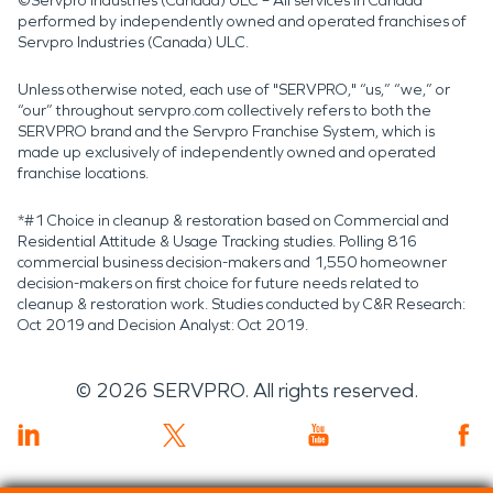
©Servpro Industries (Canada) ULC – All services in Canada
performed by independently owned and operated franchises of
Servpro Industries (Canada) ULC.
Unless otherwise noted, each use of "SERVPRO," “us,” “we,” or
“our” throughout servpro.com collectively refers to both the
SERVPRO brand and the Servpro Franchise System, which is
made up exclusively of independently owned and operated
franchise locations.
*#1 Choice in cleanup & restoration based on Commercial and
Residential Attitude & Usage Tracking studies. Polling 816
commercial business decision-makers and 1,550 homeowner
decision-makers on first choice for future needs related to
cleanup & restoration work. Studies conducted by C&R Research:
Oct 2019 and Decision Analyst: Oct 2019.
©
2026
SERVPRO. All rights reserved.