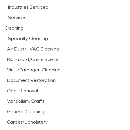
Industries Serviced
Services
Cleaning
Specialty Cleaning
Air Duct/HVAC Cleaning
Biohazard/Crime Scene
Virus/Pathogen Cleaning
Document Restoration
Odor Removal
Vandalism/Graffiti
General Cleaning
Carpet/Upholstery