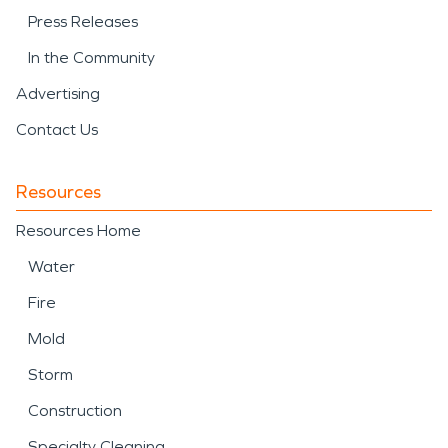
Press Releases
In the Community
Advertising
Contact Us
Resources
Resources Home
Water
Fire
Mold
Storm
Construction
Specialty Cleaning