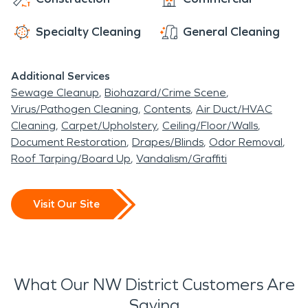
entertainment destination, with popular
Specialty Cleaning
General Cleaning
restaurants, an independent film theater, and
numerous bars, pubs, and nightclubs.
Additional Services
Sewage Cleanup
Biohazard/Crime Scene
Virus/Pathogen Cleaning
Contents
Air Duct/HVAC
Cleaning
Carpet/Upholstery
Ceiling/Floor/Walls
Document Restoration
Drapes/Blinds
Odor Removal
Roof Tarping/Board Up
Vandalism/Graffiti
Visit Our Site
What Our NW District Customers Are
Saying