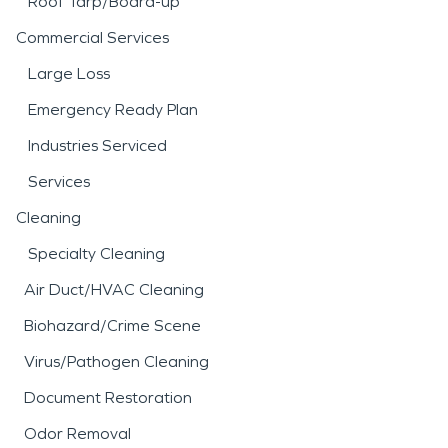
Roof Tarp/Board-up
Commercial Services
Large Loss
Emergency Ready Plan
Industries Serviced
Services
Cleaning
Specialty Cleaning
Air Duct/HVAC Cleaning
Biohazard/Crime Scene
Virus/Pathogen Cleaning
Document Restoration
Odor Removal