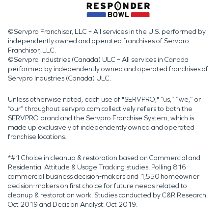
©Servpro Franchisor, LLC – All services in the U.S. performed by
independently owned and operated franchises of Servpro
Franchisor, LLC.
©Servpro Industries (Canada) ULC – All services in Canada
performed by independently owned and operated franchises of
Servpro Industries (Canada) ULC.
Unless otherwise noted, each use of "SERVPRO," “us,” “we,” or
“our” throughout servpro.com collectively refers to both the
SERVPRO brand and the Servpro Franchise System, which is
made up exclusively of independently owned and operated
franchise locations.
*#1 Choice in cleanup & restoration based on Commercial and
Residential Attitude & Usage Tracking studies. Polling 816
commercial business decision-makers and 1,550 homeowner
decision-makers on first choice for future needs related to
cleanup & restoration work. Studies conducted by C&R Research:
Oct 2019 and Decision Analyst: Oct 2019.