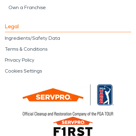
Own a Franchise
Legal
Ingredients/Safety Data
Terms & Conditions
Privacy Policy
Cookies Settings