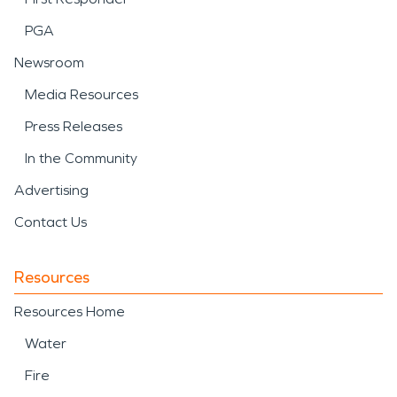
PGA
Newsroom
Media Resources
Press Releases
In the Community
Advertising
Contact Us
Resources
Resources Home
Water
Fire