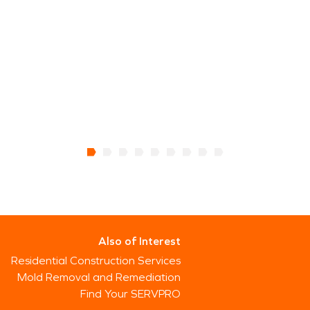
Also of Interest
Residential Construction Services
Mold Removal and Remediation
Find Your SERVPRO