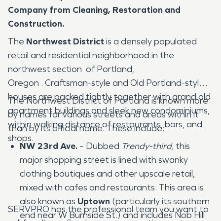
Company from Cleaning, Restoration and
Construction.
The
Northwest District
is a densely populated
retail and residential neighborhood in the
northwest section of Portland,
Oregon . Craftsman-style and Old Portland-style
houses are packed tightly together with grand old
The Northwest District of Portland is known more
apartment buildings and sleek new condominiums,
by names for various streets and areas within it
within walking distance of restaurants, bars, and
than by its official name. These include:
shops.
NW 23rd Ave.
– Dubbed
Trendy-third,
this
major shopping street is lined with swanky
clothing boutiques and other upscale retail,
mixed with cafes and restaurants. This area is
also known as
Uptown
(particularly its southern
SERVPRO has the professional team you want to
end near W Burnside St.) and includes Nob Hill