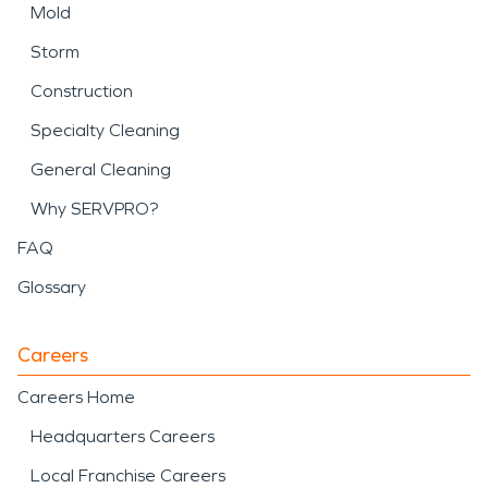
Mold
Storm
Construction
Specialty Cleaning
General Cleaning
Why SERVPRO?
FAQ
Glossary
Careers
Careers Home
Headquarters Careers
Local Franchise Careers