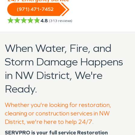
(971) 471-7452
4.8
(
313
reviews)
When Water, Fire, and
Storm Damage Happens
in NW District, We're
Ready.
Whether you're looking for restoration,
cleaning or construction services in NW
District, we're here to help 24/7.
SERVPRO is your full service Restoration