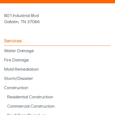
801 Industrial Blvd
Gallatin, TN 37066
Services
Water Damage
Fire Damage
Mold Remediation
Storm/Disaster
Construction
Residential Construction
Commercial Construction