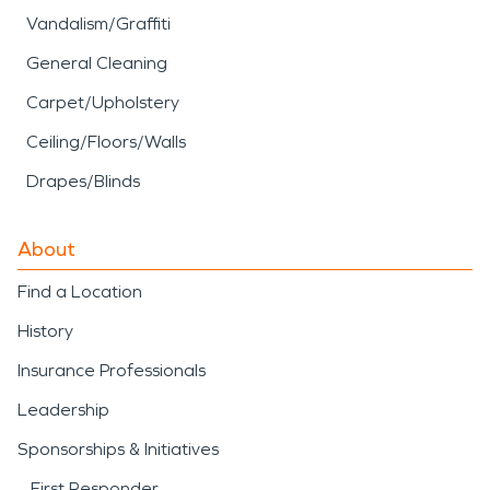
Vandalism/Graffiti
General Cleaning
Carpet/Upholstery
Ceiling/Floors/Walls
Drapes/Blinds
About
Find a Location
History
Insurance Professionals
Leadership
Sponsorships & Initiatives
First Responder