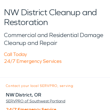
NW District Cleanup and
Restoration
Commercial and Residential Damage
Cleanup and Repair
Call Today
24/7 Emergency Services
Contact your local SERVPRO, serving:
NW District, OR
SERVPRO of Southwest Portland
24/7 Emergency Service