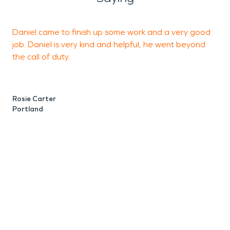
Daniel came to finish up some work and a very good
T
job. Daniel is very kind and helpful, he went beyond
s
the call of duty.
M
P
Rosie Carter
Portland