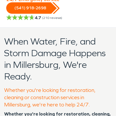
(541) 918-2698
4.7
(
210
reviews)
When Water, Fire, and
Storm Damage Happens
in Millersburg, We're
Ready.
Whether you're looking for restoration,
cleaning or construction services in
Millersburg, we're here to help 24/7.
Whether you're looking for restoration, cleaning,