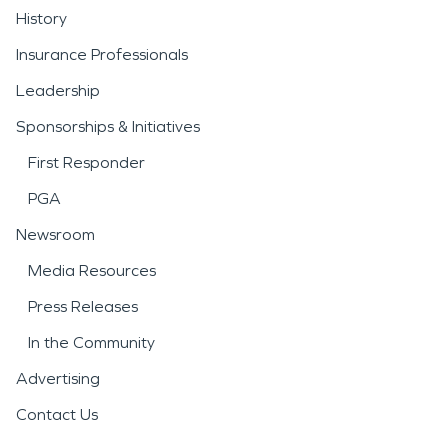
History
Insurance Professionals
Leadership
Sponsorships & Initiatives
First Responder
PGA
Newsroom
Media Resources
Press Releases
In the Community
Advertising
Contact Us