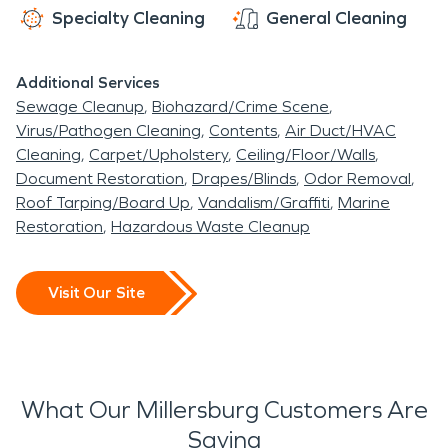
Specialty Cleaning
General Cleaning
Additional Services
Sewage Cleanup
Biohazard/Crime Scene
Virus/Pathogen Cleaning
Contents
Air Duct/HVAC
Cleaning
Carpet/Upholstery
Ceiling/Floor/Walls
Document Restoration
Drapes/Blinds
Odor Removal
Roof Tarping/Board Up
Vandalism/Graffiti
Marine
Restoration
Hazardous Waste Cleanup
Visit Our Site
What Our Millersburg Customers Are
Saying