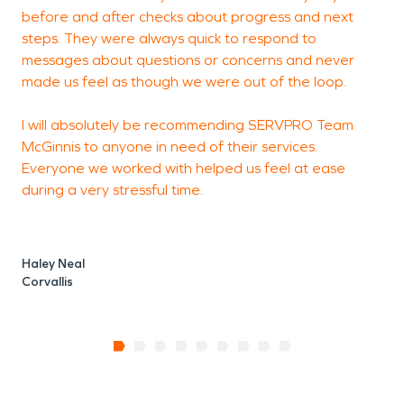
before and after checks about progress and next
H
steps. They were always quick to respond to
A
messages about questions or concerns and never
made us feel as though we were out of the loop.
I will absolutely be recommending SERVPRO Team
McGinnis to anyone in need of their services.
Everyone we worked with helped us feel at ease
during a very stressful time.
Haley Neal
Corvallis