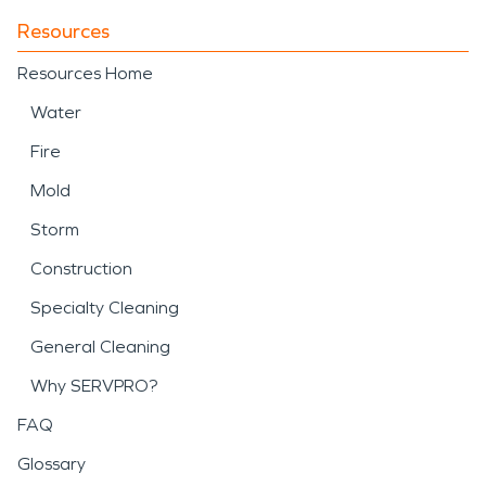
Resources
Resources Home
Water
Fire
Mold
Storm
Construction
Specialty Cleaning
General Cleaning
Why SERVPRO?
FAQ
Glossary