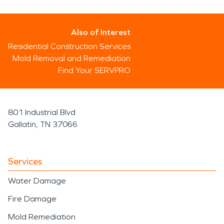
Also of Interest
Residential Construction Services
Mold Removal and Remediation
Find Your SERVPRO
801 Industrial Blvd
Gallatin, TN 37066
Services
Water Damage
Fire Damage
Mold Remediation