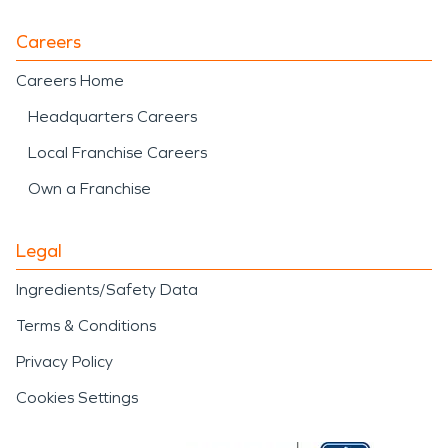
Careers
Careers Home
Headquarters Careers
Local Franchise Careers
Own a Franchise
Legal
Ingredients/Safety Data
Terms & Conditions
Privacy Policy
Cookies Settings