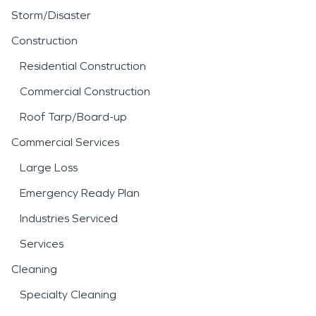
Storm/Disaster
Construction
Residential Construction
Commercial Construction
Roof Tarp/Board-up
Commercial Services
Large Loss
Emergency Ready Plan
Industries Serviced
Services
Cleaning
Specialty Cleaning