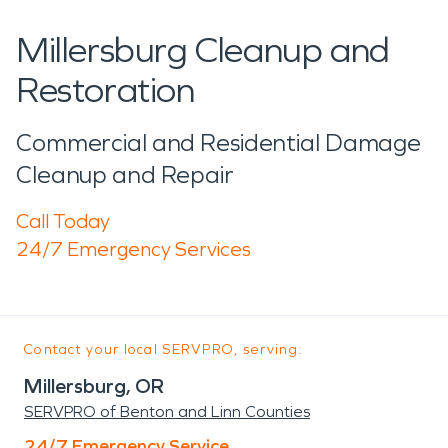
Millersburg Cleanup and
Restoration
Commercial and Residential Damage
Cleanup and Repair
Call Today
24/7 Emergency Services
Contact your local SERVPRO, serving:
Millersburg, OR
SERVPRO of Benton and Linn Counties
24/7 Emergency Service