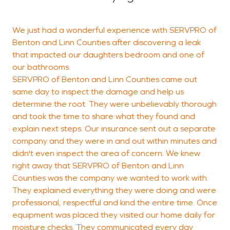
We just had a wonderful experience with SERVPRO of
S
Benton and Linn Counties after discovering a leak
c
that impacted our daughters bedroom and one of
t
our bathrooms.
s
SERVPRO of Benton and Linn Counties came out
same day to inspect the damage and help us
p
determine the root. They were unbelievably thorough
a
and took the time to share what they found and
a
explain next steps. Our insurance sent out a separate
p
company and they were in and out within minutes and
I
didn't even inspect the area of concern. We knew
y
right away that SERVPRO of Benton and Linn
Counties was the company we wanted to work with.
C
They explained everything they were doing and were
d
professional, respectful and kind the entire time. Once
equipment was placed they visited our home daily for
moisture checks. They communicated every day