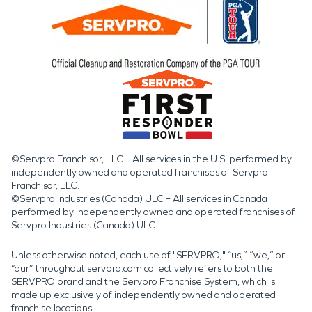
©Servpro Franchisor, LLC – All services in the U.S. performed by
independently owned and operated franchises of Servpro
Franchisor, LLC.
©Servpro Industries (Canada) ULC – All services in Canada
performed by independently owned and operated franchises of
Servpro Industries (Canada) ULC.
Unless otherwise noted, each use of "SERVPRO," “us,” “we,” or
“our” throughout servpro.com collectively refers to both the
SERVPRO brand and the Servpro Franchise System, which is
made up exclusively of independently owned and operated
franchise locations.