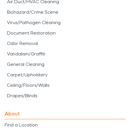
Air Duct/HVAC Cleaning
Biohazard/Crime Scene
Virus/Pathogen Cleaning
Document Restoration
Odor Removal
Vandalism/Graffiti
General Cleaning
Carpet/Upholstery
Ceiling/Floors/Walls
Drapes/Blinds
About
Find a Location