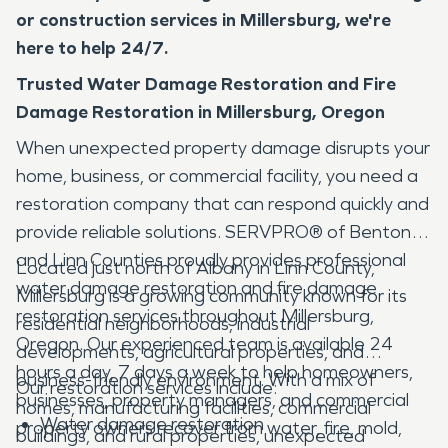
or construction services in Millersburg, we're
here to help 24/7.
Trusted Water Damage Restoration and Fire
Damage Restoration in Millersburg, Oregon
When unexpected property damage disrupts your
home, business, or commercial facility, you need a
restoration company that can respond quickly and
provide reliable solutions. SERVPRO® of Benton
and Linn Counties proudly provides professional
Located just north of Albany in Linn County,
water damage restoration and fire damage
Millersburg is a growing community known for its
restoration services throughout Millersburg,
residential neighborhoods, industrial
Oregon. Our experienced team is available 24
developments, agricultural properties, and
hours a day, 7 days a week to help homeowners,
business-friendly environment. With a mix of
Our restoration services include:
businesses, property managers, and commercial
homes, manufacturing facilities, commercial
Water damage restoration
property owners recover from water, fire, mold,
buildings, and rural properties, unexpected