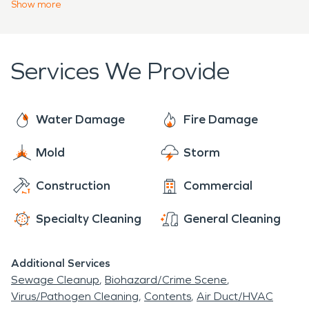
expert water damage restoration services as well
Show
more
fire damage claims.
as a 24/7 fire damage restoration team ready to
help you a moment's notice. So, the next time
disaster strikes you or your neighbor, SERVPRO is
Services We Provide
here, waiting to serve you. We can handle any
project, no matter what size, big or small.
Water Damage
Fire Damage
Mold
Storm
Construction
Commercial
Specialty Cleaning
General Cleaning
Additional Services
Sewage Cleanup
Biohazard/Crime Scene
Virus/Pathogen Cleaning
Contents
Air Duct/HVAC