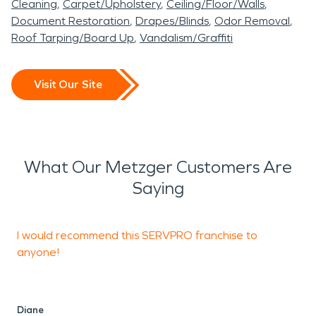
Cleaning
Carpet/Upholstery
Ceiling/Floor/Walls
Document Restoration
Drapes/Blinds
Odor Removal
Roof Tarping/Board Up
Vandalism/Graffiti
Visit Our Site
What Our Metzger Customers Are
Saying
I would recommend this SERVPRO franchise to
W
anyone!
M
W
Diane