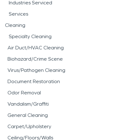
Industries Serviced
Services
Cleaning
Specialty Cleaning
Air Duct/HVAC Cleaning
Biohazard/Crime Scene
Virus/Pathogen Cleaning
Document Restoration
Odor Removal
Vandalism/Graffiti
General Cleaning
Carpet/Upholstery
Ceiling/Floors/Walls