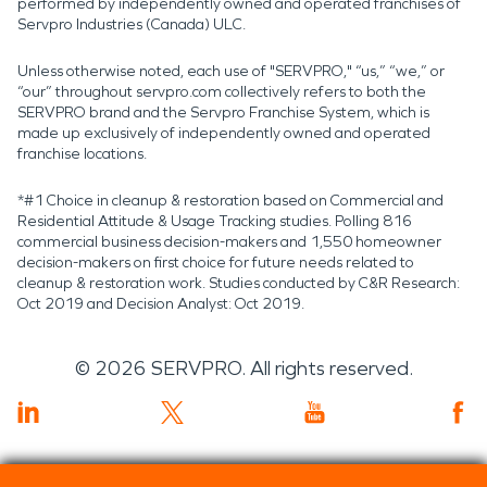
performed by independently owned and operated franchises of
Servpro Industries (Canada) ULC.
Unless otherwise noted, each use of "SERVPRO," “us,” “we,” or
“our” throughout servpro.com collectively refers to both the
SERVPRO brand and the Servpro Franchise System, which is
made up exclusively of independently owned and operated
franchise locations.
*#1 Choice in cleanup & restoration based on Commercial and
Residential Attitude & Usage Tracking studies. Polling 816
commercial business decision-makers and 1,550 homeowner
decision-makers on first choice for future needs related to
cleanup & restoration work. Studies conducted by C&R Research:
Oct 2019 and Decision Analyst: Oct 2019.
©
2026
SERVPRO. All rights reserved.