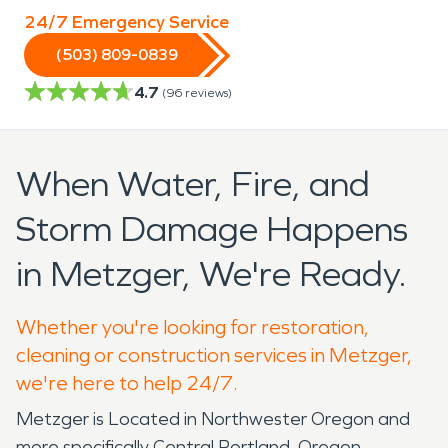
24/7 Emergency Service
(503) 809-0839
4.7
(
96
reviews)
When Water, Fire, and
Storm Damage Happens
in Metzger, We're Ready.
Whether you're looking for restoration,
cleaning or construction services in Metzger,
we're here to help 24/7.
Metzger is Located in Northwester Oregon and
more specifically Central Portland, Oregon.