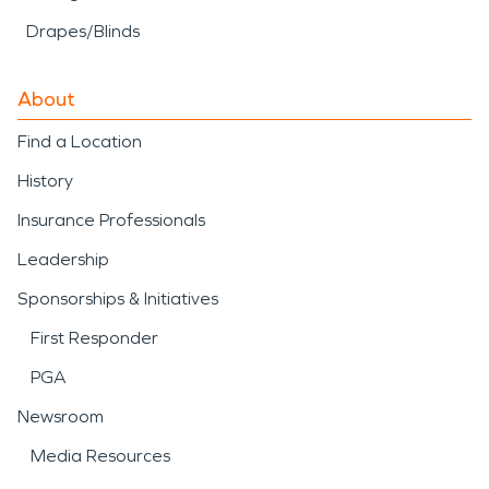
Drapes/Blinds
About
Find a Location
History
Insurance Professionals
Leadership
Sponsorships & Initiatives
First Responder
PGA
Newsroom
Media Resources