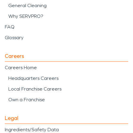
General Cleaning
Why SERVPRO?
FAQ
Glossary
Careers
Careers Home
Headquarters Careers
Local Franchise Careers
Own a Franchise
Legal
Ingredients/Safety Data