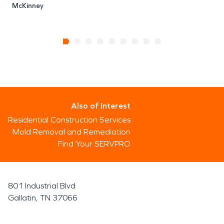
McKinney
Also of Interest
Residential Construction Services
Mold Removal and Remediation
Find Your SERVPRO
801 Industrial Blvd
Gallatin, TN 37066