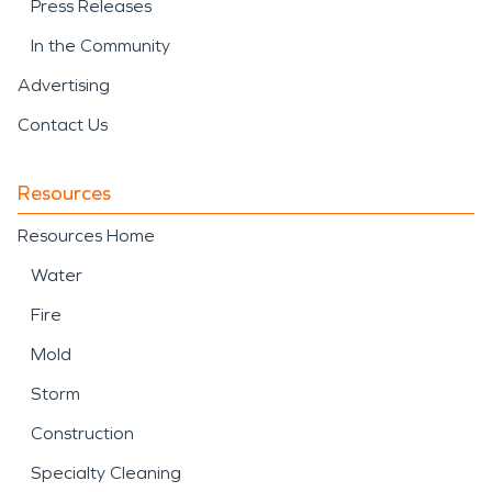
Press Releases
In the Community
Advertising
Contact Us
Resources
Resources Home
Water
Fire
Mold
Storm
Construction
Specialty Cleaning