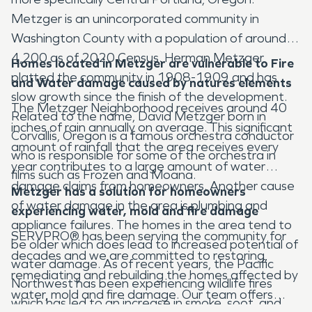
Metzger is an unincorporated community in
Washington County with a population of around
4,200 as of 2020 Census. Herman Metzger
Homes located in Metzger
are vulnerable to Fire
platted the community in 1908-1909 and has
and Water damage caused by natures elements
slow growth since the finish of the development.
The Metzger Neighborhood receives around 40
Related to the name, David Metzger born in
inches of rain annually on average. This significant
Corvallis, Oregon is a famous orchestra conductor
amount of rainfall that the area receives every
who is responsible for some of the orchestra in
year contributes to a large amount of water
films such as Frozen and Moana.
damage claims from homeowners. Another cause
Metzger has a solution for homeowners
of water damage in the area is plumbing and
experiencing water, mold and fire damage
appliance failures. The homes in the area tend to
SERVPRO® has been serving the community for
be older which does lead to increased potential of
decades and we are committed to restoring,
water damage. As of recent years, the Pacific
remediating and rebuilding the homes affected by
Northwest has been experiencing wildlife fires
water, mold and fire damage. Our team offers
which has led to an increase in smoke, soot, and