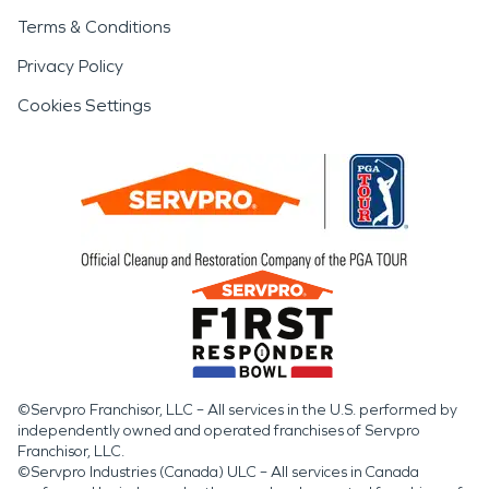
Terms & Conditions
Privacy Policy
Cookies Settings
©Servpro Franchisor, LLC – All services in the U.S. performed by
independently owned and operated franchises of Servpro
Franchisor, LLC.
©Servpro Industries (Canada) ULC – All services in Canada