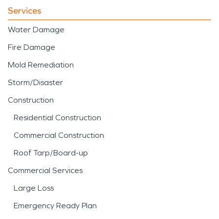
Services
Water Damage
Fire Damage
Mold Remediation
Storm/Disaster
Construction
Residential Construction
Commercial Construction
Roof Tarp/Board-up
Commercial Services
Large Loss
Emergency Ready Plan