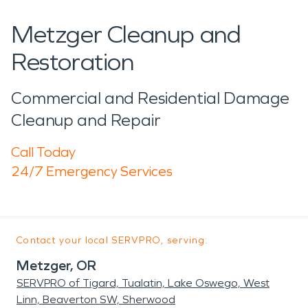
Metzger Cleanup and
Restoration
Commercial and Residential Damage
Cleanup and Repair
Call Today
24/7 Emergency Services
Contact your local SERVPRO, serving:
Metzger, OR
SERVPRO of Tigard, Tualatin, Lake Oswego, West
Linn, Beaverton SW, Sherwood