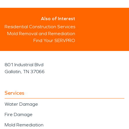
Also of Interest
Residential Construction Services
Mold Removal and Remediation
Find Your SERVPRO
801 Industrial Blvd
Gallatin, TN 37066
Services
Water Damage
Fire Damage
Mold Remediation