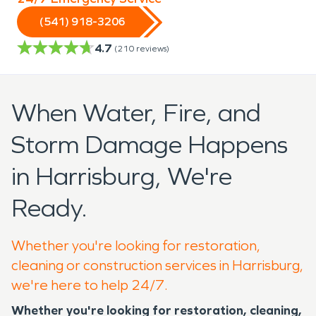
(541) 918-3206
4.7
(
210
reviews)
When Water, Fire, and
Storm Damage Happens
in Harrisburg, We're
Ready.
Whether you're looking for restoration,
cleaning or construction services in Harrisburg,
we're here to help 24/7.
Whether you're looking for restoration, cleaning,