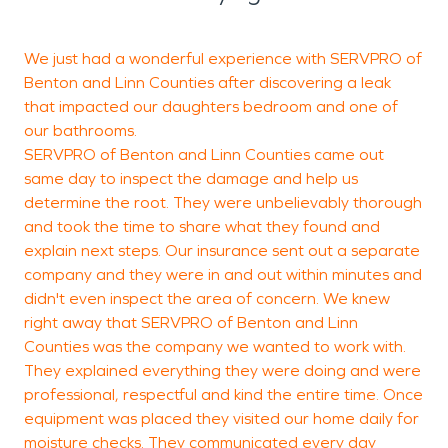
We just had a wonderful experience with SERVPRO of
S
Benton and Linn Counties after discovering a leak
c
that impacted our daughters bedroom and one of
t
our bathrooms.
s
SERVPRO of Benton and Linn Counties came out
same day to inspect the damage and help us
p
determine the root. They were unbelievably thorough
a
and took the time to share what they found and
a
explain next steps. Our insurance sent out a separate
p
company and they were in and out within minutes and
I
didn't even inspect the area of concern. We knew
y
right away that SERVPRO of Benton and Linn
Counties was the company we wanted to work with.
C
They explained everything they were doing and were
d
professional, respectful and kind the entire time. Once
equipment was placed they visited our home daily for
moisture checks. They communicated every day