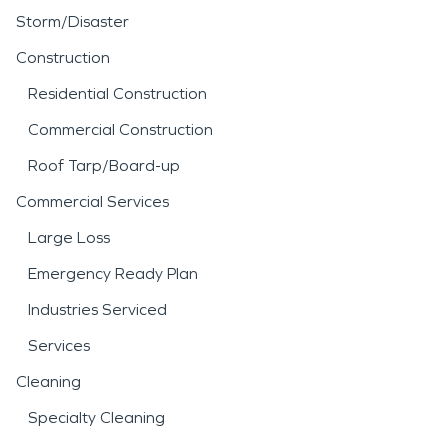
Storm/Disaster
Construction
Residential Construction
Commercial Construction
Roof Tarp/Board-up
Commercial Services
Large Loss
Emergency Ready Plan
Industries Serviced
Services
Cleaning
Specialty Cleaning