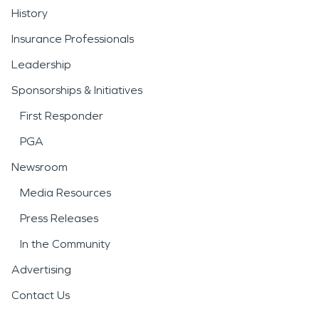
History
Insurance Professionals
Leadership
Sponsorships & Initiatives
First Responder
PGA
Newsroom
Media Resources
Press Releases
In the Community
Advertising
Contact Us