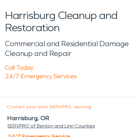
Harrisburg Cleanup and
Restoration
Commercial and Residential Damage
Cleanup and Repair
Call Today
24/7 Emergency Services
Contact your local SERVPRO, serving:
Harrisburg, OR
SERVPRO of Benton and Linn Counties
24/7 Emergency Service