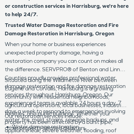
or construction services in Harrisburg, we're here
to help 24/7.
Trusted Water Damage Restoration and Fire
Damage Restoration in Harrisburg, Oregon
When your home or business experiences
unexpected property damage, having a
restoration company you can count on makes all
the difference. SERVPRO® of Benton and Linn
Counties proudly provides professional water
Situated along the Willamette River between
damage restoration and fire damage restoration
Eugene and Corvallis, Harrisburg is a growing
services throughout Harrisburg, Oregon. Our
community with residential neighborhoods,
experienced team is available 24 hours a day, 7
agricultural operations, local businesses, industrial
days a week to respond to emergencies involving
facilities, and public buildings. Whether your
Our restoration services include:
water, fire, mold, storms, sewage backups, and
property has been affected by a burst pipe,
Water damage restoration
other property-related disasters.
appliance leak, severe weather, flooding, roof