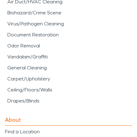
Air Duct/HVAC Cleaning
Biohazard/Crime Scene
Virus/Pathogen Cleaning
Document Restoration
Odor Removal
Vandalism/Graffiti
General Cleaning
Carpet/Upholstery
Ceiling/Floors/Walls
Drapes/Blinds
About
Find a Location