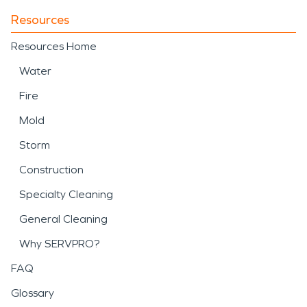
Resources
Resources Home
Water
Fire
Mold
Storm
Construction
Specialty Cleaning
General Cleaning
Why SERVPRO?
FAQ
Glossary