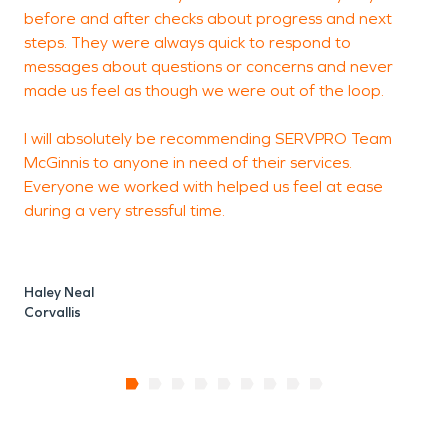
before and after checks about progress and next
H
steps. They were always quick to respond to
A
messages about questions or concerns and never
made us feel as though we were out of the loop.
I will absolutely be recommending SERVPRO Team
McGinnis to anyone in need of their services.
Everyone we worked with helped us feel at ease
during a very stressful time.
Haley Neal
Corvallis