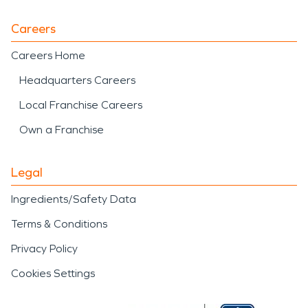
Careers
Careers Home
Headquarters Careers
Local Franchise Careers
Own a Franchise
Legal
Ingredients/Safety Data
Terms & Conditions
Privacy Policy
Cookies Settings