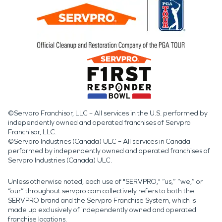
©Servpro Franchisor, LLC – All services in the U.S. performed by
independently owned and operated franchises of Servpro
Franchisor, LLC.
©Servpro Industries (Canada) ULC – All services in Canada
performed by independently owned and operated franchises of
Servpro Industries (Canada) ULC.
Unless otherwise noted, each use of "SERVPRO," “us,” “we,” or
“our” throughout servpro.com collectively refers to both the
SERVPRO brand and the Servpro Franchise System, which is
made up exclusively of independently owned and operated
franchise locations.