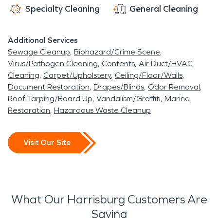
Specialty Cleaning
General Cleaning
Additional Services
Sewage Cleanup
Biohazard/Crime Scene
Virus/Pathogen Cleaning
Contents
Air Duct/HVAC
Cleaning
Carpet/Upholstery
Ceiling/Floor/Walls
Document Restoration
Drapes/Blinds
Odor Removal
Roof Tarping/Board Up
Vandalism/Graffiti
Marine
Restoration
Hazardous Waste Cleanup
Visit Our Site
What Our Harrisburg Customers Are
Saying