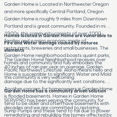
Garden Home is Located in Northwester Oregon
and more specifically Central Portland, Oregon.
Garden Home is roughly 9 miles from Downtown
Portland and is great community. Founded in mid
1900s, this community consists of over 1000
Homes located in Garden Home
are vulnerable to
families and a micro economy made of
Fire and Water damage caused by natures
restaurants, breweries and small businesses. The
elements
Garden Home neighborhood boasts quaint parks,
The Garden Home Neighborhood receives over
homes and community and fully embodies the
40 inches of rain per year on average, Garden
Pacific Northwest Lifestyle. Aloha means hello and
Home is susceptible to significant Water and Mold
this community is very welcoming.
damage due to the significantly wet conditions.
Another concern for homeowners in Garden Home
Garden Home has a community driven solution
is flooded basements. Homes in Garden Home
SERVPRO has been serving the community for
tend to be older and often have basements with
decades and we are committed to restoring,
Sump Pumps and these tend to fail due to power
remediating and rebuilding the homes affected by