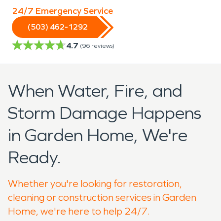
24/7 Emergency Service
(503) 462-1292
4.7
(
96
reviews)
When Water, Fire, and
Storm Damage Happens
in Garden Home, We're
Ready.
Whether you're looking for restoration,
cleaning or construction services in Garden
Home, we're here to help 24/7.