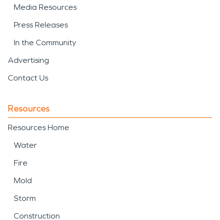
Media Resources
Press Releases
In the Community
Advertising
Contact Us
Resources
Resources Home
Water
Fire
Mold
Storm
Construction