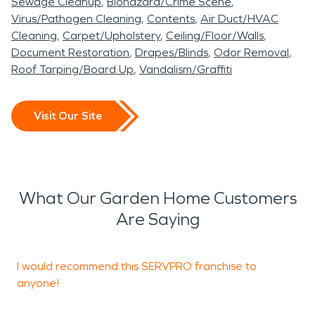
Sewage Cleanup
Biohazard/Crime Scene
Virus/Pathogen Cleaning
Contents
Air Duct/HVAC
Cleaning
Carpet/Upholstery
Ceiling/Floor/Walls
Document Restoration
Drapes/Blinds
Odor Removal
Roof Tarping/Board Up
Vandalism/Graffiti
Visit Our Site
What Our Garden Home Customers
Are Saying
I would recommend this SERVPRO franchise to
W
anyone!