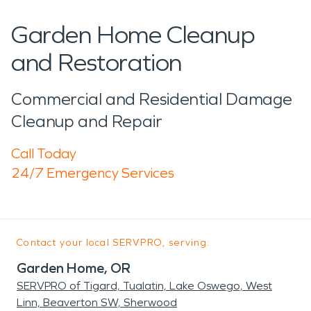
Garden Home Cleanup
and Restoration
Commercial and Residential Damage
Cleanup and Repair
Call Today
24/7 Emergency Services
Contact your local SERVPRO, serving:
Garden Home, OR
SERVPRO of Tigard, Tualatin, Lake Oswego, West
Linn, Beaverton SW, Sherwood