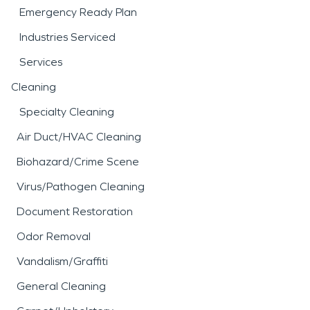
Emergency Ready Plan
Industries Serviced
Services
Cleaning
Specialty Cleaning
Air Duct/HVAC Cleaning
Biohazard/Crime Scene
Virus/Pathogen Cleaning
Document Restoration
Odor Removal
Vandalism/Graffiti
General Cleaning