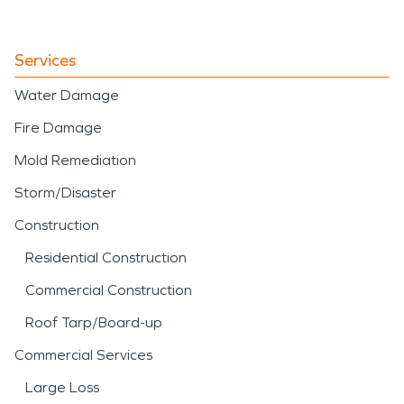
Services
Water Damage
Fire Damage
Mold Remediation
Storm/Disaster
Construction
Residential Construction
Commercial Construction
Roof Tarp/Board-up
Commercial Services
Large Loss