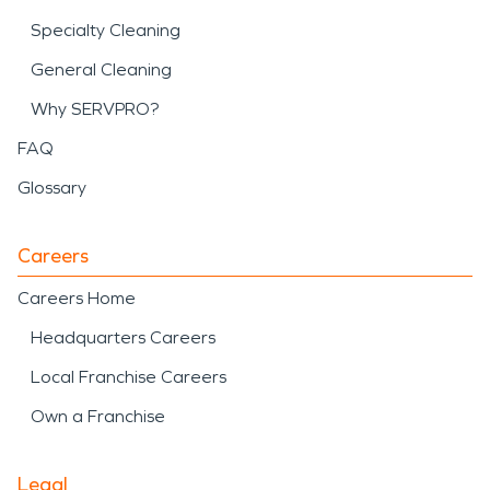
Specialty Cleaning
General Cleaning
Why SERVPRO?
FAQ
Glossary
Careers
Careers Home
Headquarters Careers
Local Franchise Careers
Own a Franchise
Legal