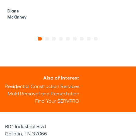
M
W
Diane
McKinney
Also of Interest
Residential Construction Services
Mold Removal and Remediation
Find Your SERVPRO
801 Industrial Blvd
Gallatin, TN 37066