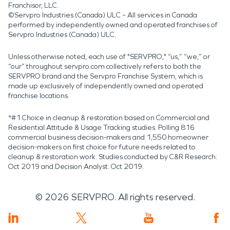
Franchisor, LLC.
©Servpro Industries (Canada) ULC – All services in Canada
performed by independently owned and operated franchises of
Servpro Industries (Canada) ULC.
Unless otherwise noted, each use of "SERVPRO," “us,” “we,” or
“our” throughout servpro.com collectively refers to both the
SERVPRO brand and the Servpro Franchise System, which is
made up exclusively of independently owned and operated
franchise locations.
*#1 Choice in cleanup & restoration based on Commercial and
Residential Attitude & Usage Tracking studies. Polling 816
commercial business decision-makers and 1,550 homeowner
decision-makers on first choice for future needs related to
cleanup & restoration work. Studies conducted by C&R Research:
Oct 2019 and Decision Analyst: Oct 2019.
©
2026
SERVPRO. All rights reserved.