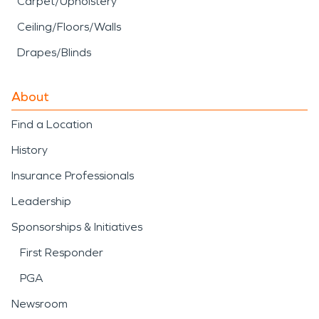
Carpet/Upholstery
Ceiling/Floors/Walls
Drapes/Blinds
About
Find a Location
History
Insurance Professionals
Leadership
Sponsorships & Initiatives
First Responder
PGA
Newsroom