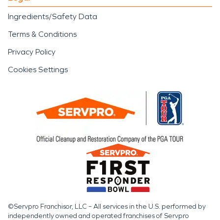
Ingredients/Safety Data
Terms & Conditions
Privacy Policy
Cookies Settings
©Servpro Franchisor, LLC – All services in the U.S. performed by
independently owned and operated franchises of Servpro