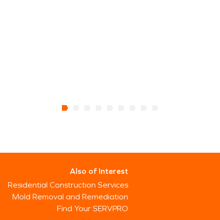
Also of Interest
Residential Construction Services
Mold Removal and Remediation
Find Your SERVPRO