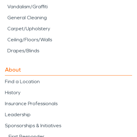
Vandalism/Graffiti
General Cleaning
Carpet/Upholstery
Ceiling/Floors/Walls
Drapes/Blinds
About
Find a Location
History
Insurance Professionals
Leadership
Sponsorships & Initiatives
First Responder