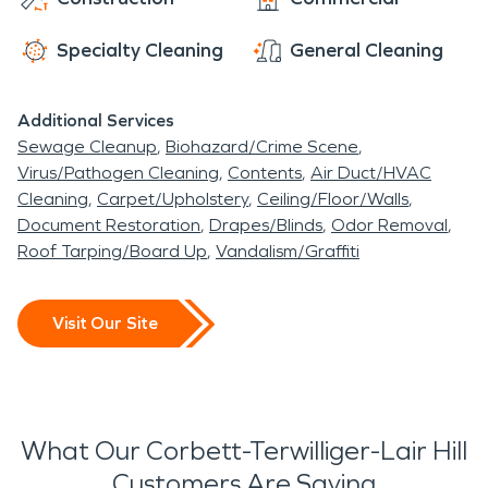
name from the old Terwilliger Park subdivision,
Specialty Cleaning
General Cleaning
served by the Terwilliger Station on the Oregon
Electric Hwy
Additional Services
John's Landing
. According to
Oregon
Sewage Cleanup
Biohazard/Crime Scene
Geographic Names
, the name refers to the B. P.
Virus/Pathogen Cleaning
Contents
Air Duct/HVAC
John Furniture company, the largest of many
Cleaning
Carpet/Upholstery
Ceiling/Floor/Walls
manufacturers in the area in its industrial past,
Document Restoration
Drapes/Blinds
Odor Removal
as well as architect John W. Storrs and John D.
Roof Tarping/Board Up
Vandalism/Graffiti
Gray, who privately transformed the area into a
riverside residential and commercial
Visit Our Site
development. The area used to be known
as Fulton.
What Our Corbett-Terwilliger-Lair Hill
Customers Are Saying