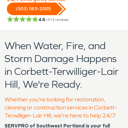
(503) 563-2005
4.8
(
313
reviews)
When Water, Fire, and
Storm Damage Happens
in Corbett-Terwilliger-Lair
Hill, We're Ready.
Whether you're looking for restoration,
cleaning or construction services in Corbett-
Terwilliger-Lair Hill, we're here to help 24/7.
SERVPRO of Southwest Portland is your full