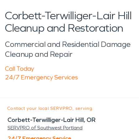
Corbett-Terwilliger-Lair Hill
Cleanup and Restoration
Commercial and Residential Damage
Cleanup and Repair
Call Today
24/7 Emergency Services
Contact your local SERVPRO, serving:
Corbett-Terwilliger-Lair Hill, OR
SERVPRO of Southwest Portland
24/7 Emergency Service