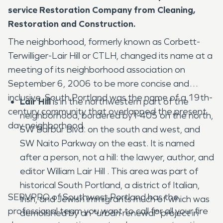
service Restoration Company from Cleaning,
Restoration and Construction.
The neighborhood, formerly known as Corbett-
Terwilliger-Lair Hill or CTLH, changed its name at a
meeting of its neighborhood association on
September 6, 2006 to be more concise and
inclusive. South Portland was the name of a 19th-
Lair Hill
is in the northwestern part of the
century community that overlapped the present
neighborhood, bordered by I-405 on the north,
day neighborhood.
SW Barbur Blvd. on the south and west, and
SW Naito Parkway on the east. It is named
after a person, not a hill: the lawyer, author, and
editor William Lair Hill . This area was part of
historical South Portland, a district of Italian,
SERVPRO of Southwest Portland has the
Irish, and Jewish immigrants much of which was
professional team you want to call for all your fire
demolished by an "urban renewal" project in