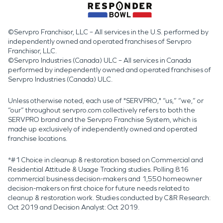
©Servpro Franchisor, LLC – All services in the U.S. performed by
independently owned and operated franchises of Servpro
Franchisor, LLC.
©Servpro Industries (Canada) ULC – All services in Canada
performed by independently owned and operated franchises of
Servpro Industries (Canada) ULC.
Unless otherwise noted, each use of "SERVPRO," “us,” “we,” or
“our” throughout servpro.com collectively refers to both the
SERVPRO brand and the Servpro Franchise System, which is
made up exclusively of independently owned and operated
franchise locations.
*#1 Choice in cleanup & restoration based on Commercial and
Residential Attitude & Usage Tracking studies. Polling 816
commercial business decision-makers and 1,550 homeowner
decision-makers on first choice for future needs related to
cleanup & restoration work. Studies conducted by C&R Research:
Oct 2019 and Decision Analyst: Oct 2019.