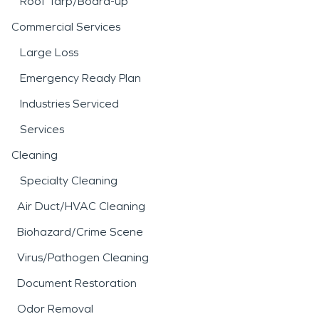
Roof Tarp/Board-up
Commercial Services
Large Loss
Emergency Ready Plan
Industries Serviced
Services
Cleaning
Specialty Cleaning
Air Duct/HVAC Cleaning
Biohazard/Crime Scene
Virus/Pathogen Cleaning
Document Restoration
Odor Removal