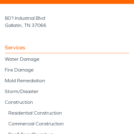
801 Industrial Blvd
Gallatin, TN 37066
Services
Water Damage
Fire Damage
Mold Remediation
Storm/Disaster
Construction
Residential Construction
Commercial Construction