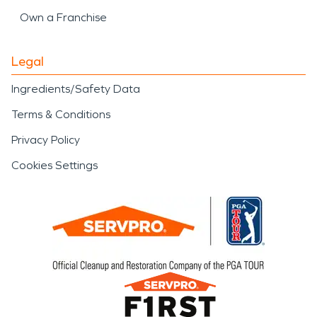
Own a Franchise
Legal
Ingredients/Safety Data
Terms & Conditions
Privacy Policy
Cookies Settings