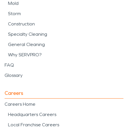
Mold
Storm
Construction
Specialty Cleaning
General Cleaning
Why SERVPRO?
FAQ
Glossary
Careers
Careers Home
Headquarters Careers
Local Franchise Careers