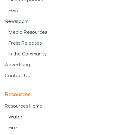
PGA
Newsroom
Media Resources
Press Releases
In the Community
Advertising
Contact Us
Resources
Resources Home
Water
Fire