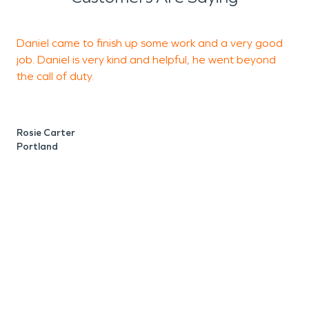
Daniel came to finish up some work and a very good
T
job. Daniel is very kind and helpful, he went beyond
s
the call of duty.
M
P
Rosie Carter
Portland