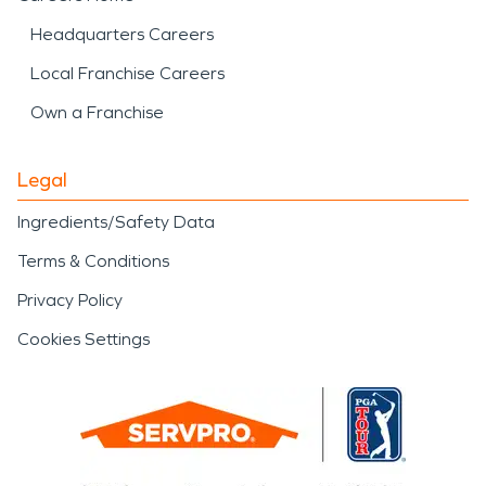
Headquarters Careers
Local Franchise Careers
Own a Franchise
Legal
Ingredients/Safety Data
Terms & Conditions
Privacy Policy
Cookies Settings