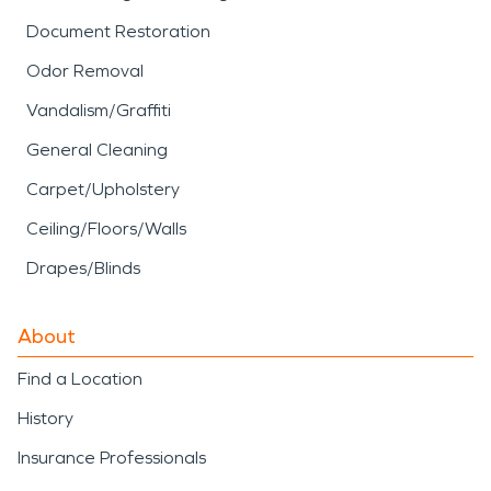
Document Restoration
Odor Removal
Vandalism/Graffiti
General Cleaning
Carpet/Upholstery
Ceiling/Floors/Walls
Drapes/Blinds
About
Find a Location
History
Insurance Professionals