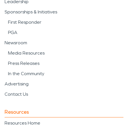
Leadership
Sponsorships & Initiatives
First Responder
PGA
Newsroom
Media Resources
Press Releases
In the Community
Advertising
Contact Us
Resources
Resources Home