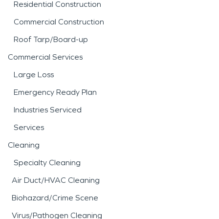
Residential Construction
Commercial Construction
Roof Tarp/Board-up
Commercial Services
Large Loss
Emergency Ready Plan
Industries Serviced
Services
Cleaning
Specialty Cleaning
Air Duct/HVAC Cleaning
Biohazard/Crime Scene
Virus/Pathogen Cleaning