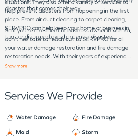
situations. They also offer a variety of services to
disaster that comes their way.
help prevent disasters from happening in the first
place. From air duct cleaning to carpet cleaning,
SERVPRO can help keep your home or business in
So if you're a resident or business owner in Aurora,
top condition and avoid potential disasters.
don't hesitate to reach out to SERVPRO for all
your water damage restoration and fire damage
restoration needs. With their years of experience,
top-notch equipment, and dedication to customer
Show
more
service, SERVPRO is the go-to choice for disaster
restoration in Aurora and beyond.
Services We Provide
Water Damage
Fire Damage
Mold
Storm