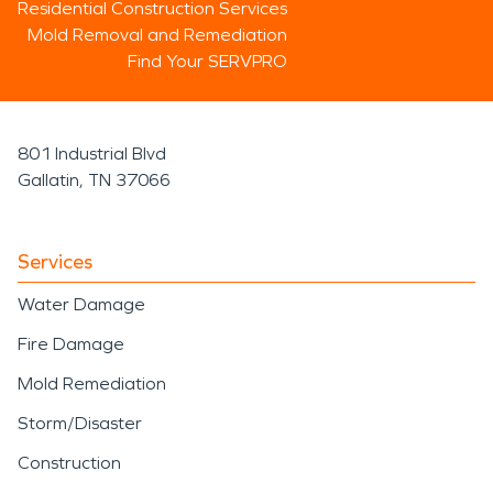
Residential Construction Services
Mold Removal and Remediation
Find Your SERVPRO
801 Industrial Blvd
Gallatin, TN 37066
Services
Water Damage
Fire Damage
Mold Remediation
Storm/Disaster
Construction