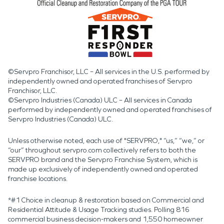
©Servpro Franchisor, LLC – All services in the U.S. performed by
independently owned and operated franchises of Servpro
Franchisor, LLC.
©Servpro Industries (Canada) ULC – All services in Canada
performed by independently owned and operated franchises of
Servpro Industries (Canada) ULC.
Unless otherwise noted, each use of "SERVPRO," “us,” “we,” or
“our” throughout servpro.com collectively refers to both the
SERVPRO brand and the Servpro Franchise System, which is
made up exclusively of independently owned and operated
franchise locations.
*#1 Choice in cleanup & restoration based on Commercial and
Residential Attitude & Usage Tracking studies. Polling 816
commercial business decision-makers and 1,550 homeowner