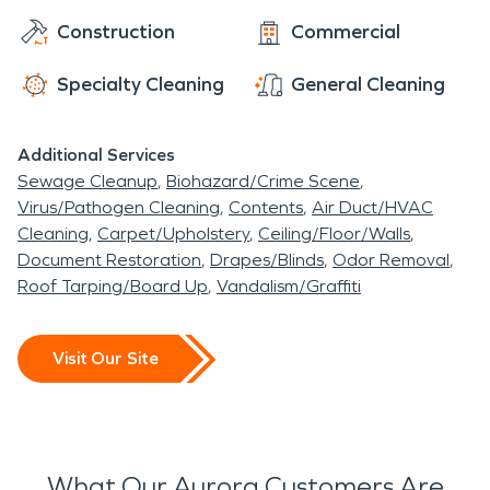
Construction
Commercial
Specialty Cleaning
General Cleaning
Additional Services
Sewage Cleanup
Biohazard/Crime Scene
Virus/Pathogen Cleaning
Contents
Air Duct/HVAC
Cleaning
Carpet/Upholstery
Ceiling/Floor/Walls
Document Restoration
Drapes/Blinds
Odor Removal
Roof Tarping/Board Up
Vandalism/Graffiti
Visit Our Site
What Our Aurora Customers Are