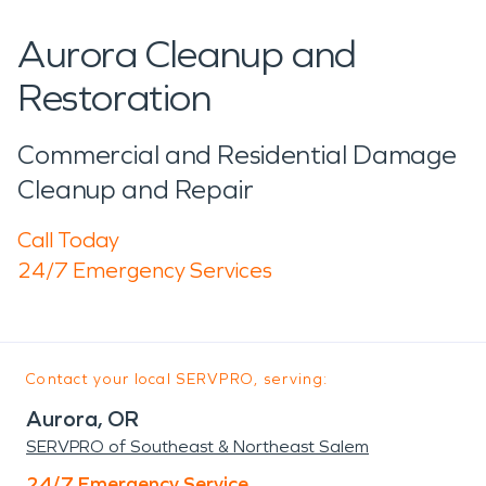
Aurora Cleanup and
Restoration
Commercial and Residential Damage
Cleanup and Repair
Call Today
24/7 Emergency Services
Contact your local SERVPRO, serving:
Aurora, OR
SERVPRO of Southeast & Northeast Salem
24/7 Emergency Service