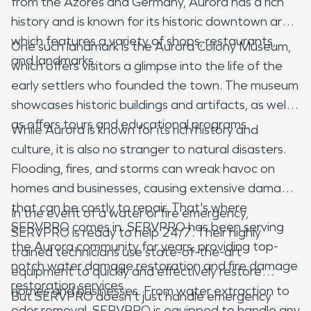
from the Azores and Germany, Aurora has a rich
history and is known for its historic downtown area,
which features a variety of shops, restaurants,
One such landmark is the Aurora Colony Museum,
and landmarks.
which offers visitors a glimpse into the life of the
early settlers who founded the town. The museum
showcases historic buildings and artifacts, as well
as offers tours and educational programs.
While Aurora is known for its rich history and
culture, it is also no stranger to natural disasters.
Flooding, fires, and storms can wreak havoc on
homes and businesses, causing extensive damage
that can be costly to repair. That's where
In the event of a water or fire emergency,
SERVPRO comes in. SERVPRO has been serving
SERVPRO is ready to help 24/7. Their highly
the Aurora community for years, providing top-
trained technicians use state-of-the-art
notch water damage restoration and fire damage
equipment to quickly and effectively restore
restoration services.
homes and businesses. From water extraction to
But SERVPRO doesn't just handle emergency
odor removal, SERVPRO is equipped to handle any