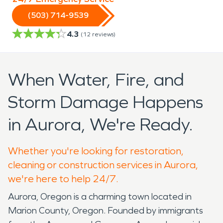
(503) 714-9539
4.3
(
12
reviews)
When Water, Fire, and
Storm Damage Happens
in Aurora, We're Ready.
Whether you're looking for restoration,
cleaning or construction services in Aurora,
we're here to help 24/7.
Aurora, Oregon is a charming town located in
Marion County, Oregon. Founded by immigrants