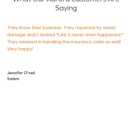
Saying
They know their business. They repaired my water
damage and it looked "Like it never even happened."
w
They assisted in handling the insurance claim as well!
Very happy!
R
Jennifer O'neil
Salem