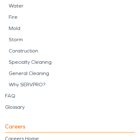
Water
Fire
Mold
Storm
Construction
Specialty Cleaning
General Cleaning
Why SERVPRO?
FAQ
Glossary
Careers
Careers Home