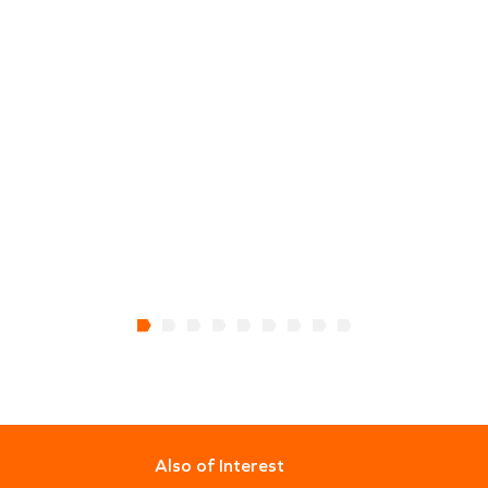
Also of Interest