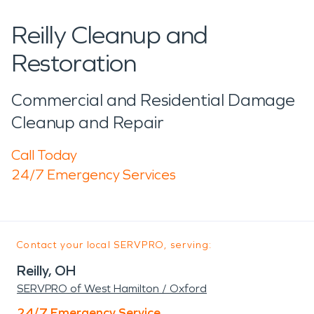
Reilly Cleanup and
Restoration
Commercial and Residential Damage
Cleanup and Repair
Call Today
24/7 Emergency Services
Contact your local SERVPRO, serving:
Reilly, OH
SERVPRO of West Hamilton / Oxford
24/7 Emergency Service