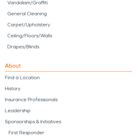
Vandalism/Graffiti
General Cleaning
Carpet/Upholstery
Ceiling/Floors/Walls
Drapes/Blinds
About
Find a Location
History
Insurance Professionals
Leadership
Sponsorships & Initiatives
First Responder