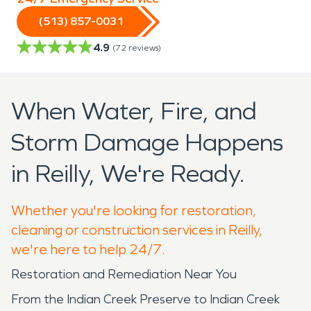
(513) 857-0031
4.9
(
72
reviews)
When Water, Fire, and
Storm Damage Happens
in Reilly, We're Ready.
Whether you're looking for restoration,
cleaning or construction services in Reilly,
we're here to help 24/7.
Restoration and Remediation Near You
From the Indian Creek Preserve to Indian Creek