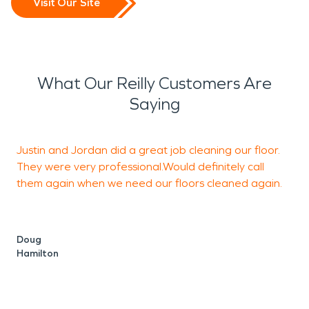
Visit Our Site
What Our Reilly Customers Are
Saying
Justin and Jordan did a great job cleaning our floor.
I
They were very professional.Would definitely call
R
them again when we need our floors cleaned again.
t
v
w
Doug
Hamilton
I
c