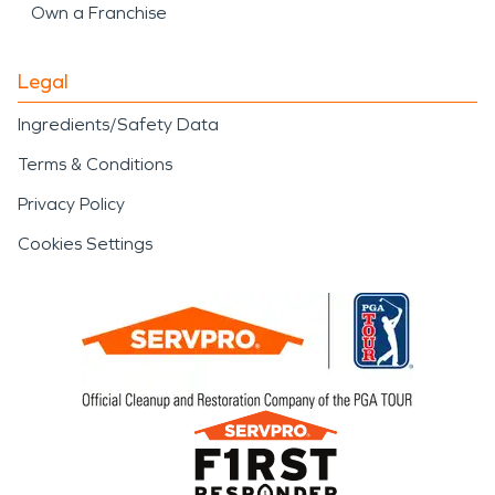
Own a Franchise
Legal
Ingredients/Safety Data
Terms & Conditions
Privacy Policy
Cookies Settings