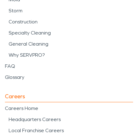
Storm
Construction
Specialty Cleaning
General Cleaning
Why SERVPRO?
FAQ
Glossary
Careers
Careers Home
Headquarters Careers
Local Franchise Careers