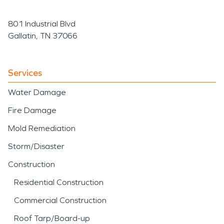
801 Industrial Blvd
Gallatin, TN 37066
Services
Water Damage
Fire Damage
Mold Remediation
Storm/Disaster
Construction
Residential Construction
Commercial Construction
Roof Tarp/Board-up