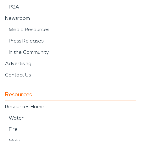
PGA
Newsroom
Media Resources
Press Releases
In the Community
Advertising
Contact Us
Resources
Resources Home
Water
Fire
Mold