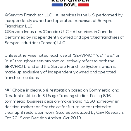
©Servpro Franchisor, LLC – All services in the U.S. performed by
independently owned and operated franchises of Servpro
Franchisor, LLC.
©Servpro Industries (Canada) ULC – All services in Canada
performed by independently owned and operated franchises of
Servpro Industries (Canada) ULC.
Unless otherwise noted, each use of "SERVPRO," “us,” “we,” or
“our” throughout servpro.com collectively refers to both the
SERVPRO brand and the Servpro Franchise System, which is
made up exclusively of independently owned and operated
franchise locations.
*#1 Choice in cleanup & restoration based on Commercial and
Residential Attitude & Usage Tracking studies. Polling 816
commercial business decision-makers and 1,550 homeowner
decision-makers on first choice for future needs related to
cleanup & restoration work. Studies conducted by C&R Research:
Oct 2019 and Decision Analyst: Oct 2019.