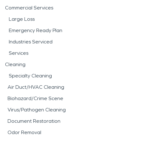
Commercial Services
Large Loss
Emergency Ready Plan
Industries Serviced
Services
Cleaning
Specialty Cleaning
Air Duct/HVAC Cleaning
Biohazard/Crime Scene
Virus/Pathogen Cleaning
Document Restoration
Odor Removal