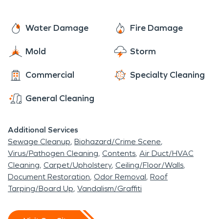
carpet cleaning, contact our Pro's at SERVPRO of
West Hamilton/Oxford. We're here to help!
Water Damage
Fire Damage
Mold
Storm
Commercial
Specialty Cleaning
General Cleaning
Additional Services
Sewage Cleanup
Biohazard/Crime Scene
Virus/Pathogen Cleaning
Contents
Air Duct/HVAC
Cleaning
Carpet/Upholstery
Ceiling/Floor/Walls
Document Restoration
Odor Removal
Roof
Tarping/Board Up
Vandalism/Graffiti