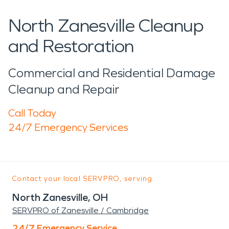
North Zanesville Cleanup
and Restoration
Commercial and Residential Damage
Cleanup and Repair
Call Today
24/7 Emergency Services
Contact your local SERVPRO, serving:
North Zanesville, OH
SERVPRO of Zanesville / Cambridge
24/7 Emergency Service