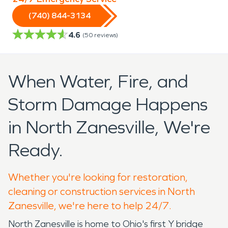
(740) 844-3134
4.6
(
50
reviews)
When Water, Fire, and
Storm Damage Happens
in North Zanesville, We're
Ready.
Whether you're looking for restoration,
cleaning or construction services in North
Zanesville, we're here to help 24/7.
North Zanesville is home to Ohio's first Y bridge