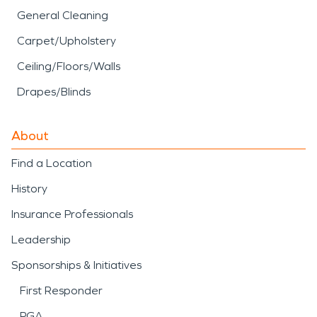
General Cleaning
Carpet/Upholstery
Ceiling/Floors/Walls
Drapes/Blinds
About
Find a Location
History
Insurance Professionals
Leadership
Sponsorships & Initiatives
First Responder
PGA