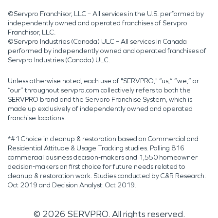
©Servpro Franchisor, LLC – All services in the U.S. performed by
independently owned and operated franchises of Servpro
Franchisor, LLC.
©Servpro Industries (Canada) ULC – All services in Canada
performed by independently owned and operated franchises of
Servpro Industries (Canada) ULC.
Unless otherwise noted, each use of "SERVPRO," “us,” “we,” or
“our” throughout servpro.com collectively refers to both the
SERVPRO brand and the Servpro Franchise System, which is
made up exclusively of independently owned and operated
franchise locations.
*#1 Choice in cleanup & restoration based on Commercial and
Residential Attitude & Usage Tracking studies. Polling 816
commercial business decision-makers and 1,550 homeowner
decision-makers on first choice for future needs related to
cleanup & restoration work. Studies conducted by C&R Research:
Oct 2019 and Decision Analyst: Oct 2019.
©
2026
SERVPRO. All rights reserved.