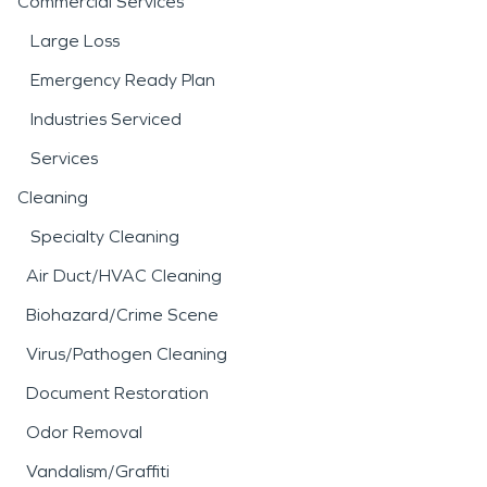
Commercial Services
Large Loss
Emergency Ready Plan
Industries Serviced
Services
Cleaning
Specialty Cleaning
Air Duct/HVAC Cleaning
Biohazard/Crime Scene
Virus/Pathogen Cleaning
Document Restoration
Odor Removal
Vandalism/Graffiti