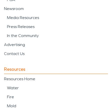
Newsroom
Media Resources
Press Releases
In the Community
Advertising
Contact Us
Resources
Resources Home
Water
Fire
Mold