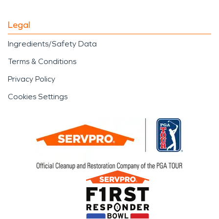
Legal
Ingredients/Safety Data
Terms & Conditions
Privacy Policy
Cookies Settings