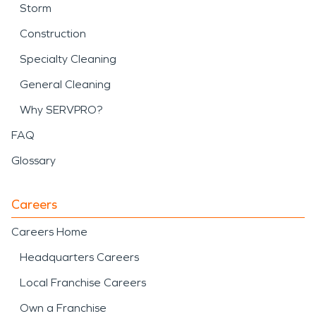
Storm
Construction
Specialty Cleaning
General Cleaning
Why SERVPRO?
FAQ
Glossary
Careers
Careers Home
Headquarters Careers
Local Franchise Careers
Own a Franchise