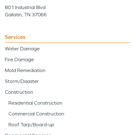
801 Industrial Blvd
Gallatin, TN 37066
Services
Water Damage
Fire Damage
Mold Remediation
Storm/Disaster
Construction
Residential Construction
Commercial Construction
Roof Tarp/Board-up