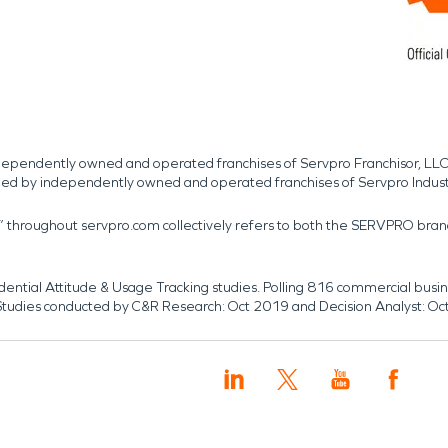
independently owned and operated franchises of Servpro Franchisor, LLC
med by independently owned and operated franchises of Servpro Indus
r” throughout servpro.com collectively refers to both the SERVPRO bra
dential Attitude & Usage Tracking studies. Polling 816 commercial b
k. Studies conducted by C&R Research: Oct 2019 and Decision Analyst: Oc