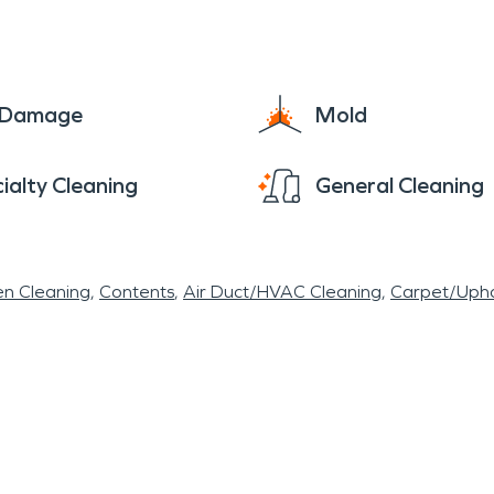
 County Sheriff's department New Miami residents a
d is also close to the village to offer resources
lp our local community. 513-857-0031 SERVPRO®
e Damage
Mold
ialty Cleaning
General Cleaning
en Cleaning
Contents
Air Duct/HVAC Cleaning
Carpet/Upho