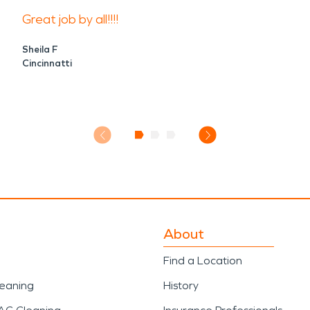
Great job by all!!!!
Sheila F
Cincinnatti
About
Find a Location
leaning
History