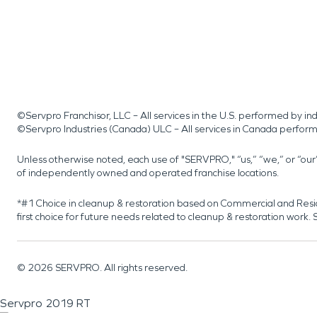
©Servpro Franchisor, LLC – All services in the U.S. performed by 
©Servpro Industries (Canada) ULC – All services in Canada perfor
Unless otherwise noted, each use of "SERVPRO," “us,” “we,” or “ou
of independently owned and operated franchise locations.
*#1 Choice in cleanup & restoration based on Commercial and Resi
first choice for future needs related to cleanup & restoration wor
©
2026
SERVPRO. All rights reserved.
Servpro 2019 RT