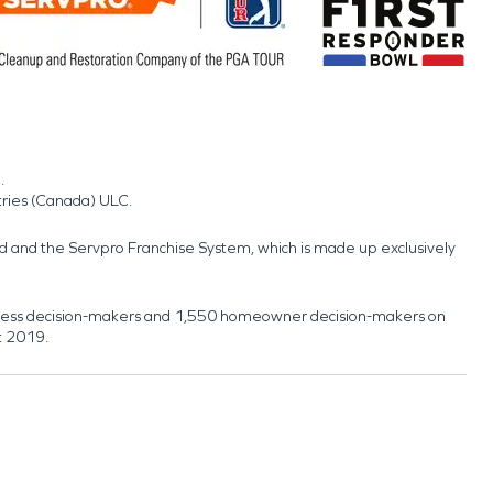
.
tries (Canada) ULC.
nd and the Servpro Franchise System, which is made up exclusively
usiness decision-makers and 1,550 homeowner decision-makers on
t 2019.