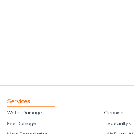
Services
Water Damage
Cleaning
Fire Damage
Specialty C