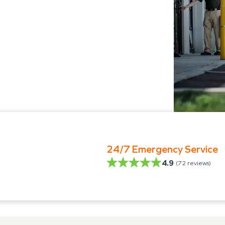
24/7 Emergency Service
4.9
(
72
reviews)