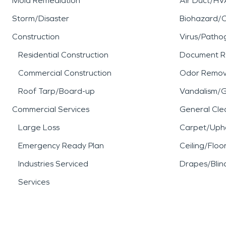
Mold Remediation
Air Duct/HV
Storm/Disaster
Biohazard/
Construction
Virus/Patho
Residential Construction
Document R
Commercial Construction
Odor Remov
Roof Tarp/Board-up
Vandalism/Gr
Commercial Services
General Cle
Large Loss
Carpet/Upho
Emergency Ready Plan
Ceiling/Floo
Industries Serviced
Drapes/Blin
Services