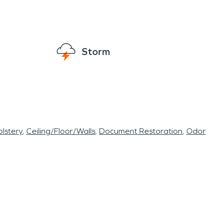
re able to rest easy knowing that help is
 to both the fire and police departments when
Storm
lstery
Ceiling/Floor/Walls
Document Restoration
Odor