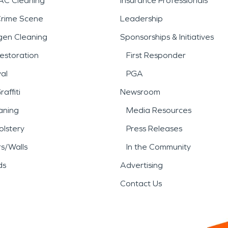
AC Cleaning
Insurance Professionals
Crime Scene
Leadership
gen Cleaning
Sponsorships & Initiatives
estoration
First Responder
al
PGA
affiti
Newsroom
aning
Media Resources
lstery
Press Releases
rs/Walls
In the Community
ds
Advertising
Contact Us