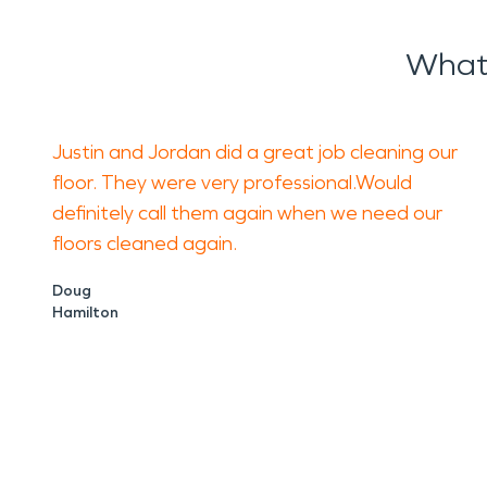
What
Justin and Jordan did a great job cleaning our
floor. They were very professional.Would
definitely call them again when we need our
floors cleaned again.
Doug
Hamilton