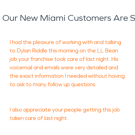
 Our New Miami Customers Are S
I had the pleasure of working with and talking
to Dylan Riddle this morning on the LL Bean
job your franchise took care of last night. His
voicemail and emails were very detailed and
the exact information I needed without having
to ask to many follow up questions.
I also appreciate your people getting this job
taken care of last night.