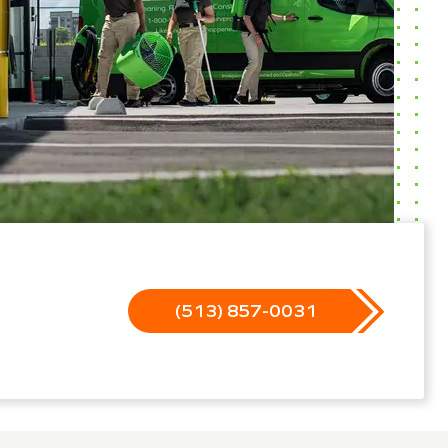
(513) 857-0031