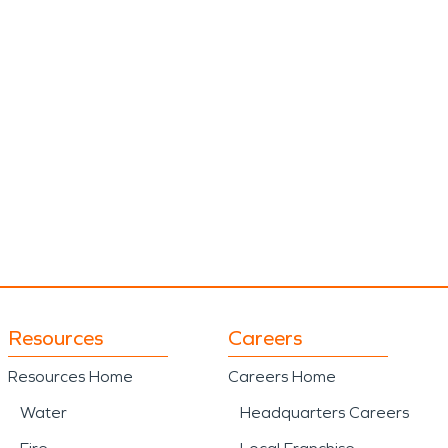
Resources
Careers
Resources Home
Careers Home
Water
Headquarters Careers