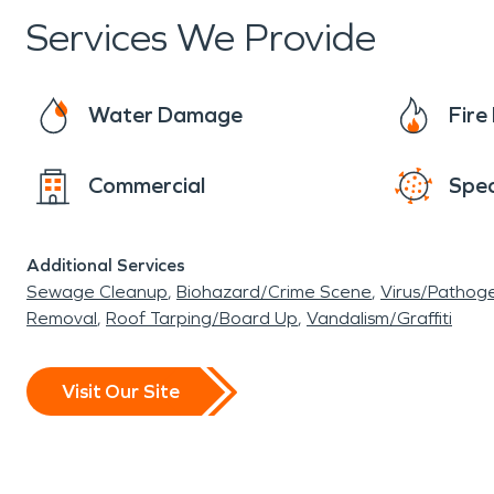
the needs of the village. Policed by the Butler
Services We Provide
always near by. SERVPRO of West Hamilton/Oxfor
called into action. We are always here to he
Water Damage
Fir
Commercial
Spec
Additional Services
Sewage Cleanup
Biohazard/Crime Scene
Virus/Pathog
Removal
Roof Tarping/Board Up
Vandalism/Graffiti
Visit Our Site