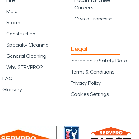
Fire
Local Franchise
Careers
Mold
Own a Franchise
Storm
Construction
Specialty Cleaning
Legal
General Cleaning
Ingredients/Safety Data
Why SERVPRO?
Terms & Conditions
FAQ
Privacy Policy
Glossary
Cookies Settings