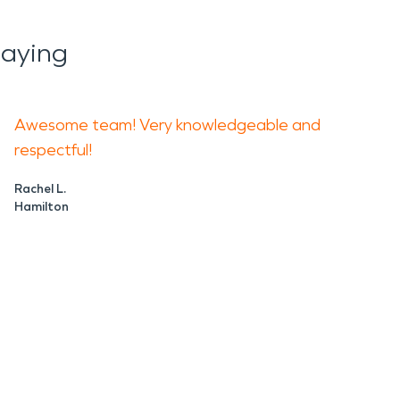
aying
Awesome team! Very knowledgeable and
respectful!
Rachel L.
Hamilton