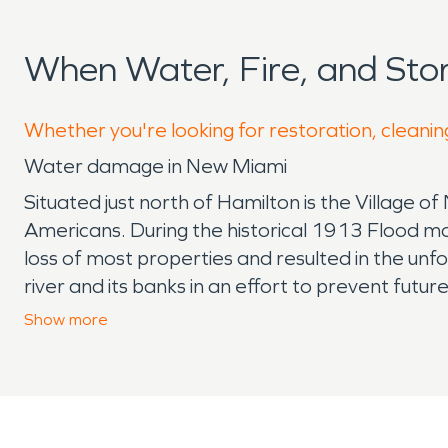
When Water, Fire, and St
Whether you're looking for restoration, cleanin
Water damage in New Miami
Situated just north of Hamilton is the Village o
Americans. During the historical 1913 Flood mo
loss of most properties and resulted in the un
river and its banks in an effort to prevent futu
major part in reducing the water that enters t
Show
more
SERVPRO of West Hamilton/Oxford works regularly
families. New Miami has several locally owned b
greenhouse full of heirloom vegetables. The Ne
in the event someone has a fire damage their h