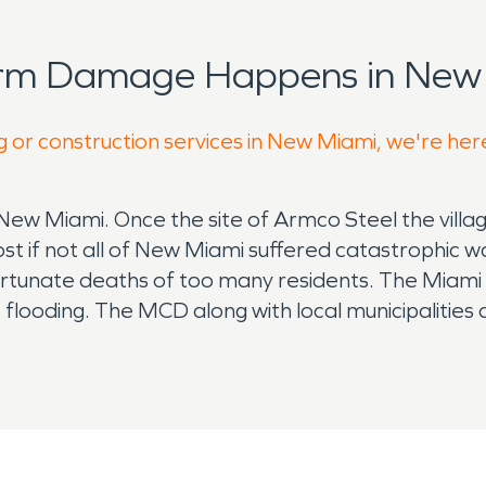
orm Damage Happens in New 
g or construction services in New Miami, we're her
f New Miami. Once the site of Armco Steel the villag
st if not all of New Miami suffered catastrophic w
fortunate deaths of too many residents. The Miami 
re flooding. The MCD along with local municipalitie
he river and controlling what mother nature drop
 in the properties of New Miami helping its reside
usiness's but few as popular as Couches market pr
w Miami fire department operates in conjunction w
ome. Made up of volunteers the entire organizati