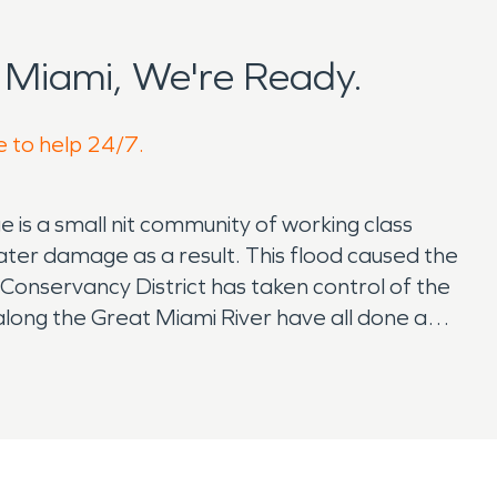
Miami, We're Ready.
e to help 24/7.
e is a small nit community of working class
ater damage as a result. This flood caused the
Conservancy District has taken control of the
s along the Great Miami River have all done a
s from above to help future water damages.
nts live a normal healthy life with their
oviding quality meats as well as boasting a
ith St. Clair Township to serve the community
on has a remarkable history of responding to