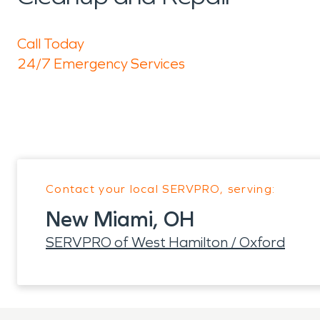
Call Today
24/7 Emergency Services
Contact your local SERVPRO, serving:
New Miami, OH
SERVPRO of West Hamilton / Oxford