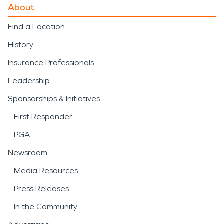
About
Find a Location
History
Insurance Professionals
Leadership
Sponsorships & Initiatives
First Responder
PGA
Newsroom
Media Resources
Press Releases
In the Community