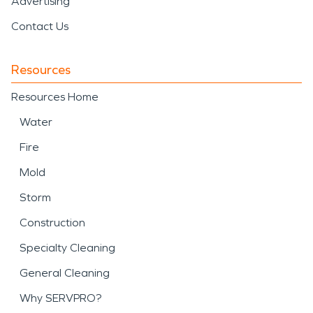
Advertising
Contact Us
Resources
Resources Home
Water
Fire
Mold
Storm
Construction
Specialty Cleaning
General Cleaning
Why SERVPRO?