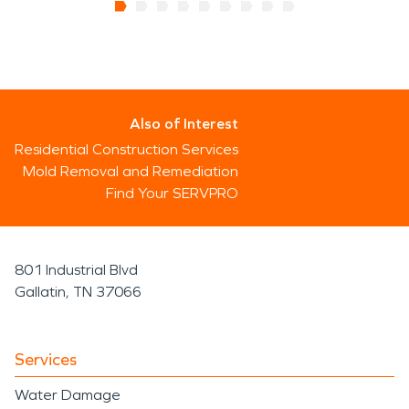
Also of Interest
Residential Construction Services
Mold Removal and Remediation
Find Your SERVPRO
801 Industrial Blvd
Gallatin, TN 37066
Services
Water Damage