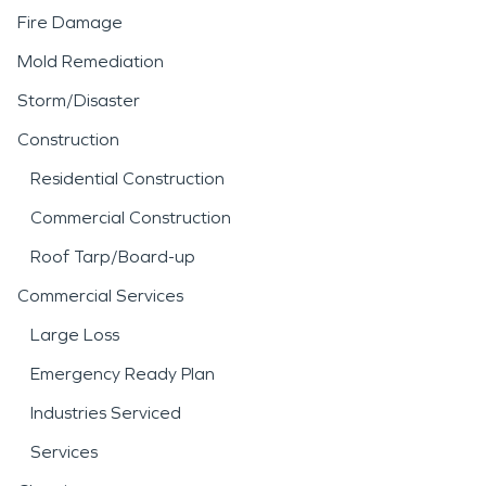
Fire Damage
Mold Remediation
Storm/Disaster
Construction
Residential Construction
Commercial Construction
Roof Tarp/Board-up
Commercial Services
Large Loss
Emergency Ready Plan
Industries Serviced
Services