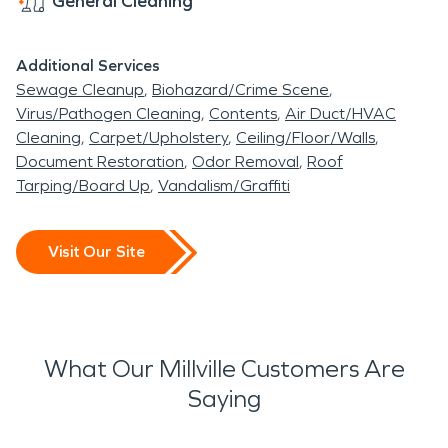
General Cleaning
Additional Services
Sewage Cleanup
Biohazard/Crime Scene
Virus/Pathogen Cleaning
Contents
Air Duct/HVAC
Cleaning
Carpet/Upholstery
Ceiling/Floor/Walls
Document Restoration
Odor Removal
Roof
Tarping/Board Up
Vandalism/Graffiti
Visit Our Site
What Our Millville Customers Are
Saying