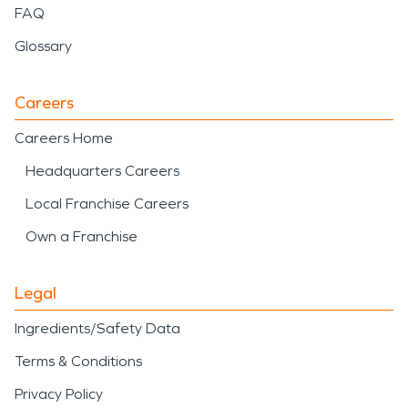
FAQ
Glossary
Careers
Careers Home
Headquarters Careers
Local Franchise Careers
Own a Franchise
Legal
Ingredients/Safety Data
Terms & Conditions
Privacy Policy