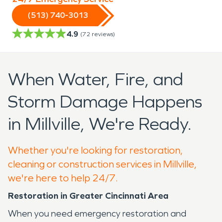
(513) 740-3013
4.9
(
72
reviews)
When Water, Fire, and
Storm Damage Happens
in Millville, We're Ready.
Whether you're looking for restoration,
cleaning or construction services in Millville,
we're here to help 24/7.
Restoration in Greater Cincinnati Area
When you need emergency restoration and