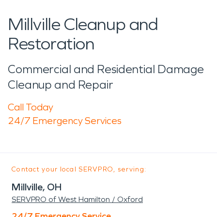
Millville Cleanup and
Restoration
Commercial and Residential Damage
Cleanup and Repair
Call Today
24/7 Emergency Services
Contact your local SERVPRO, serving:
Millville, OH
SERVPRO of West Hamilton / Oxford
24/7 Emergency Service