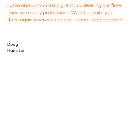
Justin and Jordan did a great job cleaning our floor.
I
They were very professional.Would definitely call
R
them again when we need our floors cleaned again.
t
v
w
Doug
Hamilton
I
c
G
S
C