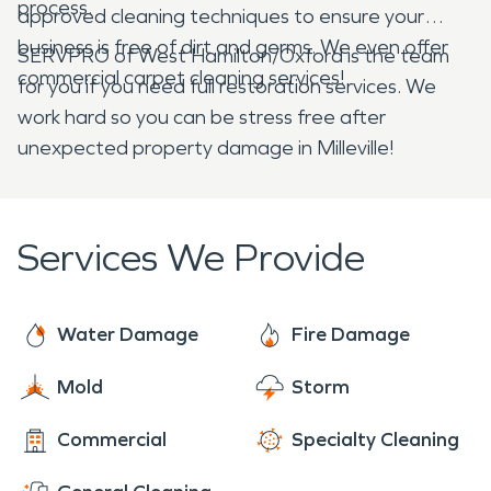
process.
approved cleaning techniques to ensure your
business is free of dirt and germs. We even offer
SERVPRO of West Hamilton/Oxford is the team
commercial carpet cleaning services!
for you if you need full restoration services. We
work hard so you can be stress free after
unexpected property damage in Milleville!
Services We Provide
Water Damage
Fire Damage
Mold
Storm
Commercial
Specialty Cleaning