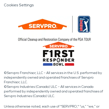
Cookies Settings
©Servpro Franchisor, LLC – All services in the U.S. performed by
independently owned and operated franchises of Servpro
Franchisor, LLC.
©Servpro Industries (Canada) ULC – All services in Canada
performed by independently owned and operated franchises of
Servpro Industries (Canada) ULC.
Unless otherwise noted, each use of "SERVPRO," “us,” “we,” or