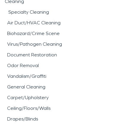
Cleaning
Specialty Cleaning
Air Duct/HVAC Cleaning
Biohazard/Crime Scene
Virus/Pathogen Cleaning
Document Restoration
Odor Removal
Vandalism/Graffiti
General Cleaning
Carpet/Upholstery
Ceiling/Floors/Walls
Drapes/Blinds