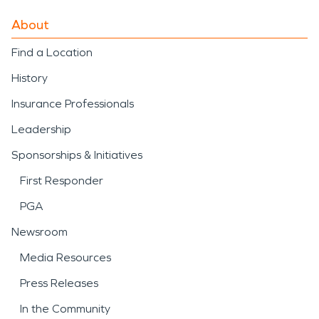
About
Find a Location
History
Insurance Professionals
Leadership
Sponsorships & Initiatives
First Responder
PGA
Newsroom
Media Resources
Press Releases
In the Community