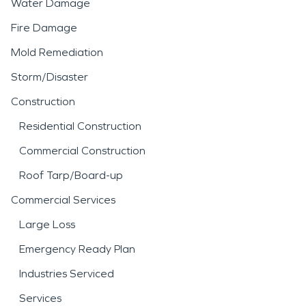
Water Damage
Fire Damage
Mold Remediation
Storm/Disaster
Construction
Residential Construction
Commercial Construction
Roof Tarp/Board-up
Commercial Services
Large Loss
Emergency Ready Plan
Industries Serviced
Services