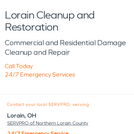
Lorain Cleanup and
Restoration
Commercial and Residential Damage
Cleanup and Repair
Call Today
24/7 Emergency Services
Contact your local SERVPRO, serving:
Lorain, OH
SERVPRO of Northern Lorain County
24/7 Emergency Service