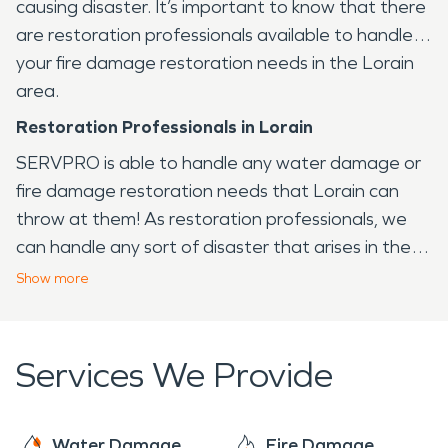
causing disaster. It’s important to know that there
are restoration professionals available to handle
your fire damage restoration needs in the Lorain
area.
Restoration Professionals in Lorain
SERVPRO is able to handle any water damage or
fire damage restoration needs that Lorain can
throw at them! As restoration professionals, we
can handle any sort of disaster that arises in the
Lorain area, from fire to water and virtually any
Show
more
other issue that your home or business may face.
Services We Provide
Water Damage
Fire Damage