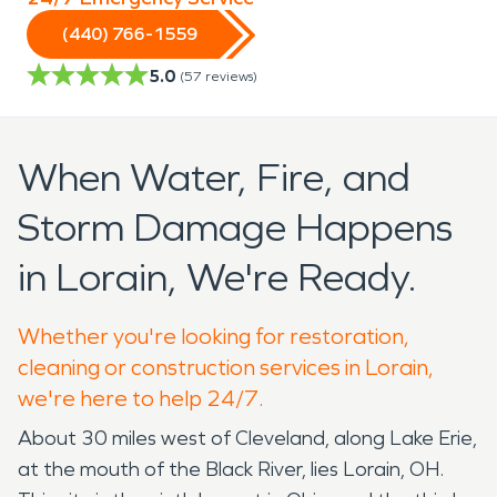
(440) 766-1559
5.0
(
57
reviews)
When Water, Fire, and
Storm Damage Happens
in Lorain, We're Ready.
Whether you're looking for restoration,
cleaning or construction services in Lorain,
we're here to help 24/7.
About 30 miles west of Cleveland, along Lake Erie,
at the mouth of the Black River, lies Lorain, OH.