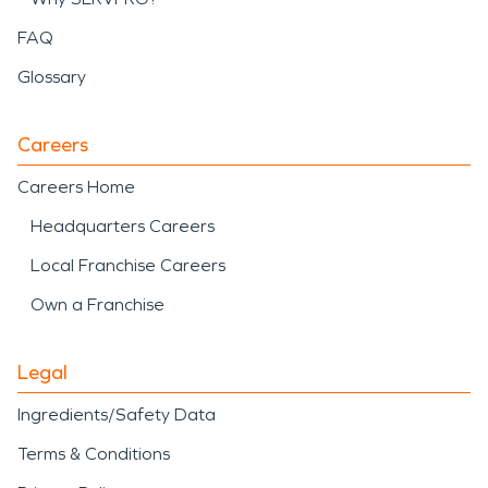
FAQ
Glossary
Careers
Careers Home
Headquarters Careers
Local Franchise Careers
Own a Franchise
Legal
Ingredients/Safety Data
Terms & Conditions