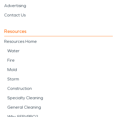
Advertising
Contact Us
Resources
Resources Home
Water
Fire
Mold
Storm
Construction
Specialty Cleaning
General Cleaning
Why SERVPRO?