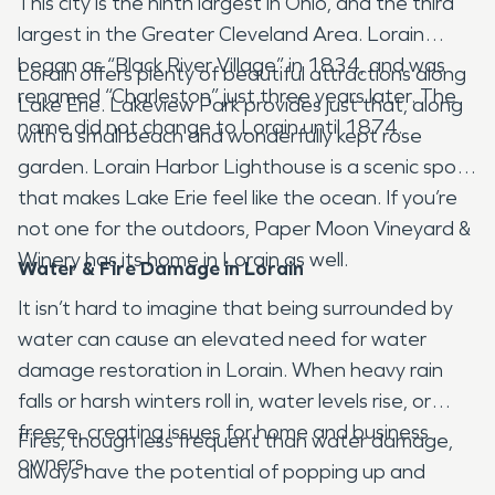
This city is the ninth largest in Ohio, and the third
largest in the Greater Cleveland Area. Lorain
began as “Black River Village” in 1834, and was
Lorain offers plenty of beautiful attractions along
renamed “Charleston” just three years later. The
Lake Erie. Lakeview Park provides just that, along
name did not change to Lorain until 1874.
with a small beach and wonderfully kept rose
garden. Lorain Harbor Lighthouse is a scenic spot
that makes Lake Erie feel like the ocean. If you’re
not one for the outdoors, Paper Moon Vineyard &
Winery has its home in Lorain as well.
Water & Fire Damage in Lorain
It isn’t hard to imagine that being surrounded by
water can cause an elevated need for water
damage restoration in Lorain. When heavy rain
falls or harsh winters roll in, water levels rise, or
freeze, creating issues for home and business
Fires, though less frequent than water damage,
owners.
always have the potential of popping up and