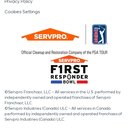
Privacy Policy
Cookies Settings
©Servpro Franchisor, LLC – All services in the U.S. performed by
independently owned and operated franchises of Servpro
Franchisor, LLC.
©Servpro Industries (Canada) ULC – All services in Canada
performed by independently owned and operated franchises of
Servpro Industries (Canada) ULC.