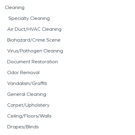
Cleaning
Specialty Cleaning
Air Duct/HVAC Cleaning
Biohazard/Crime Scene
Virus/Pathogen Cleaning
Document Restoration
Odor Removal
Vandalism/Graffiti
General Cleaning
Carpet/Upholstery
Ceiling/Floors/Walls
Drapes/Blinds