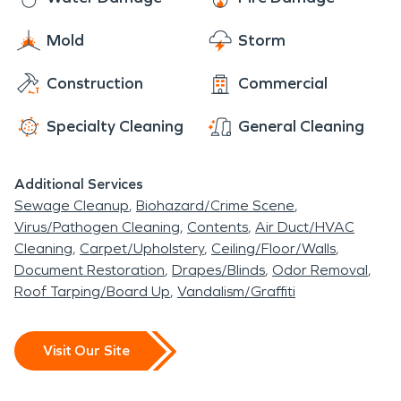
Mold
Storm
Construction
Commercial
Specialty Cleaning
General Cleaning
Additional Services
Sewage Cleanup
Biohazard/Crime Scene
Virus/Pathogen Cleaning
Contents
Air Duct/HVAC
Cleaning
Carpet/Upholstery
Ceiling/Floor/Walls
Document Restoration
Drapes/Blinds
Odor Removal
Roof Tarping/Board Up
Vandalism/Graffiti
Visit Our Site