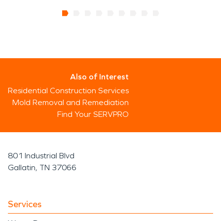
Also of Interest
Residential Construction Services
Mold Removal and Remediation
Find Your SERVPRO
801 Industrial Blvd
Gallatin, TN 37066
Services