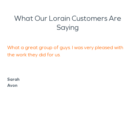
What Our Lorain Customers Are
Saying
What a great group of guys. I was very pleased with
the work they did for us.
r
Sarah
Avon
G