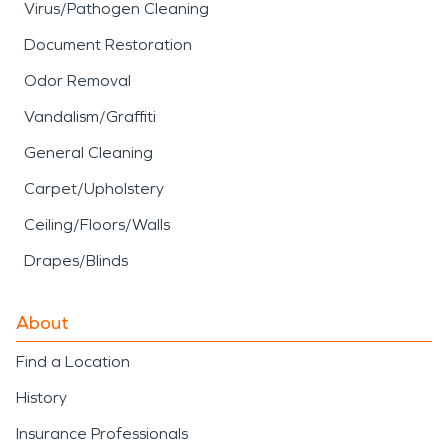
Virus/Pathogen Cleaning
Document Restoration
Odor Removal
Vandalism/Graffiti
General Cleaning
Carpet/Upholstery
Ceiling/Floors/Walls
Drapes/Blinds
About
Find a Location
History
Insurance Professionals