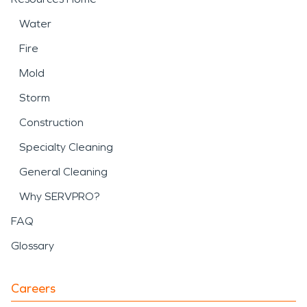
Water
Fire
Mold
Storm
Construction
Specialty Cleaning
General Cleaning
Why SERVPRO?
FAQ
Glossary
Careers