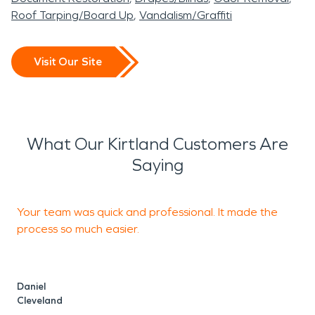
Roof Tarping/Board Up
Vandalism/Graffiti
Visit Our Site
What Our Kirtland Customers Are
Saying
Your team was quick and professional. It made the
process so much easier.
s
Daniel
F
Cleveland
C