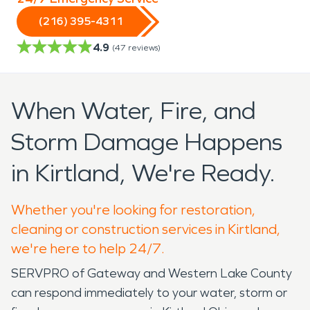
(216) 395-4311
4.9
(
47
reviews)
When Water, Fire, and
Storm Damage Happens
in Kirtland, We're Ready.
Whether you're looking for restoration,
cleaning or construction services in Kirtland,
we're here to help 24/7.
SERVPRO of Gateway and Western Lake County
can respond immediately to your water, storm or