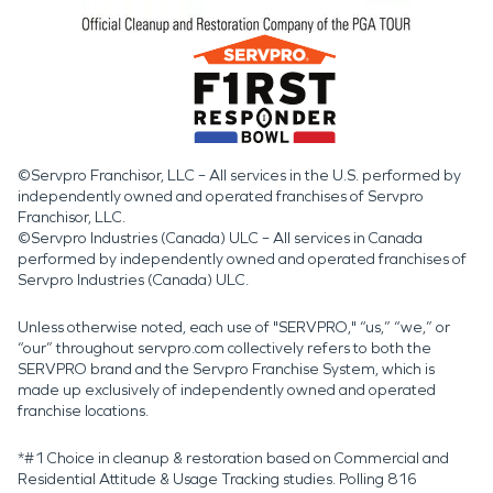
©Servpro Franchisor, LLC – All services in the U.S. performed by
independently owned and operated franchises of Servpro
Franchisor, LLC.
©Servpro Industries (Canada) ULC – All services in Canada
performed by independently owned and operated franchises of
Servpro Industries (Canada) ULC.
Unless otherwise noted, each use of "SERVPRO," “us,” “we,” or
“our” throughout servpro.com collectively refers to both the
SERVPRO brand and the Servpro Franchise System, which is
made up exclusively of independently owned and operated
franchise locations.
*#1 Choice in cleanup & restoration based on Commercial and
Residential Attitude & Usage Tracking studies. Polling 816