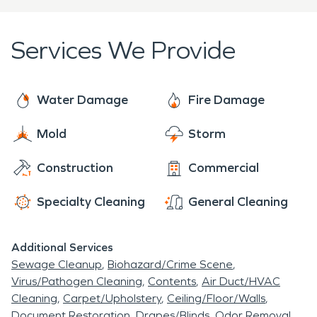
trained in property damage restoration. From
initial and ongoing training at SERVPRO's
Services We Provide
corporate training facility to regular IICRC-industry
certification, rest assured our staff is equipped
with the knowledge to restore your property.
Water Damage
Fire Damage
SERVPRO of Gateway and Western Lake County
Mold
Storm
provides 24-hour emergency service to the
residents of Kirtland and is dedicated to being
Construction
Commercial
faster to any-sized disaster in Gateway and
Western Lake County, Ohio.
Specialty Cleaning
General Cleaning
Additional Services
Sewage Cleanup
Biohazard/Crime Scene
Virus/Pathogen Cleaning
Contents
Air Duct/HVAC
Cleaning
Carpet/Upholstery
Ceiling/Floor/Walls
Document Restoration
Drapes/Blinds
Odor Removal