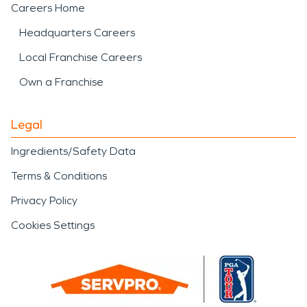
Careers Home
Headquarters Careers
Local Franchise Careers
Own a Franchise
Legal
Ingredients/Safety Data
Terms & Conditions
Privacy Policy
Cookies Settings