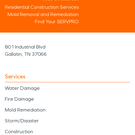
Residential Construction Services
Mold Removal and Remediation
Find Your SERVPRO
801 Industrial Blvd
Gallatin, TN 37066
Services
Water Damage
Fire Damage
Mold Remediation
Storm/Disaster
Construction