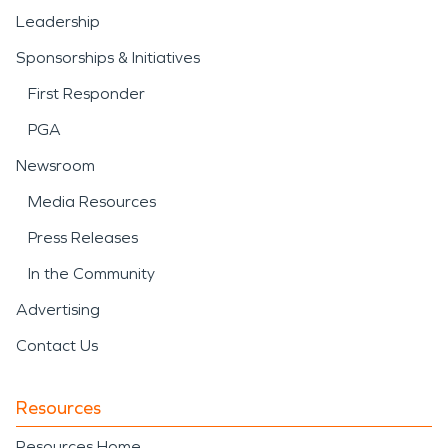
Leadership
Sponsorships & Initiatives
First Responder
PGA
Newsroom
Media Resources
Press Releases
In the Community
Advertising
Contact Us
Resources
Resources Home