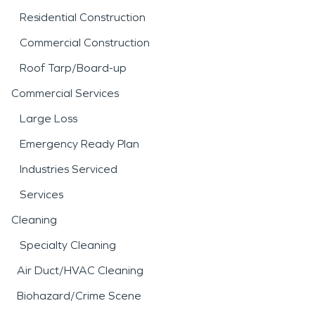
Residential Construction
Commercial Construction
Roof Tarp/Board-up
Commercial Services
Large Loss
Emergency Ready Plan
Industries Serviced
Services
Cleaning
Specialty Cleaning
Air Duct/HVAC Cleaning
Biohazard/Crime Scene