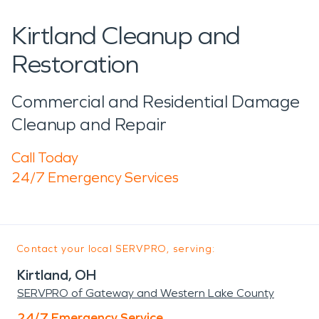
Kirtland Cleanup and
Restoration
Commercial and Residential Damage
Cleanup and Repair
Call Today
24/7 Emergency Services
Contact your local SERVPRO, serving:
Kirtland, OH
SERVPRO of Gateway and Western Lake County
24/7 Emergency Service