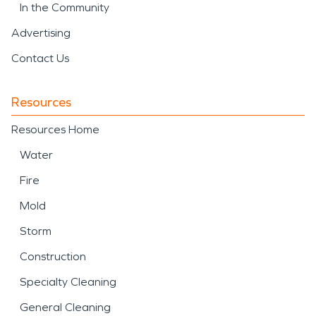
In the Community
Advertising
Contact Us
Resources
Resources Home
Water
Fire
Mold
Storm
Construction
Specialty Cleaning
General Cleaning