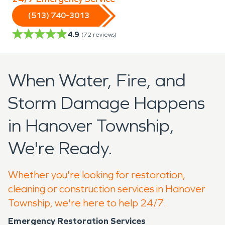
(513) 740-3013
4.9
(
72
reviews)
When Water, Fire, and
Storm Damage Happens
in Hanover Township,
We're Ready.
Whether you're looking for restoration,
cleaning or construction services in Hanover
Township, we're here to help 24/7.
Emergency Restoration Services