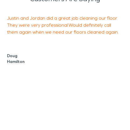
Justin and Jordan did a great job cleaning our floor.
I
They were very professional.Would definitely call
R
them again when we need our floors cleaned again.
t
v
w
Doug
Hamilton
I
c
G
S
C