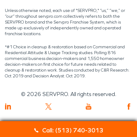
Unless otherwise noted, each use of "SERVPRO," “us,” “we,” or
“our” throughout servpro.com collectively refers to both the
SERVPRO brand and the Servpro Franchise System, which is
made up exclusively of independently owned and operated
franchise locations.
*#1 Choice in cleanup & restoration based on Commercial and
Residential Attitude & Usage Tracking studies. Polling 816
commercial business decision-makers and 1,550 homeowner
decision-makers on first choice for future needs related to
cleanup & restoration work. Studies conducted by C&R Research:
Oct 2019 and Decision Analyst: Oct 2019.
©
2026
SERVPRO. All rights reserved.
Call: (513) 740-3013
Servpro 2019 RT