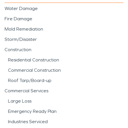
Water Damage
Fire Damage
Mold Remediation
Storm/Disaster
Construction
Residential Construction
Commercial Construction
Roof Tarp/Board-up
Commercial Services
Large Loss
Emergency Ready Plan
Industries Serviced