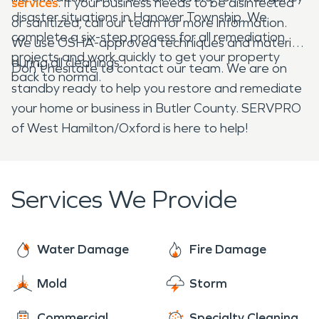
services
. If your business needs to be disinfected
disaster situations in Hanover Township. We
or sanitized, call our team for more information.
complete a six-step process for all remediation
We use OSHA-approved techniques and materials
projects and work quickly to get your property
during all cleanings.
Don't hesitate to contact our team. We are on
back to normal.
standby ready to help you restore and remediate
your home or business in Butler County. SERVPRO
of West Hamilton/Oxford is here to help!
Services We Provide
Water Damage
Fire Damage
Mold
Storm
Commercial
Specialty Cleaning