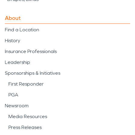
About
Find a Location
History
Insurance Professionals
Leadership
Sponsorships & Initiatives
First Responder
PGA
Newsroom
Media Resources
Press Releases