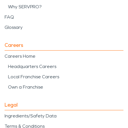
Why SERVPRO?
FAQ
Glossary
Careers
Careers Home
Headquarters Careers
Local Franchise Careers
Own a Franchise
Legal
Ingredients/Safety Data
Terms & Conditions