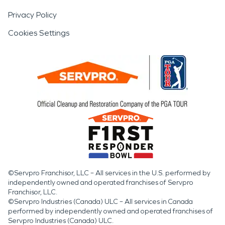
Privacy Policy
Cookies Settings
©Servpro Franchisor, LLC – All services in the U.S. performed by
independently owned and operated franchises of Servpro
Franchisor, LLC.
©Servpro Industries (Canada) ULC – All services in Canada
performed by independently owned and operated franchises of
Servpro Industries (Canada) ULC.