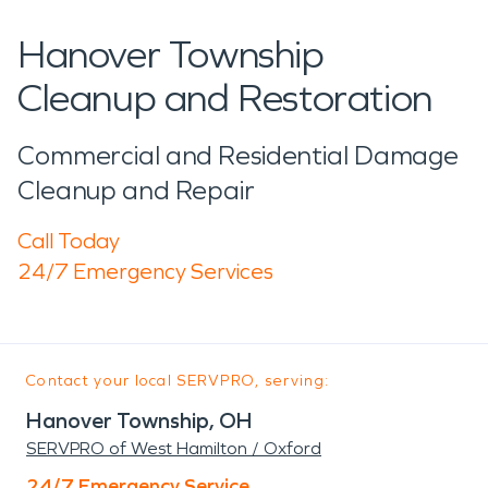
Hanover Township
Cleanup and Restoration
Commercial and Residential Damage
Cleanup and Repair
Call Today
24/7 Emergency Services
Contact your local SERVPRO, serving:
Hanover Township, OH
SERVPRO of West Hamilton / Oxford
24/7 Emergency Service