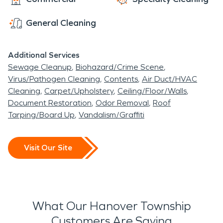
General Cleaning
Additional Services
Sewage Cleanup
Biohazard/Crime Scene
Virus/Pathogen Cleaning
Contents
Air Duct/HVAC
Cleaning
Carpet/Upholstery
Ceiling/Floor/Walls
Document Restoration
Odor Removal
Roof
Tarping/Board Up
Vandalism/Graffiti
Visit Our Site
What Our Hanover Township
Customers Are Saying