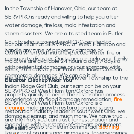
In the Township of Hanover, Ohio, our team at
SERVPRO is ready and willing to help you after
water damage, fire loss, mold infestation and
storm disasters. We are a trusted team in Butler
County who is trained and IICRC certified to
Call our team at SERVPRO of West Hamilton and
handle any type of property damage or
Oxford when you find unexpected water, fire or
community disaster. Our team can help your family
mold; we are available 24 hours a day, 7 days a
with residential damages or your company with
week, 365 days a year. From the Indian Creek in
commercial damages. We can do it all.
the southwest corner of Hanover Township to the
Disaster Cleanup Near You
Indian Ridge Golf Club, our team can be on your
SERVPRO of West Hamilton/Oxford has
property quickly to begin the restoration process.
experience with flood damage remediation,
fire
SERVPRO of West Hamilton/Oxford is a
cleanup
, mold growth restoration and storm
restoration industry leader in southwest Ohio; we
damage cleanup, and much more. We have trucks
are the Pro's you can trust for restoration and
loaded up with our state-of-the-art equipment,
Our team is also trained in commercial
cleaning
remediation.
like extraction units and air movers, for emergency