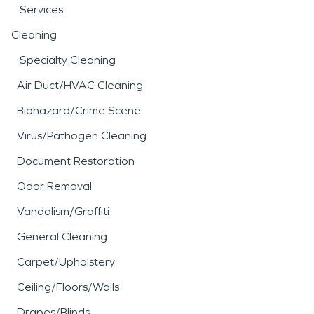
Services
Cleaning
Specialty Cleaning
Air Duct/HVAC Cleaning
Biohazard/Crime Scene
Virus/Pathogen Cleaning
Document Restoration
Odor Removal
Vandalism/Graffiti
General Cleaning
Carpet/Upholstery
Ceiling/Floors/Walls
Drapes/Blinds