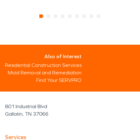
Also of Interest
Residential Construction Services
Mold Removal and Remediation
Find Your SERVPRO
801 Industrial Blvd
Gallatin, TN 37066
Services