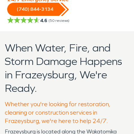
(740) 844-3134
4.6
(
50
reviews)
When Water, Fire, and
Storm Damage Happens
in Frazeysburg, We're
Ready.
Whether you're looking for restoration,
cleaning or construction services in
Frazeysburg, we're here to help 24/7.
Frazeysburg is located along the Wakatomika