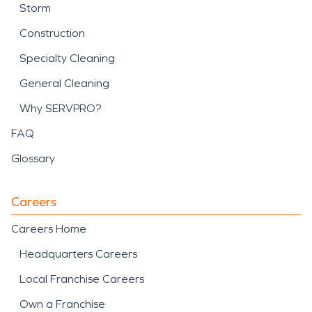
Storm
Construction
Specialty Cleaning
General Cleaning
Why SERVPRO?
FAQ
Glossary
Careers
Careers Home
Headquarters Careers
Local Franchise Careers
Own a Franchise