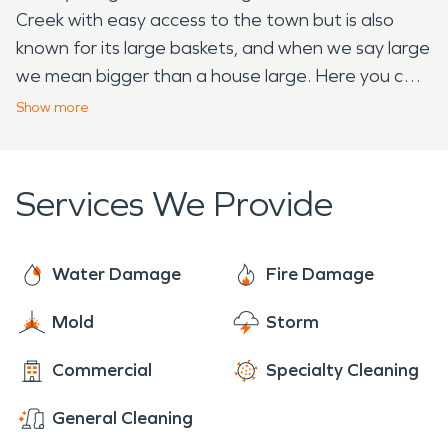
Creek with easy access to the town but is also
known for its large baskets, and when we say large
we mean bigger than a house large. Here you can
find the World's Largest Apple Basket located on
Show
more
the Longaberger Homestead. The Longaberger's
growing interest in basket making and selling
helped them to create one of the first known
Services We Provide
multi-level marketing companies where they found
success in going home to home and having basket
parties. This may sound familiar to many multi-level
Water Damage
Fire Damage
marketing companies today and we can thank
Mold
Storm
Longaberger for paving the way. While visiting the
World's Largest Apple Basket, make sure to stop
Commercial
Specialty Cleaning
by the Frazeysburg Veteran Memorial Park to
honor and remember local Ohio veterans that
General Cleaning
have died or never found during any United States