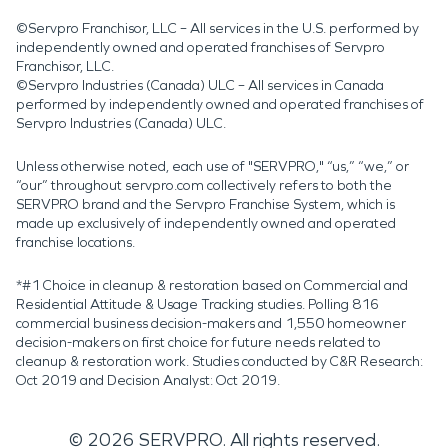
©Servpro Franchisor, LLC – All services in the U.S. performed by
independently owned and operated franchises of Servpro
Franchisor, LLC.
©Servpro Industries (Canada) ULC – All services in Canada
performed by independently owned and operated franchises of
Servpro Industries (Canada) ULC.
Unless otherwise noted, each use of "SERVPRO," “us,” “we,” or
“our” throughout servpro.com collectively refers to both the
SERVPRO brand and the Servpro Franchise System, which is
made up exclusively of independently owned and operated
franchise locations.
*#1 Choice in cleanup & restoration based on Commercial and
Residential Attitude & Usage Tracking studies. Polling 816
commercial business decision-makers and 1,550 homeowner
decision-makers on first choice for future needs related to
cleanup & restoration work. Studies conducted by C&R Research:
Oct 2019 and Decision Analyst: Oct 2019.
©
2026
SERVPRO. All rights reserved.