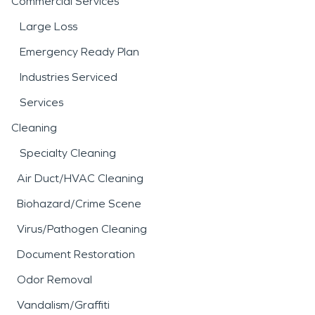
Commercial Services
Large Loss
Emergency Ready Plan
Industries Serviced
Services
Cleaning
Specialty Cleaning
Air Duct/HVAC Cleaning
Biohazard/Crime Scene
Virus/Pathogen Cleaning
Document Restoration
Odor Removal
Vandalism/Graffiti