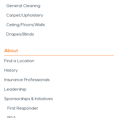
General Cleaning
Carpet/Upholstery
Ceiling/Floors/Walls
Drapes/Blinds
About
Find a Location
History
Insurance Professionals
Leadership
Sponsorships & Initiatives
First Responder
PGA