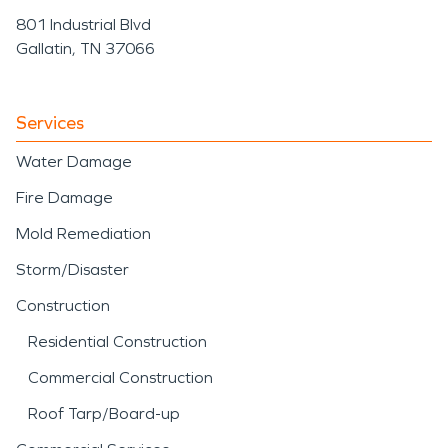
801 Industrial Blvd
Gallatin, TN 37066
Services
Water Damage
Fire Damage
Mold Remediation
Storm/Disaster
Construction
Residential Construction
Commercial Construction
Roof Tarp/Board-up