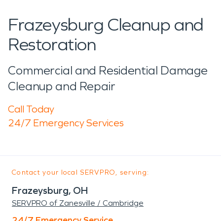
Frazeysburg Cleanup and
Restoration
Commercial and Residential Damage
Cleanup and Repair
Call Today
24/7 Emergency Services
Contact your local SERVPRO, serving:
Frazeysburg, OH
SERVPRO of Zanesville / Cambridge
24/7 Emergency Service