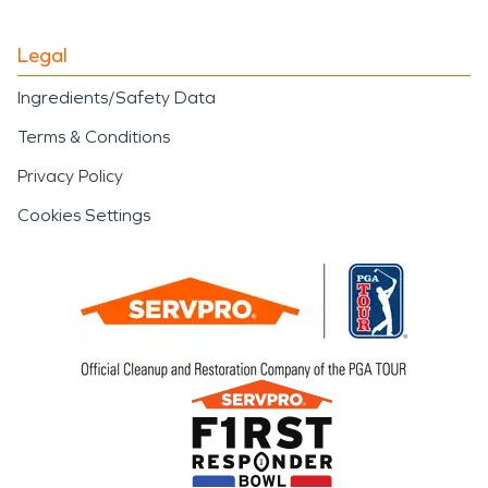
Legal
Ingredients/Safety Data
Terms & Conditions
Privacy Policy
Cookies Settings