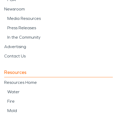
Newsroom
Media Resources
Press Releases
In the Community
Advertising
Contact Us
Resources
Resources Home
Water
Fire
Mold