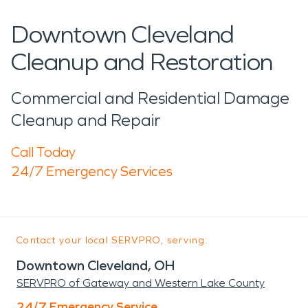
Downtown Cleveland
Cleanup and Restoration
Commercial and Residential Damage
Cleanup and Repair
Call Today
24/7 Emergency Services
Contact your local SERVPRO, serving:
Downtown Cleveland, OH
SERVPRO of Gateway and Western Lake County
24/7 Emergency Service