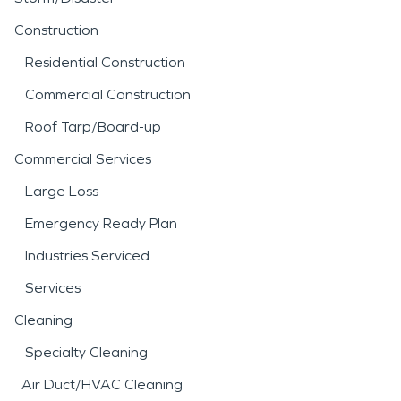
Construction
Residential Construction
Commercial Construction
Roof Tarp/Board-up
Commercial Services
Large Loss
Emergency Ready Plan
Industries Serviced
Services
Cleaning
Specialty Cleaning
Air Duct/HVAC Cleaning