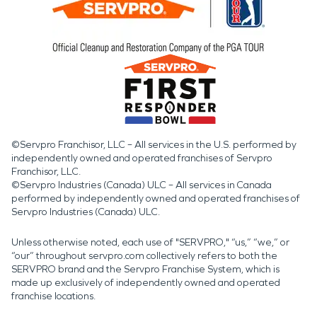
©Servpro Franchisor, LLC – All services in the U.S. performed by
independently owned and operated franchises of Servpro
Franchisor, LLC.
©Servpro Industries (Canada) ULC – All services in Canada
performed by independently owned and operated franchises of
Servpro Industries (Canada) ULC.
Unless otherwise noted, each use of "SERVPRO," “us,” “we,” or
“our” throughout servpro.com collectively refers to both the
SERVPRO brand and the Servpro Franchise System, which is
made up exclusively of independently owned and operated
franchise locations.