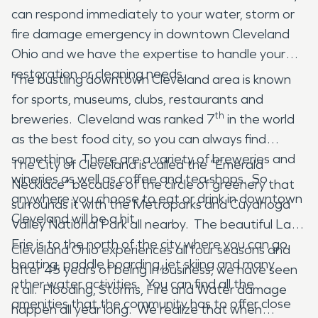
can respond immediately to your water, storm or
fire damage emergency in downtown Cleveland
Ohio and we have the expertise to handle your
restoration or cleaning needs.
The bustling downtown Cleveland area is known
for sports, museums, clubs, restaurants and
th
breweries. Cleveland was ranked 7
in the world
as the best food city, so you can always find
something. There are a variety of breweries and
The City of Cleveland is called the “Emerald
wineries as well as coffee and tea shops. So
Necklace” because of the circle of greenery that
anywhere you choose to eat or drink in downtown
surrounds it with the Metroparks and Cuyahoga
Cleveland will be a hit.
Valley National Park all nearby. The beautiful Lake
Erie is to the north of the city where you can go
Cleveland Ohio experiences all four seasons and
boating, paddle boarding, jet skiing and many
after 45 years of being in business, we have seen
other water activities. You can find all the
it all. Flooding, Storms, Fire and Water damage
amenities that the community has to offer close
happen all year long. We realize that when