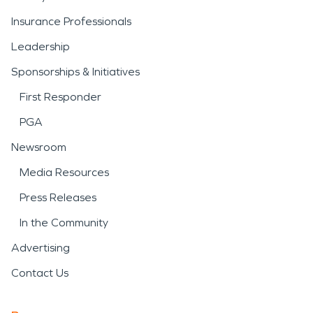
Insurance Professionals
Leadership
Sponsorships & Initiatives
First Responder
PGA
Newsroom
Media Resources
Press Releases
In the Community
Advertising
Contact Us