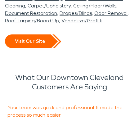
Cleaning
Carpet/Upholstery
Ceiling/Floor/Walls
Document Restoration
Drapes/Blinds
Odor Removal
Roof Tarping/Board Up
Vandalism/Graffiti
Visit Our Site
What Our Downtown Cleveland
Customers Are Saying
Your team was quick and professional. It made the
process so much easier.
s