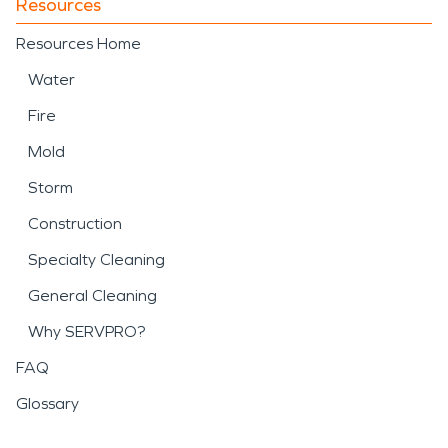
Resources
Resources Home
Water
Fire
Mold
Storm
Construction
Specialty Cleaning
General Cleaning
Why SERVPRO?
FAQ
Glossary