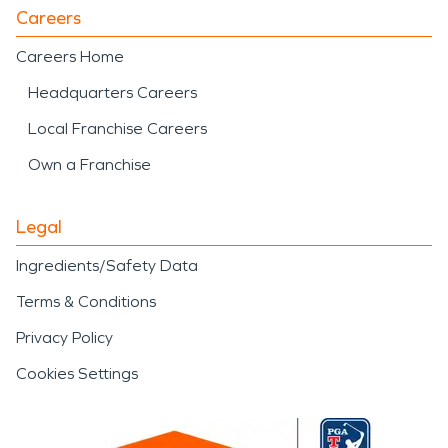
Careers
Careers Home
Headquarters Careers
Local Franchise Careers
Own a Franchise
Legal
Ingredients/Safety Data
Terms & Conditions
Privacy Policy
Cookies Settings