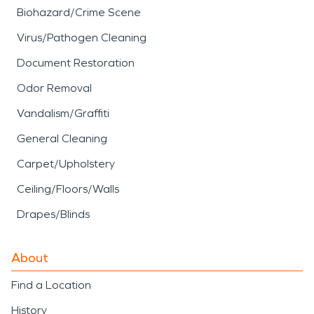
Biohazard/Crime Scene
Virus/Pathogen Cleaning
Document Restoration
Odor Removal
Vandalism/Graffiti
General Cleaning
Carpet/Upholstery
Ceiling/Floors/Walls
Drapes/Blinds
About
Find a Location
History