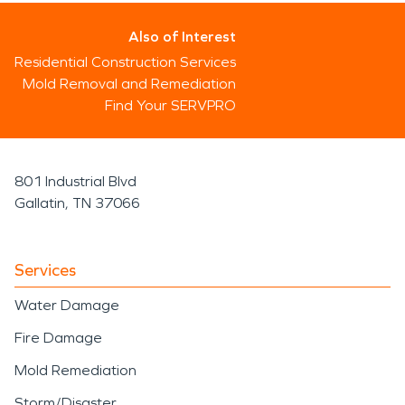
Also of Interest
Residential Construction Services
Mold Removal and Remediation
Find Your SERVPRO
801 Industrial Blvd
Gallatin, TN 37066
Services
Water Damage
Fire Damage
Mold Remediation
Storm/Disaster