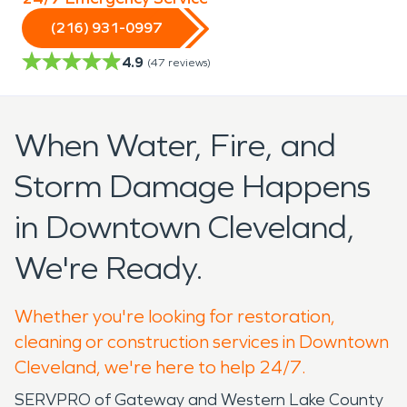
(216) 931-0997
4.9
(
47
reviews)
When Water, Fire, and
Storm Damage Happens
in Downtown Cleveland,
We're Ready.
Whether you're looking for restoration,
cleaning or construction services in Downtown
Cleveland, we're here to help 24/7.
SERVPRO of Gateway and Western Lake County