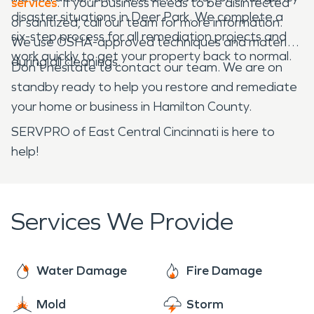
services
. If your business needs to be disinfected
disaster situations in Deer Park. We complete a
or sanitized, call our team for more information.
six-step process for all remediation projects and
We use OSHA-approved techniques and materials
work quickly to get your property back to normal.
during all cleanings.
Don't hesitate to contact our team. We are on
standby ready to help you restore and remediate
your home or business in Hamilton County.
SERVPRO of East Central Cincinnati is here to
help!
Services We Provide
Water Damage
Fire Damage
Mold
Storm