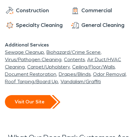
Construction
Commercial
Specialty Cleaning
General Cleaning
Additional Services
Sewage Cleanup
Biohazard/Crime Scene
Virus/Pathogen Cleaning
Contents
Air Duct/HVAC
Cleaning
Carpet/Upholstery
Ceiling/Floor/Walls
Document Restoration
Drapes/Blinds
Odor Removal
Roof Tarping/Board Up
Vandalism/Graffiti
Visit Our Site