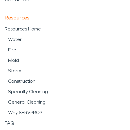
Resources
Resources Home
Water
Fire
Mold
Storm
Construction
Specialty Cleaning
General Cleaning
Why SERVPRO?
FAQ