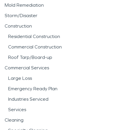
Mold Remediation
Storm/Disaster
Construction
Residential Construction
Commercial Construction
Roof Tarp/Board-up
Commercial Services
Large Loss
Emergency Ready Plan
Industries Serviced
Services
Cleaning