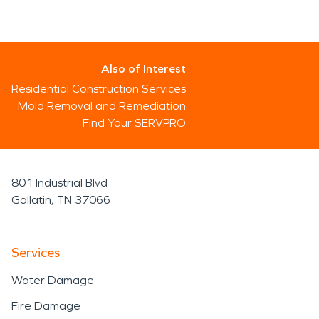
Also of Interest
Residential Construction Services
Mold Removal and Remediation
Find Your SERVPRO
801 Industrial Blvd
Gallatin, TN 37066
Services
Water Damage
Fire Damage