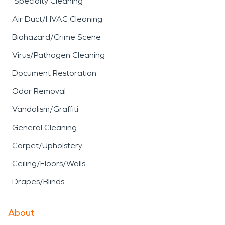
Specialty Cleaning
Air Duct/HVAC Cleaning
Biohazard/Crime Scene
Virus/Pathogen Cleaning
Document Restoration
Odor Removal
Vandalism/Graffiti
General Cleaning
Carpet/Upholstery
Ceiling/Floors/Walls
Drapes/Blinds
About