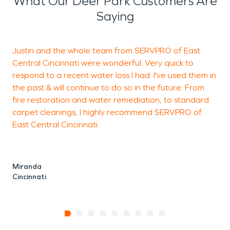
What Our Deer Park Customers Are
Saying
Justin and the whole team from SERVPRO of East
V
Central Cincinnati were wonderful. Very quick to
c
respond to a recent water loss I had. I've used them in
n
the past & will continue to do so in the future. From
fire restoration and water remediation, to standard
carpet cleanings, I highly recommend SERVPRO of
M
East Central Cincinnati.
H
Miranda
Cincinnati