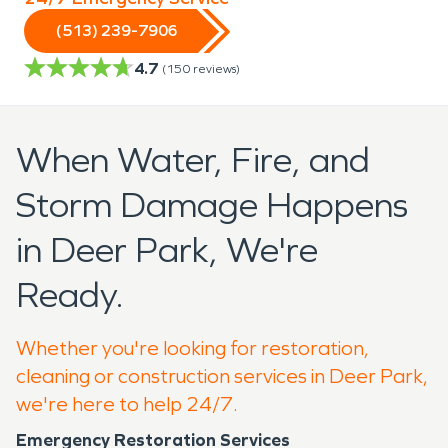
(513) 239-7906
4.7
(
150
reviews)
When Water, Fire, and
Storm Damage Happens
in Deer Park, We're
Ready.
Whether you're looking for restoration,
cleaning or construction services in Deer Park,
we're here to help 24/7.
Emergency Restoration Services