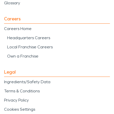
Glossary
Careers
Careers Home
Headquarters Careers
Local Franchise Careers
Own a Franchise
Legal
Ingredients/Safety Data
Terms & Conditions
Privacy Policy
Cookies Settings