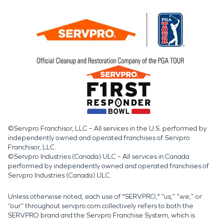
©Servpro Franchisor, LLC – All services in the U.S. performed by
independently owned and operated franchises of Servpro
Franchisor, LLC.
©Servpro Industries (Canada) ULC – All services in Canada
performed by independently owned and operated franchises of
Servpro Industries (Canada) ULC.
Unless otherwise noted, each use of "SERVPRO," “us,” “we,” or
“our” throughout servpro.com collectively refers to both the
SERVPRO brand and the Servpro Franchise System, which is