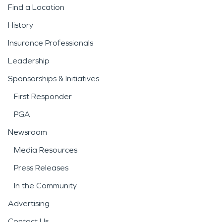
Find a Location
History
Insurance Professionals
Leadership
Sponsorships & Initiatives
First Responder
PGA
Newsroom
Media Resources
Press Releases
In the Community
Advertising
Contact Us