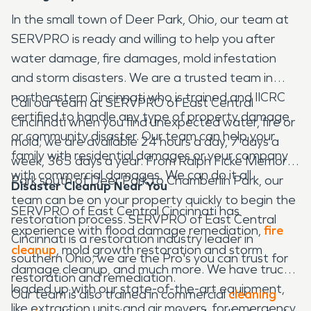
In the small town of Deer Park, Ohio, our team at
SERVPRO is ready and willing to help you after
water damage, fire damages, mold infestation
and storm disasters. We are a trusted team in
northeastern Cincinnati who is trained and IICRC
Call our team at SERVPRO of East Central
certified to handle any type of property damage
Cincinnati when you find unexpected water, fire or
or community disaster. Our team can help your
mold; we are available 24 hours a day, 7 days a
family with residential damages or your company
week, 365 days a year. From Ralph Ficke Memorial
with commercial damages. We can do it all.
Park south of Deer Park to Chamberlin Park, our
Disaster Cleanup Near You
team can be on your property quickly to begin the
SERVPRO of East Central Cincinnati has
restoration process. SERVPRO of East Central
experience with flood damage remediation,
fire
Cincinnati is a restoration industry leader in
cleanup
, mold growth restoration and storm
southern Ohio; we are the Pro's you can trust for
damage cleanup, and much more. We have trucks
restoration and remediation.
loaded up with our state-of-the-art equipment,
Our team is also trained in commercial
cleaning
like extraction units and air movers, for emergency