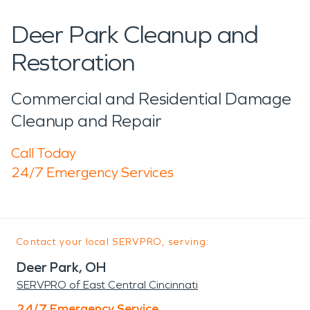
Deer Park Cleanup and
Restoration
Commercial and Residential Damage
Cleanup and Repair
Call Today
24/7 Emergency Services
Contact your local SERVPRO, serving:
Deer Park, OH
SERVPRO of East Central Cincinnati
24/7 Emergency Service