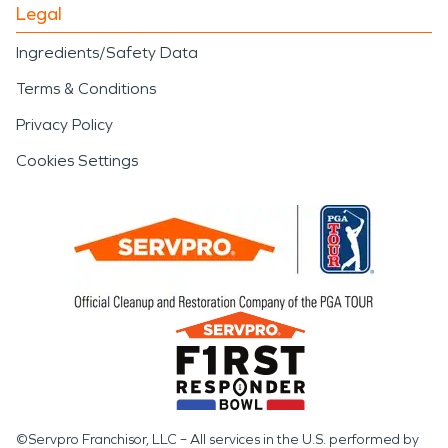
Legal
Ingredients/Safety Data
Terms & Conditions
Privacy Policy
Cookies Settings
©Servpro Franchisor, LLC – All services in the U.S. performed by