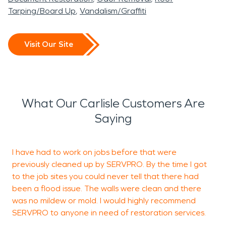
Tarping/Board Up
Vandalism/Graffiti
Visit Our Site
What Our Carlisle Customers Are
Saying
I have had to work on jobs before that were
V
previously cleaned up by SERVPRO. By the time I got
c
to the job sites you could never tell that there had
c
been a flood issue. The walls were clean and there
was no mildew or mold. I would highly recommend
SERVPRO to anyone in need of restoration services.
B