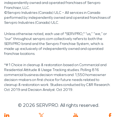
independently owned and operated franchises of Servpro
Franchisor, LLC.
©Servpro Industries (Canada) ULC – All services in Canada
performed by independently owned and operated franchises of
Servpro Industries (Canada) ULC.
Unless otherwise noted, each use of "SERVPRO," “us,” “we,” or
“our” throughout servpro.com collectively refers to both the
SERVPRO brand and the Servpro Franchise System, which is
made up exclusively of independently owned and operated
franchise locations.
*#1 Choice in cleanup & restoration based on Commercial and
Residential Attitude & Usage Tracking studies. Polling 816
commercial business decision-makers and 1,550 homeowner
decision-makers on first choice for future needs related to
cleanup & restoration work. Studies conducted by C&R Research:
Oct 2019 and Decision Analyst: Oct 2019.
©
2026
SERVPRO. All rights reserved.