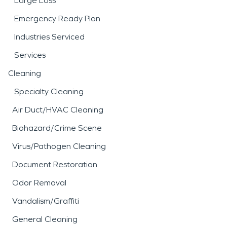
Large Loss
Emergency Ready Plan
Industries Serviced
Services
Cleaning
Specialty Cleaning
Air Duct/HVAC Cleaning
Biohazard/Crime Scene
Virus/Pathogen Cleaning
Document Restoration
Odor Removal
Vandalism/Graffiti
General Cleaning