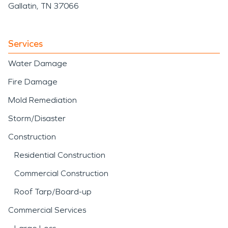
Gallatin, TN 37066
Services
Water Damage
Fire Damage
Mold Remediation
Storm/Disaster
Construction
Residential Construction
Commercial Construction
Roof Tarp/Board-up
Commercial Services