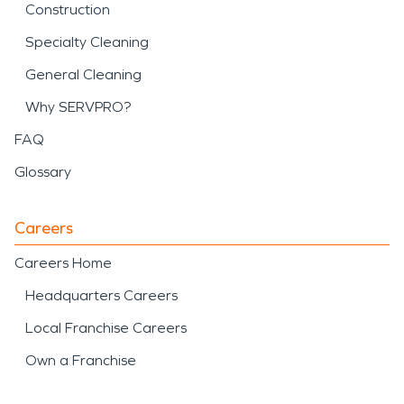
Construction
Specialty Cleaning
General Cleaning
Why SERVPRO?
FAQ
Glossary
Careers
Careers Home
Headquarters Careers
Local Franchise Careers
Own a Franchise