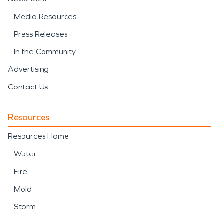
Media Resources
Press Releases
In the Community
Advertising
Contact Us
Resources
Resources Home
Water
Fire
Mold
Storm