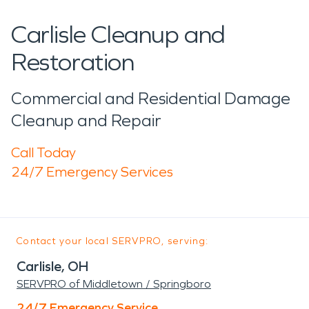
Carlisle Cleanup and
Restoration
Commercial and Residential Damage
Cleanup and Repair
Call Today
24/7 Emergency Services
Contact your local SERVPRO, serving:
Carlisle, OH
SERVPRO of Middletown / Springboro
24/7 Emergency Service