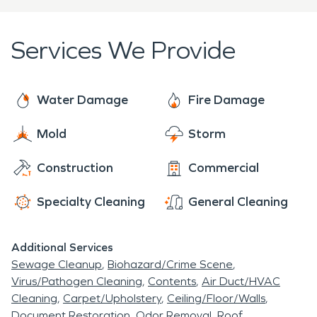
Services We Provide
Water Damage
Fire Damage
Mold
Storm
Construction
Commercial
Specialty Cleaning
General Cleaning
Additional Services
Sewage Cleanup
Biohazard/Crime Scene
Virus/Pathogen Cleaning
Contents
Air Duct/HVAC
Cleaning
Carpet/Upholstery
Ceiling/Floor/Walls
Document Restoration
Odor Removal
Roof