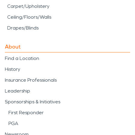
Carpet/Upholstery
Ceiling/Floors/Walls
Drapes/Blinds
About
Find a Location
History
Insurance Professionals
Leadership
Sponsorships & Initiatives
First Responder
PGA
Newsroom