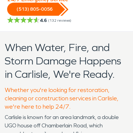
(513) 805-0056
4.6
(
132
reviews)
When Water, Fire, and
Storm Damage Happens
in Carlisle, We're Ready.
Whether you're looking for restoration,
cleaning or construction services in Carlisle,
we're here to help 24/7.
Carlisle is known for an area landmark, a double
UGO house off Chamberlain Road, which