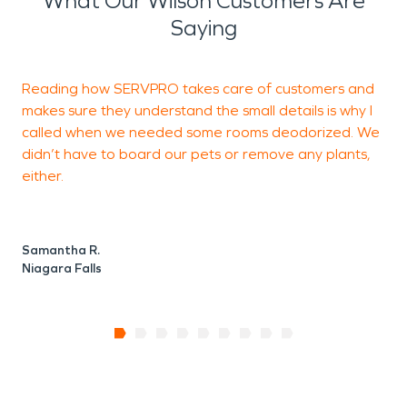
What Our Wilson Customers Are
Saying
Reading how SERVPRO takes care of customers and
makes sure they understand the small details is why I
r
called when we needed some rooms deodorized. We
w
didn’t have to board our pets or remove any plants,
m
either.
T
N
Samantha R.
Niagara Falls