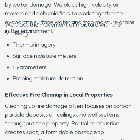
by water damage. We place high-velocity air
movers and dehumidifiers to work together to
evaporate surface water and trap moisture grains
We track the movement of moisture with the
in the environment.
following:
Thermal imagery
Surface moisture meters
Hygrometers
Probing moisture detection
Effective Fire Cleanup in Local Properties
Cleaning up fire damage often focuses on carbon
particle deposits on ceilings and wall systems
throughout the property. Partial combustion
creates soot, a formidable obstacle to