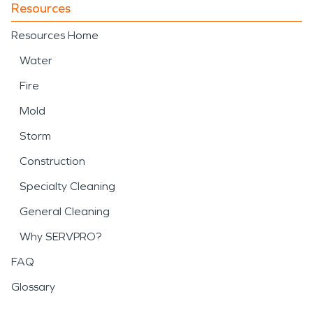
Resources
Resources Home
Water
Fire
Mold
Storm
Construction
Specialty Cleaning
General Cleaning
Why SERVPRO?
FAQ
Glossary