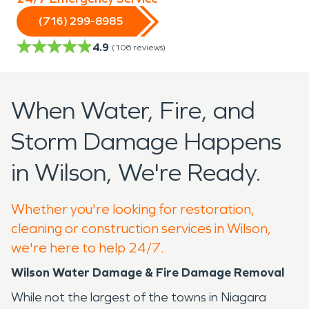
(716) 299-8985
4.9
(
106
reviews)
When Water, Fire, and
Storm Damage Happens
in Wilson, We're Ready.
Whether you're looking for restoration,
cleaning or construction services in Wilson,
we're here to help 24/7.
Wilson Water Damage & Fire Damage Removal
While not the largest of the towns in Niagara