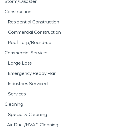
Storm/Disaster
Construction
Residential Construction
Commercial Construction
Roof Tarp/Board-up
Commercial Services
Large Loss
Emergency Ready Plan
Industries Serviced
Services
Cleaning
Specialty Cleaning
Air Duct/HVAC Cleaning