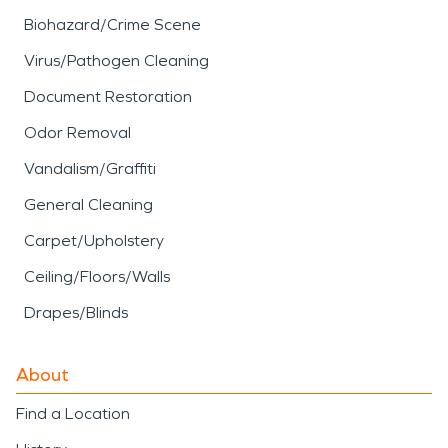
Biohazard/Crime Scene
Virus/Pathogen Cleaning
Document Restoration
Odor Removal
Vandalism/Graffiti
General Cleaning
Carpet/Upholstery
Ceiling/Floors/Walls
Drapes/Blinds
About
Find a Location