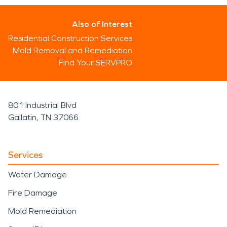
Also of Interest
Residential Construction Services
Mold Removal and Remediation
Find Your SERVPRO
801 Industrial Blvd
Gallatin, TN 37066
Services
Water Damage
Fire Damage
Mold Remediation