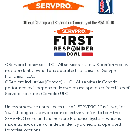
©Servpro Franchisor, LLC – All services in the U.S. performed by
independently owned and operated franchises of Servpro
Franchisor, LLC.
©Servpro Industries (Canada) ULC – All services in Canada
performed by independently owned and operated franchises of
Servpro Industries (Canada) ULC.
Unless otherwise noted, each use of "SERVPRO," “us,” “we,” or
“our” throughout servpro.com collectively refers to both the
SERVPRO brand and the Servpro Franchise System, which is
made up exclusively of independently owned and operated
franchise locations.