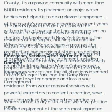
County, it is a growing community with more than
6000 residents. Its placement on major water
bodies has helped it to be a relevant component
of the county's economy, especially in recent years
The area's growth has not yet slowed the
with an influx of tourism that no longer centers on
successes of small businesses operated by
the falls that make north New York famous. The
residents of the region, including eateries like
Wilson Historical Society helps to protect the
Sunset Bar & Grill or Brownie's Custard Stand.
architecture and prominent structures defining
Natural attractions are important in promoting
Emergency Services After Water or Flood
the unique history of this settlement, including
the area's tourism needs, most recognizable with
Damage
notable buildings like the Morse Cobblestone
properties like the Wilson Tuscarora State Park,
Emergency services are the initial actions intended
Farmhouse.
Calvin E Krueger Park, and the Daisy Barn
to mitigate water damage and loss in your
Campground.
residence. From water removal services with
powerful extractors to content relocation, several
steps can reduce the needed restoration to
When starting to dry a structure, we must position
come.
needed equipment at the spots most impacted