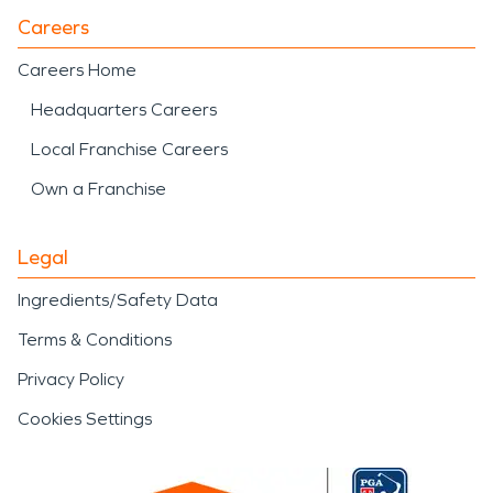
Careers
Careers Home
Headquarters Careers
Local Franchise Careers
Own a Franchise
Legal
Ingredients/Safety Data
Terms & Conditions
Privacy Policy
Cookies Settings