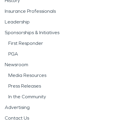
History
Insurance Professionals
Leadership
Sponsorships & Initiatives
First Responder
PGA
Newsroom
Media Resources
Press Releases
In the Community
Advertising
Contact Us