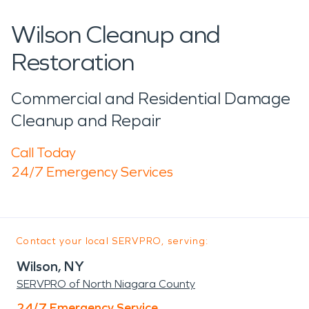
Wilson Cleanup and
Restoration
Commercial and Residential Damage
Cleanup and Repair
Call Today
24/7 Emergency Services
Contact your local SERVPRO, serving:
Wilson, NY
SERVPRO of North Niagara County
24/7 Emergency Service