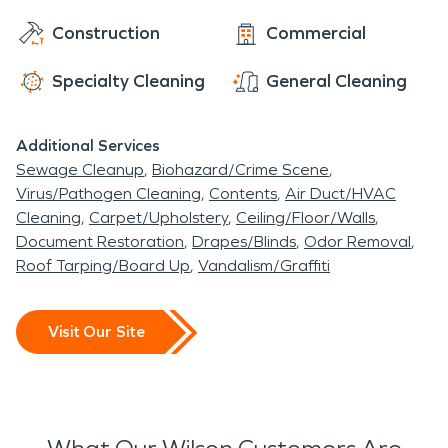
Construction
Commercial
Specialty Cleaning
General Cleaning
Additional Services
Sewage Cleanup
Biohazard/Crime Scene
Virus/Pathogen Cleaning
Contents
Air Duct/HVAC
Cleaning
Carpet/Upholstery
Ceiling/Floor/Walls
Document Restoration
Drapes/Blinds
Odor Removal
Roof Tarping/Board Up
Vandalism/Graffiti
Visit Our Site