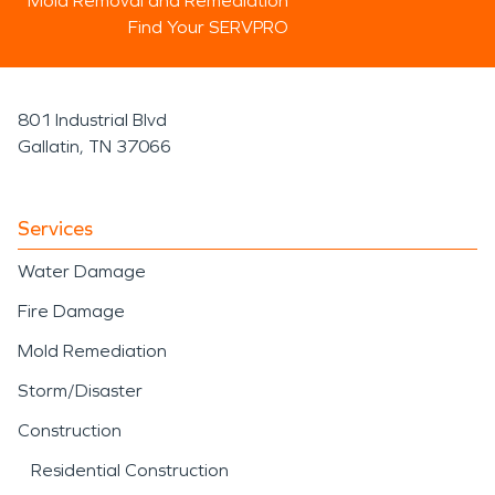
Mold Removal and Remediation
Find Your SERVPRO
801 Industrial Blvd
Gallatin, TN 37066
Services
Water Damage
Fire Damage
Mold Remediation
Storm/Disaster
Construction
Residential Construction