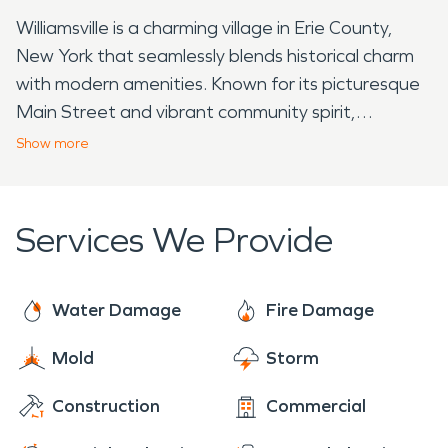
Williamsville is a charming village in Erie County,
New York that seamlessly blends historical charm
with modern amenities. Known for its picturesque
Main Street and vibrant community spirit,
Williamsville offers residents and visitors a delightful
Show
more
experience. One of the standout local points of
interest is the Williamsville Water Mill, a historic
landmark that dates back to the 19th century.
Services We Provide
Overlooking Glen Falls, this iconic mill showcases
the village's rich agricultural history. Visitors can
explore the mill's architecture, learn about its
Water Damage
Fire Damage
milling process, and appreciate its significance in
Mold
Storm
shaping Williamsville's heritage. For those seeking
cultural enrichment, the Williamsville Historical
Construction
Commercial
Society Museum is a must-visit destination.
Housed in a beautifully preserved building, the