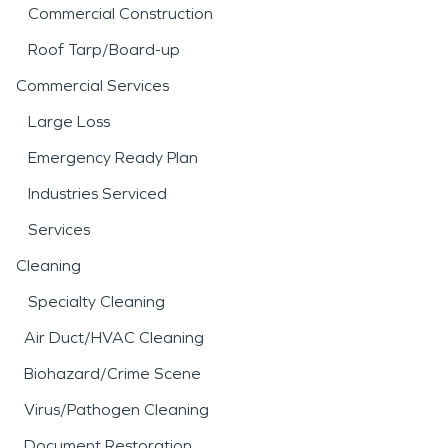
Commercial Construction
Roof Tarp/Board-up
Commercial Services
Large Loss
Emergency Ready Plan
Industries Serviced
Services
Cleaning
Specialty Cleaning
Air Duct/HVAC Cleaning
Biohazard/Crime Scene
Virus/Pathogen Cleaning
Document Restoration