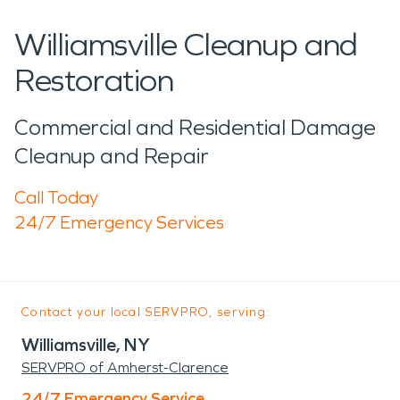
Williamsville Cleanup and
Restoration
Commercial and Residential Damage
Cleanup and Repair
Call Today
24/7 Emergency Services
Contact your local SERVPRO, serving:
Williamsville, NY
SERVPRO of Amherst-Clarence
24/7 Emergency Service