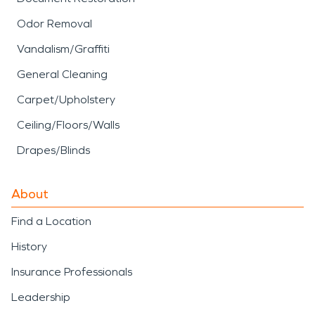
Odor Removal
Vandalism/Graffiti
General Cleaning
Carpet/Upholstery
Ceiling/Floors/Walls
Drapes/Blinds
About
Find a Location
History
Insurance Professionals
Leadership