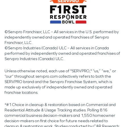
©Servpro Franchisor, LLC – All services in the U.S. performed by
independently owned and operated franchises of Servpro
Franchisor, LLC.
©Servpro Industries (Canada) ULC – All services in Canada
performed by independently owned and operated franchises of
Servpro Industries (Canada) ULC.
Unless otherwise noted, each use of "SERVPRO," “us,” “we,” or
“our” throughout servpro.com collectively refers to both the
SERVPRO brand and the Servpro Franchise System, which is
made up exclusively of independently owned and operated
franchise locations.
*#1 Choice in cleanup & restoration based on Commercial and
Residential Attitude & Usage Tracking studies. Polling 816
commercial business decision-makers and 1,550 homeowner
decision-makers on first choice for future needs related to
cleanup & restoration work. Studies conducted by C&R Research: