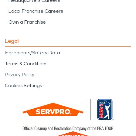
Headquarters Careers
Local Franchise Careers
Own a Franchise
Legal
Ingredients/Safety Data
Terms & Conditions
Privacy Policy
Cookies Settings