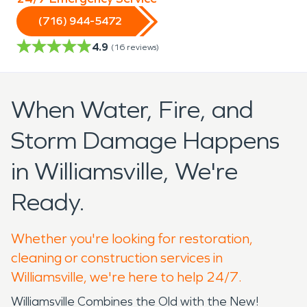
(716) 944-5472
4.9
(
16
reviews)
When Water, Fire, and
Storm Damage Happens
in Williamsville, We're
Ready.
Whether you're looking for restoration,
cleaning or construction services in
Williamsville, we're here to help 24/7.
Williamsville Combines the Old with the New!