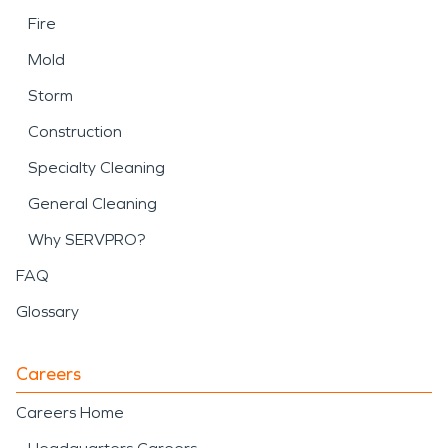
Fire
Mold
Storm
Construction
Specialty Cleaning
General Cleaning
Why SERVPRO?
FAQ
Glossary
Careers
Careers Home