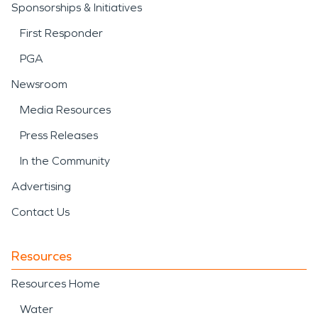
Sponsorships & Initiatives
First Responder
PGA
Newsroom
Media Resources
Press Releases
In the Community
Advertising
Contact Us
Resources
Resources Home
Water