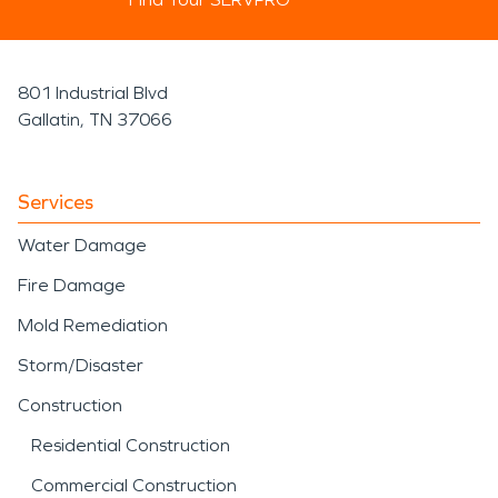
801 Industrial Blvd
Gallatin, TN 37066
Services
Water Damage
Fire Damage
Mold Remediation
Storm/Disaster
Construction
Residential Construction
Commercial Construction