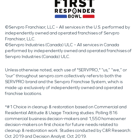
©Servpro Franchisor, LLC – All services in the U.S. performed by
independently owned and operated franchises of Servpro
Franchisor, LLC.
©Servpro Industries (Canada) ULC – All services in Canada
performed by independently owned and operated franchises of
Servpro Industries (Canada) ULC.
Unless otherwise noted, each use of "SERVPRO," “us,” “we,” or
“our” throughout servpro.com collectively refers to both the
SERVPRO brand and the Servpro Franchise System, which is
made up exclusively of independently owned and operated
franchise locations.
*#1 Choice in cleanup & restoration based on Commercial and
Residential Attitude & Usage Tracking studies. Polling 816
commercial business decision-makers and 1,550 homeowner
decision-makers on first choice for future needs related to
cleanup & restoration work. Studies conducted by C&R Research:
Oct 2019 and Decision Analyst: Oct 2019.