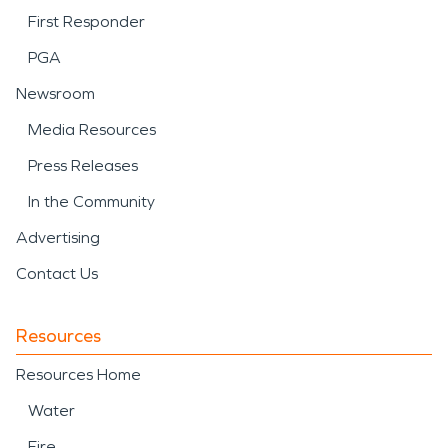
First Responder
PGA
Newsroom
Media Resources
Press Releases
In the Community
Advertising
Contact Us
Resources
Resources Home
Water
Fire