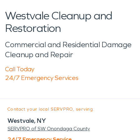
Westvale Cleanup and
Restoration
Commercial and Residential Damage
Cleanup and Repair
Call Today
24/7 Emergency Services
Contact your local SERVPRO, serving:
Westvale, NY
SERVPRO of SW Onondaga County
24/7 Emergency Service