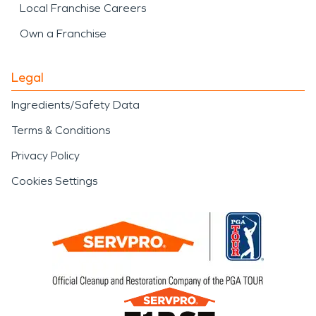
Local Franchise Careers
Own a Franchise
Legal
Ingredients/Safety Data
Terms & Conditions
Privacy Policy
Cookies Settings