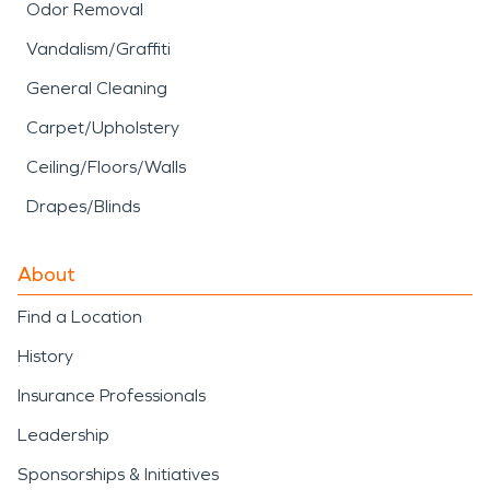
Odor Removal
Vandalism/Graffiti
General Cleaning
Carpet/Upholstery
Ceiling/Floors/Walls
Drapes/Blinds
About
Find a Location
History
Insurance Professionals
Leadership
Sponsorships & Initiatives