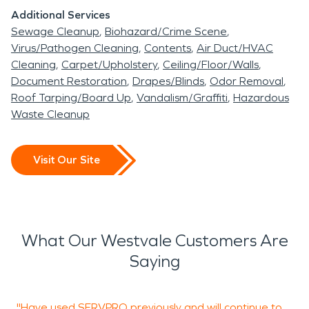
Additional Services
Sewage Cleanup
Biohazard/Crime Scene
Virus/Pathogen Cleaning
Contents
Air Duct/HVAC
Cleaning
Carpet/Upholstery
Ceiling/Floor/Walls
Document Restoration
Drapes/Blinds
Odor Removal
Roof Tarping/Board Up
Vandalism/Graffiti
Hazardous
Waste Cleanup
Visit Our Site
What Our Westvale Customers Are
Saying
"Have used SERVPRO previously and will continue to
"