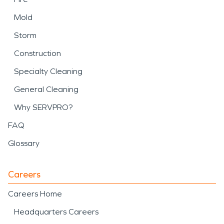
Mold
Storm
Construction
Specialty Cleaning
General Cleaning
Why SERVPRO?
FAQ
Glossary
Careers
Careers Home
Headquarters Careers