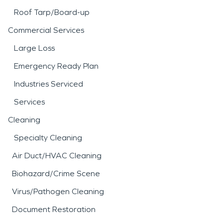
Roof Tarp/Board-up
Commercial Services
Large Loss
Emergency Ready Plan
Industries Serviced
Services
Cleaning
Specialty Cleaning
Air Duct/HVAC Cleaning
Biohazard/Crime Scene
Virus/Pathogen Cleaning
Document Restoration