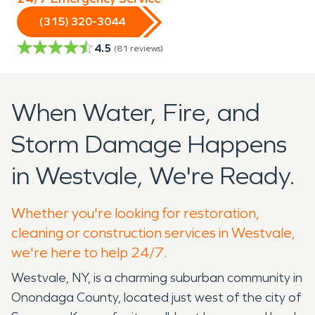
(315) 320-3044
4.5
(
81
reviews)
When Water, Fire, and
Storm Damage Happens
in Westvale, We're Ready.
Whether you're looking for restoration,
cleaning or construction services in Westvale,
we're here to help 24/7.
Westvale, NY, is a charming suburban community in
Onondaga County, located just west of the city of