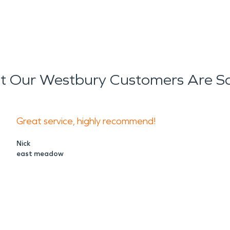
 Our Westbury Customers Are S
Great service, highly recommend!
Nick
east meadow