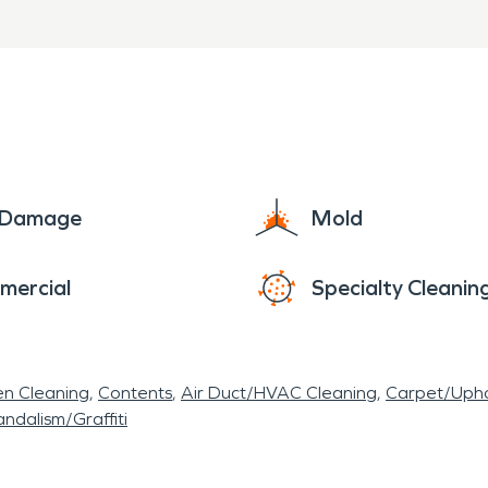
e Damage
Mold
mercial
Specialty Cleanin
en Cleaning
Contents
Air Duct/HVAC Cleaning
Carpet/Upho
ndalism/Graffiti