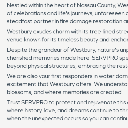
Nestled within the heart of Nassau County, Wes
of celebrations and life's journeys, unforeseen
steadfast partner in fire damage restoration 
Westbury exudes charm with its tree-lined str
venue known for its timeless beauty and enchan
Despite the grandeur of Westbury, nature's unp
cherished memories made here. SERVPRO specia
beyond physical structures, embracing the res
We are also your first responders in water dama
excitement that Westbury offers. We understand
blossoms, and where memories are created.
Trust SERVPRO to protect and rejuvenate this 
where history, love, and dreams continue to th
when the unexpected occurs so you can continue 