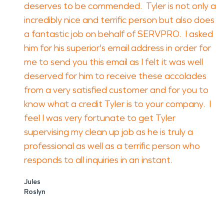
deserves to be commended. Tyler is not only a
incredibly nice and terrific person but also does
a fantastic job on behalf of SERVPRO. I asked
him for his superior's email address in order for
me to send you this email as I felt it was well
deserved for him to receive these accolades
from a very satisfied customer and for you to
know what a credit Tyler is to your company. I
feel I was very fortunate to get Tyler
supervising my clean up job as he is truly a
professional as well as a terrific person who
responds to all inquiries in an instant.
Jules
Roslyn