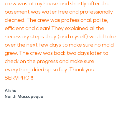
crew was at my house and shortly after the
basement was water free and professionally
cleaned. The crew was professional, polite,
efficient and clean! They explained all the
necessary steps they (and myself) would take
over the next few days to make sure no mold
grew. The crew was back two days later to
check on the progress and make sure
everything dried up safely. Thank you
SERVPRO!!!
Alisha
North Massapequa