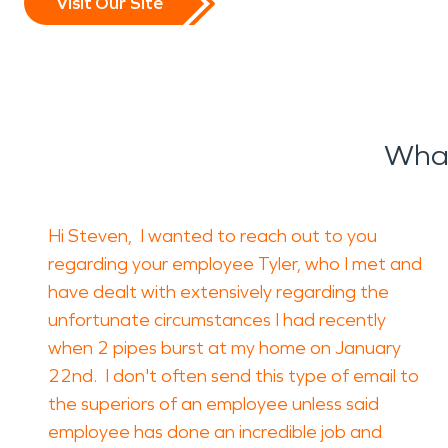
Visit Our Site
What
Hi Steven, I wanted to reach out to you
regarding your employee Tyler, who I met and
have dealt with extensively regarding the
unfortunate circumstances I had recently
when 2 pipes burst at my home on January
22nd. I don't often send this type of email to
the superiors of an employee unless said
employee has done an incredible job and