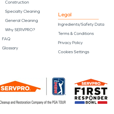
Construction
Specialty Cleaning
Legal
General Cleaning
Ingredients/Safety Data
Why SERVPRO?
Terms & Conditions
FAQ
Privacy Policy
Glossary
Cookies Settings