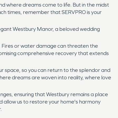
nd where dreams come to life. But in the midst
In such times, remember that SERVPRO is your
elegant Westbury Manor, a beloved wedding
y. Fires or water damage can threaten the
romising comprehensive recovery that extends
ur space, so you can return to the splendor and
where dreams are woven into reality, where love
enges, ensuring that Westbury remains a place
and allow us to restore your home's harmony
.