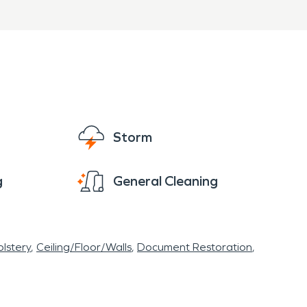
Storm
g
General Cleaning
lstery
Ceiling/Floor/Walls
Document Restoration