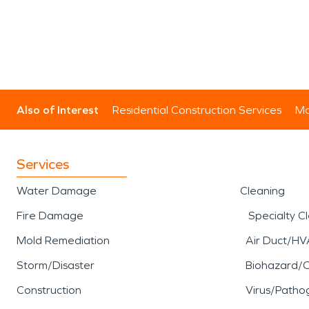
Also of Interest
Residential Construction Services
Mo
Services
Water Damage
Cleaning
Fire Damage
Specialty C
Mold Remediation
Air Duct/HV
Storm/Disaster
Biohazard/
Construction
Virus/Patho