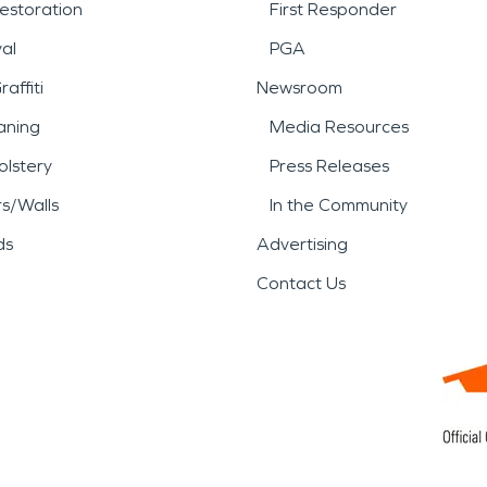
estoration
First Responder
al
PGA
affiti
Newsroom
aning
Media Resources
lstery
Press Releases
rs/Walls
In the Community
ds
Advertising
Contact Us