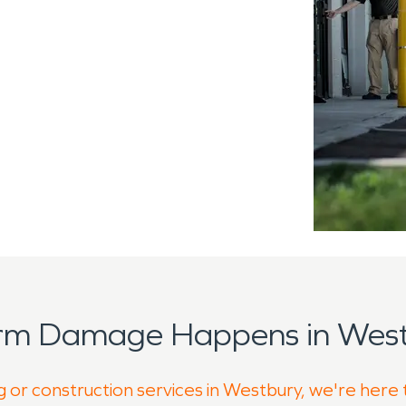
orm Damage Happens in West
g or construction services in Westbury, we're here 