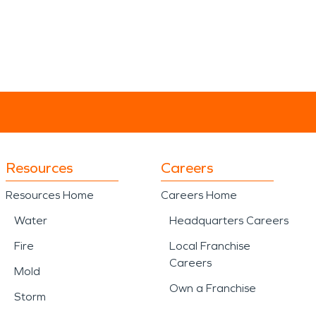
Resources
Careers
Resources Home
Careers Home
Water
Headquarters Careers
Fire
Local Franchise
Careers
Mold
Own a Franchise
Storm