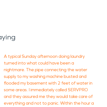
aying
A typical Sunday afternoon doing laundry
turned into what could have been a
nightmare. The pipe connecting the water
supply to my washing machine busted and
flooded my basement with 2 feet of water in
some areas. I immediately called SERVPRO
and they assured me they would take care of
everything and not to panic. Within the hour a