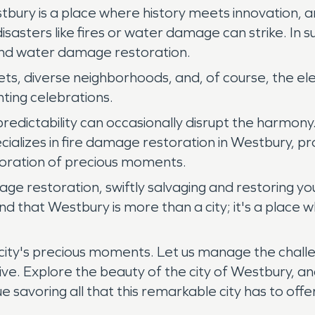
tbury is a place where history meets innovation, a
 disasters like fires or water damage can strike. 
and water damage restoration.
eets, diverse neighborhoods, and, of course, the 
ting celebrations.
redictability can occasionally disrupt the harmon
lizes in fire damage restoration in Westbury, p
toration of precious moments.
ge restoration, swiftly salvaging and restoring yo
 that Westbury is more than a city; it's a place 
city's precious moments. Let us manage the chall
rive. Explore the beauty of the city of Westbury, 
savoring all that this remarkable city has to offer