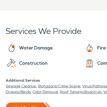
Services We Provide
Water Damage
Fir
Construction
Com
Additional Services
Sewage Cleanup
Biohazard/Crime Scene
Virus/Pathog
Drapes/Blinds
Odor Removal
Roof Tarping/Board Up
Va