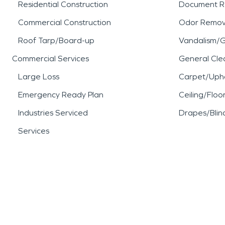
Residential Construction
Document R
Commercial Construction
Odor Remov
Roof Tarp/Board-up
Vandalism/Gr
Commercial Services
General Cle
Large Loss
Carpet/Upho
Emergency Ready Plan
Ceiling/Floo
Industries Serviced
Drapes/Blin
Services