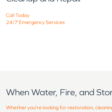
Call Today
24/7 Emergency Services
When Water, Fire, and St
Whether you're looking for restoration, cleanin