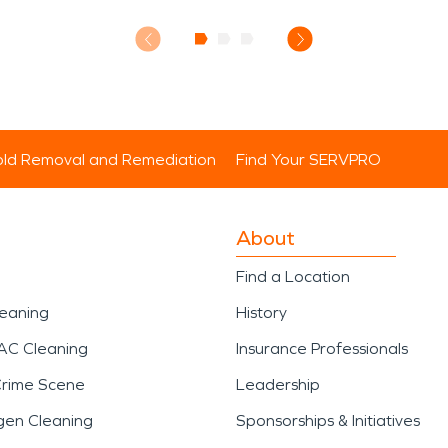
ld Removal and Remediation
Find Your SERVPRO
About
Find a Location
leaning
History
AC Cleaning
Insurance Professionals
Crime Scene
Leadership
gen Cleaning
Sponsorships & Initiatives