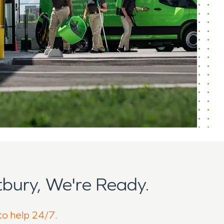
bury, We're Ready.
to help 24/7.