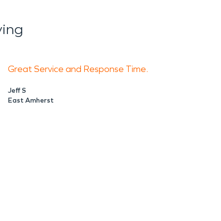
ying
Great Service and Response Time.
Jeff S
East Amherst