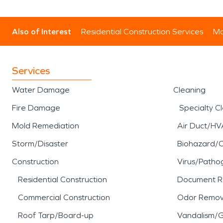
Also of Interest
Residential Construction Services
Mo
Services
Water Damage
Cleaning
Fire Damage
Specialty C
Mold Remediation
Air Duct/HV
Storm/Disaster
Biohazard/
Construction
Virus/Patho
Residential Construction
Document R
Commercial Construction
Odor Remov
Roof Tarp/Board-up
Vandalism/Gr