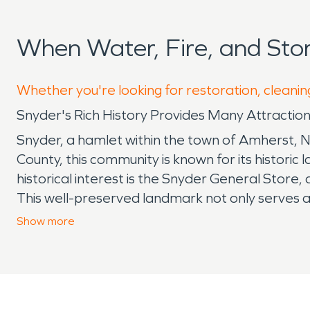
When Water, Fire, and St
Whether you're looking for restoration, cleanin
Snyder's Rich History Provides Many Attraction
Snyder, a hamlet within the town of Amherst, Ne
County, this community is known for its histori
historical interest is the Snyder General Store
This well-preserved landmark not only serves as
General Store stands as a testament to the haml
Show
more
offers a contemporary touch to Snyder's cultura
creative expression and cultural appreciation. 
exploring the local talent. Despite its cultural
water, including Ellicott Creek, means the com