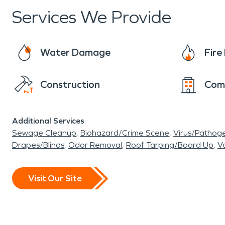
have implemented proactive measures to addr
Services We Provide
resilience. In the event of water damage, SER
restoration. Winter storms in the area can be h
can provide fire damage restoration for your re
Water Damage
Fir
significance and cultural vibrancy. From the Sn
engaging points of interest that reflect its di
Construction
Com
measures and cultural initiatives underscore its
Additional Services
Sewage Cleanup
Biohazard/Crime Scene
Virus/Pathog
Drapes/Blinds
Odor Removal
Roof Tarping/Board Up
Va
Visit Our Site