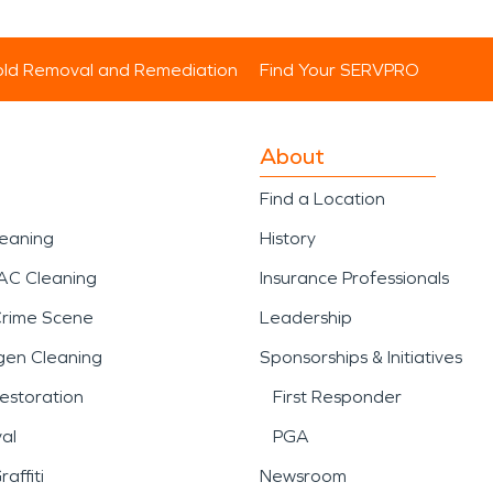
ld Removal and Remediation
Find Your SERVPRO
About
Find a Location
leaning
History
AC Cleaning
Insurance Professionals
Crime Scene
Leadership
gen Cleaning
Sponsorships & Initiatives
estoration
First Responder
al
PGA
affiti
Newsroom