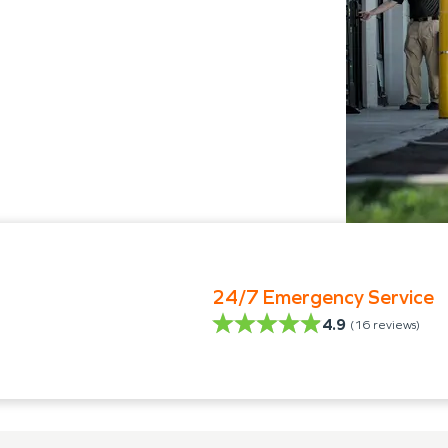
24/7 Emergency Service
4.9
(
16
reviews)