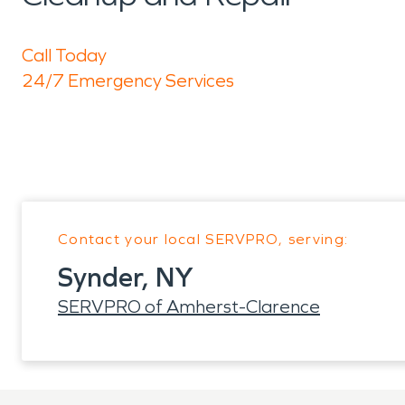
Call Today
24/7 Emergency Services
Contact your local SERVPRO, serving:
Synder, NY
SERVPRO of Amherst-Clarence