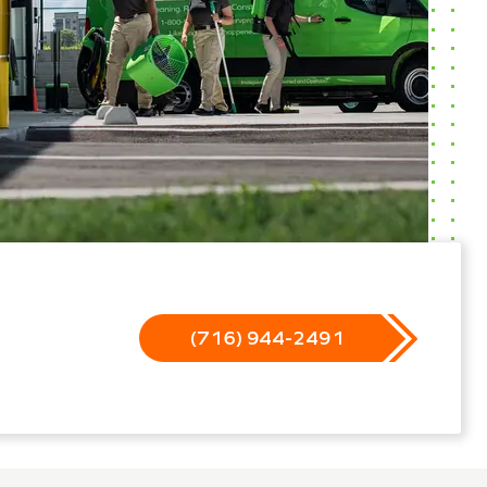
(716) 944-2491