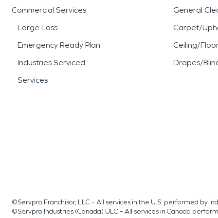
Commercial Services
General Cle
Large Loss
Carpet/Upho
Emergency Ready Plan
Ceiling/Floo
Industries Serviced
Drapes/Blin
Services
©Servpro Franchisor, LLC – All services in the U.S. performed by 
©Servpro Industries (Canada) ULC – All services in Canada perfor