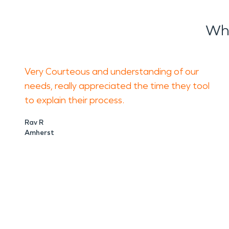
Wha
Very Courteous and understanding of our
needs, really appreciated the time they tool
to explain their process.
Rav R
Amherst