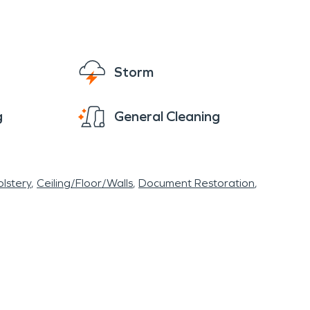
mportance of preparedness and community
ho are well equipped to provide water damage
 fires! If a disaster from fire occurs, SERVPRO
 offers a unique tapestry of historical
Storm
mlet provides residents and visitors with
ns a consideration, Snyder's proactive
g
General Cleaning
ce a resilient future.
lstery
Ceiling/Floor/Walls
Document Restoration