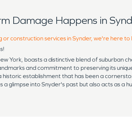
orm Damage Happens in Synde
g or construction services in Synder, we're here to
s!
w York, boasts a distinctive blend of suburban cha
c landmarks and commitment to preserving its uniqu
, a historic establishment that has been a corners
 a glimpse into Snyder's past but also acts as a h
et's dedication to preserving its historical roots.
l landscape. This gallery showcases works from loc
The Benjaman Gallery contributes to Snyder's vibran
 richness, Snyder, like many areas, faces concerns 
munity may encounter challenges such as flooding 