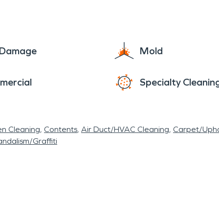
ess potential water damage, emphasizing the i
VPRO® has a team of highly trained technicians w
eavy and with storms come other disasters such as
sidential or commercial property. Snyder, New York,
e Damage
Mold
yder General Store to the Benjaman Gallery, the ha
verse character. While water and fire damage remai
mercial
Specialty Cleanin
 determination to safeguard its heritage and embra
en Cleaning
Contents
Air Duct/HVAC Cleaning
Carpet/Upho
ndalism/Graffiti