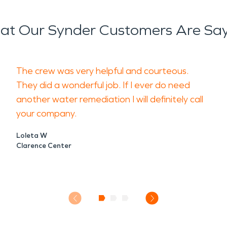
t Our Synder Customers Are Sa
The crew was very helpful and courteous.
They did a wonderful job. If I ever do need
another water remediation I will definitely call
your company.
Loleta W
Clarence Center