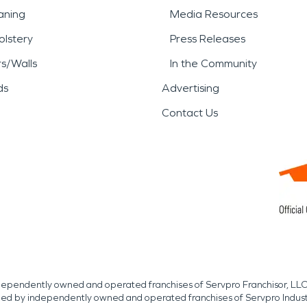
aning
Media Resources
lstery
Press Releases
rs/Walls
In the Community
ds
Advertising
Contact Us
independently owned and operated franchises of Servpro Franchisor, LLC
med by independently owned and operated franchises of Servpro Indus