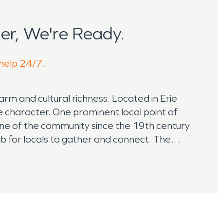
r, We're Ready.
 help 24/7.
rm and cultural richness. Located in Erie
e character. One prominent local point of
tone of the community since the 19th century.
ub for locals to gather and connect. The
 For art enthusiasts, the Benjaman Gallery
al and regional artists, providing a space for
t arts scene, attracting visitors keen on
related to water damage. Proximity to bodies of
during severe weather events. Local authorities