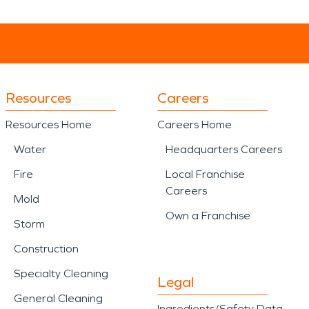
Resources
Careers
Resources Home
Careers Home
Water
Headquarters Careers
Fire
Local Franchise
Careers
Mold
Own a Franchise
Storm
Construction
Specialty Cleaning
Legal
General Cleaning
Ingredients/Safety Data