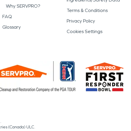
Why SERVPRO?
Terms & Conditions
FAQ
Privacy Policy
Glossary
Cookies Settings
.
tries (Canada) ULC.