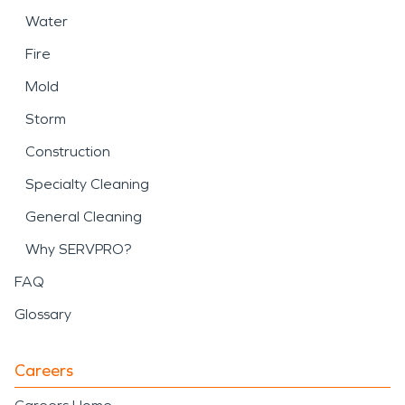
Water
Fire
Mold
Storm
Construction
Specialty Cleaning
General Cleaning
Why SERVPRO?
FAQ
Glossary
Careers