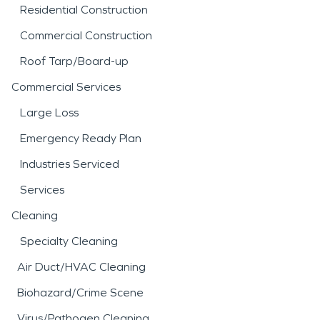
Residential Construction
Commercial Construction
Roof Tarp/Board-up
Commercial Services
Large Loss
Emergency Ready Plan
Industries Serviced
Services
Cleaning
Specialty Cleaning
Air Duct/HVAC Cleaning
Biohazard/Crime Scene
Virus/Pathogen Cleaning