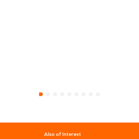
Also of Interest