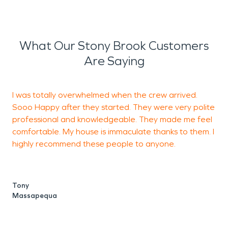
What Our Stony Brook Customers
Are Saying
I was totally overwhelmed when the crew arrived.
T
Sooo Happy after they started. They were very polite
professional and knowledgeable. They made me feel
comfortable. My house is immaculate thanks to them. I
S
highly recommend these people to anyone.
Tony
Massapequa