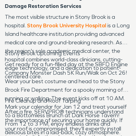
Damage Restoration Services
The most visible structure in Stony Brook is a
hospital.
Stony Brook University Hospital
is a Long
Island healthcare institution providing advanced
medical care and ground-breaking research. As
the region's sole academic medical center, the
Stony Brook Upcoming Events
hospital combines world-class clinicians, cutting-
Get ready for a fun-filled day at the SBFD Engine
edge technology, and a dedication to patient-
Company Monster Dash 5K Run/Walk on Oct 26!
centered care.
Wear your best costume and head to the Stony
Brook Fire Department for a spooky morning of
running or walking. The event kicks off at 10 AM.
Fire Cleanup and Roof Tarping
Mark your calendar for Jan 12 and treat yourself
After a fire, SERVPRO® technicians understand
to a Bottomless Brunch at Dark Horse Tavern!
the importance of securing your home quickly. If
From 12 to 3 PM, enjoy endless drinks and
your roof is compromised, they'll expertly install
delicious bites in a laid-back, cozy atmosphere.