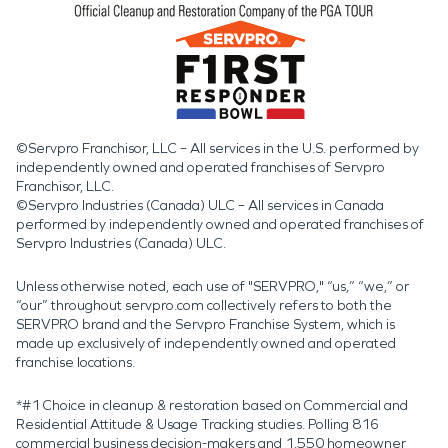
©Servpro Franchisor, LLC – All services in the U.S. performed by
independently owned and operated franchises of Servpro
Franchisor, LLC.
©Servpro Industries (Canada) ULC – All services in Canada
performed by independently owned and operated franchises of
Servpro Industries (Canada) ULC.
Unless otherwise noted, each use of "SERVPRO," “us,” “we,” or
“our” throughout servpro.com collectively refers to both the
SERVPRO brand and the Servpro Franchise System, which is
made up exclusively of independently owned and operated
franchise locations.
*#1 Choice in cleanup & restoration based on Commercial and
Residential Attitude & Usage Tracking studies. Polling 816
commercial business decision-makers and 1,550 homeowner