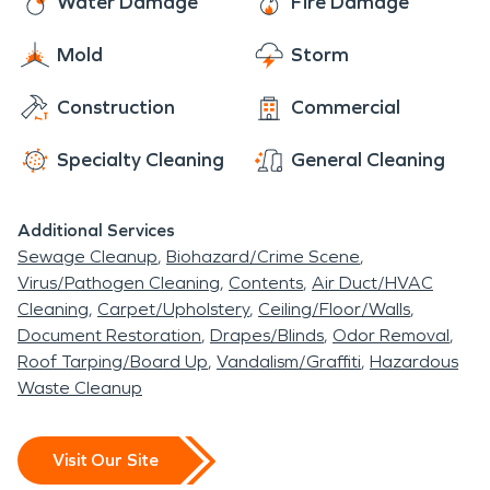
Water Damage
Fire Damage
Mold
Storm
Construction
Commercial
Specialty Cleaning
General Cleaning
Additional Services
Sewage Cleanup
Biohazard/Crime Scene
Virus/Pathogen Cleaning
Contents
Air Duct/HVAC
Cleaning
Carpet/Upholstery
Ceiling/Floor/Walls
Document Restoration
Drapes/Blinds
Odor Removal
Roof Tarping/Board Up
Vandalism/Graffiti
Hazardous
Waste Cleanup
Visit Our Site