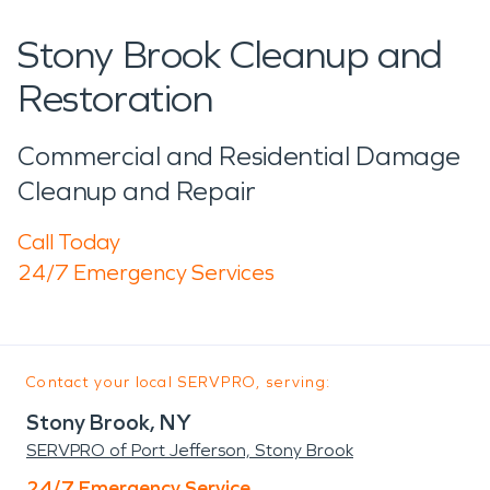
Stony Brook Cleanup and
Restoration
Commercial and Residential Damage
Cleanup and Repair
Call Today
24/7 Emergency Services
Contact your local SERVPRO, serving:
Stony Brook, NY
SERVPRO of Port Jefferson, Stony Brook
24/7 Emergency Service