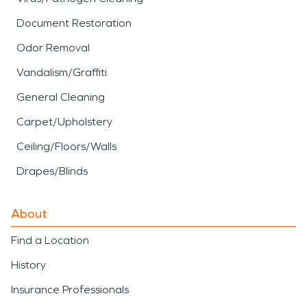
Document Restoration
Odor Removal
Vandalism/Graffiti
General Cleaning
Carpet/Upholstery
Ceiling/Floors/Walls
Drapes/Blinds
About
Find a Location
History
Insurance Professionals