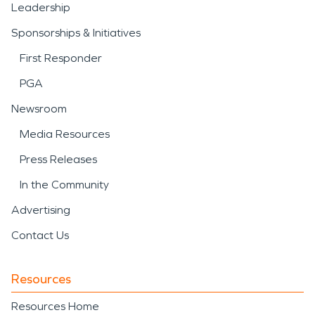
Leadership
Sponsorships & Initiatives
First Responder
PGA
Newsroom
Media Resources
Press Releases
In the Community
Advertising
Contact Us
Resources
Resources Home