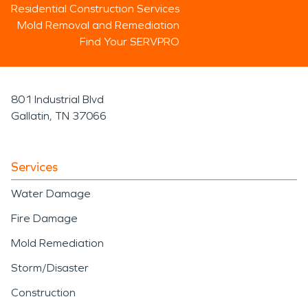
Residential Construction Services
Mold Removal and Remediation
Find Your SERVPRO
801 Industrial Blvd
Gallatin, TN 37066
Services
Water Damage
Fire Damage
Mold Remediation
Storm/Disaster
Construction