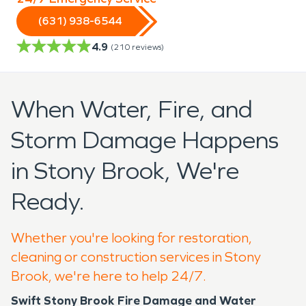
(631) 938-6544
4.9
(
210
reviews)
When Water, Fire, and
Storm Damage Happens
in Stony Brook, We're
Ready.
Whether you're looking for restoration,
cleaning or construction services in Stony
Brook, we're here to help 24/7.
Swift Stony Brook Fire Damage and Water