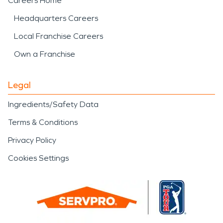
Careers Home
Headquarters Careers
Local Franchise Careers
Own a Franchise
Legal
Ingredients/Safety Data
Terms & Conditions
Privacy Policy
Cookies Settings