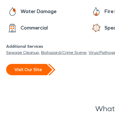
Water Damage
Fir
Commercial
Spec
Additional Services
Sewage Cleanup
Biohazard/Crime Scene
Virus/Pathog
Visit Our Site
What 