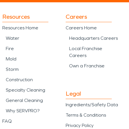
Resources
Careers
Resources Home
Careers Home
Water
Headquarters Careers
Fire
Local Franchise
Careers
Mold
Own a Franchise
Storm
Construction
Specialty Cleaning
Legal
General Cleaning
Ingredients/Safety Data
Why SERVPRO?
Terms & Conditions
FAQ
Privacy Policy