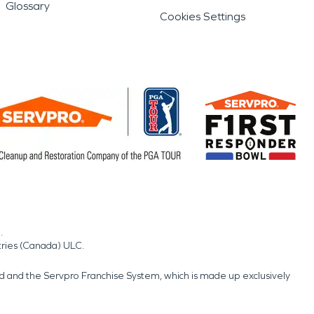
Glossary
Cookies Settings
.
tries (Canada) ULC.
nd and the Servpro Franchise System, which is made up exclusively