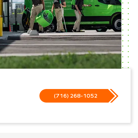
(716) 268-1052