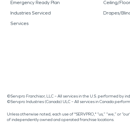
Emergency Ready Plan
Ceiling/Floo
Industries Serviced
Drapes/Blin
Services
©Servpro Franchisor, LLC – All services in the U.S. performed by 
©Servpro Industries (Canada) ULC – All services in Canada perfor
Unless otherwise noted, each use of "SERVPRO," “us,” “we,” or “ou
of independently owned and operated franchise locations.