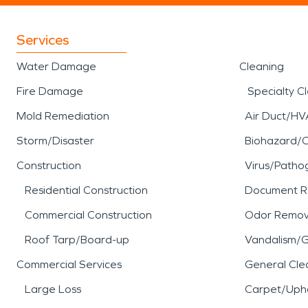
Services
Water Damage
Cleaning
Fire Damage
Specialty C
Mold Remediation
Air Duct/HV
Storm/Disaster
Biohazard/
Construction
Virus/Patho
Residential Construction
Document R
Commercial Construction
Odor Remov
Roof Tarp/Board-up
Vandalism/Gr
Commercial Services
General Cle
Large Loss
Carpet/Upho