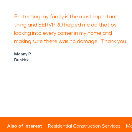
Protecting my family is the most important
thing and SERVPRO helped me do that by
looking into every corner in my home and
making sure there was no damage. Thank you.
Manny P.
Dunkirk
Also of Interest
Residential Construction Services
Mo