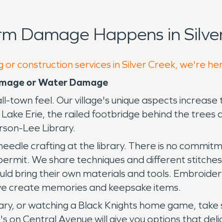
rm Damage Happens in Silver
 or construction services in Silver Creek, we're he
 Damage or Water Damage
mall-town feel. Our village's unique aspects increase 
Lake Erie, the railed footbridge behind the trees 
rson-Lee Library.
 needle crafting at the library. There is no commit
ermit. We share techniques and different stitches. 
d bring their own materials and tools. Embroidery
s we create memories and keepsake items.
ibrary, or watching a Black Knights home game, take
io's on Central Avenue will give you options that d