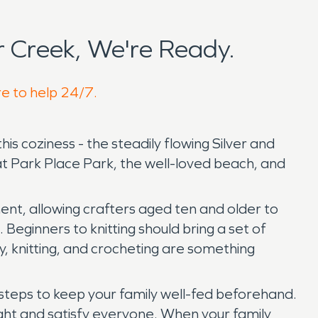
 Creek, We're Ready.
re to help 24/7.
this coziness - the steadily flowing Silver and
at Park Place Park, the well-loved beach, and
ment, allowing crafters aged ten and older to
Beginners to knitting should bring a set of
, knitting, and crocheting are something
 steps to keep your family well-fed beforehand.
elight and satisfy everyone. When your family