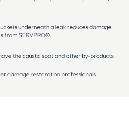
g buckets underneath a leak reduces damage.
sults from SERVPRO®.
move the caustic soot and other by-products
ater damage restoration professionals.