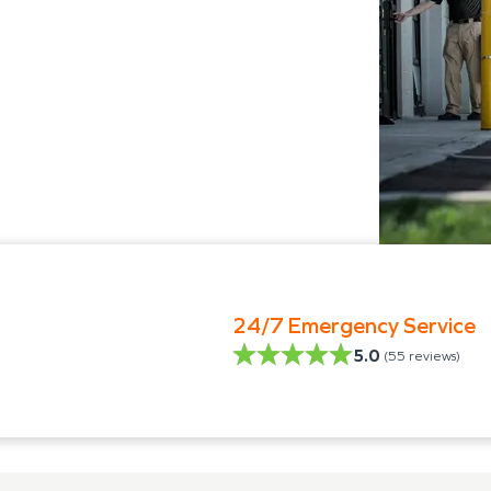
24/7 Emergency Service
5.0
(
55
reviews)