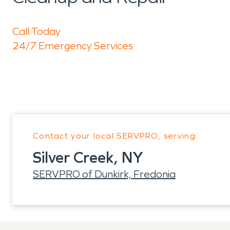
Call Today
24/7 Emergency Services
Contact your local SERVPRO, serving:
Silver Creek, NY
SERVPRO of Dunkirk, Fredonia