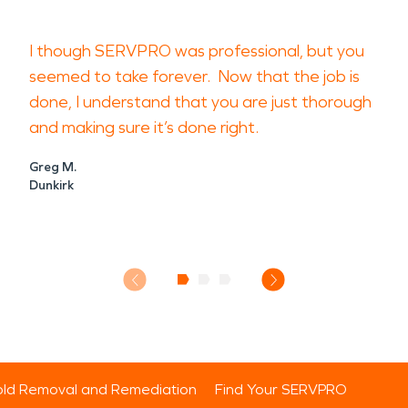
I though SERVPRO was professional, but you
seemed to take forever. Now that the job is
done, I understand that you are just thorough
and making sure it’s done right.
Greg M.
Dunkirk
ld Removal and Remediation
Find Your SERVPRO