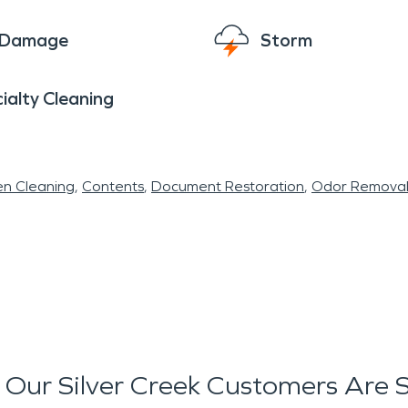
e Damage
Storm
ialty Cleaning
en Cleaning
Contents
Document Restoration
Odor Remova
Our Silver Creek Customers Are 