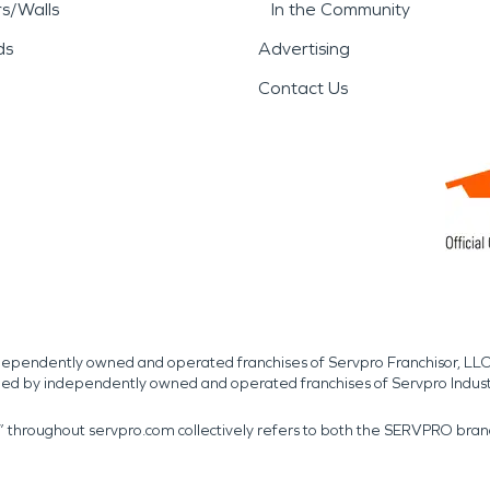
rs/Walls
In the Community
ds
Advertising
Contact Us
independently owned and operated franchises of Servpro Franchisor, LLC
med by independently owned and operated franchises of Servpro Indus
r” throughout servpro.com collectively refers to both the SERVPRO bra