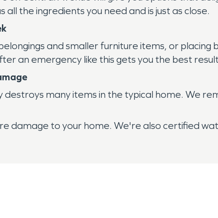
ll the ingredients you need and is just as close.
ek
belongings and smaller furniture items, or placin
 after an emergency like this gets you the best re
Damage
y destroys many items in the typical home. We re
r fire damage to your home. We're also certified w