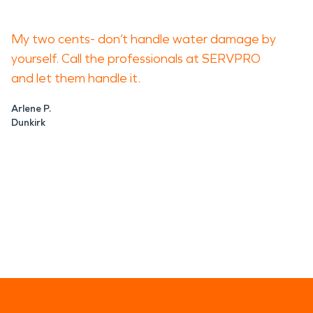
My two cents- don’t handle water damage by
yourself. Call the professionals at SERVPRO
and let them handle it.
Arlene P.
Dunkirk