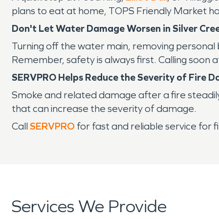
plans to eat at home, TOPS Friendly Market has a
Don't Let Water Damage Worsen in Silver Cre
Turning off the water main, removing personal 
Remember, safety is always first. Calling soon
SERVPRO Helps Reduce the Severity of Fire 
Smoke and related damage after a fire steadil
that can increase the severity of damage.
Call
SERVPRO
for fast and reliable service fo
Services We Provide