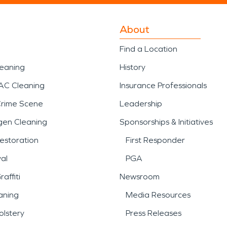
About
Find a Location
leaning
History
AC Cleaning
Insurance Professionals
Crime Scene
Leadership
gen Cleaning
Sponsorships & Initiatives
estoration
First Responder
al
PGA
affiti
Newsroom
aning
Media Resources
lstery
Press Releases