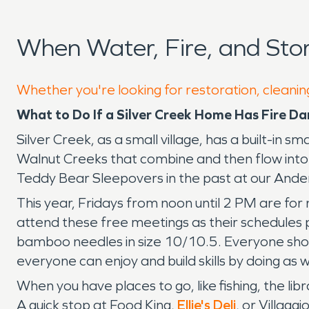
When Water, Fire, and Sto
Whether you're looking for restoration, cleaning
What to Do If a Silver Creek Home Has Fire
Silver Creek, as a small village, has a built-in s
Walnut Creeks that combine and then flow into 
Teddy Bear Sleepovers in the past at our Ande
This year, Fridays from noon until 2 PM are for
attend these free meetings as their schedules p
bamboo needles in size 10/10.5. Everyone shoul
everyone can enjoy and build skills by doing a
When you have places to go, like fishing, the l
A quick stop at Food King,
Ellie's Deli
, or Villagg