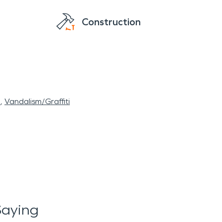
Construction
l
Vandalism/Graffiti
Saying