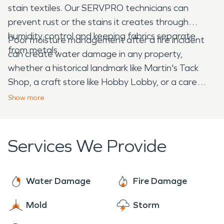
stain textiles. Our SERVPRO technicians can
prevent rust or the stains it creates through
humidity control and keeping fabrics separate
Poor moisture management after a fire incident
from metals.
can create water damage in any property,
whether a historical landmark like Martin's Tack
Shop, a craft store like Hobby Lobby, or a care
facility like Independent Group Home Living. You
Show
more
can rely on
SERVPRO
for the right solutions.
Services We Provide
Water Damage
Fire Damage
Mold
Storm