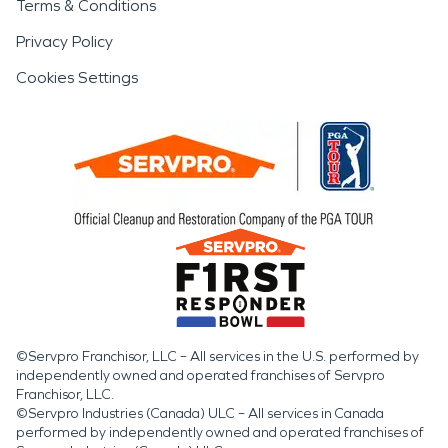
Terms & Conditions
Privacy Policy
Cookies Settings
©Servpro Franchisor, LLC – All services in the U.S. performed by
independently owned and operated franchises of Servpro
Franchisor, LLC.
©Servpro Industries (Canada) ULC – All services in Canada
performed by independently owned and operated franchises of