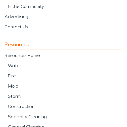
In the Community
Advertising
Contact Us
Resources
Resources Home
Water
Fire
Mold
Storm
Construction
Specialty Cleaning
General Cleaning