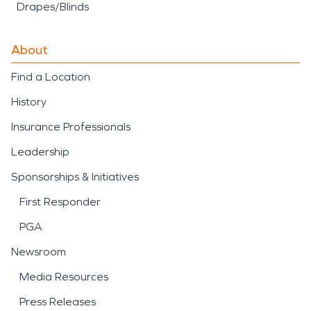
Drapes/Blinds
About
Find a Location
History
Insurance Professionals
Leadership
Sponsorships & Initiatives
First Responder
PGA
Newsroom
Media Resources
Press Releases