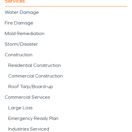
Services
Water Damage
Fire Damage
Mold Remediation
Storm/Disaster
Construction
Residential Construction
Commercial Construction
Roof Tarp/Board-up
Commercial Services
Large Loss
Emergency Ready Plan
Industries Serviced