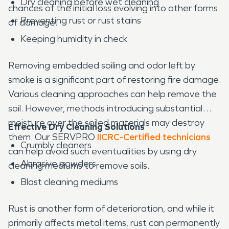
Dry cleaning before wet cleaning
chances of the initial loss evolving into other forms
Preventing rust or rust stains
of damage.
Keeping humidity in check
Removing embedded soiling and odor left by
smoke is a significant part of restoring fire damage.
Various cleaning approaches can help remove the
soil. However, methods introducing substantial
moisture over the soiled materials may destroy
Effective Dry Cleaning Solutions
them. Our SERVPRO
IICRC-Certified technicians
Crumbly cleaners
can help avoid such eventualities by using dry
Abrasive powders
cleaning mediums to remove soils.
Blast cleaning mediums
Rust is another form of deterioration, and while it
primarily affects metal items, rust can permanently