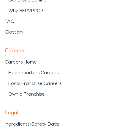
Why SERVPRO?
FAQ
Glossary
Careers
Careers Home
Headquarters Careers
Local Franchise Careers
Own a Franchise
Legal
Ingredients/Safety Data