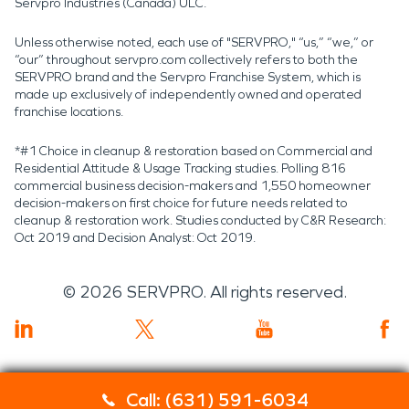
Servpro Industries (Canada) ULC.
Unless otherwise noted, each use of "SERVPRO," “us,” “we,” or
“our” throughout servpro.com collectively refers to both the
SERVPRO brand and the Servpro Franchise System, which is
made up exclusively of independently owned and operated
franchise locations.
*#1 Choice in cleanup & restoration based on Commercial and
Residential Attitude & Usage Tracking studies. Polling 816
commercial business decision-makers and 1,550 homeowner
decision-makers on first choice for future needs related to
cleanup & restoration work. Studies conducted by C&R Research:
Oct 2019 and Decision Analyst: Oct 2019.
©
2026
SERVPRO. All rights reserved.
Call: (631) 591-6034