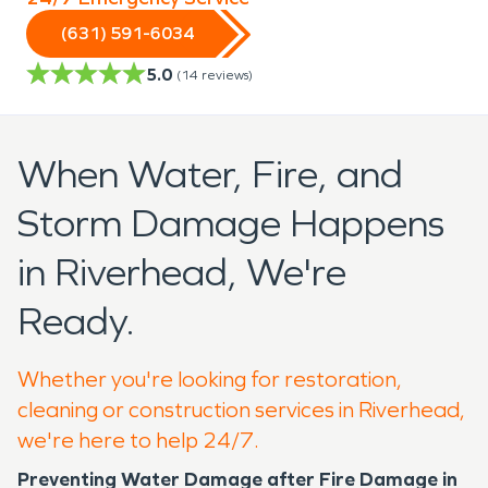
(631) 591-6034
5.0
(
14
reviews)
When Water, Fire, and
Storm Damage Happens
in Riverhead, We're
Ready.
Whether you're looking for restoration,
cleaning or construction services in Riverhead,
we're here to help 24/7.
Preventing Water Damage after Fire Damage in