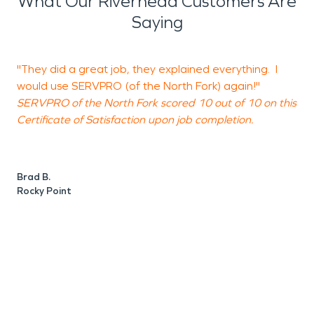
What Our Riverhead Customers Are
Saying
"They did a great job, they explained everything. I
"
would use SERVPRO (of the North Fork) again!"
e
SERVPRO of the North Fork scored 10 out of 10 on this
t
Certificate of Satisfaction upon job completion.
S
C
Brad B.
Rocky Point
N
P