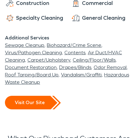
Construction
Commercial
Specialty Cleaning
General Cleaning
Additional Services
Sewage Cleanup
Biohazard/Crime Scene
Virus/Pathogen Cleaning
Contents
Air Duct/HVAC
Cleaning
Carpet/Upholstery
Ceiling/Floor/Walls
Document Restoration
Drapes/Blinds
Odor Removal
Roof Tarping/Board Up
Vandalism/Graffiti
Hazardous
Waste Cleanup
Visit Our Site