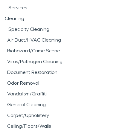
Services
Cleaning
Specialty Cleaning
Air Duct/HVAC Cleaning
Biohazard/Crime Scene
Virus/Pathogen Cleaning
Document Restoration
Odor Removal
Vandalism/Graffiti
General Cleaning
Carpet/Upholstery
Ceiling/Floors/Walls