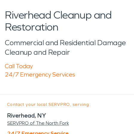
Riverhead Cleanup and
Restoration
Commercial and Residential Damage
Cleanup and Repair
Call Today
24/7 Emergency Services
Contact your local SERVPRO, serving:
Riverhead, NY
SERVPRO of The North Fork
24/7 Emergency Service