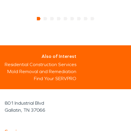
Also of Interest
Residential Construction Services
Mold Removal and Remediation
Find Your SERVPRO
801 Industrial Blvd
Gallatin, TN 37066