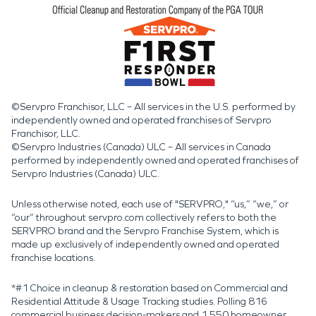
©Servpro Franchisor, LLC – All services in the U.S. performed by
independently owned and operated franchises of Servpro
Franchisor, LLC.
©Servpro Industries (Canada) ULC – All services in Canada
performed by independently owned and operated franchises of
Servpro Industries (Canada) ULC.
Unless otherwise noted, each use of "SERVPRO," “us,” “we,” or
“our” throughout servpro.com collectively refers to both the
SERVPRO brand and the Servpro Franchise System, which is
made up exclusively of independently owned and operated
franchise locations.
*#1 Choice in cleanup & restoration based on Commercial and
Residential Attitude & Usage Tracking studies. Polling 816
commercial business decision-makers and 1,550 homeowner