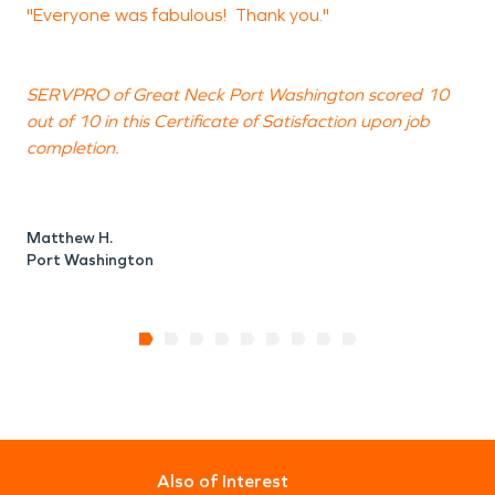
"Everyone was fabulous! Thank you."
"
SERVPRO of Great Neck Port Washington scored 10
out of 10 in this Certificate of Satisfaction upon job
o
completion.
c
Matthew H.
B
Port Washington
N
Also of Interest