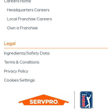
Careers Home
Headquarters Careers
Local Franchise Careers
Own a Franchise
Legal
Ingredients/Safety Data
Terms & Conditions
Privacy Policy
Cookies Settings