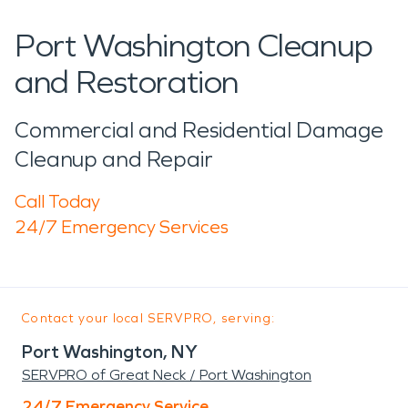
Port Washington Cleanup
and Restoration
Commercial and Residential Damage
Cleanup and Repair
Call Today
24/7 Emergency Services
Contact your local SERVPRO, serving:
Port Washington, NY
SERVPRO of Great Neck / Port Washington
24/7 Emergency Service