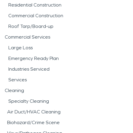
Residential Construction
Commercial Construction
Roof Tarp/Board-up
Commercial Services
Large Loss
Emergency Ready Plan
Industries Serviced
Services
Cleaning
Specialty Cleaning
Air Duct/HVAC Cleaning
Biohazard/Crime Scene