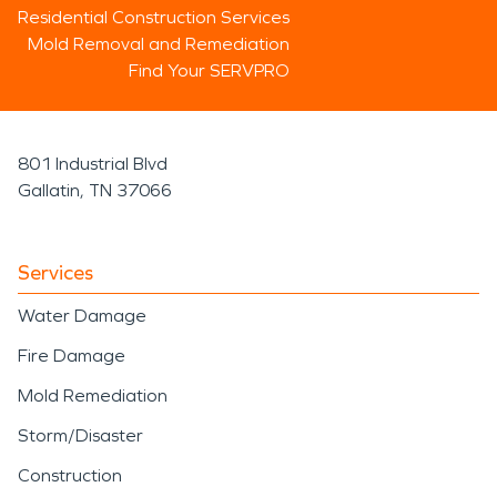
Residential Construction Services
Mold Removal and Remediation
Find Your SERVPRO
801 Industrial Blvd
Gallatin, TN 37066
Services
Water Damage
Fire Damage
Mold Remediation
Storm/Disaster
Construction