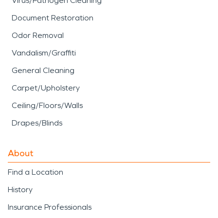
Virus/Pathogen Cleaning
Document Restoration
Odor Removal
Vandalism/Graffiti
General Cleaning
Carpet/Upholstery
Ceiling/Floors/Walls
Drapes/Blinds
About
Find a Location
History
Insurance Professionals