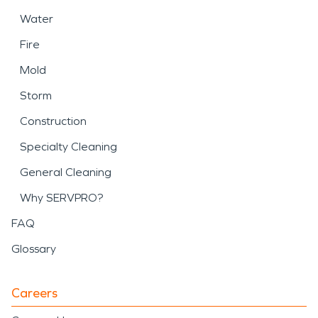
Water
Fire
Mold
Storm
Construction
Specialty Cleaning
General Cleaning
Why SERVPRO?
FAQ
Glossary
Careers