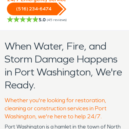
(516) 234-6474
5.0
(
45
reviews)
When Water, Fire, and
Storm Damage Happens
in Port Washington, We're
Ready.
Whether you're looking for restoration,
cleaning or construction services in Port
Washington, we're here to help 24/7.
Port Washington is a hamlet in the town of North