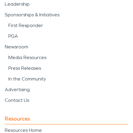
Leadership
Sponsorships & Initiatives
First Responder
PGA
Newsroom
Media Resources
Press Releases
In the Community
Advertising
Contact Us
Resources
Resources Home