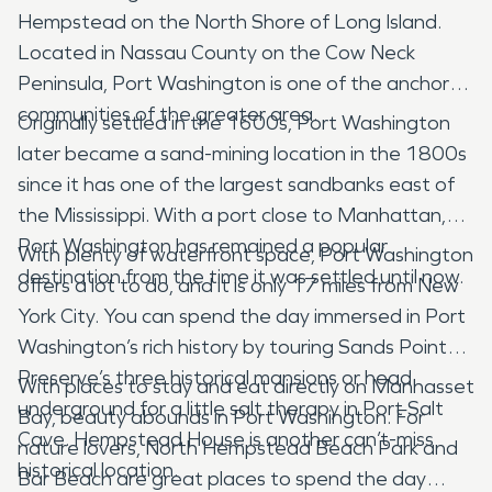
Hempstead on the North Shore of Long Island.
Located in Nassau County on the Cow Neck
Peninsula, Port Washington is one of the anchor
communities of the greater area.
Originally settled in the 1600s, Port Washington
later became a sand-mining location in the 1800s
since it has one of the largest sandbanks east of
the Mississippi. With a port close to Manhattan,
Port Washington has remained a popular
With plenty of waterfront space, Port Washington
destination from the time it was settled until now.
offers a lot to do, and it is only 17 miles from New
York City. You can spend the day immersed in Port
Washington’s rich history by touring Sands Point
Preserve’s three historical mansions or head
With places to stay and eat directly on Manhasset
underground for a little salt therapy in Port Salt
Bay, beauty abounds in Port Washington. For
Cave. Hempstead House is another can’t-miss
nature lovers, North Hempstead Beach Park and
historical location.
Bar Beach are great places to spend the day