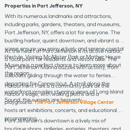
Properties in Port Jefferson, NY
With its numerous landmarks and attractions,
including parks, gardens, theaters, and museums,
Port Jefferson, NY, offers a lot for everyone. The
bustling harbor, quaint downtown, and vibrant art
scene ensure you enjoy a lively and serene coastal
At the heart of Port Jefferson is its active harbor,
lifestyle. Visiting McAllister Park or Mather House
a focal point for residents and visitors alike. The
Museum is a perfect chance to learn more about
Port Jefferson Marina buzzes with activity, from
the region.
sailboats gliding through the water to ferries
departing for Connecticut. A stroll along the
Harborfront Park is a community park at the
waterfront provides stunning views of Long Island
harbor's edge, with walking paths and a
Sound; the sunsets are heavenly.
playground.
The Port Jefferson Village Center
hosts art exhibitions, concerts, and educational
programming.
Port Jefferson's downtown is a lively mix of
boutique shops, galleries, eateries, theaters, and