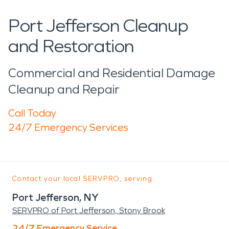
Port Jefferson Cleanup
and Restoration
Commercial and Residential Damage
Cleanup and Repair
Call Today
24/7 Emergency Services
Contact your local SERVPRO, serving:
Port Jefferson, NY
SERVPRO of Port Jefferson, Stony Brook
24/7 Emergency Service