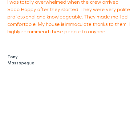
I was totally overwhelmed when the crew arrived.
T
Sooo Happy after they started. They were very polite
professional and knowledgeable. They made me feel
comfortable. My house is immaculate thanks to them. I
S
highly recommend these people to anyone.
Tony
Massapequa