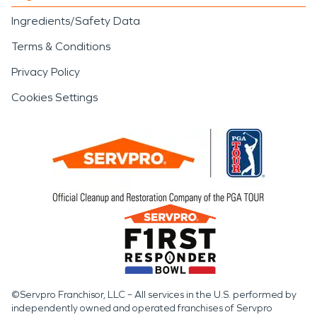
Ingredients/Safety Data
Terms & Conditions
Privacy Policy
Cookies Settings
©Servpro Franchisor, LLC – All services in the U.S. performed by
independently owned and operated franchises of Servpro