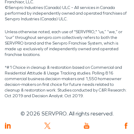
Franchisor, LLC.
©Servpro Industries (Canada) ULC – All services in Canada
performed by independently owned and operated franchises of
Servpro Industries (Canada) ULC.
Unless otherwise noted, each use of "SERVPRO," “us,” “we,” or
“our” throughout servpro.com collectively refers to both the
SERVPRO brand and the Servpro Franchise System, which is
made up exclusively of independently owned and operated
franchise locations.
*#1 Choice in cleanup & restoration based on Commercial and
Residential Attitude & Usage Tracking studies. Polling 816
commercial business decision-makers and 1,550 homeowner
decision-makers on first choice for future needs related to
cleanup & restoration work. Studies conducted by C&R Research:
Oct 2019 and Decision Analyst: Oct 2019.
©
2026
SERVPRO. All rights reserved.