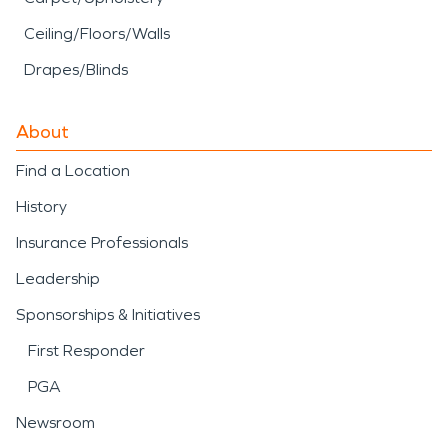
Ceiling/Floors/Walls
Drapes/Blinds
About
Find a Location
History
Insurance Professionals
Leadership
Sponsorships & Initiatives
First Responder
PGA
Newsroom