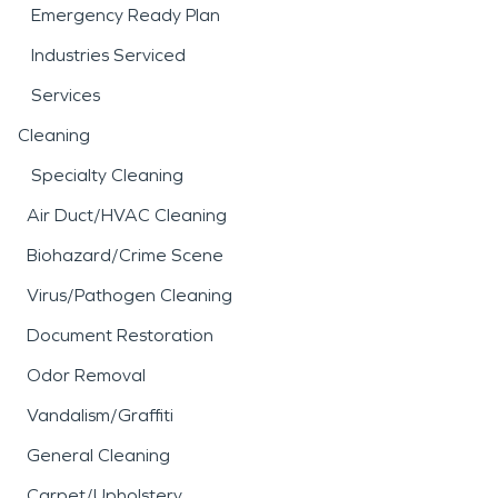
Emergency Ready Plan
Industries Serviced
Services
Cleaning
Specialty Cleaning
Air Duct/HVAC Cleaning
Biohazard/Crime Scene
Virus/Pathogen Cleaning
Document Restoration
Odor Removal
Vandalism/Graffiti
General Cleaning
Carpet/Upholstery