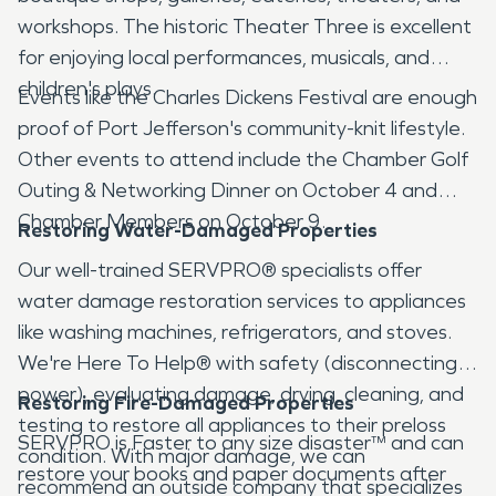
workshops. The historic Theater Three is excellent
for enjoying local performances, musicals, and
children's plays.
Events like the Charles Dickens Festival are enough
proof of Port Jefferson's community-knit lifestyle.
Other events to attend include the Chamber Golf
Outing & Networking Dinner on October 4 and
Chamber Members on October 9.
Restoring Water-Damaged Properties
Our well-trained SERVPRO® specialists offer
water damage restoration services to appliances
like washing machines, refrigerators, and stoves.
We're Here To Help® with safety (disconnecting
power), evaluating damage, drying, cleaning, and
Restoring Fire-Damaged Properties
testing to restore all appliances to their preloss
SERVPRO is Faster to any size disaster™ and can
condition. With major damage, we can
restore your books and paper documents after
recommend an outside company that specializes