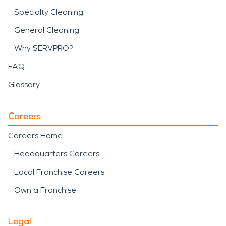
Specialty Cleaning
General Cleaning
Why SERVPRO?
FAQ
Glossary
Careers
Careers Home
Headquarters Careers
Local Franchise Careers
Own a Franchise
Legal