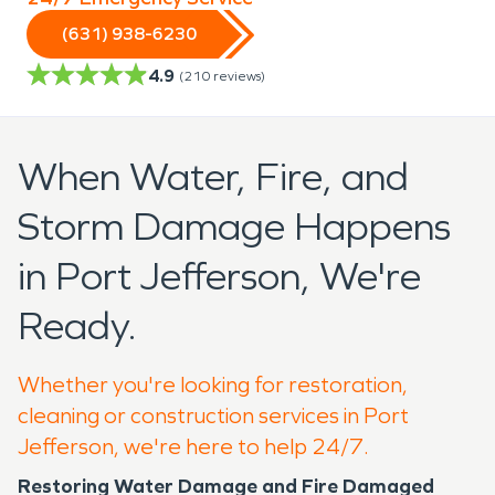
(631) 938-6230
4.9
(
210
reviews)
When Water, Fire, and
Storm Damage Happens
in Port Jefferson, We're
Ready.
Whether you're looking for restoration,
cleaning or construction services in Port
Jefferson, we're here to help 24/7.
Restoring Water Damage and Fire Damaged