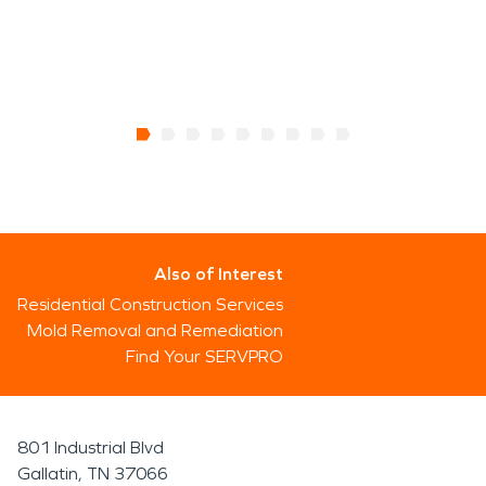
Also of Interest
Residential Construction Services
Mold Removal and Remediation
Find Your SERVPRO
801 Industrial Blvd
Gallatin, TN 37066