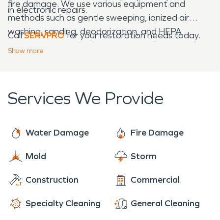
fire damage. We use various equipment and
in electronic repairs.
methods such as gentle sweeping, ionized air
washing, sanding, deodorization, and HEPA
Call
SERVPRO
for your restoration needs today.
vacuums to trap and remove soot, dirt, or smoke
Show
more
residue, restoring the fire damage "Like it never
even happened."
Services We Provide
Water Damage
Fire Damage
Mold
Storm
Construction
Commercial
Specialty Cleaning
General Cleaning