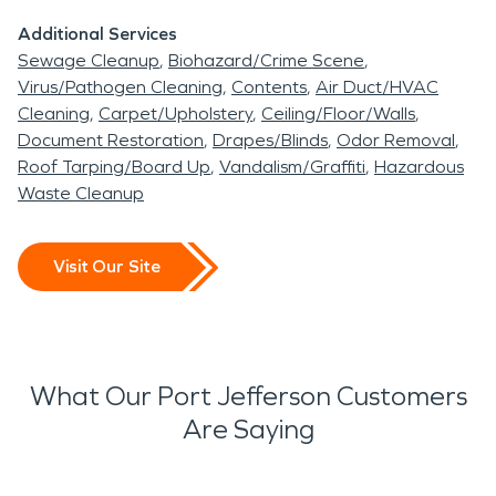
Additional Services
Sewage Cleanup
Biohazard/Crime Scene
Virus/Pathogen Cleaning
Contents
Air Duct/HVAC
Cleaning
Carpet/Upholstery
Ceiling/Floor/Walls
Document Restoration
Drapes/Blinds
Odor Removal
Roof Tarping/Board Up
Vandalism/Graffiti
Hazardous
Waste Cleanup
Visit Our Site
What Our Port Jefferson Customers
Are Saying