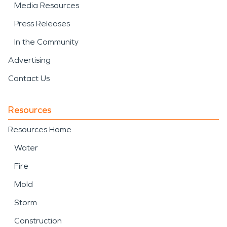
Media Resources
Press Releases
In the Community
Advertising
Contact Us
Resources
Resources Home
Water
Fire
Mold
Storm
Construction