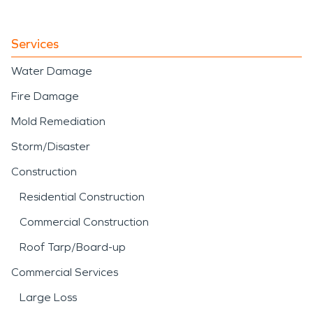
Services
Water Damage
Fire Damage
Mold Remediation
Storm/Disaster
Construction
Residential Construction
Commercial Construction
Roof Tarp/Board-up
Commercial Services
Large Loss