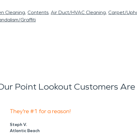
en Cleaning
Contents
Air Duct/HVAC Cleaning
Carpet/Upho
ndalism/Graffiti
ur Point Lookout Customers Are
They're #1 for a reason!
Steph V.
Atlantic Beach