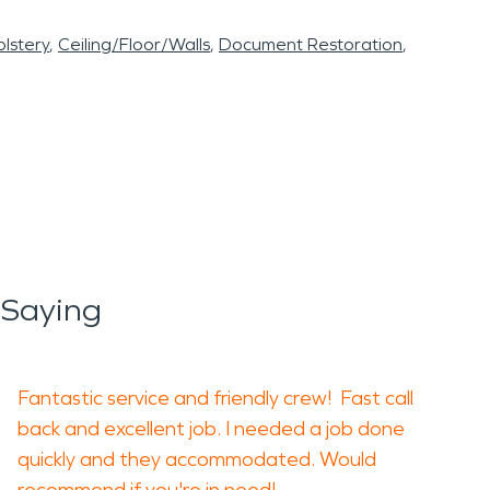
lstery
Ceiling/Floor/Walls
Document Restoration
 Saying
Fantastic service and friendly crew! Fast call
back and excellent job. I needed a job done
quickly and they accommodated. Would