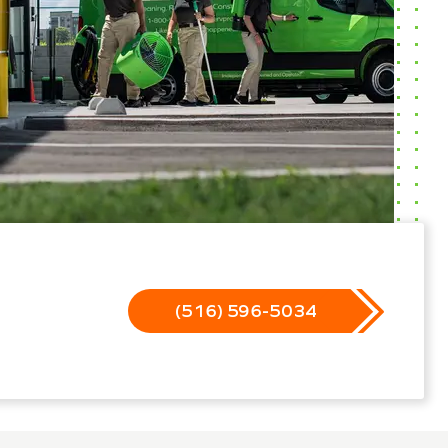
(516) 596-5034