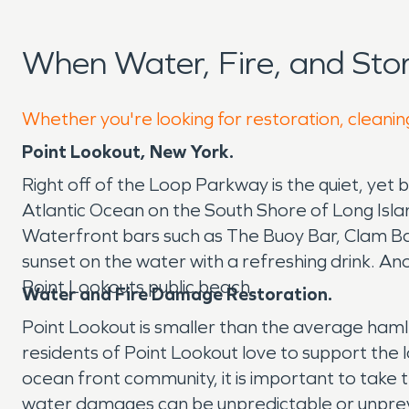
When Water, Fire, and St
Whether you're looking for restoration, cleanin
Point Lookout, New York.
Right off of the Loop Parkway is the quiet, yet 
Atlantic Ocean on the South Shore of Long Islan
Waterfront bars such as The Buoy Bar, Clam Bar
sunset on the water with a refreshing drink. Ano
Point Lookouts public beach.
Water and Fire Damage Restoration.
Point Lookout is smaller than the average haml
residents of Point Lookout love to support the l
ocean front community, it is important to take
water damages can be unpredictable or unprev