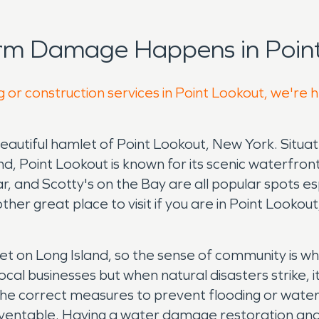
orm Damage Happens in Point
g or construction services in Point Lookout, we're 
beautiful hamlet of Point Lookout, New York. Situa
d, Point Lookout is known for its scenic waterfront
, and Scotty's on the Bay are all popular spots es
ther great place to visit if you are in Point Lookou
et on Long Island, so the sense of community is w
ocal businesses but when natural disasters strike, i
 the correct measures to prevent flooding or wat
entable. Having a water damage restoration and 