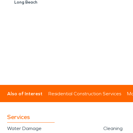
Long Beach
Also of Interest
Residential Construction Services
Mo
Services
Water Damage
Cleaning