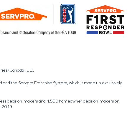
.
tries (Canada) ULC.
nd and the Servpro Franchise System, which is made up exclusively
usiness decision-makers and 1,550 homeowner decision-makers on
t 2019.