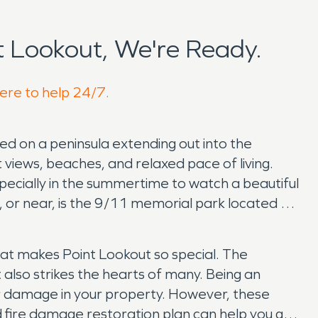
 Lookout, We're Ready.
here to help 24/7.
ted on a peninsula extending out into the
 views, beaches, and relaxed pace of living.
pecially in the summertime to watch a beautiful
t, or near, is the 9/11 memorial park located on
hat makes Point Lookout so special. The
t also strikes the hearts of many. Being an
er damage in your property. However, these
fire damage restoration plan can help you get