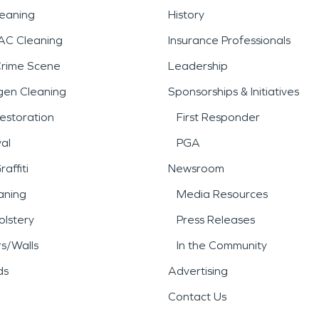
leaning
History
AC Cleaning
Insurance Professionals
Crime Scene
Leadership
gen Cleaning
Sponsorships & Initiatives
estoration
First Responder
al
PGA
affiti
Newsroom
aning
Media Resources
lstery
Press Releases
rs/Walls
In the Community
ds
Advertising
Contact Us