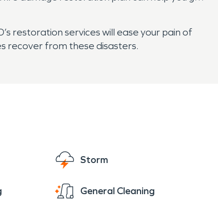
 restoration services will ease your pain of
es recover from these disasters.
Storm
g
General Cleaning