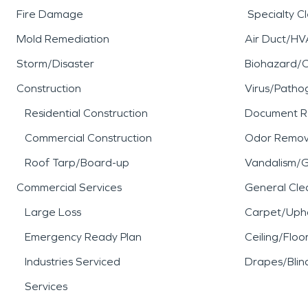
Fire Damage
Specialty C
Mold Remediation
Air Duct/HV
Storm/Disaster
Biohazard/
Construction
Virus/Patho
Residential Construction
Document R
Commercial Construction
Odor Remov
Roof Tarp/Board-up
Vandalism/Gr
Commercial Services
General Cle
Large Loss
Carpet/Upho
Emergency Ready Plan
Ceiling/Floo
Industries Serviced
Drapes/Blin
Services