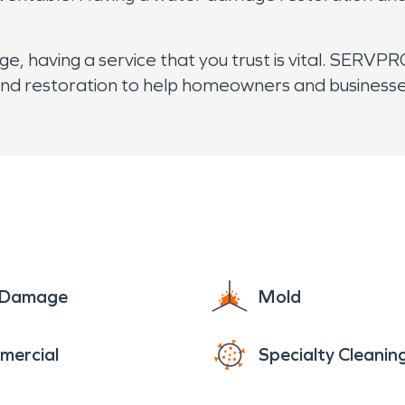
aving a service that you trust is vital. SERVPRO’s
r, and restoration to help homeowners and business
e Damage
Mold
mercial
Specialty Cleanin