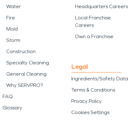
Water
Headquarters Careers
Fire
Local Franchise
Careers
Mold
Own a Franchise
Storm
Construction
Specialty Cleaning
Legal
General Cleaning
Ingredients/Safety Data
Why SERVPRO?
Terms & Conditions
FAQ
Privacy Policy
Glossary
Cookies Settings