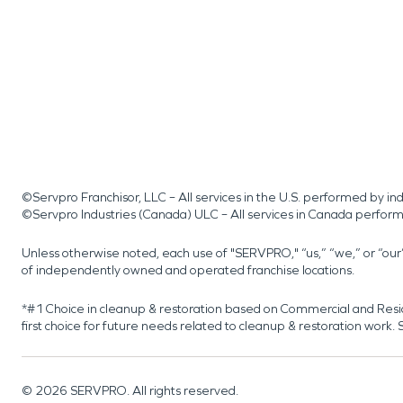
©Servpro Franchisor, LLC – All services in the U.S. performed by 
©Servpro Industries (Canada) ULC – All services in Canada perfor
Unless otherwise noted, each use of "SERVPRO," “us,” “we,” or “ou
of independently owned and operated franchise locations.
*#1 Choice in cleanup & restoration based on Commercial and Resi
first choice for future needs related to cleanup & restoration wor
©
2026
SERVPRO. All rights reserved.