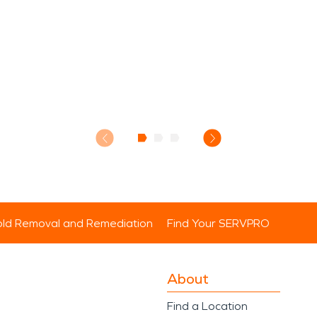
ld Removal and Remediation
Find Your SERVPRO
About
Find a Location