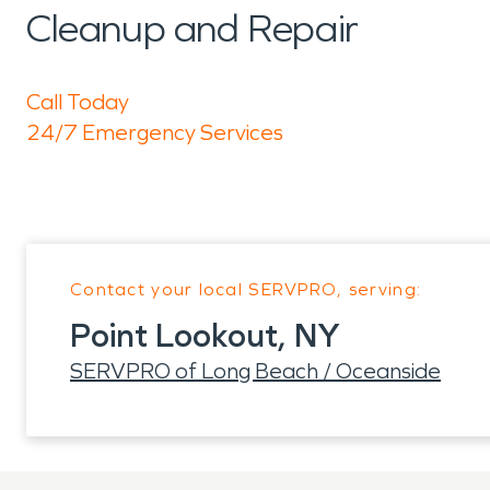
Cleanup and Repair
Call Today
24/7 Emergency Services
Contact your local SERVPRO, serving:
Point Lookout, NY
SERVPRO of Long Beach / Oceanside