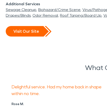
Additional Services
Sewage Cleanup
Biohazard/Crime Scene
Virus/Pathog
Drapes/Blinds
Odor Removal
Roof Tarping/Board Up
Va
Visit Our Site
What O
Delightful service. Had my home back in shape
within no time.
Rose M.