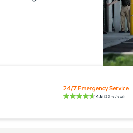
24/7 Emergency Service
4.6
(
36
reviews)