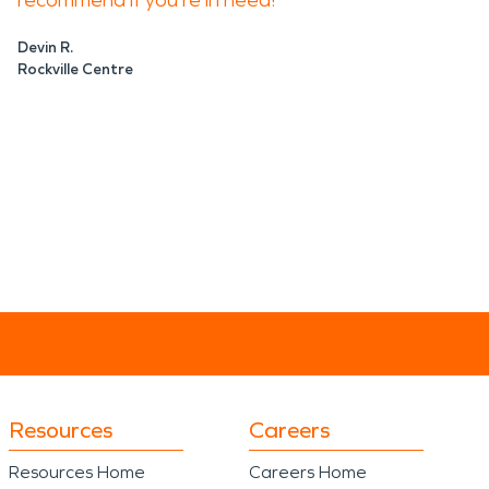
recommend if you're in need!
Devin R.
Rockville Centre
Resources
Careers
Resources Home
Careers Home