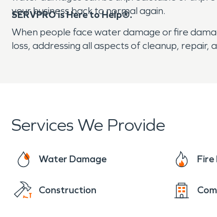
your business back to normal again.
SERVPRO is Here to Help®.
When people face water damage or fire damage, h
loss, addressing all aspects of cleanup, repai
Services We Provide
Water Damage
Fir
Construction
Com