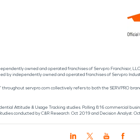
independently owned and operated franchises of Servpro Franchisor, LLC
med by independently owned and operated franchises of Servpro Indus
r” throughout servpro.com collectively refers to both the SERVPRO bra
dential Attitude & Usage Tracking studies. Polling 816 commercial b
k. Studies conducted by C&R Research: Oct 2019 and Decision Analyst: Oc