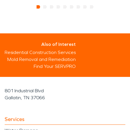
Also of Interest
Residential Construction Services
Mold Removal and Remediation
Find Your SERVPRO
801 Industrial Blvd
Gallatin, TN 37066
Services