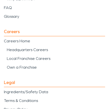
FAQ
Glossary
Careers
Careers Home
Headquarters Careers
Local Franchise Careers
Own a Franchise
Legal
Ingredients/Safety Data
Terms & Conditions