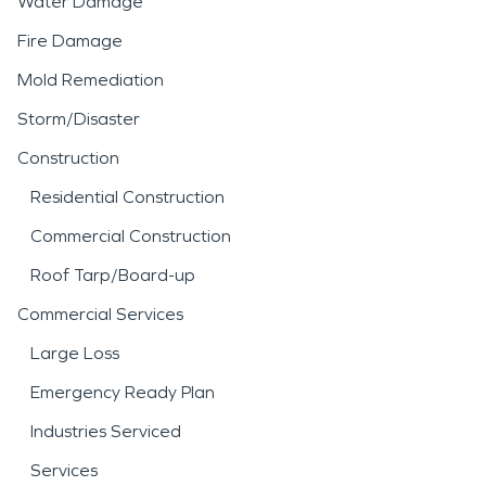
Water Damage
Fire Damage
Mold Remediation
Storm/Disaster
Construction
Residential Construction
Commercial Construction
Roof Tarp/Board-up
Commercial Services
Large Loss
Emergency Ready Plan
Industries Serviced
Services