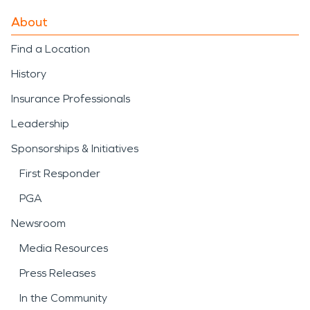
About
Find a Location
History
Insurance Professionals
Leadership
Sponsorships & Initiatives
First Responder
PGA
Newsroom
Media Resources
Press Releases
In the Community