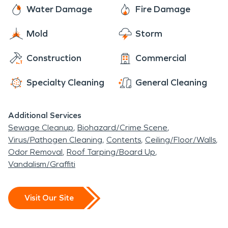
through will help determine the course of action
Water Damage
Fire Damage
Gardens is one of the park one can really enjoy,
that needs to be taken to mitigate and then
since it has an arboretum that contains multiple
Mold
Storm
restore your property damages. You can count on
species of trees and shrubs that are rare for those
us to get the job done to your satisfaction no
that appreciate the beauty of nature.
Construction
Commercial
matter how challenging it may be.
Specialty Cleaning
General Cleaning
Additional Services
Sewage Cleanup
Biohazard/Crime Scene
Virus/Pathogen Cleaning
Contents
Ceiling/Floor/Walls
Odor Removal
Roof Tarping/Board Up
Vandalism/Graffiti
Visit Our Site