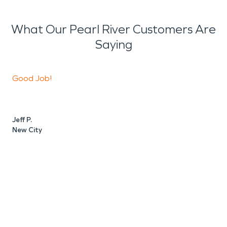
What Our Pearl River Customers Are
Saying
Good Job!
V
Jeff P.
C
New City