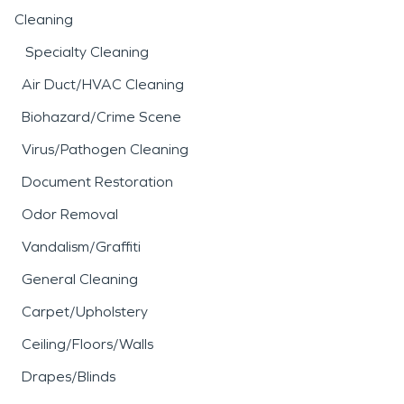
Cleaning
Specialty Cleaning
Air Duct/HVAC Cleaning
Biohazard/Crime Scene
Virus/Pathogen Cleaning
Document Restoration
Odor Removal
Vandalism/Graffiti
General Cleaning
Carpet/Upholstery
Ceiling/Floors/Walls
Drapes/Blinds