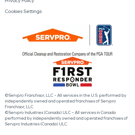
Privacy Policy
Cookies Settings
©Servpro Franchisor, LLC – All services in the U.S. performed by
independently owned and operated franchises of Servpro
Franchisor, LLC.
©Servpro Industries (Canada) ULC – All services in Canada
performed by independently owned and operated franchises of
Servpro Industries (Canada) ULC.