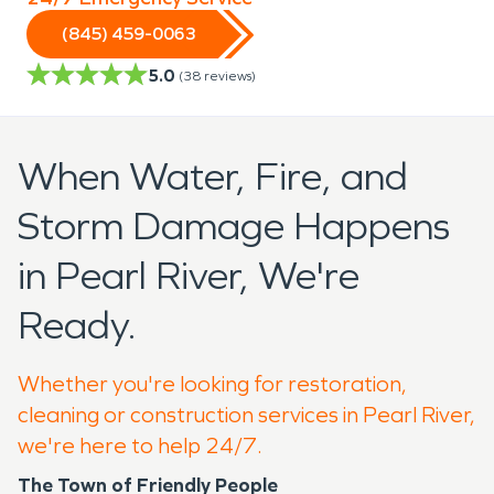
(845) 459-0063
5.0
(
38
reviews)
When Water, Fire, and
Storm Damage Happens
in Pearl River, We're
Ready.
Whether you're looking for restoration,
cleaning or construction services in Pearl River,
we're here to help 24/7.
The Town of Friendly People