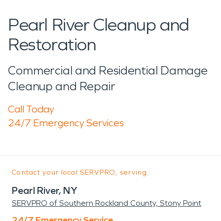
Pearl River Cleanup and
Restoration
Commercial and Residential Damage
Cleanup and Repair
Call Today
24/7 Emergency Services
Contact your local SERVPRO, serving:
Pearl River, NY
SERVPRO of Southern Rockland County, Stony Point
24/7 Emergency Service