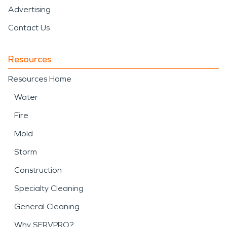
Advertising
Contact Us
Resources
Resources Home
Water
Fire
Mold
Storm
Construction
Specialty Cleaning
General Cleaning
Why SERVPRO?