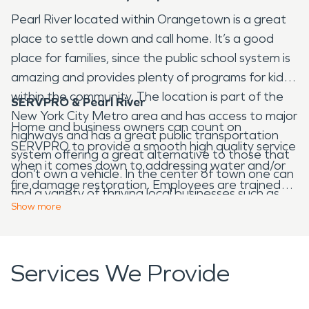
Pearl River located within Orangetown is a great
place to settle down and call home. It’s a good
place for families, since the public school system is
amazing and provides plenty of programs for kids
within the community. The location is part of the
SERVPRO & Pearl River
New York City Metro area and has access to major
Home and business owners can count on
highways and has a great public transportation
SERVPRO to provide a smooth high quality service
system offering a great alternative to those that
when it comes down to addressing water and/or
don’t own a vehicle. In the center of town one can
fire damage restoration. Employees are trained
find a variety of thriving local businesses such as
and have acquired a lot of experience over the
Show
more
bars, restaurants, and plenty of other services
years, which allows us to provide such outstanding
that make the community desirable. Residents
service. It can be stressful when a person is dealing
that enjoy golf can visit the Blue Hill Golf course,
with water and/or fire damage restoration, all it
Services We Provide
the facility is public and is operated by the town.
takes is one phone call and SERVPRO will dispatch
There are seven public parks for those that love
a technician to your location quickly. Then a walk
exploring the outdoors. Henry V. Borst Memorial