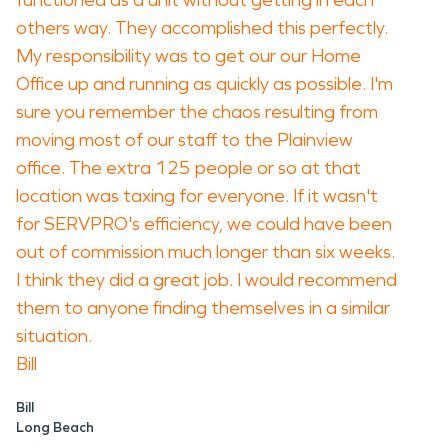
functioned as a unit without getting in each
others way. They accomplished this perfectly.
My responsibility was to get our our Home
Office up and running as quickly as possible. I'm
sure you remember the chaos resulting from
moving most of our staff to the Plainview
office. The extra 125 people or so at that
location was taxing for everyone. If it wasn't
for SERVPRO's efficiency, we could have been
out of commission much longer than six weeks.
I think they did a great job. I would recommend
them to anyone finding themselves in a similar
situation.
Bill
Bill
Long Beach