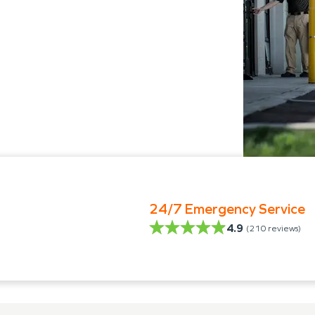
24/7 Emergency Service
4.9
(
210
reviews)