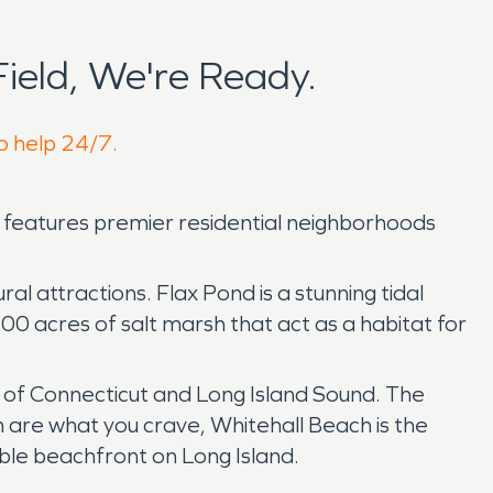
ield, We're Ready.
to help 24/7.
n features premier residential neighborhoods
ral attractions. Flax Pond is a stunning tidal
100 acres of salt marsh that act as a habitat for
ws of Connecticut and Long Island Sound. The
 are what you crave, Whitehall Beach is the
ble beachfront on Long Island.