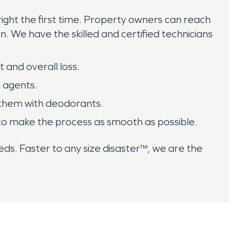
ght the first time. Property owners can reach
n. We have the skilled and certified technicians
 and overall loss.
g agents.
 them with deodorants.
er to make the process as smooth as possible.
ds. Faster to any size disaster™, we are the