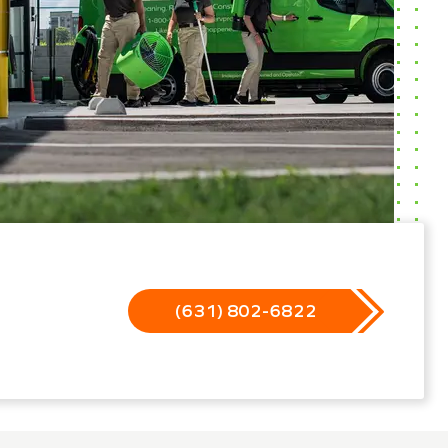
(631) 802-6822