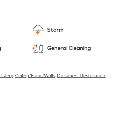
Storm
g
General Cleaning
lstery
Ceiling/Floor/Walls
Document Restoration