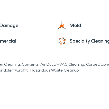
e Damage
Mold
mercial
Specialty Cleanin
en Cleaning
Contents
Air Duct/HVAC Cleaning
Carpet/Upho
ndalism/Graffiti
Hazardous Waste Cleanup