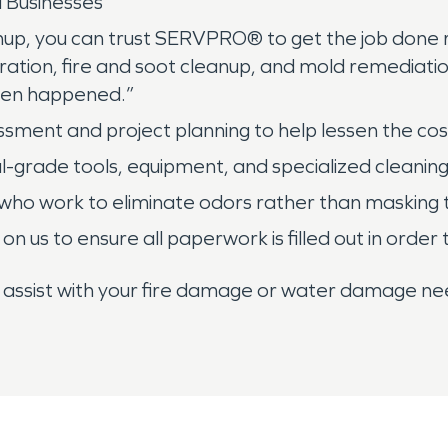
 Businesses
up, you can trust SERVPRO® to get the job done ri
ration, fire and soot cleanup, and mold remediatio
even happened.”
essment and project planning to help lessen the cost
ial-grade tools, equipment, and specialized cleanin
who work to eliminate odors rather than masking
 on us to ensure all paperwork is filled out in ord
o assist with your fire damage or water damage nee