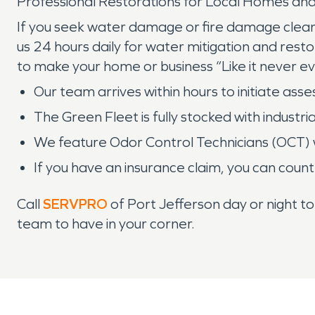
Professional Restorations for Local Homes and
If you seek water damage or fire damage clean
us 24 hours daily for water mitigation and resto
to make your home or business “Like it never 
Our team arrives within hours to initiate ass
The Green Fleet is fully stocked with industr
We feature Odor Control Technicians (OCT) 
If you have an insurance claim, you can count
Call
SERVPRO
of Port Jefferson day or night t
team to have in your corner.