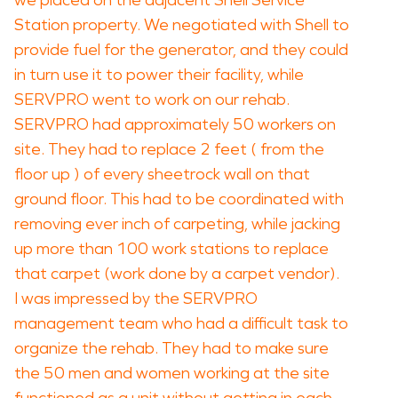
we placed on the adjacent Shell Service
Station property. We negotiated with Shell to
provide fuel for the generator, and they could
in turn use it to power their facility, while
SERVPRO went to work on our rehab.
SERVPRO had approximately 50 workers on
site. They had to replace 2 feet ( from the
floor up ) of every sheetrock wall on that
ground floor. This had to be coordinated with
removing ever inch of carpeting, while jacking
up more than 100 work stations to replace
that carpet (work done by a carpet vendor).
I was impressed by the SERVPRO
management team who had a difficult task to
organize the rehab. They had to make sure
the 50 men and women working at the site