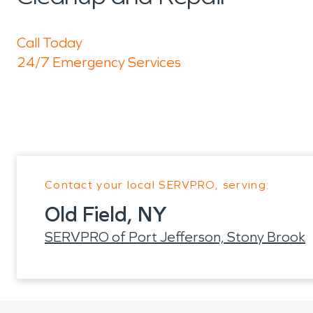
Call Today
24/7 Emergency Services
Contact your local SERVPRO, serving:
Old Field, NY
SERVPRO of Port Jefferson, Stony Brook