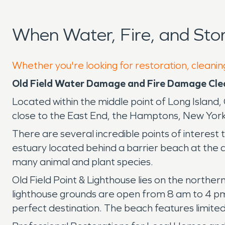
When Water, Fire, and Sto
Whether you're looking for restoration, cleaning
Old Field Water Damage and Fire Damage Cl
Located within the middle point of Long Island
close to the East End, the Hamptons, New York
There are several incredible points of interest t
estuary located behind a barrier beach at the ce
many animal and plant species.
Old Field Point & Lighthouse lies on the norther
lighthouse grounds are open from 8 am to 4 pm 
perfect destination. The beach features limite