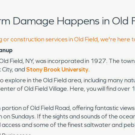
rm Damage Happens in Old F
 or construction services in Old Field, we're here 
eanup
, Old Field, NY, was incorporated in 1927. The tow
 City, and
Stony Brook University
.
o explore in the Old Field area, including many natu
nter of Old Field Village. Here, you will find over 
n portion of Old Field Road, offering fantastic vie
on Sundays. If the sights and sounds of the ocean
d access and some of the finest saltwater and peb