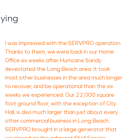
aying
I was impressed with the SERVPRO operation.
Thanks to them, we were back in our Home
Office six weeks after Hurricane Sandy
devestated the Long Beach area. It took
most other businesses in the area much longer
to recover, and be operational than the six
weeks we experienced. Our 22,000 square
foot ground floor, with the exception of City
Hall, is also much larger than just about every
other commercial business in Long Beach.
SERVPRO brought in a large generator that