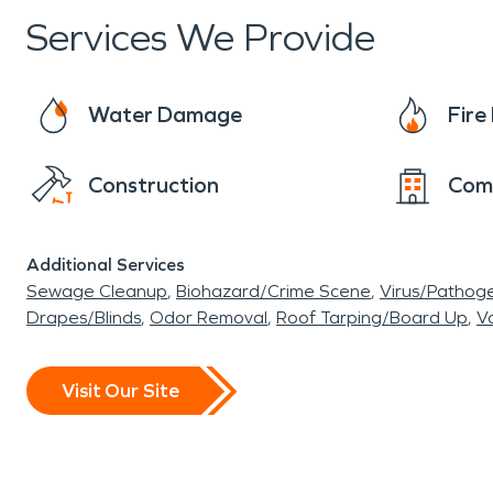
Services We Provide
Water Damage
Fir
Construction
Com
Additional Services
Sewage Cleanup
Biohazard/Crime Scene
Virus/Pathog
Drapes/Blinds
Odor Removal
Roof Tarping/Board Up
Va
Visit Our Site