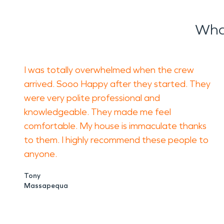
What
I was totally overwhelmed when the crew
arrived. Sooo Happy after they started. They
were very polite professional and
knowledgeable. They made me feel
comfortable. My house is immaculate thanks
to them. I highly recommend these people to
anyone.
Tony
Massapequa