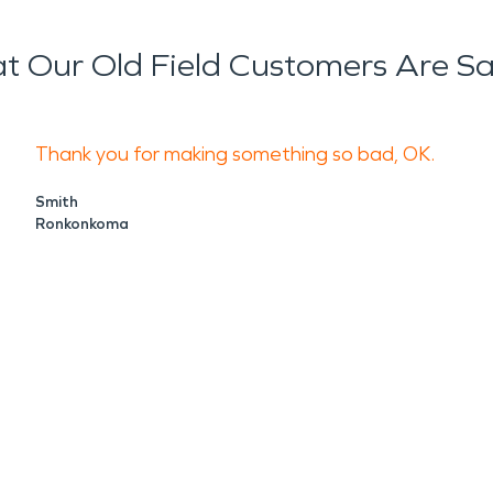
 Our Old Field Customers Are S
Thank you for making something so bad, OK.
Smith
Ronkonkoma