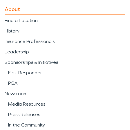
About
Find a Location
History
Insurance Professionals
Leadership
Sponsorships & Initiatives
First Responder
PGA
Newsroom
Media Resources
Press Releases
In the Community