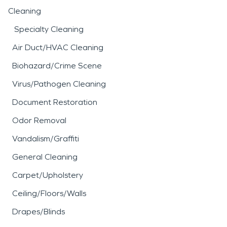
Cleaning
Specialty Cleaning
Air Duct/HVAC Cleaning
Biohazard/Crime Scene
Virus/Pathogen Cleaning
Document Restoration
Odor Removal
Vandalism/Graffiti
General Cleaning
Carpet/Upholstery
Ceiling/Floors/Walls
Drapes/Blinds