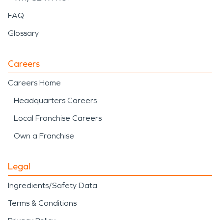
FAQ
Glossary
Careers
Careers Home
Headquarters Careers
Local Franchise Careers
Own a Franchise
Legal
Ingredients/Safety Data
Terms & Conditions