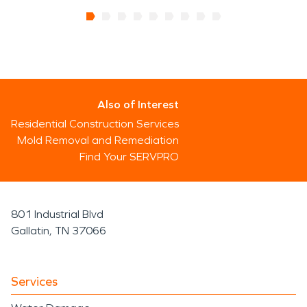
Also of Interest
Residential Construction Services
Mold Removal and Remediation
Find Your SERVPRO
801 Industrial Blvd
Gallatin, TN 37066
Services