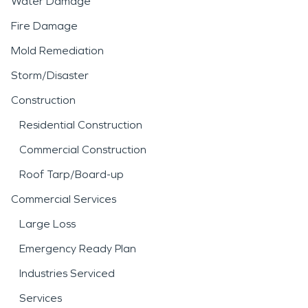
Water Damage
Fire Damage
Mold Remediation
Storm/Disaster
Construction
Residential Construction
Commercial Construction
Roof Tarp/Board-up
Commercial Services
Large Loss
Emergency Ready Plan
Industries Serviced
Services