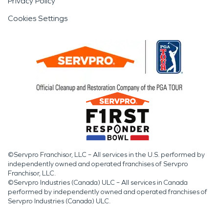
Privacy Policy
Cookies Settings
©Servpro Franchisor, LLC – All services in the U.S. performed by
independently owned and operated franchises of Servpro
Franchisor, LLC.
©Servpro Industries (Canada) ULC – All services in Canada
performed by independently owned and operated franchises of
Servpro Industries (Canada) ULC.