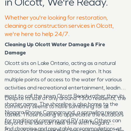
in Olcott, We're Ready.
Whether you're looking for restoration,
cleaning or construction services in Olcott,
we're here to help 24/7.
Cleaning Up Olcott Water Damage & Fire
Damage
Olcott sits on Lake Ontario, acting as a natural
attraction for those visiting the region. It has
multiple points of access to the water for various
activities and recreational entertainment, leading
most to call the town Olcott Beach rather than its
Despite its size of only around 1300 residents, the
shorter name. The shoreline is also home to the
community seems to have something for all
Niagara Shores Campground, a sprawling reserve
tastes. Those looking to appreciate the outdoors
for traditional camping and RV stays. Others can
beyond the lake can take time with Niagara
find charming and reputable accommodations at
County Krull Park and the Lake Orchard Farm. The