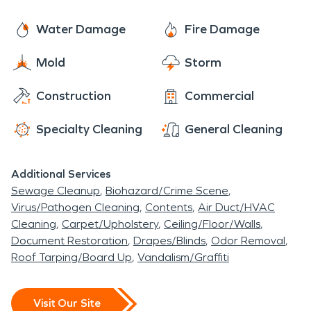
and fire damage quickly. Our team is ready 24/7 to
help.
Water Damage
Fire Damage
Mold
Storm
Construction
Commercial
Specialty Cleaning
General Cleaning
Additional Services
Sewage Cleanup
Biohazard/Crime Scene
Virus/Pathogen Cleaning
Contents
Air Duct/HVAC
Cleaning
Carpet/Upholstery
Ceiling/Floor/Walls
Document Restoration
Drapes/Blinds
Odor Removal
Roof Tarping/Board Up
Vandalism/Graffiti
Visit Our Site