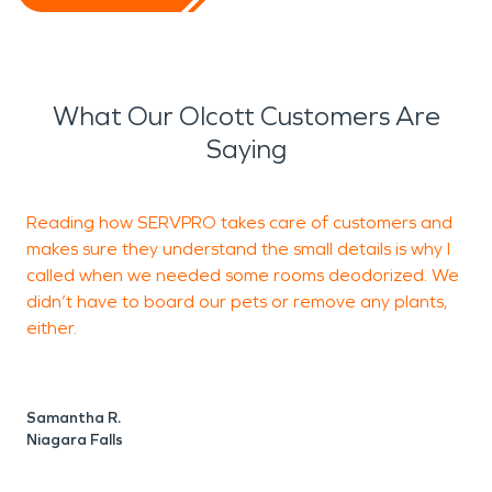
What Our Olcott Customers Are
Saying
Reading how SERVPRO takes care of customers and
makes sure they understand the small details is why I
r
called when we needed some rooms deodorized. We
w
didn’t have to board our pets or remove any plants,
m
either.
T
N
Samantha R.
Niagara Falls