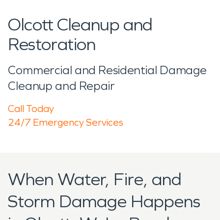
Olcott Cleanup and
Restoration
Commercial and Residential Damage
Cleanup and Repair
Call Today
24/7 Emergency Services
When Water, Fire, and
Storm Damage Happens