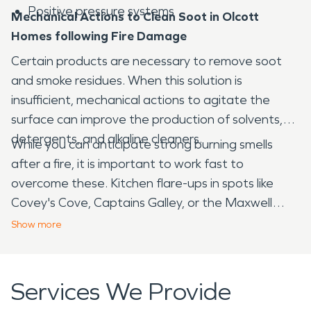
Positive pressure systems
Mechanical Actions to Clean Soot in Olcott
Homes following Fire Damage
Certain products are necessary to remove soot
and smoke residues. When this solution is
insufficient, mechanical actions to agitate the
surface can improve the production of solvents,
detergents, and alkaline cleaners.
While you can anticipate strong burning smells
after a fire, it is important to work fast to
overcome these. Kitchen flare-ups in spots like
Covey's Cove, Captains Galley, or the Maxwell
Station can overwhelm the structures, for
Show
more
example. We have powerful deodorizing products
to neutralize harsh smoke smells.
Services We Provide
SERVPRO
is equipped to manage water damage