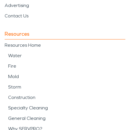
Advertising
Contact Us
Resources
Resources Home
Water
Fire
Mold
Storm
Construction
Specialty Cleaning
General Cleaning
Why SERVPRO?