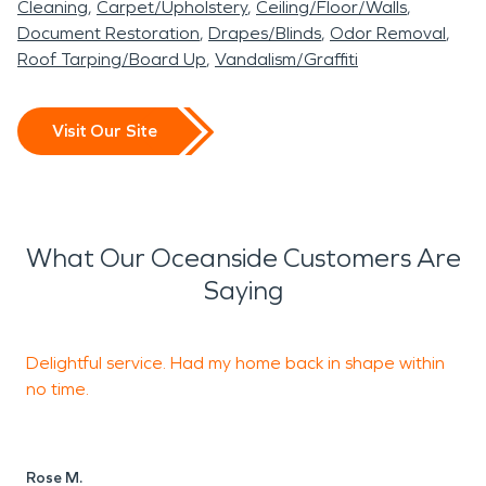
Cleaning
Carpet/Upholstery
Ceiling/Floor/Walls
Document Restoration
Drapes/Blinds
Odor Removal
Roof Tarping/Board Up
Vandalism/Graffiti
Visit Our Site
What Our Oceanside Customers Are
Saying
Delightful service. Had my home back in shape within
T
no time.
S
A
Rose M.