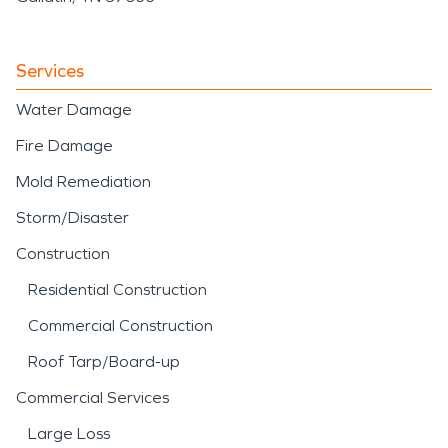
Services
Water Damage
Fire Damage
Mold Remediation
Storm/Disaster
Construction
Residential Construction
Commercial Construction
Roof Tarp/Board-up
Commercial Services
Large Loss