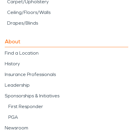
Carpet/Upholstery
Ceiling/Floors/Walls
Drapes/Blinds
About
Find a Location
History
Insurance Professionals
Leadership
Sponsorships & Initiatives
First Responder
PGA
Newsroom