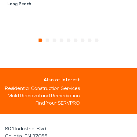
Long Beach
Also of Interest
Residential Construction Services
Mold Removal and Remediation
Find Your SERVPRO
801 Industrial Blvd
Gallatin, TN 37066