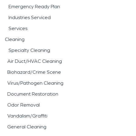
Emergency Ready Plan
Industries Serviced
Services
Cleaning
Specialty Cleaning
Air Duct/HVAC Cleaning
Biohazard/Crime Scene
Virus/Pathogen Cleaning
Document Restoration
Odor Removal
Vandalism/Graffiti
General Cleaning