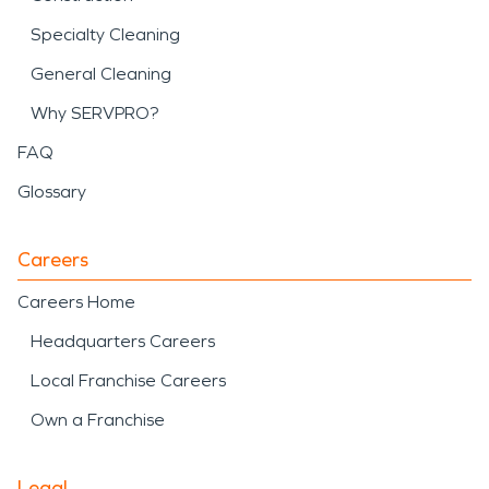
Specialty Cleaning
General Cleaning
Why SERVPRO?
FAQ
Glossary
Careers
Careers Home
Headquarters Careers
Local Franchise Careers
Own a Franchise
Legal