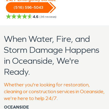
(516) 596-5043
4.6
(
36
reviews)
When Water, Fire, and
Storm Damage Happens
in Oceanside, We're
Ready.
Whether you're looking for restoration,
cleaning or construction services in Oceanside,
we're here to help 24/7.
OCEANSIDE