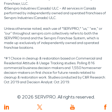
Franchisor, LLC.
©Servpro Industries (Canada) ULC – All services in Canada
performed by independently owned and operated franchises of
Servpro Industries (Canada) ULC.
Unless otherwise noted, each use of "SERVPRO," “us,” “we,” or
“our” throughout servpro.com collectively refers to both the
SERVPRO brand and the Servpro Franchise System, which is
made up exclusively of independently owned and operated
franchise locations.
*#1 Choice in cleanup & restoration based on Commercial and
Residential Attitude & Usage Tracking studies. Polling 816
commercial business decision-makers and 1,550 homeowner
decision-makers on first choice for future needs related to
cleanup & restoration work. Studies conducted by C&R Research:
Oct 2019 and Decision Analyst: Oct 2019.
©
2026
SERVPRO. All rights reserved.