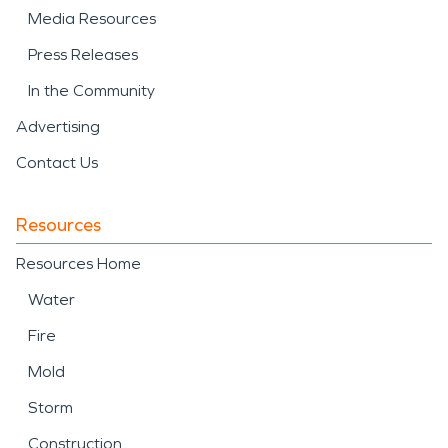
Media Resources
Press Releases
In the Community
Advertising
Contact Us
Resources
Resources Home
Water
Fire
Mold
Storm
Construction