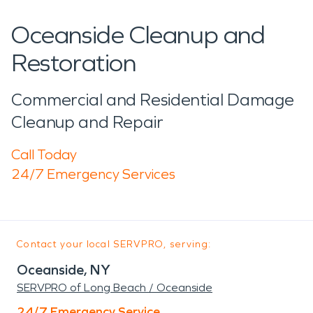
Oceanside Cleanup and
Restoration
Commercial and Residential Damage
Cleanup and Repair
Call Today
24/7 Emergency Services
Contact your local SERVPRO, serving:
Oceanside, NY
SERVPRO of Long Beach / Oceanside
24/7 Emergency Service