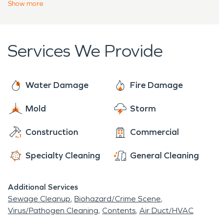
require prompt action to lessen further damage
Show
more
professionals at SERVPRO®.
and prevent more unnecessary issues such as mold
growth or structural deterioration. Building trust
with our clients that we will do a job well done is
Services We Provide
one of our top priorities.
Water Damage
Fire Damage
Mold
Storm
Construction
Commercial
Specialty Cleaning
General Cleaning
Additional Services
Sewage Cleanup
Biohazard/Crime Scene
Virus/Pathogen Cleaning
Contents
Air Duct/HVAC