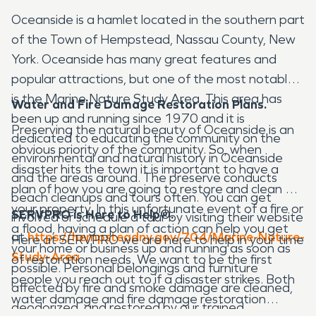
Oceanside is a hamlet located in the southern part
of the Town of Hempstead, Nassau County, New
York. Oceanside has many great features and
popular attractions, but one of the most notable
is the Marine Nature Study Area. This area has
Water and Fire Damage Restoration Plans.
been up and running since 1970 and it is
Preserving the natural beauty of Oceanside is an
dedicated to educating the community on the
obvious priority of the community. So, when
environmental and natural history in Oceanside
disaster hits the town it is important to have a
and the areas around. The preserve conducts
plan of how you are going to restore and clean up
beach cleanups and tours often. You can get
your property. In this unfortunate event of a fire or
SERVPRO is Here to Help®.
involved or schedule a tour by visiting their website
a flood, having a plan of action can help you get
at
https://hempsteadny.gov/704/Marine-Nature-
Here at SERVPRO we are here to help in your time
your home or business up and running as soon as
Study-Area
.
of restoration needs. We want to be the first
possible. Personal belongings and furniture
people you reach out to if a disaster strikes. Both
affected by fire and smoke damage are cleaned,
water damage and fire damage restoration
deodorized, and restored by our trained