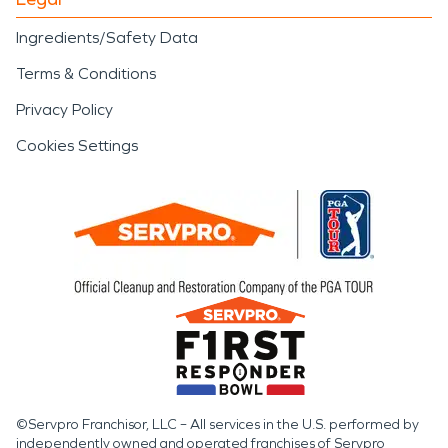
Ingredients/Safety Data
Terms & Conditions
Privacy Policy
Cookies Settings
©Servpro Franchisor, LLC – All services in the U.S. performed by
independently owned and operated franchises of Servpro