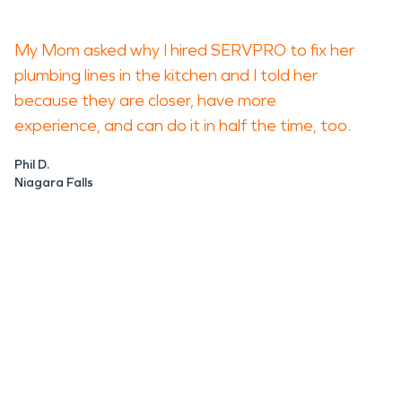
My Mom asked why I hired SERVPRO to fix her
plumbing lines in the kitchen and I told her
because they are closer, have more
experience, and can do it in half the time, too.
Phil D.
Niagara Falls