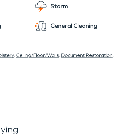
Storm
g
General Cleaning
lstery
Ceiling/Floor/Walls
Document Restoration
ying