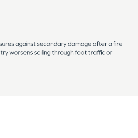
ures against secondary damage after a fire
ry worsens soiling through foot traffic or