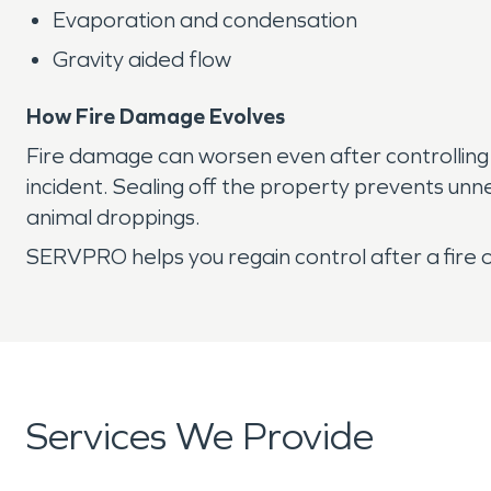
Evaporation and condensation
Gravity aided flow
How Fire Damage Evolves
Fire damage can worsen even after controlling
incident. Sealing off the property prevents unn
animal droppings.
SERVPRO helps you regain control after a fire 
Services We Provide