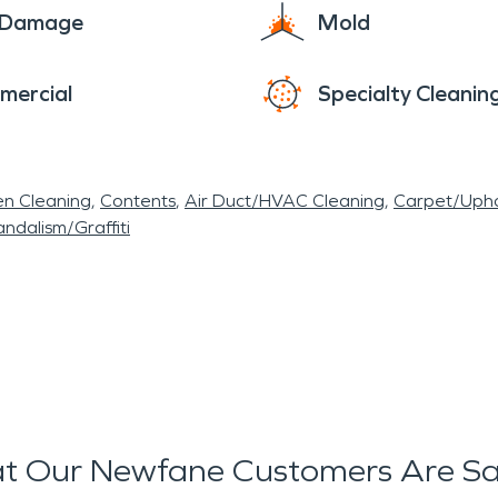
e Damage
Mold
mercial
Specialty Cleanin
en Cleaning
Contents
Air Duct/HVAC Cleaning
Carpet/Upho
ndalism/Graffiti
t Our Newfane Customers Are Sa