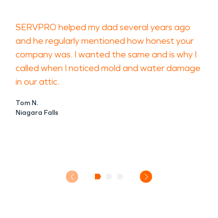
SERVPRO helped my dad several years ago
and he regularly mentioned how honest your
company was. I wanted the same and is why I
called when I noticed mold and water damage
in our attic.
Tom N.
Niagara Falls