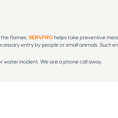
 the flames.
SERVPRO
helps take preventive meas
ecessary entry by people or small animals. Such ent
or water incident. We are a phone call away.