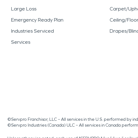
Large Loss
Carpet/Upho
Emergency Ready Plan
Ceiling/Floo
Industries Serviced
Drapes/Blin
Services
©Servpro Franchisor, LLC – All services in the U.S. performed by 
©Servpro Industries (Canada) ULC – All services in Canada perfor