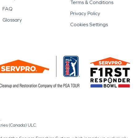
Terms & Conditions
FAQ
Privacy Policy
Glossary
Cookies Settings
.
tries (Canada) ULC.