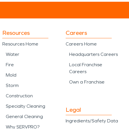
Resources
Careers
Resources Home
Careers Home
Water
Headquarters Careers
Fire
Local Franchise
Careers
Mold
Own a Franchise
Storm
Construction
Specialty Cleaning
Legal
General Cleaning
Ingredients/Safety Data
Why SERVPRO?