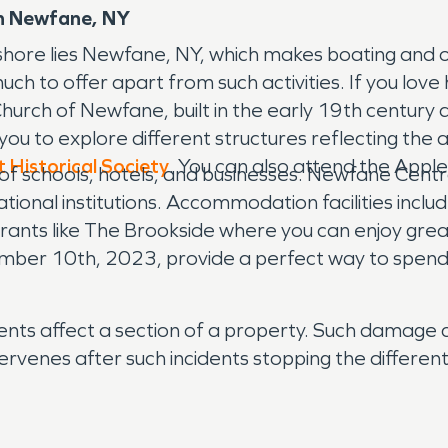
n Newfane, NY
shore lies Newfane, NY, which makes boating and o
h to offer apart from such activities. If you love 
 Church of Newfane, built in the early 19th century 
you to explore different structures reflecting the a
t Historical Society
. You can also attend the Apple
ix of schools, hotels, and businesses. Newfane Cen
onal institutions. Accommodation facilities include
ants like The Brookside where you can enjoy grea
ember 10th, 2023, provide a perfect way to spend
ts affect a section of a property. Such damage c
rvenes after such incidents stopping the differe