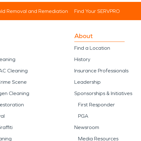
ld Removal and Remediation
Find Your SERVPRO
About
Find a Location
leaning
History
AC Cleaning
Insurance Professionals
Crime Scene
Leadership
gen Cleaning
Sponsorships & Initiatives
estoration
First Responder
al
PGA
affiti
Newsroom
aning
Media Resources