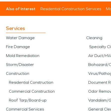
Also of Interest
Residential Construction Services
Mo
Services
Water Damage
Cleaning
Fire Damage
Specialty C
Mold Remediation
Air Duct/HV
Storm/Disaster
Biohazard/
Construction
Virus/Patho
Residential Construction
Document R
Commercial Construction
Odor Remov
Roof Tarp/Board-up
Vandalism/Gr
Commercial Services
General Cle