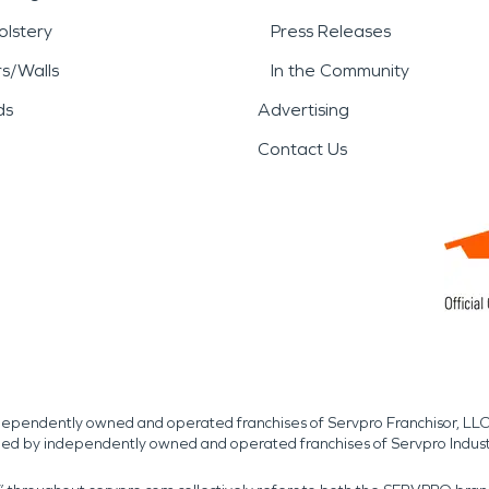
lstery
Press Releases
rs/Walls
In the Community
ds
Advertising
Contact Us
independently owned and operated franchises of Servpro Franchisor, LLC
med by independently owned and operated franchises of Servpro Indus