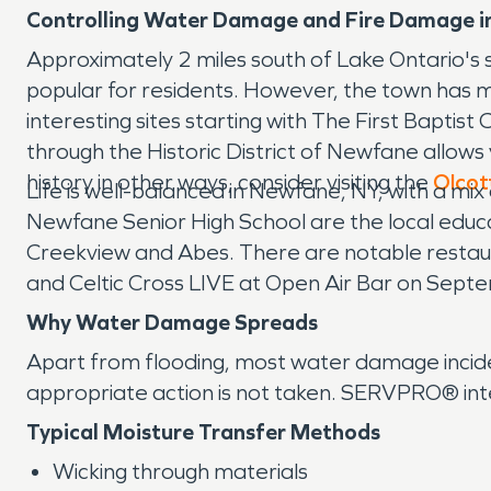
Controlling Water Damage and Fire Damage i
Approximately 2 miles south of Lake Ontario's 
popular for residents. However, the town has muc
interesting sites starting with The First Baptist
through the Historic District of Newfane allows 
history in other ways, consider visiting the
Olcot
Life is well-balanced in Newfane, NY, with a m
Newfane Senior High School are the local educati
Creekview and Abes. There are notable restaur
and Celtic Cross LIVE at Open Air Bar on Sept
Why Water Damage Spreads
Apart from flooding, most water damage inciden
appropriate action is not taken. SERVPRO® inte
Typical Moisture Transfer Methods
Wicking through materials