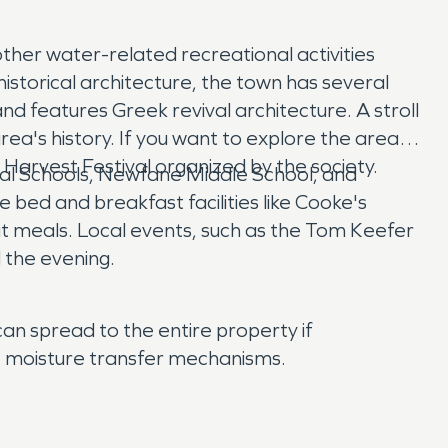
ther water-related recreational activities
historical architecture, the town has several
and features Greek revival architecture. A stroll
rea's history. If you want to explore the area's
 Harvest Festival organized by the society.
tral Schools, Newfane Middle School, and
 bed and breakfast facilities like Cooke's
t meals. Local events, such as the Tom Keefer
 the evening.
an spread to the entire property if
nt moisture transfer mechanisms.