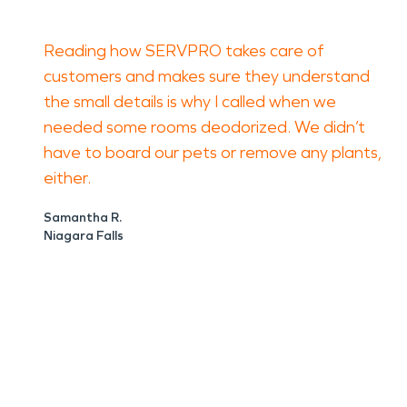
Reading how SERVPRO takes care of
customers and makes sure they understand
the small details is why I called when we
needed some rooms deodorized. We didn’t
have to board our pets or remove any plants,
either.
Samantha R.
Niagara Falls