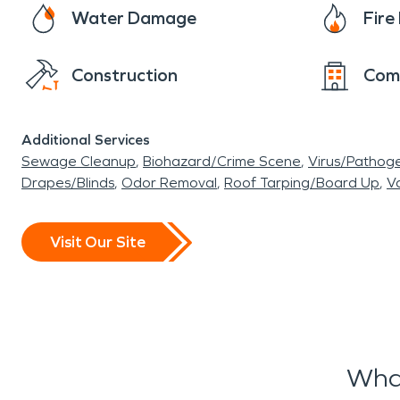
Water Damage
Fir
Construction
Com
Additional Services
Sewage Cleanup
Biohazard/Crime Scene
Virus/Pathog
Drapes/Blinds
Odor Removal
Roof Tarping/Board Up
Va
Visit Our Site
Wha