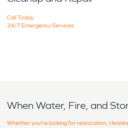
Call Today
24/7 Emergency Services
When Water, Fire, and St
Whether you're looking for restoration, cleanin