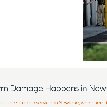
orm Damage Happens in Newf
g or construction services in Newfane, we're here 