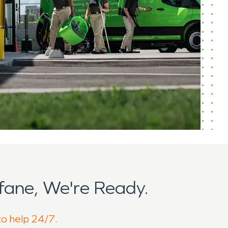
ane, We're Ready.
to help 24/7.