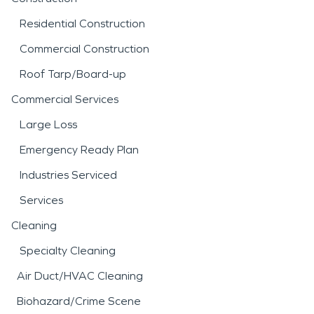
Residential Construction
Commercial Construction
Roof Tarp/Board-up
Commercial Services
Large Loss
Emergency Ready Plan
Industries Serviced
Services
Cleaning
Specialty Cleaning
Air Duct/HVAC Cleaning
Biohazard/Crime Scene