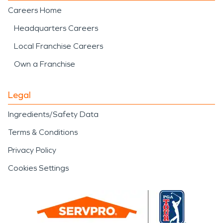
Careers Home
Headquarters Careers
Local Franchise Careers
Own a Franchise
Legal
Ingredients/Safety Data
Terms & Conditions
Privacy Policy
Cookies Settings