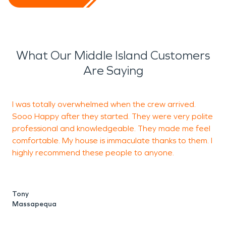
What Our Middle Island Customers
Are Saying
I was totally overwhelmed when the crew arrived.
T
Sooo Happy after they started. They were very polite
professional and knowledgeable. They made me feel
comfortable. My house is immaculate thanks to them. I
S
highly recommend these people to anyone.
Tony
Massapequa