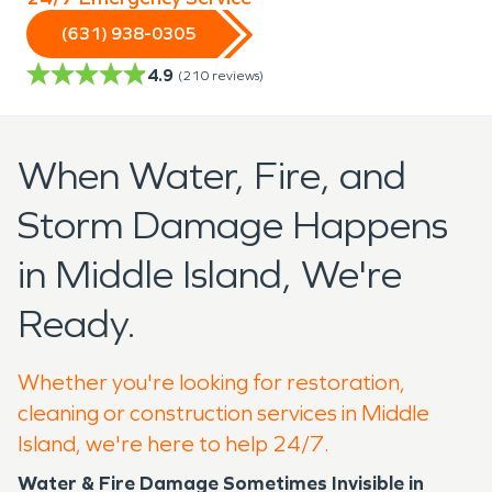
(631) 938-0305
4.9
(
210
reviews)
When Water, Fire, and
Storm Damage Happens
in Middle Island, We're
Ready.
Whether you're looking for restoration,
cleaning or construction services in Middle
Island, we're here to help 24/7.
Water & Fire Damage Sometimes Invisible in