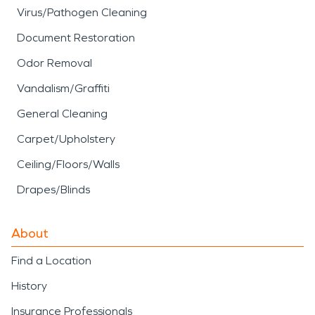
Virus/Pathogen Cleaning
Document Restoration
Odor Removal
Vandalism/Graffiti
General Cleaning
Carpet/Upholstery
Ceiling/Floors/Walls
Drapes/Blinds
About
Find a Location
History
Insurance Professionals