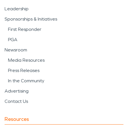
Leadership
Sponsorships & Initiatives
First Responder
PGA
Newsroom
Media Resources
Press Releases
In the Community
Advertising
Contact Us
Resources