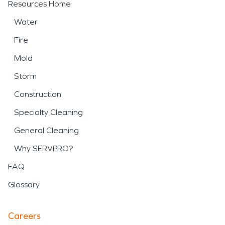
Resources Home
Water
Fire
Mold
Storm
Construction
Specialty Cleaning
General Cleaning
Why SERVPRO?
FAQ
Glossary
Careers