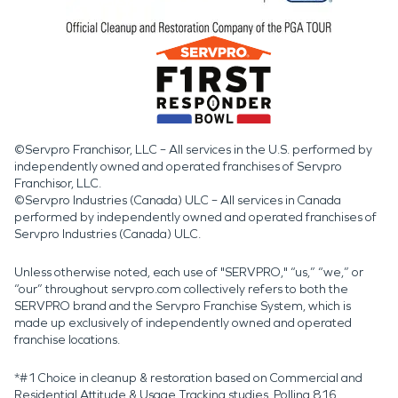
©Servpro Franchisor, LLC – All services in the U.S. performed by
independently owned and operated franchises of Servpro
Franchisor, LLC.
©Servpro Industries (Canada) ULC – All services in Canada
performed by independently owned and operated franchises of
Servpro Industries (Canada) ULC.
Unless otherwise noted, each use of "SERVPRO," “us,” “we,” or
“our” throughout servpro.com collectively refers to both the
SERVPRO brand and the Servpro Franchise System, which is
made up exclusively of independently owned and operated
franchise locations.
*#1 Choice in cleanup & restoration based on Commercial and
Residential Attitude & Usage Tracking studies. Polling 816