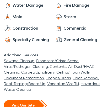
Water Damage
Fire Damage
Mold
Storm
Construction
Commercial
Specialty Cleaning
General Cleaning
Additional Services
Sewage Cleanup
Biohazard/Crime Scene
Virus/Pathogen Cleaning
Contents
Air Duct/HVAC
Cleaning
Carpet/Upholstery
Ceiling/Floor/Walls
Document Restoration
Drapes/Blinds
Odor Removal
Roof Tarping/Board Up
Vandalism/Graffiti
Hazardous
Waste Cleanup
Visit Our Site