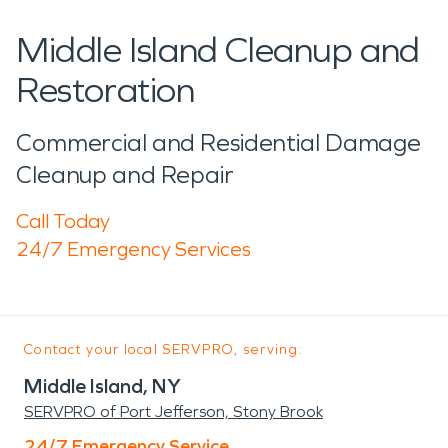
Middle Island Cleanup and
Restoration
Commercial and Residential Damage
Cleanup and Repair
Call Today
24/7 Emergency Services
Contact your local SERVPRO, serving:
Middle Island, NY
SERVPRO of Port Jefferson, Stony Brook
24/7 Emergency Service