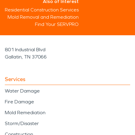
Also of Interest
Residential Construction Services
Mold Removal and Remediation
Find Your SERVPRO
801 Industrial Blvd
Gallatin, TN 37066
Services
Water Damage
Fire Damage
Mold Remediation
Storm/Disaster
Construction