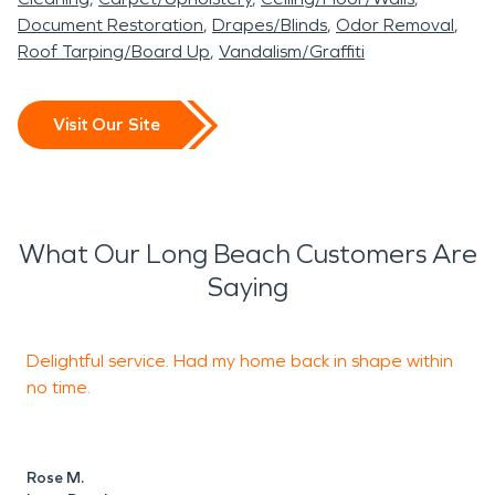
Document Restoration
Drapes/Blinds
Odor Removal
Roof Tarping/Board Up
Vandalism/Graffiti
Visit Our Site
What Our Long Beach Customers Are
Saying
Delightful service. Had my home back in shape within
T
no time.
S
A
Rose M.