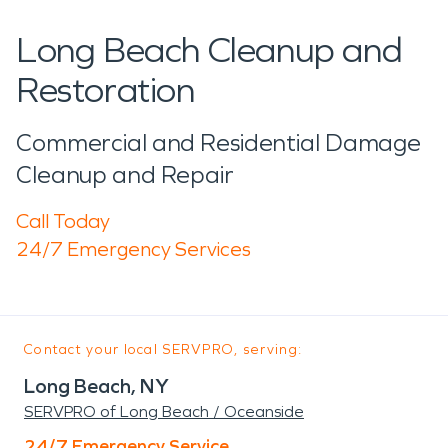
Long Beach Cleanup and
Restoration
Commercial and Residential Damage
Cleanup and Repair
Call Today
24/7 Emergency Services
Contact your local SERVPRO, serving:
Long Beach, NY
SERVPRO of Long Beach / Oceanside
24/7 Emergency Service