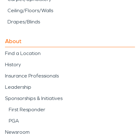
Ceiling/Floors/Walls
Drapes/Blinds
About
Find a Location
History
Insurance Professionals
Leadership
Sponsorships & Initiatives
First Responder
PGA
Newsroom