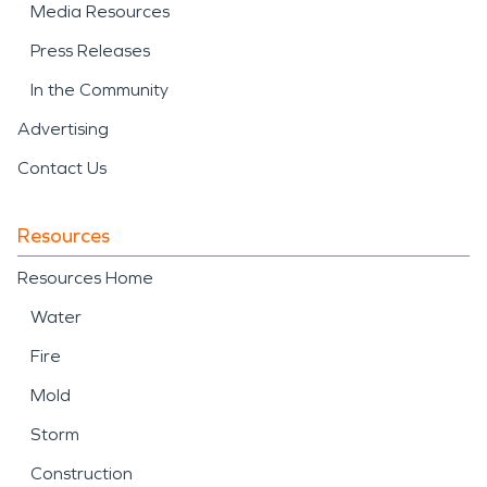
Media Resources
Press Releases
In the Community
Advertising
Contact Us
Resources
Resources Home
Water
Fire
Mold
Storm
Construction