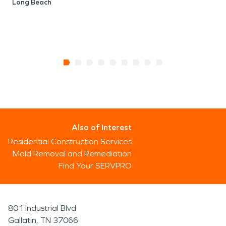
Long Beach
Also of Interest
Residential Construction Services
Mold Removal and Remediation
Find Your SERVPRO
801 Industrial Blvd
Gallatin, TN 37066