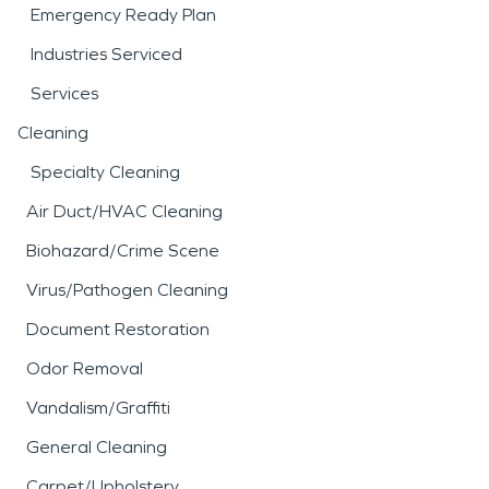
Emergency Ready Plan
Industries Serviced
Services
Cleaning
Specialty Cleaning
Air Duct/HVAC Cleaning
Biohazard/Crime Scene
Virus/Pathogen Cleaning
Document Restoration
Odor Removal
Vandalism/Graffiti
General Cleaning
Carpet/Upholstery