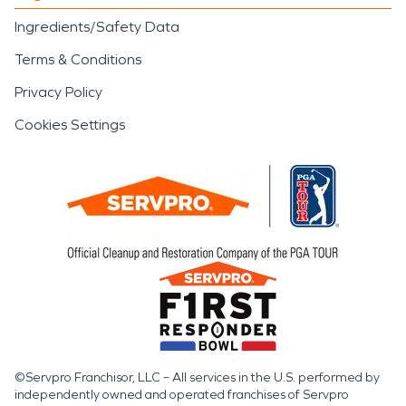
Ingredients/Safety Data
Terms & Conditions
Privacy Policy
Cookies Settings
©Servpro Franchisor, LLC – All services in the U.S. performed by
independently owned and operated franchises of Servpro