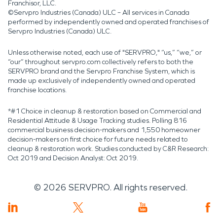
Franchisor, LLC.
©Servpro Industries (Canada) ULC – All services in Canada
performed by independently owned and operated franchises of
Servpro Industries (Canada) ULC.
Unless otherwise noted, each use of "SERVPRO," “us,” “we,” or
“our” throughout servpro.com collectively refers to both the
SERVPRO brand and the Servpro Franchise System, which is
made up exclusively of independently owned and operated
franchise locations.
*#1 Choice in cleanup & restoration based on Commercial and
Residential Attitude & Usage Tracking studies. Polling 816
commercial business decision-makers and 1,550 homeowner
decision-makers on first choice for future needs related to
cleanup & restoration work. Studies conducted by C&R Research:
Oct 2019 and Decision Analyst: Oct 2019.
©
2026
SERVPRO. All rights reserved.