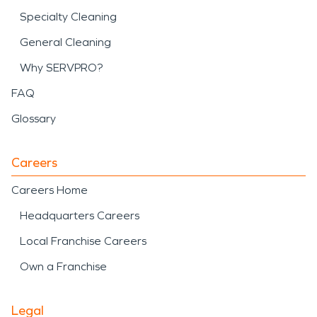
Specialty Cleaning
General Cleaning
Why SERVPRO?
FAQ
Glossary
Careers
Careers Home
Headquarters Careers
Local Franchise Careers
Own a Franchise
Legal