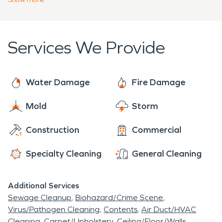
hurricanes and tropical storms, you can never be
for you to plan for when this happens with our
too prepared. having a water damage and fire
emergency ready plan (ERP). Our team at
damage restoration plan will help you put your
SERVPRO
®
is prepared to tackle any restoration
Services We Provide
mind to ease.
or cleanup job that we come face to face with, big
or small.
Water Damage
Fire Damage
Mold
Storm
Construction
Commercial
Specialty Cleaning
General Cleaning
Additional Services
Sewage Cleanup
Biohazard/Crime Scene
Virus/Pathogen Cleaning
Contents
Air Duct/HVAC
Cleaning
Carpet/Upholstery
Ceiling/Floor/Walls