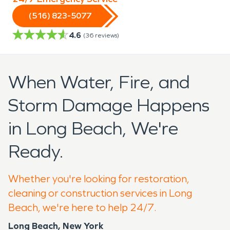
(516) 823-5077
4.6
(
36
reviews)
When Water, Fire, and
Storm Damage Happens
in Long Beach, We're
Ready.
Whether you're looking for restoration,
cleaning or construction services in Long
Beach, we're here to help 24/7.
Long Beach, New York