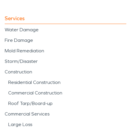
Services
Water Damage
Fire Damage
Mold Remediation
Storm/Disaster
Construction
Residential Construction
Commercial Construction
Roof Tarp/Board-up
Commercial Services
Large Loss