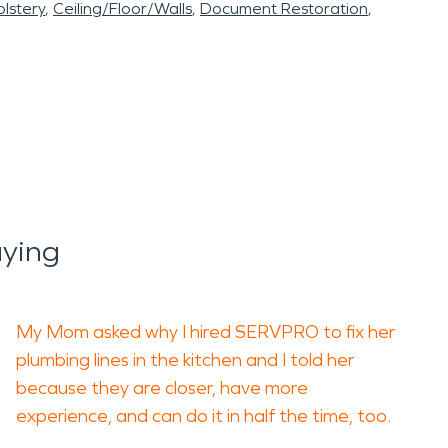
lstery
Ceiling/Floor/Walls
Document Restoration
aying
My Mom asked why I hired SERVPRO to fix her
plumbing lines in the kitchen and I told her
because they are closer, have more
experience, and can do it in half the time, too.