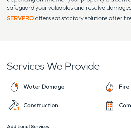
safeguard your valuables and resolve damages
SERVPRO
offers satisfactory solutions after f
Services We Provide
Water Damage
Fir
Construction
Com
Additional Services