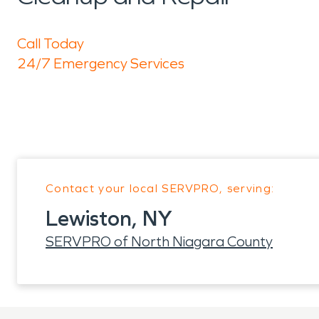
Call Today
24/7 Emergency Services
Contact your local SERVPRO, serving:
Lewiston, NY
SERVPRO of North Niagara County