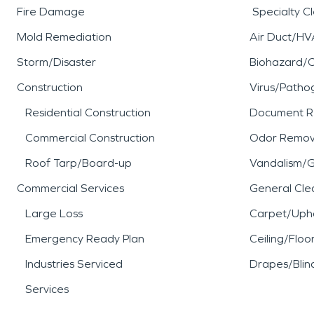
Fire Damage
Specialty C
Mold Remediation
Air Duct/HV
Storm/Disaster
Biohazard/
Construction
Virus/Patho
Residential Construction
Document R
Commercial Construction
Odor Remov
Roof Tarp/Board-up
Vandalism/Gr
Commercial Services
General Cle
Large Loss
Carpet/Upho
Emergency Ready Plan
Ceiling/Floo
Industries Serviced
Drapes/Blin
Services