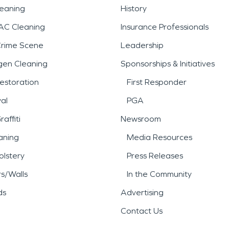
leaning
History
AC Cleaning
Insurance Professionals
Crime Scene
Leadership
gen Cleaning
Sponsorships & Initiatives
estoration
First Responder
al
PGA
affiti
Newsroom
aning
Media Resources
lstery
Press Releases
rs/Walls
In the Community
ds
Advertising
Contact Us