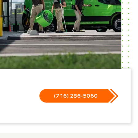
(716) 286-5060