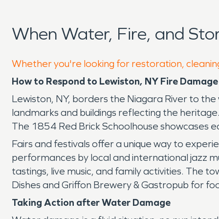
When Water, Fire, and St
Whether you're looking for restoration, cleanin
How to Respond to Lewiston, NY Fire Damag
Lewiston, NY, borders the Niagara River to the
landmarks and buildings reflecting the heritag
The 1854 Red Brick Schoolhouse showcases ear
Fairs and festivals offer a unique way to exper
performances by local and international jazz m
tastings, live music, and family activities. The
Dishes and Griffon Brewery & Gastropub for foo
Taking Action after Water Damage