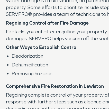
Water damage is a fluid situation, no pun inten
property. Some efforts to prioritize include s
SERVPRO® provides a team of technicians to he
Regaining Control after Fire Damage
Fire kicks you out after engulfing your propert
damages. SERVPRO helps vacuum off the soot, b
Other Ways to Establish Control
Deodorization
Dehumidification
Removing hazards
Comprehensive Fire Restoration in Lewiston
Regaining complete control of your property a
response with further steps such as cleanup a
depending on whether your property is a convert