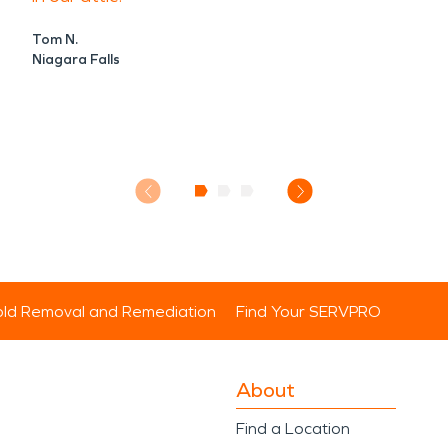
Tom N.
Niagara Falls
ld Removal and Remediation
Find Your SERVPRO
About
Find a Location