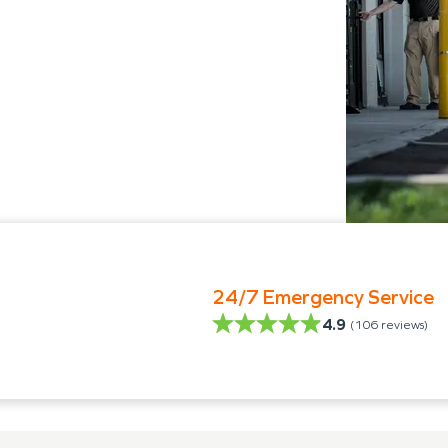
24/7 Emergency Service
4.9
(
106
reviews)