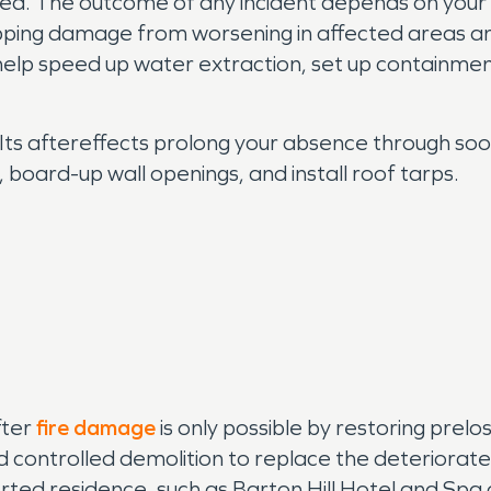
ded. The outcome of any incident depends on your ac
topping damage from worsening in affected areas a
lp speed up water extraction, set up containmen
y. Its aftereffects prolong your absence through s
oard-up wall openings, and install roof tarps.
fter
fire damage
is only possible by restoring prelo
nd controlled demolition to replace the deteriora
ed residence, such as Barton Hill Hotel and Spa or