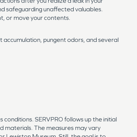
tions after you realize a leak in your
nd safeguarding unaffected valuables.
t, or move your contents.
oot accumulation, pungent odors, and several
ss conditions. SERVPRO follows up the initial
ted materials. The measures may vary
 Lewiston Museum. Still, the goal is to