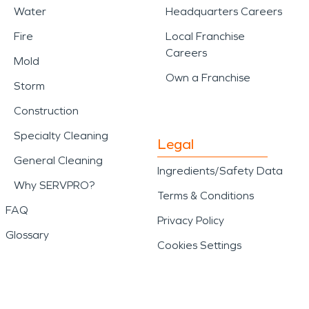
Water
Headquarters Careers
Fire
Local Franchise
Careers
Mold
Own a Franchise
Storm
Construction
Specialty Cleaning
Legal
General Cleaning
Ingredients/Safety Data
Why SERVPRO?
Terms & Conditions
FAQ
Privacy Policy
Glossary
Cookies Settings