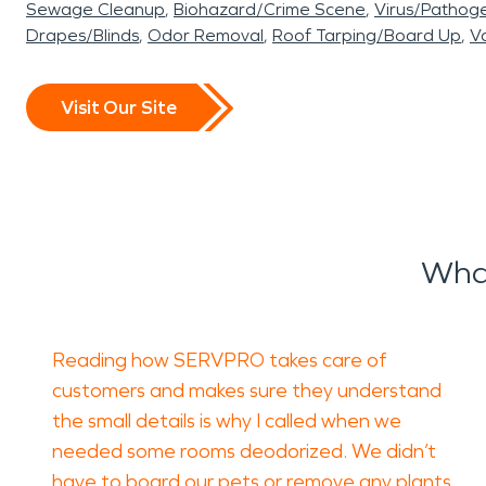
Sewage Cleanup
Biohazard/Crime Scene
Virus/Pathog
Drapes/Blinds
Odor Removal
Roof Tarping/Board Up
Va
Visit Our Site
What
Reading how SERVPRO takes care of
customers and makes sure they understand
the small details is why I called when we
needed some rooms deodorized. We didn’t
have to board our pets or remove any plants,