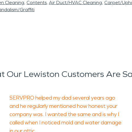
en Cleaning
Contents
Air Duct/HVAC Cleaning
Carpet/Upho
ndalism/Graffiti
 Our Lewiston Customers Are S
SERVPRO helped my dad several years ago
and he regularly mentioned how honest your
company was. I wanted the same and is why I
called when I noticed mold and water damage
in our attic.