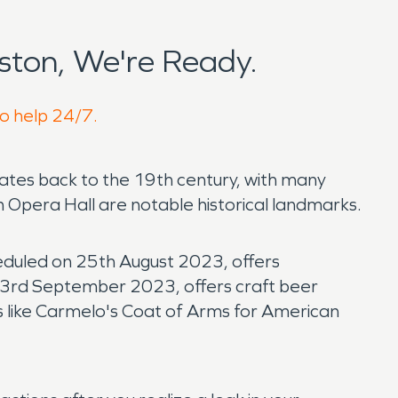
ton, We're Ready.
to help 24/7.
dates back to the 19th century, with many
 Opera Hall are notable historical landmarks.
cheduled on 25th August 2023, offers
n 23rd September 2023, offers craft beer
nts like Carmelo's Coat of Arms for American