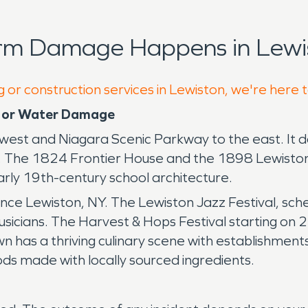
orm Damage Happens in Lewis
g or construction services in Lewiston, we're here 
e or Water Damage
 west and Niagara Scenic Parkway to the east. It 
e. The 1824 Frontier House and the 1898 Lewiston
ly 19th-century school architecture.
ience Lewiston, NY. The Lewiston Jazz Festival, s
usicians. The Harvest & Hops Festival starting o
 town has a thriving culinary scene with establishme
ds made with locally sourced ingredients.