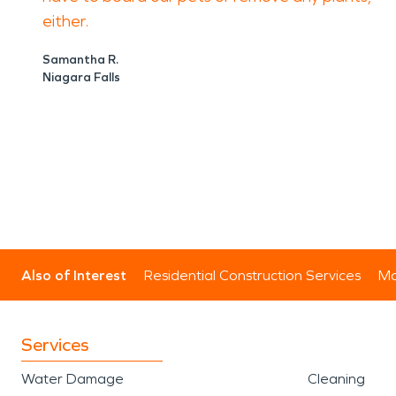
either.
Samantha R.
Niagara Falls
Also of Interest
Residential Construction Services
Mo
Services
Water Damage
Cleaning