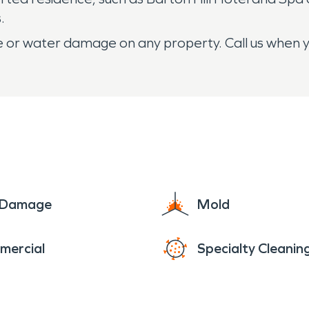
.
ire or water damage on any property. Call us when 
e Damage
Mold
mercial
Specialty Cleanin