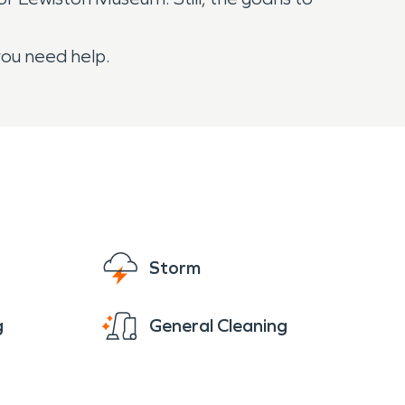
you need help.
Storm
g
General Cleaning