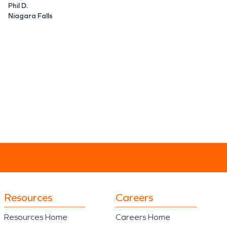
Phil D.
Niagara Falls
Resources
Careers
Resources Home
Careers Home