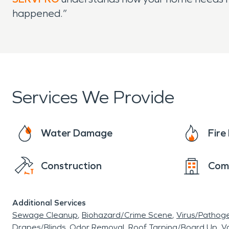
happened.”
Services We Provide
Water Damage
Fir
Construction
Com
Additional Services
Sewage Cleanup
Biohazard/Crime Scene
Virus/Pathog
Drapes/Blinds
Odor Removal
Roof Tarping/Board Up
Va