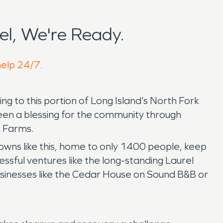
l, We're Ready.
help 24/7.
g to this portion of Long Island’s North Fork
been a blessing for the community through
k Farms.
owns like this, home to only 1400 people, keep
sful ventures like the long-standing Laurel
usinesses like the Cedar House on Sound B&B or