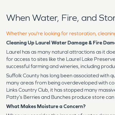
When Water, Fire, and St
Whether you're looking for restoration, cleaning
Cleaning Up Laurel Water Damage & Fire Da
Laurel has as many natural attractions as it do
for access to sites like the Laurel Lake Preser
successful farming and wineries, including pro
Suffolk County has long been associated with q
many areas from being overdeveloped with comme
Links Country Club, it has stopped many massiv
Patty’s Berries and Bunches produce store can
What Makes Moisture a Concern?