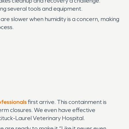
makes cleanup and recovery a challenge.
ing several tools and equipment.
 are slower when humidity is a concern, making
ocess.
ofessionals
first arrive. This containment is
term closures. We even have effective
tituck-Laurel Veterinary Hospital.
are ready to make it “Like it never even