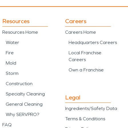
Resources
Careers
Resources Home
Careers Home
Water
Headquarters Careers
Fire
Local Franchise
Careers
Mold
Own a Franchise
Storm
Construction
Specialty Cleaning
Legal
General Cleaning
Ingredients/Safety Data
Why SERVPRO?
Terms & Conditions
FAQ