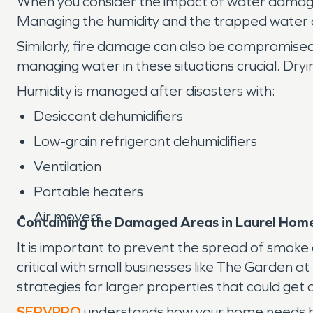
When you consider the impact of water damage, 
Managing the humidity and the trapped water ca
Similarly, fire damage can also be compromised
managing water in these situations crucial. Dry
Humidity is managed after disasters with:
Desiccant dehumidifiers
Low-grain refrigerant dehumidifiers
Ventilation
Portable heaters
Air movers
Containing the Damaged Areas in Laurel Hom
It is important to prevent the spread of smok
critical with small businesses like The Garden 
strategies for larger properties that could get
SERVPRO
understands how your home needs hel