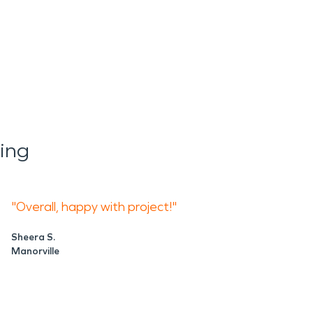
ing
"Overall, happy with project!"
Sheera S.
Manorville