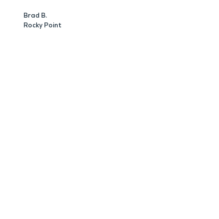
Brad B.
Rocky Point