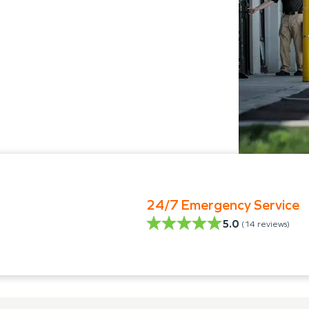
24/7 Emergency Service
5.0
(
14
reviews)