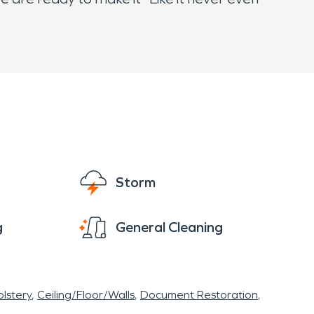
Storm
g
General Cleaning
lstery
Ceiling/Floor/Walls
Document Restoration