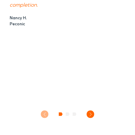
completion.
Nancy H.
Peconic