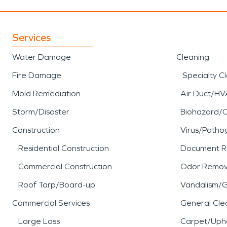
Services
Water Damage
Cleaning
Fire Damage
Specialty C
Mold Remediation
Air Duct/HV
Storm/Disaster
Biohazard/
Construction
Virus/Patho
Residential Construction
Document R
Commercial Construction
Odor Remov
Roof Tarp/Board-up
Vandalism/Gr
Commercial Services
General Cle
Large Loss
Carpet/Upho