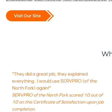
Visit Our Site
Wh
"They did a great job, they explained
everything. I would use SERVPRO (of the
North Fork) again!"
SERVPRO of the North Fork scored 10 out of
10 on this Certificate of Satisfaction upon job
completion.