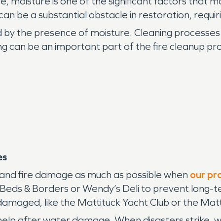
moisture is one of the significant factors that 
n be a substantial obstacle in restoration, requir
 by the presence of moisture. Cleaning processes
ing can be an important part of the fire cleanup pr
es
e and fire damage as much as possible when
our pr
at Beds & Borders or Wendy’s Deli to prevent long-
 damaged, like the Mattituck Yacht Club or the Mat
p after water damage. When disasters strike, we 