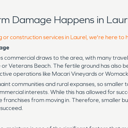
orm Damage Happens in Laure
 or construction services in Laurel, we're here to 
mage
es commercial draws to the area, with many travelin
ve or Veterans Beach. The fertile ground has also 
ductive operations like Macari Vineyards or Womac
uaint communities and rural expanses, so smaller t
rcial interests. While this has allowed for succes
e franchises from moving in. Therefore, smaller b
 succeed.