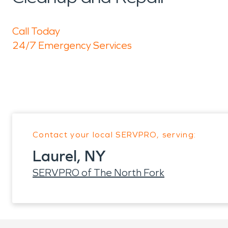
Call Today
24/7 Emergency Services
Contact your local SERVPRO, serving:
Laurel, NY
SERVPRO of The North Fork