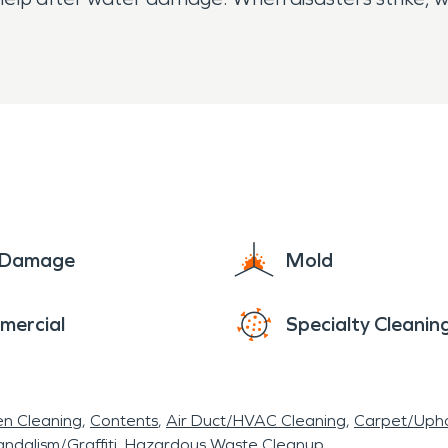
e Damage
Mold
mercial
Specialty Cleanin
en Cleaning
Contents
Air Duct/HVAC Cleaning
Carpet/Upho
ndalism/Graffiti
Hazardous Waste Cleanup