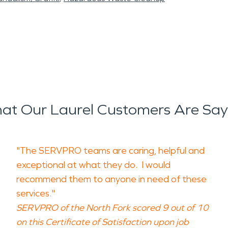
at Our Laurel Customers Are Say
"The SERVPRO teams are caring, helpful and
exceptional at what they do. I would
recommend them to anyone in need of these
services."
SERVPRO of the North Fork scored 9 out of 10
on this Certificate of Satisfaction upon job