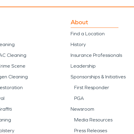
About
Find a Location
leaning
History
AC Cleaning
Insurance Professionals
Crime Scene
Leadership
gen Cleaning
Sponsorships & Initiatives
estoration
First Responder
al
PGA
affiti
Newsroom
aning
Media Resources
lstery
Press Releases