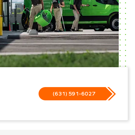
(631) 591-6027