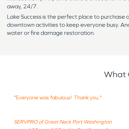
away, 24/7.
Lake Success is the perfect place to purchase 
downtown activities to keep everyone busy. And
water or fire damage restoration.
What 
"Everyone was fabulous! Thank you."
SERVPRO of Great Neck Port Washington