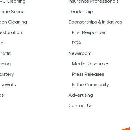
AC Cleaning
Insurance Professionals
Crime Scene
Leadership
gen Cleaning
Sponsorships & Initiatives
estoration
First Responder
al
PGA
affiti
Newsroom
aning
Media Resources
lstery
Press Releases
rs/Walls
In the Community
ds
Advertising
Contact Us