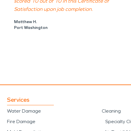
scored 10 out of 10 in this Certificate of
Satisfaction upon job completion.
Matthew H.
Port Washington
Services
Water Damage
Cleaning
Fire Damage
Specialty C