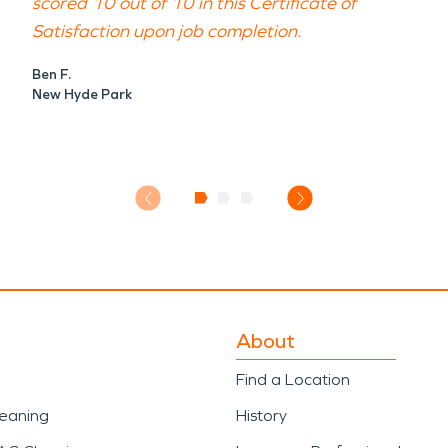
scored 10 out of 10 in this Certificate of
Satisfaction upon job completion.
Ben F.
New Hyde Park
About
Find a Location
leaning
History