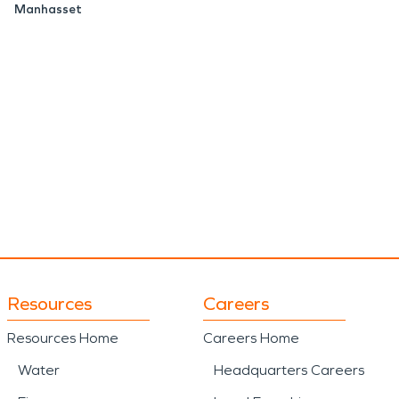
Manhasset
Resources
Careers
Resources Home
Careers Home
Water
Headquarters Careers