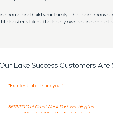
and home and build your family. There are many s
 if disaster strikes, the locally owned and opera
Our Lake Success Customers Are 
"Excellent job. Thank you!"
SERVPRO of Great Neck Port Washington