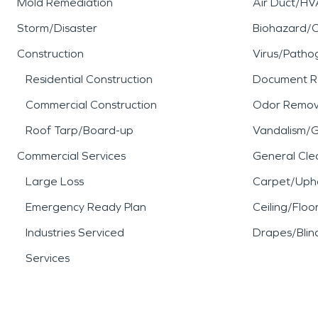
Mold Remediation
Air Duct/HV
Storm/Disaster
Biohazard/
Construction
Virus/Patho
Residential Construction
Document R
Commercial Construction
Odor Remov
Roof Tarp/Board-up
Vandalism/Gr
Commercial Services
General Cle
Large Loss
Carpet/Upho
Emergency Ready Plan
Ceiling/Floo
Industries Serviced
Drapes/Blin
Services