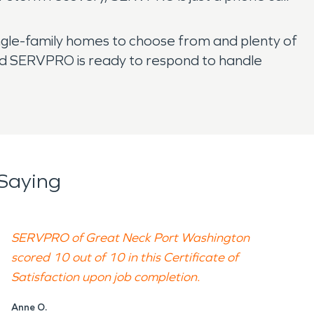
ingle-family homes to choose from and plenty of
ted SERVPRO is ready to respond to handle
Saying
SERVPRO of Great Neck Port Washington
scored 10 out of 10 in this Certificate of
Satisfaction upon job completion.
Anne O.