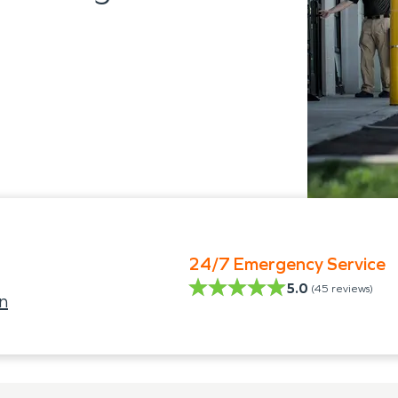
24/7 Emergency Service
5.0
(
45
reviews)
n