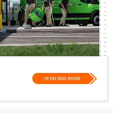
(516) 550-9008