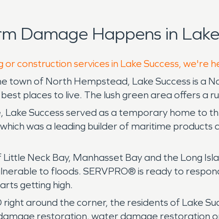
orm Damage Happens in Lake 
g or construction services in Lake Success, we're h
the town of North Hempstead, Lake Success is a N
 best places to live. The lush green area offers a r
e, Lake Success served as a temporary home to the
ich was a leading builder of maritime products d
of Little Neck Bay, Manhasset Bay and the Long Is
 us vulnerable to floods. SERVPRO® is ready to res
rts getting high.
right around the corner, the residents of Lake Suc
re damage restoration, water damage restoration o