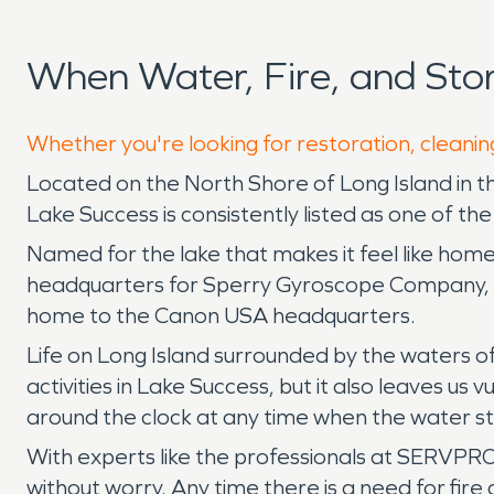
When Water, Fire, and St
Whether you're looking for restoration, cleanin
Located on the North Shore of Long Island in 
Lake Success is consistently listed as one of the
Named for the lake that makes it feel like hom
headquarters for Sperry Gyroscope Company, wh
home to the Canon USA headquarters.
Life on Long Island surrounded by the waters 
activities in Lake Success, but it also leaves
around the clock at any time when the water sta
With experts like the professionals at SERVPRO 
without worry. Any time there is a need for fi