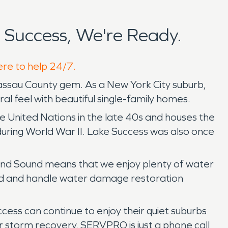
Success, We're Ready.
ere to help 24/7.
assau County gem. As a New York City suburb,
ural feel with beautiful single-family homes.
 United Nations in the late 40s and houses the
uring World War II. Lake Success was also once
land Sound means that we enjoy plenty of water
pond and handle water damage restoration
cess can continue to enjoy their quiet suburbs
r storm recovery, SERVPRO is just a phone call