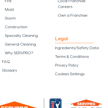
Fire
Local Franchise
Careers
Mold
Own a Franchise
Storm
Construction
Specialty Cleaning
Legal
General Cleaning
Ingredients/Safety Data
Why SERVPRO?
Terms & Conditions
FAQ
Privacy Policy
Glossary
Cookies Settings