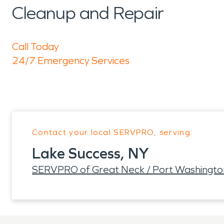
Cleanup and Repair
Call Today
24/7 Emergency Services
Contact your local SERVPRO, serving:
Lake Success, NY
SERVPRO of Great Neck / Port Washingto