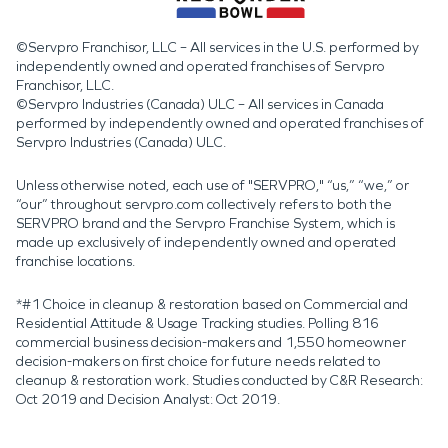
©Servpro Franchisor, LLC – All services in the U.S. performed by
independently owned and operated franchises of Servpro
Franchisor, LLC.
©Servpro Industries (Canada) ULC – All services in Canada
performed by independently owned and operated franchises of
Servpro Industries (Canada) ULC.
Unless otherwise noted, each use of "SERVPRO," “us,” “we,” or
“our” throughout servpro.com collectively refers to both the
SERVPRO brand and the Servpro Franchise System, which is
made up exclusively of independently owned and operated
franchise locations.
*#1 Choice in cleanup & restoration based on Commercial and
Residential Attitude & Usage Tracking studies. Polling 816
commercial business decision-makers and 1,550 homeowner
decision-makers on first choice for future needs related to
cleanup & restoration work. Studies conducted by C&R Research:
Oct 2019 and Decision Analyst: Oct 2019.