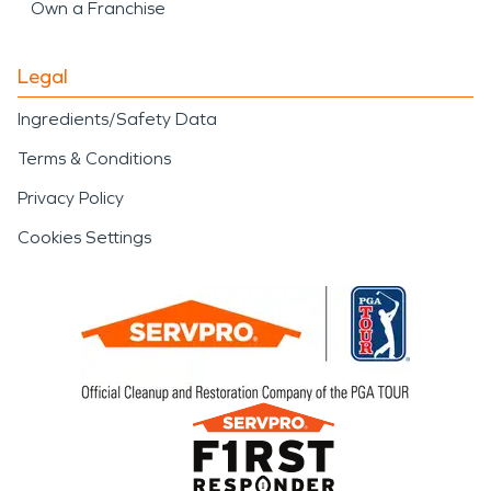
Own a Franchise
Legal
Ingredients/Safety Data
Terms & Conditions
Privacy Policy
Cookies Settings