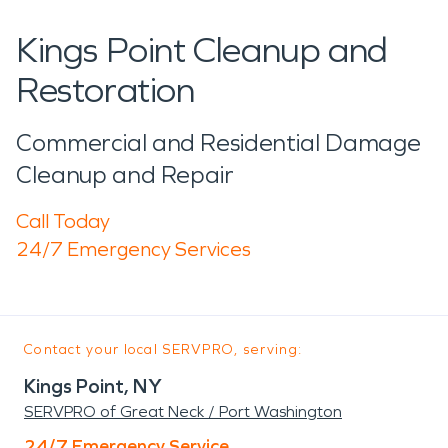
Kings Point Cleanup and
Restoration
Commercial and Residential Damage
Cleanup and Repair
Call Today
24/7 Emergency Services
Contact your local SERVPRO, serving:
Kings Point, NY
SERVPRO of Great Neck / Port Washington
24/7 Emergency Service