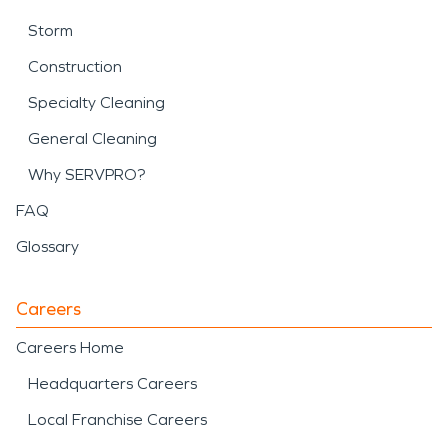
Storm
Construction
Specialty Cleaning
General Cleaning
Why SERVPRO?
FAQ
Glossary
Careers
Careers Home
Headquarters Careers
Local Franchise Careers