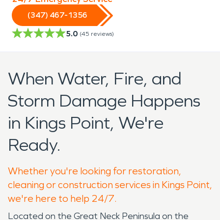
(347) 467-1356
5.0
(
45
reviews)
When Water, Fire, and
Storm Damage Happens
in Kings Point, We're
Ready.
Whether you're looking for restoration,
cleaning or construction services in Kings Point,
we're here to help 24/7.
Located on the Great Neck Peninsula on the