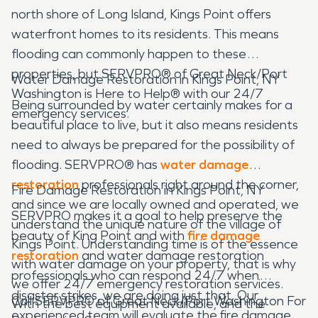
north shore of Long Island, Kings Point offers
waterfront homes to its residents. This means
flooding can commonly happen to these
properties, but SERVPRO® of Great Neck/Port
Water Damage Restoration in Kings Point, NY
Washington is Here to Help® with our 24/7
Being surrounded by water certainly makes for a
emergency services.
beautiful place to live, but it also means residents
need to always be prepared for the possibility of
flooding. SERVPRO® has
water damage
restoration
professionals right around the corner,
Fire Damage Restoration in Kings Point, NY
and since we are locally owned and operated, we
SERVPRO makes it a goal to help preserve the
understand the unique nature of the village of
beauty of King Point and with
fire damage
Kings Point. Understanding time is of the essence
restoration
and water damage restoration
with water damage on your property, that is why
professionals who can respond 24/7 when
we offer 24/7 emergency restoration services.
disaster strikes, we are doing just that. Our
Call SERVPRO of Great Neck/Port Washington For
With the best equipment available, and the
experienced team will evaluate the fire damage