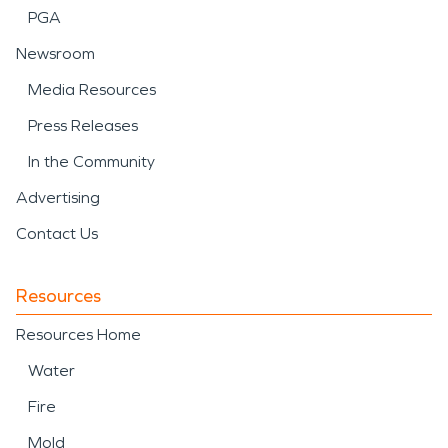
PGA
Newsroom
Media Resources
Press Releases
In the Community
Advertising
Contact Us
Resources
Resources Home
Water
Fire
Mold