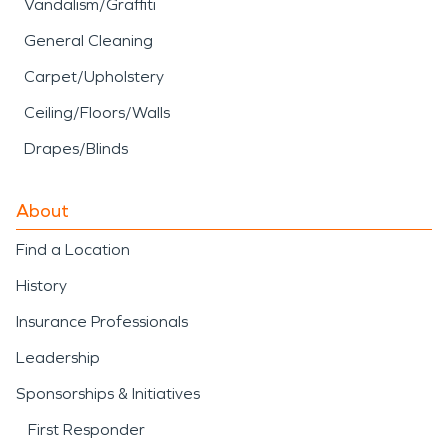
Vandalism/Graffiti
General Cleaning
Carpet/Upholstery
Ceiling/Floors/Walls
Drapes/Blinds
About
Find a Location
History
Insurance Professionals
Leadership
Sponsorships & Initiatives
First Responder