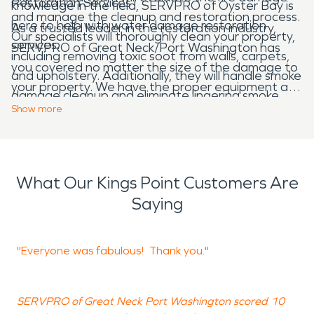
Restoration Services
knowledge in the field, SERVPRO of Oyster Bay is
and manage the cleanup and restoration process.
here to help with water damage restoration
As a trusted leader in the restoration industry,
Our specialists will thoroughly clean your property,
services.
SERVPRO of Great Neck/Port Washington has
including removing toxic soot from walls, carpets,
you covered no matter the size of the damage to
and upholstery. Additionally, they will handle smoke
your property. We have the proper equipment and
damage cleanup and eliminate lingering smoke
trained personnel to bring your property back to
Show
more
odors.
its original state.
Contact us
today by visiting our
website.
What Our Kings Point Customers Are
Saying
"Everyone was fabulous! Thank you."
"
SERVPRO of Great Neck Port Washington scored 10