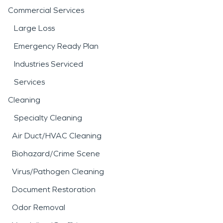
Commercial Services
Large Loss
Emergency Ready Plan
Industries Serviced
Services
Cleaning
Specialty Cleaning
Air Duct/HVAC Cleaning
Biohazard/Crime Scene
Virus/Pathogen Cleaning
Document Restoration
Odor Removal