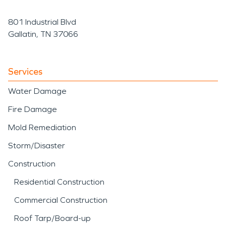
801 Industrial Blvd
Gallatin, TN 37066
Services
Water Damage
Fire Damage
Mold Remediation
Storm/Disaster
Construction
Residential Construction
Commercial Construction
Roof Tarp/Board-up