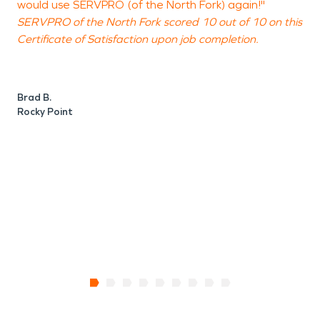
would use SERVPRO (of the North Fork) again!"
e
SERVPRO of the North Fork scored 10 out of 10 on this
t
Certificate of Satisfaction upon job completion.
S
C
Brad B.
Rocky Point
N
P