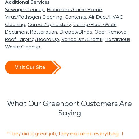
Additional Services
Sewage Cleanup
Biohazard/Crime Scene
Virus/Pathogen Cleaning
Contents
Air Duct/HVAC
Cleaning
Carpet/Upholstery
Ceiling/Floor/Walls
Document Restoration
Drapes/Blinds
Odor Removal
Roof Tarping/Board Up
Vandalism/Graffiti
Hazardous
Waste Cleanup
Visit Our Site
What Our Greenport Customers Are
Saying
"They did a great job, they explained everything. I
"