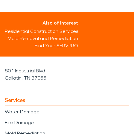
Also of Interest
Residential Construction Services
Mold Removal and Remediation
Find Your SERVPRO
801 Industrial Blvd
Gallatin, TN 37066
Services
Water Damage
Fire Damage
Mold Remediation