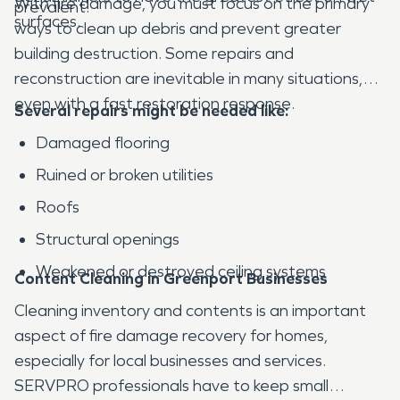
With fire damage, you must focus on the primary
prevalent.
surfaces.
ways to clean up debris and prevent greater
building destruction. Some repairs and
reconstruction are inevitable in many situations,
even with a fast restoration response.
Several repairs might be needed like:
Damaged flooring
Ruined or broken utilities
Roofs
Structural openings
Weakened or destroyed ceiling systems
Content Cleaning in Greenport Businesses
Cleaning inventory and contents is an important
aspect of fire damage recovery for homes,
especially for local businesses and services.
SERVPRO professionals have to keep small