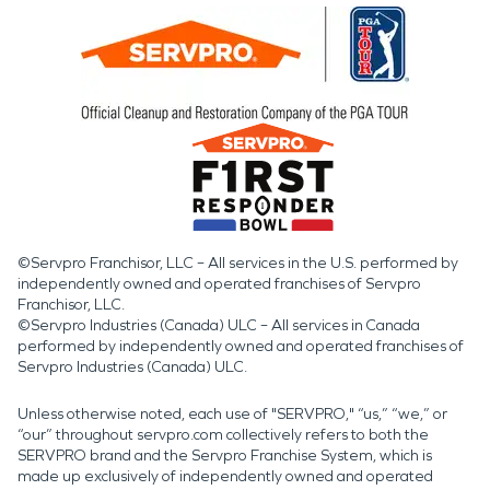
©Servpro Franchisor, LLC – All services in the U.S. performed by
independently owned and operated franchises of Servpro
Franchisor, LLC.
©Servpro Industries (Canada) ULC – All services in Canada
performed by independently owned and operated franchises of
Servpro Industries (Canada) ULC.
Unless otherwise noted, each use of "SERVPRO," “us,” “we,” or
“our” throughout servpro.com collectively refers to both the
SERVPRO brand and the Servpro Franchise System, which is
made up exclusively of independently owned and operated