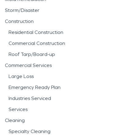
Storm/Disaster
Construction
Residential Construction
Commercial Construction
Roof Tarp/Board-up
Commercial Services
Large Loss
Emergency Ready Plan
Industries Serviced
Services
Cleaning
Specialty Cleaning