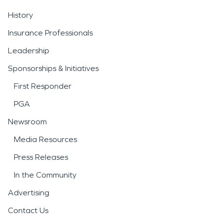
History
Insurance Professionals
Leadership
Sponsorships & Initiatives
First Responder
PGA
Newsroom
Media Resources
Press Releases
In the Community
Advertising
Contact Us