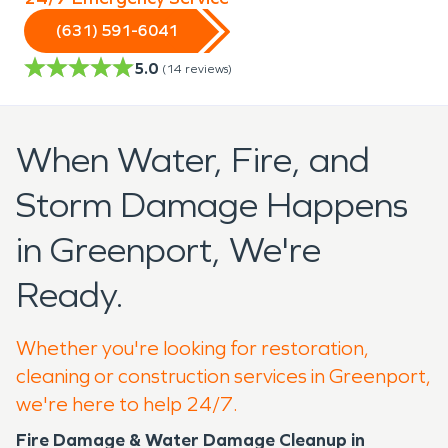
(631) 591-6041
5.0
(
14
reviews)
When Water, Fire, and
Storm Damage Happens
in Greenport, We're
Ready.
Whether you're looking for restoration,
cleaning or construction services in Greenport,
we're here to help 24/7.
Fire Damage & Water Damage Cleanup in