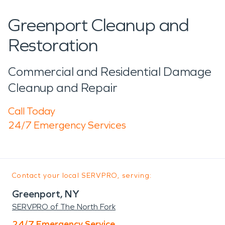
Greenport Cleanup and
Restoration
Commercial and Residential Damage
Cleanup and Repair
Call Today
24/7 Emergency Services
Contact your local SERVPRO, serving:
Greenport, NY
SERVPRO of The North Fork
24/7 Emergency Service