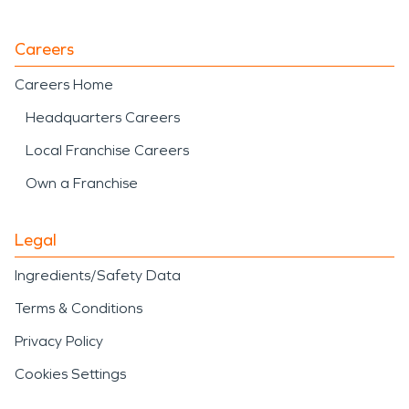
Careers
Careers Home
Headquarters Careers
Local Franchise Careers
Own a Franchise
Legal
Ingredients/Safety Data
Terms & Conditions
Privacy Policy
Cookies Settings