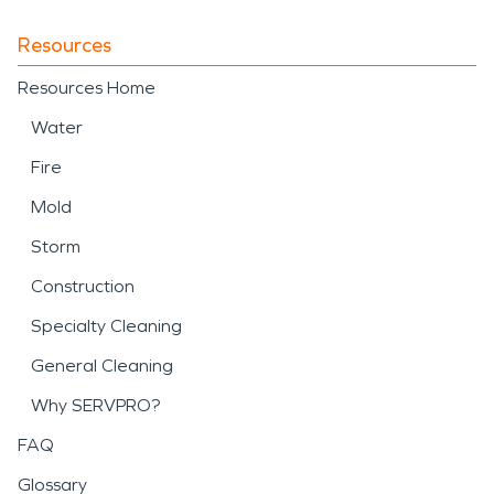
Resources
Resources Home
Water
Fire
Mold
Storm
Construction
Specialty Cleaning
General Cleaning
Why SERVPRO?
FAQ
Glossary