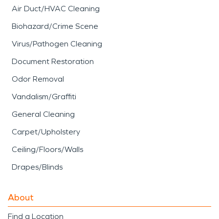
Air Duct/HVAC Cleaning
Biohazard/Crime Scene
Virus/Pathogen Cleaning
Document Restoration
Odor Removal
Vandalism/Graffiti
General Cleaning
Carpet/Upholstery
Ceiling/Floors/Walls
Drapes/Blinds
About
Find a Location