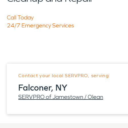
Call Today
24/7 Emergency Services
Contact your local SERVPRO, serving:
Falconer, NY
SERVPRO of Jamestown / Olean