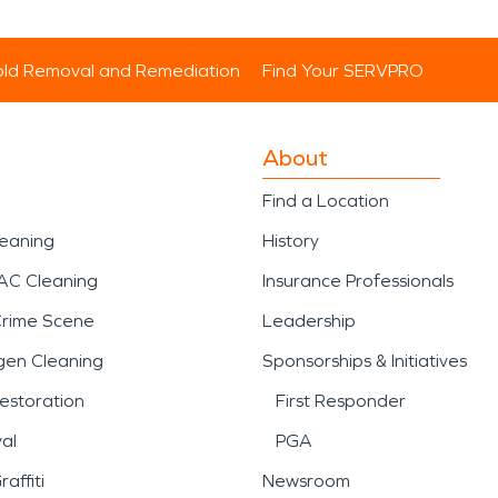
ld Removal and Remediation
Find Your SERVPRO
About
Find a Location
leaning
History
AC Cleaning
Insurance Professionals
Crime Scene
Leadership
gen Cleaning
Sponsorships & Initiatives
estoration
First Responder
al
PGA
affiti
Newsroom