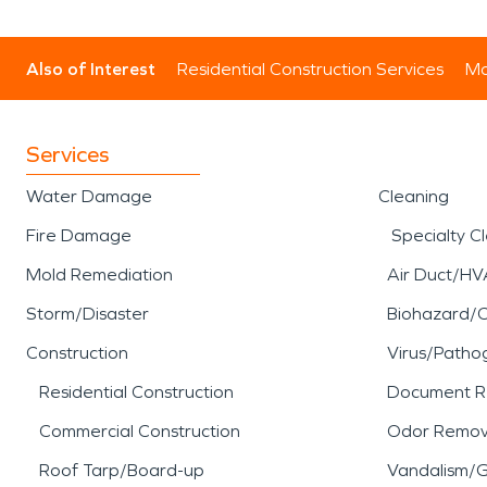
Also of Interest
Residential Construction Services
Mo
Services
Water Damage
Cleaning
Fire Damage
Specialty C
Mold Remediation
Air Duct/HV
Storm/Disaster
Biohazard/
Construction
Virus/Patho
Residential Construction
Document R
Commercial Construction
Odor Remov
Roof Tarp/Board-up
Vandalism/Gr