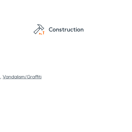
Construction
l
Vandalism/Graffiti