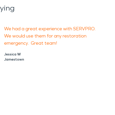
ying
We had a great experience with SERVPRO.
We would use them for any restoration
emergency. Great team!
Jessica W
Jamestown