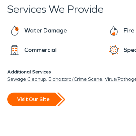
Services We Provide
Water Damage
Fir
Commercial
Spec
Additional Services
Sewage Cleanup
Biohazard/Crime Scene
Virus/Pathog
Visit Our Site