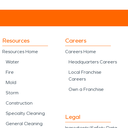
Resources
Careers
Resources Home
Careers Home
Water
Headquarters Careers
Fire
Local Franchise
Careers
Mold
Own a Franchise
Storm
Construction
Specialty Cleaning
Legal
General Cleaning
Ingredients/Safety Data