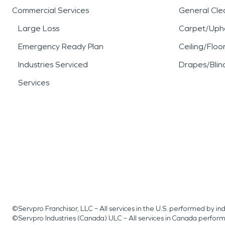
Commercial Services
General Cle
Large Loss
Carpet/Upho
Emergency Ready Plan
Ceiling/Floo
Industries Serviced
Drapes/Blin
Services
©Servpro Franchisor, LLC – All services in the U.S. performed by 
©Servpro Industries (Canada) ULC – All services in Canada perfor