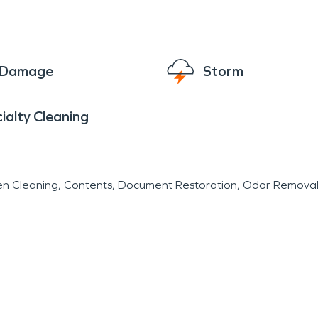
e Damage
Storm
ialty Cleaning
en Cleaning
Contents
Document Restoration
Odor Remova