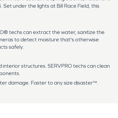
Set under the lights at Bill Race Field, this
® techs can extract the water, sanitize the
meras to detect moisture that's otherwise
cts safely.
nd interior structures. SERVPRO techs can clean
mponents.
er damage. Faster to any size disaster™.