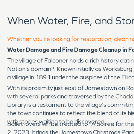
When Water, Fire, and St
Whether you're looking for restoration, cleaning
Water Damage and Fire Damage Cleanup in F
The village of Falconer holds a rich history d
Nation's domain?. Known initially as Worksbur
a village in 1891 under the auspices of the Ell
With its proximity just east of Jamestown on Ro
with several parks and traversed by the Chadako
Library is a testament to the village's commit
the town continues to reflect the blend of its h
with stories waiting to be discovered.
Ballet lovers will be treated to "A Soiree for 
2, 2023, brings the Jamestown Christmas Parade.