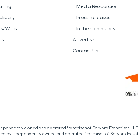
aning
Media Resources
lstery
Press Releases
rs/Walls
In the Community
ds
Advertising
Contact Us
independently owned and operated franchises of Servpro Franchisor, LLC
med by independently owned and operated franchises of Servpro Indus