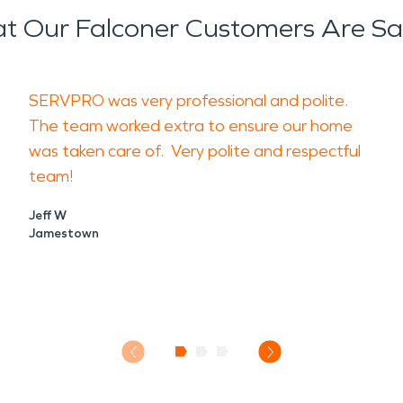
t Our Falconer Customers Are Sa
SERVPRO was very professional and polite.
The team worked extra to ensure our home
was taken care of. Very polite and respectful
team!
Jeff W
Jamestown