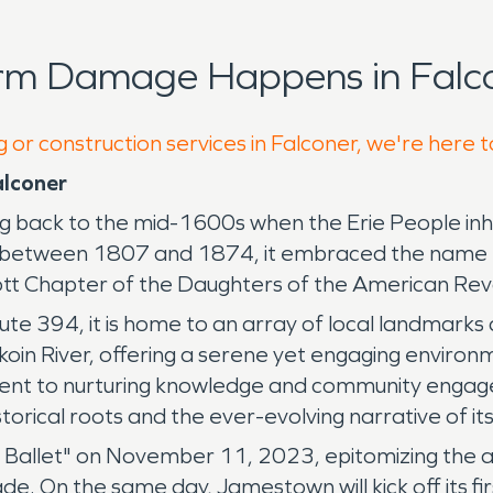
orm Damage Happens in Falco
 or construction services in Falconer, we're here 
alconer
ating back to the mid-1600s when the Erie People i
g between 1807 and 1874, it embraced the name F
icott Chapter of the Daughters of the American Rev
ute 394, it is home to an array of local landmarks 
in River, offering a serene yet engaging environme
ment to nurturing knowledge and community engagem
istorical roots and the ever-evolving narrative of i
the Ballet" on November 11, 2023, epitomizing the 
 On the same day, Jamestown will kick off its firs