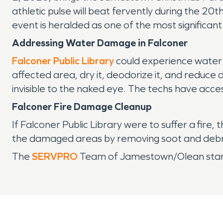
athletic pulse will beat fervently during the 20t
event is heralded as one of the most significant
Addressing Water Damage in Falconer
Falconer Public Library
could experience water 
affected area, dry it, deodorize it, and reduc
invisible to the naked eye. The techs have acce
Falconer Fire Damage Cleanup
If Falconer Public Library were to suffer a fir
the damaged areas by removing soot and debris,
The
SERVPRO
Team of Jamestown/Olean stands