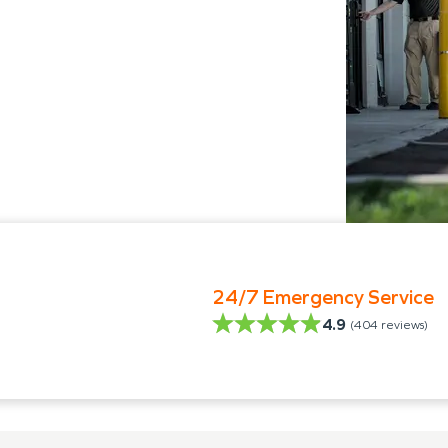
24/7 Emergency Service
4.9
(
404
reviews)