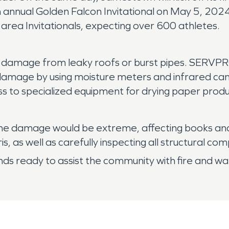
h annual Golden Falcon Invitational on May 5, 2024. 
 area Invitationals, expecting over 600 athletes.
damage from leaky roofs or burst pipes. SERVPRO
e damage by using moisture meters and infrared ca
ss to specialized equipment for drying paper produ
e, the damage would be extreme, affecting books a
 as well as carefully inspecting all structural co
 ready to assist the community with fire and wat