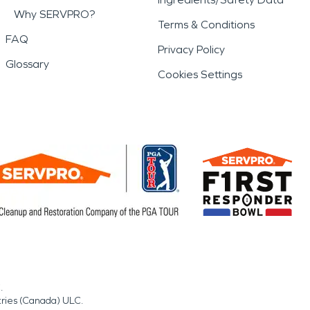
Why SERVPRO?
Terms & Conditions
FAQ
Privacy Policy
Glossary
Cookies Settings
.
tries (Canada) ULC.