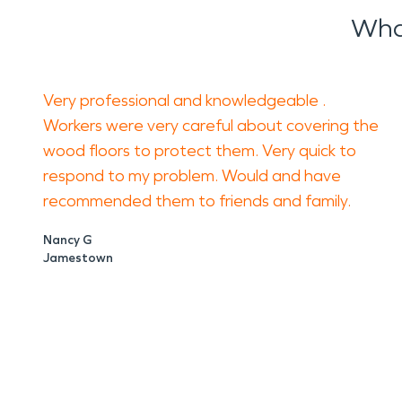
Wha
Very professional and knowledgeable .
Workers were very careful about covering the
wood floors to protect them. Very quick to
respond to my problem. Would and have
recommended them to friends and family.
Nancy G
Jamestown