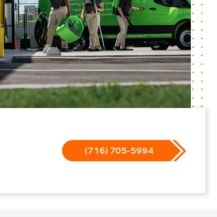
(716) 705-5994