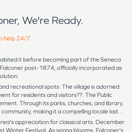
ner, We're Ready.
to help 24/7.
nhabited it before becoming part of the Seneca
alconer post-1874, officially incorporated as
olution.
and recreational spots. The village is adorned
nt for residents and visitors??. The Public
ent. Through its parks, churches, and library,
ts community, making it a compelling locale laden
area's appreciation for classical arts. December
t Winter Festival. As spring blooms, Falconer's