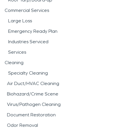
Commercial Services
Large Loss
Emergency Ready Plan
Industries Serviced
Services
Cleaning
Specialty Cleaning
Air Duct/HVAC Cleaning
Biohazard/Crime Scene
Virus/Pathogen Cleaning
Document Restoration
Odor Removal