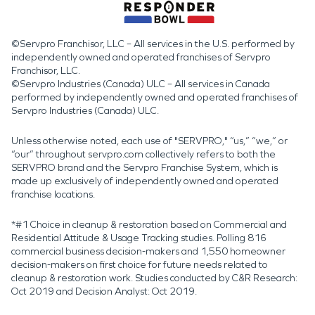
©Servpro Franchisor, LLC – All services in the U.S. performed by
independently owned and operated franchises of Servpro
Franchisor, LLC.
©Servpro Industries (Canada) ULC – All services in Canada
performed by independently owned and operated franchises of
Servpro Industries (Canada) ULC.
Unless otherwise noted, each use of "SERVPRO," “us,” “we,” or
“our” throughout servpro.com collectively refers to both the
SERVPRO brand and the Servpro Franchise System, which is
made up exclusively of independently owned and operated
franchise locations.
*#1 Choice in cleanup & restoration based on Commercial and
Residential Attitude & Usage Tracking studies. Polling 816
commercial business decision-makers and 1,550 homeowner
decision-makers on first choice for future needs related to
cleanup & restoration work. Studies conducted by C&R Research:
Oct 2019 and Decision Analyst: Oct 2019.