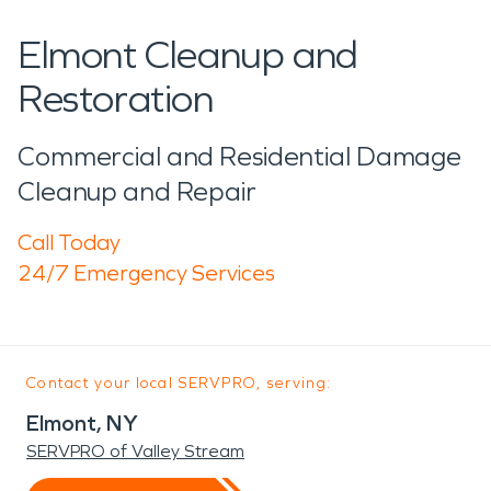
Elmont Cleanup and
Restoration
Commercial and Residential Damage
Cleanup and Repair
Call Today
24/7 Emergency Services
Contact your local SERVPRO, serving:
Elmont, NY
SERVPRO of Valley Stream