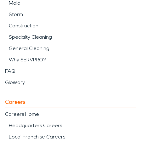
Mold
Storm
Construction
Specialty Cleaning
General Cleaning
Why SERVPRO?
FAQ
Glossary
Careers
Careers Home
Headquarters Careers
Local Franchise Careers