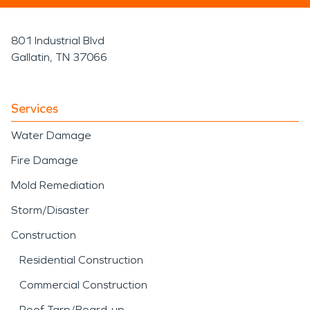
801 Industrial Blvd
Gallatin, TN 37066
Services
Water Damage
Fire Damage
Mold Remediation
Storm/Disaster
Construction
Residential Construction
Commercial Construction
Roof Tarp/Board-up