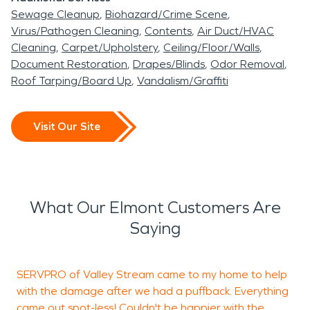
Sewage Cleanup
Biohazard/Crime Scene
Virus/Pathogen Cleaning
Contents
Air Duct/HVAC
Cleaning
Carpet/Upholstery
Ceiling/Floor/Walls
Document Restoration
Drapes/Blinds
Odor Removal
Roof Tarping/Board Up
Vandalism/Graffiti
Visit Our Site
What Our Elmont Customers Are
Saying
SERVPRO of Valley Stream came to my home to help
S
with the damage after we had a puffback. Everything
came out spot-less! Couldn't be happier with the