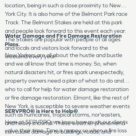
location, being in such a close proximity to New
York City. It is also home of the Belmont Park race
Track. The Belmont Stakes are held at this park
and people look forward to this event each year.
Water Damage and Fire Damage Restoration
The Stakes are popular with people of all ages
Plans.
and locals and visitors look forward to the
New Yorkers are all about the hustle and bustle
weekend every year.
and we all know that time is money. So, when
natural disasters hit, or fires spark unexpectedly,
property owners need a plan of what to do and
who to call for help for water damage restoration
or fire damage restoration. Elmont, like the rest of
New York, is susceptible to severe weather events
SERVPRO® is Here to Help
®
.
such as hurricanes, tropical storms, nor'easters,
Here at SERVPRO, we know how much our clients
and heavy snowfall. These weather phenomena
value their time. Time is money so when a fire loss
can cause damage to buildings, roads, and