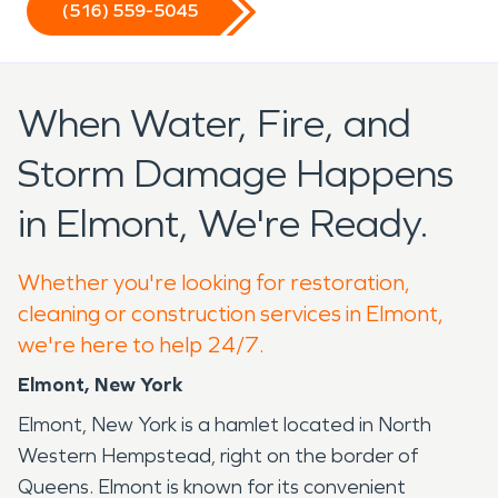
(516) 559-5045
When Water, Fire, and
Storm Damage Happens
in Elmont, We're Ready.
Whether you're looking for restoration,
cleaning or construction services in Elmont,
we're here to help 24/7.
Elmont, New York
Elmont, New York is a hamlet located in North
Western Hempstead, right on the border of
Queens. Elmont is known for its convenient