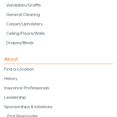
Vandalism/Graffiti
General Cleaning
Carpet/Upholstery
Ceiling/Floors/Walls
Drapes/Blinds
About
Find a Location
History
Insurance Professionals
Leadership
Sponsorships & Initiatives
First Responder