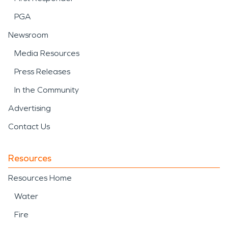
PGA
Newsroom
Media Resources
Press Releases
In the Community
Advertising
Contact Us
Resources
Resources Home
Water
Fire