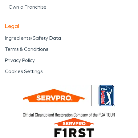
Own a Franchise
Legal
Ingredients/Safety Data
Terms & Conditions
Privacy Policy
Cookies Settings