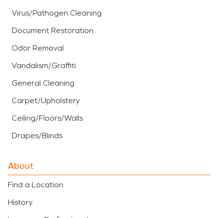
Virus/Pathogen Cleaning
Document Restoration
Odor Removal
Vandalism/Graffiti
General Cleaning
Carpet/Upholstery
Ceiling/Floors/Walls
Drapes/Blinds
About
Find a Location
History