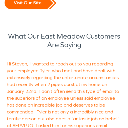
Visit Our Site
What Our East Meadow Customers
Are Saying
Hi Steven, I wanted to reach out to you regarding
G
your employee Tyler, who I met and have dealt with
extensively regarding the unfortunate circumstances I
had recently when 2 pipes burst at my home on
N
January 22nd. I don't often send this type of email to
the superiors of an employee unless said employee
has done an incredible job and deserves to be
commended. Tyler is not only a incredibly nice and
terrific person but also does a fantastic job on behalf
of SERVPRO. I asked him for his superior's email