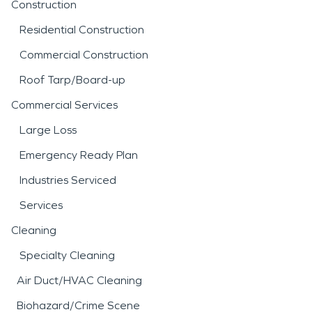
Construction
Residential Construction
Commercial Construction
Roof Tarp/Board-up
Commercial Services
Large Loss
Emergency Ready Plan
Industries Serviced
Services
Cleaning
Specialty Cleaning
Air Duct/HVAC Cleaning
Biohazard/Crime Scene