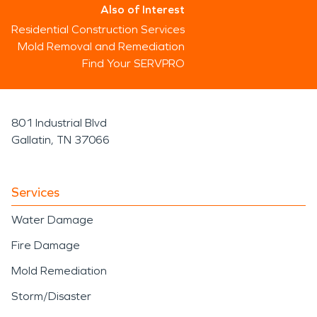
Also of Interest
Residential Construction Services
Mold Removal and Remediation
Find Your SERVPRO
801 Industrial Blvd
Gallatin, TN 37066
Services
Water Damage
Fire Damage
Mold Remediation
Storm/Disaster