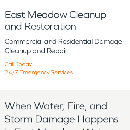
East Meadow Cleanup
and Restoration
Commercial and Residential Damage
Cleanup and Repair
Call Today
24/7 Emergency Services
When Water, Fire, and
Storm Damage Happens