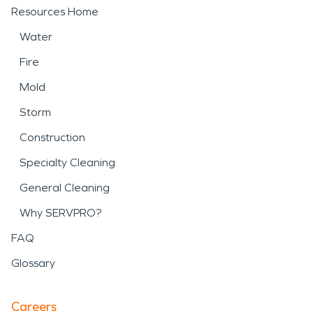
Resources Home
Water
Fire
Mold
Storm
Construction
Specialty Cleaning
General Cleaning
Why SERVPRO?
FAQ
Glossary
Careers