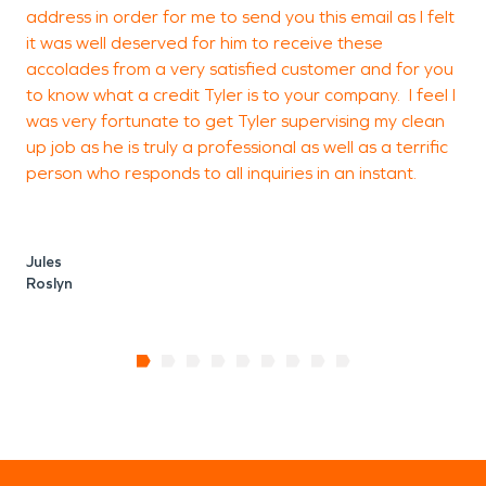
address in order for me to send you this email as I felt
it was well deserved for him to receive these
accolades from a very satisfied customer and for you
to know what a credit Tyler is to your company. I feel I
was very fortunate to get Tyler supervising my clean
up job as he is truly a professional as well as a terrific
person who responds to all inquiries in an instant.
Jules
Roslyn