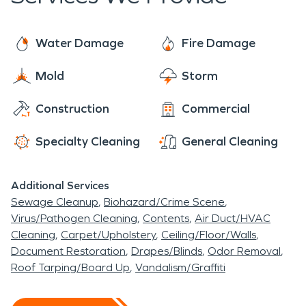
has to offer.
Water Damage
Fire Damage
Mold
Storm
Construction
Commercial
Specialty Cleaning
General Cleaning
Additional Services
Sewage Cleanup
Biohazard/Crime Scene
Virus/Pathogen Cleaning
Contents
Air Duct/HVAC
Cleaning
Carpet/Upholstery
Ceiling/Floor/Walls
Document Restoration
Drapes/Blinds
Odor Removal
Roof Tarping/Board Up
Vandalism/Graffiti