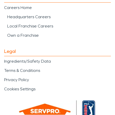
Careers Home
Headquarters Careers
Local Franchise Careers
Own a Franchise
Legal
Ingredients/Safety Data
Terms & Conditions
Privacy Policy
Cookies Settings