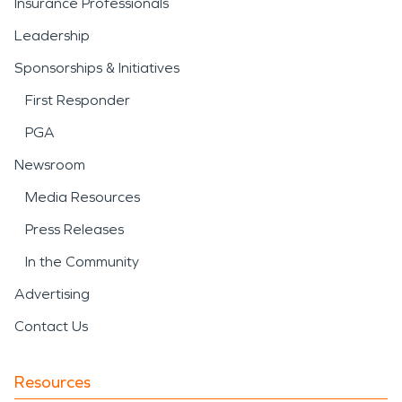
Insurance Professionals
Leadership
Sponsorships & Initiatives
First Responder
PGA
Newsroom
Media Resources
Press Releases
In the Community
Advertising
Contact Us
Resources