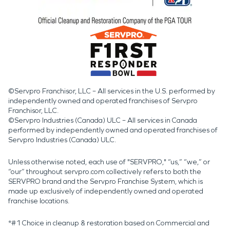
©Servpro Franchisor, LLC – All services in the U.S. performed by
independently owned and operated franchises of Servpro
Franchisor, LLC.
©Servpro Industries (Canada) ULC – All services in Canada
performed by independently owned and operated franchises of
Servpro Industries (Canada) ULC.
Unless otherwise noted, each use of "SERVPRO," “us,” “we,” or
“our” throughout servpro.com collectively refers to both the
SERVPRO brand and the Servpro Franchise System, which is
made up exclusively of independently owned and operated
franchise locations.
*#1 Choice in cleanup & restoration based on Commercial and