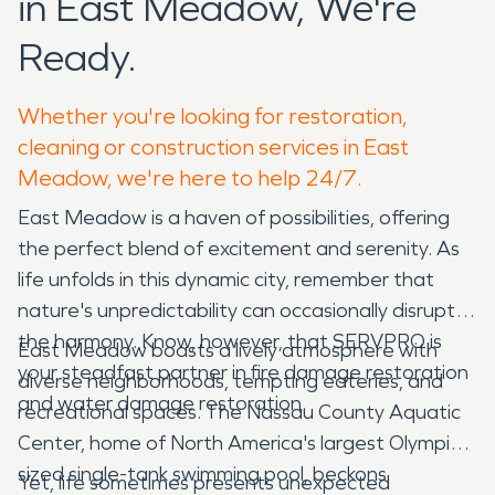
in East Meadow, We're
Ready.
Whether you're looking for restoration,
cleaning or construction services in East
Meadow, we're here to help 24/7.
East Meadow is a haven of possibilities, offering
the perfect blend of excitement and serenity. As
life unfolds in this dynamic city, remember that
nature's unpredictability can occasionally disrupt
the harmony. Know, however, that SERVPRO is
East Meadow boasts a lively atmosphere with
your steadfast partner in fire damage restoration
diverse neighborhoods, tempting eateries, and
and water damage restoration.
recreational spaces. The Nassau County Aquatic
Center, home of North America's largest Olympic-
sized single-tank swimming pool, beckons
Yet, life sometimes presents unexpected