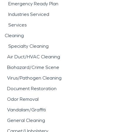
Emergency Ready Plan
Industries Serviced
Services
Cleaning
Specialty Cleaning
Air Duct/HVAC Cleaning
Biohazard/Crime Scene
Virus/Pathogen Cleaning
Document Restoration
Odor Removal
Vandalism/Graffiti
General Cleaning
Carpet/Upholstery