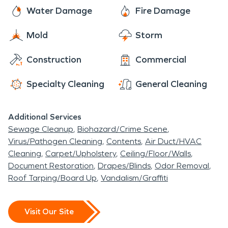
Water Damage
Fire Damage
Mold
Storm
Construction
Commercial
Specialty Cleaning
General Cleaning
Additional Services
Sewage Cleanup
Biohazard/Crime Scene
Virus/Pathogen Cleaning
Contents
Air Duct/HVAC
Cleaning
Carpet/Upholstery
Ceiling/Floor/Walls
Document Restoration
Drapes/Blinds
Odor Removal
Roof Tarping/Board Up
Vandalism/Graffiti
Visit Our Site