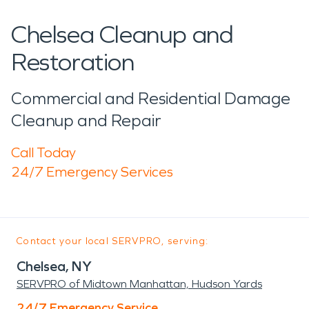
Chelsea Cleanup and
Restoration
Commercial and Residential Damage
Cleanup and Repair
Call Today
24/7 Emergency Services
Contact your local SERVPRO, serving:
Chelsea, NY
SERVPRO of Midtown Manhattan, Hudson Yards
24/7 Emergency Service