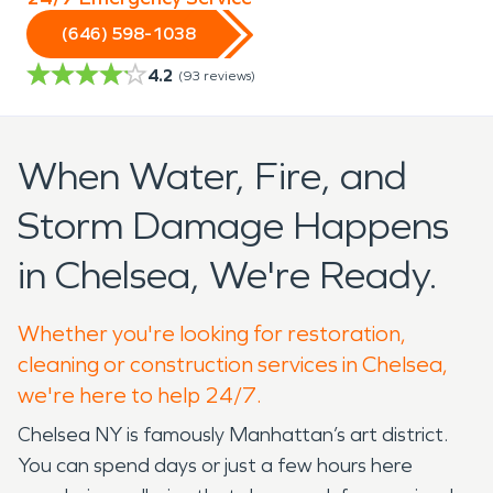
(646) 598-1038
4.2
(
93
reviews)
When Water, Fire, and
Storm Damage Happens
in Chelsea, We're Ready.
Whether you're looking for restoration,
cleaning or construction services in Chelsea,
we're here to help 24/7.
Chelsea NY is famously Manhattan’s art district.
You can spend days or just a few hours here