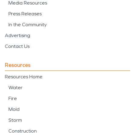
Media Resources
Press Releases
In the Community
Advertising
Contact Us
Resources
Resources Home
Water
Fire
Mold
Storm
Construction