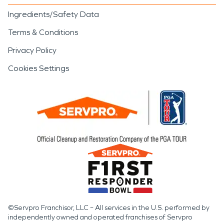
Ingredients/Safety Data
Terms & Conditions
Privacy Policy
Cookies Settings
©Servpro Franchisor, LLC – All services in the U.S. performed by
independently owned and operated franchises of Servpro