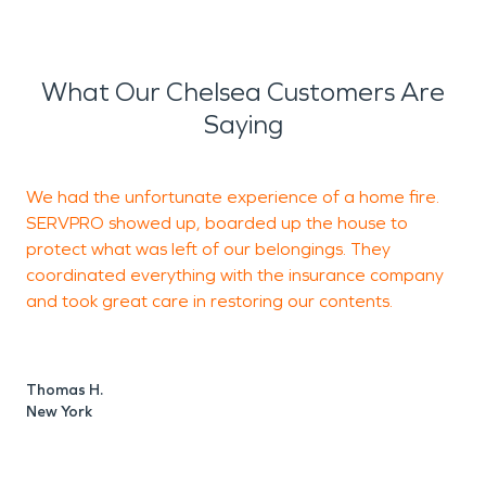
What Our Chelsea Customers Are
Saying
We had the unfortunate experience of a home fire.
I
SERVPRO showed up, boarded up the house to
T
protect what was left of our belongings. They
coordinated everything with the insurance company
and took great care in restoring our contents.
C
B
Thomas H.
New York