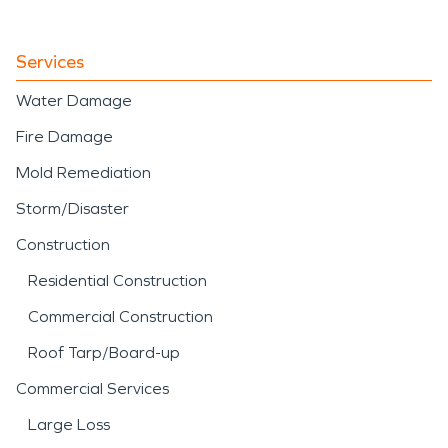
Services
Water Damage
Fire Damage
Mold Remediation
Storm/Disaster
Construction
Residential Construction
Commercial Construction
Roof Tarp/Board-up
Commercial Services
Large Loss