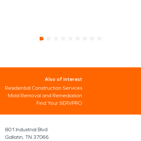
Also of Interest
Residential Construction Services
Mold Removal and Remediation
Find Your SERVPRO
801 Industrial Blvd
Gallatin, TN 37066