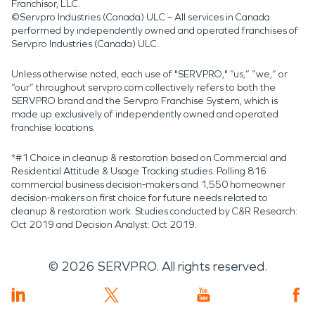
Franchisor, LLC.
©Servpro Industries (Canada) ULC – All services in Canada
performed by independently owned and operated franchises of
Servpro Industries (Canada) ULC.
Unless otherwise noted, each use of "SERVPRO," “us,” “we,” or
“our” throughout servpro.com collectively refers to both the
SERVPRO brand and the Servpro Franchise System, which is
made up exclusively of independently owned and operated
franchise locations.
*#1 Choice in cleanup & restoration based on Commercial and
Residential Attitude & Usage Tracking studies. Polling 816
commercial business decision-makers and 1,550 homeowner
decision-makers on first choice for future needs related to
cleanup & restoration work. Studies conducted by C&R Research:
Oct 2019 and Decision Analyst: Oct 2019.
©
2026
SERVPRO. All rights reserved.