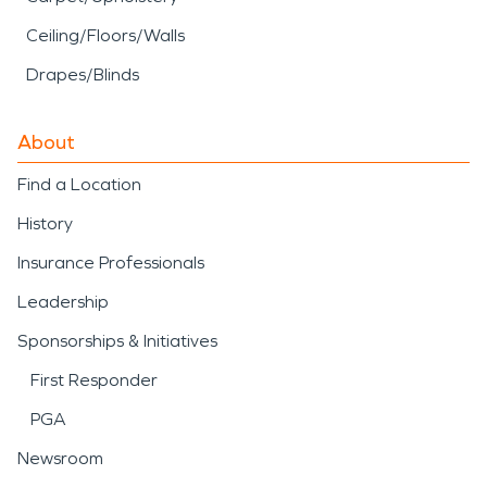
Ceiling/Floors/Walls
Drapes/Blinds
About
Find a Location
History
Insurance Professionals
Leadership
Sponsorships & Initiatives
First Responder
PGA
Newsroom