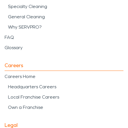
Specialty Cleaning
General Cleaning
Why SERVPRO?
FAQ
Glossary
Careers
Careers Home
Headquarters Careers
Local Franchise Careers
Own a Franchise
Legal