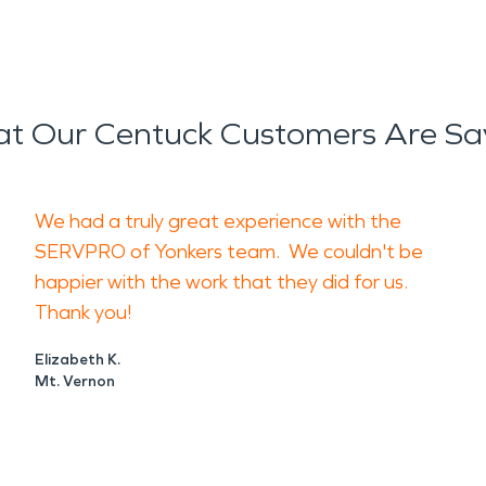
t Our Centuck Customers Are Sa
We had a truly great experience with the
SERVPRO of Yonkers team. We couldn't be
happier with the work that they did for us.
Thank you!
Elizabeth K.
Mt. Vernon