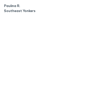
Paulina R.
Southeast Yonkers