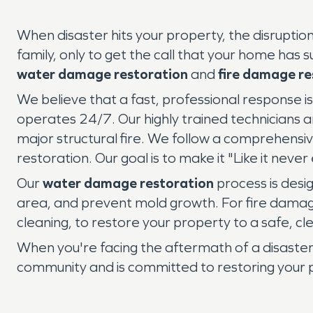
When disaster hits your property, the disrupti
family, only to get the call that your home has s
water damage restoration
and
fire damage re
We believe that a fast, professional response
operates 24/7. Our highly trained technicians a
major structural fire. We follow a comprehensiv
restoration. Our goal is to make it "Like it nev
Our
water damage restoration
process is desig
area, and prevent mold growth. For fire damage
cleaning, to restore your property to a safe, cl
When you're facing the aftermath of a disaster
community and is committed to restoring your pe