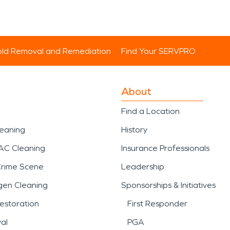
ld Removal and Remediation
Find Your SERVPRO
About
Find a Location
leaning
History
AC Cleaning
Insurance Professionals
Crime Scene
Leadership
gen Cleaning
Sponsorships & Initiatives
estoration
First Responder
al
PGA