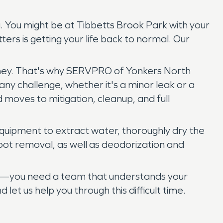
. You might be at Tibbetts Brook Park with your
ters is getting your life back to normal. Our
money. That's why SERVPRO of Yonkers North
ny challenge, whether it's a minor leak or a
moves to mitigation, cleanup, and full
 equipment to extract water, thoroughly dry the
oot removal, as well as deodorization and
ice—you need a team that understands your
t us help you through this difficult time.