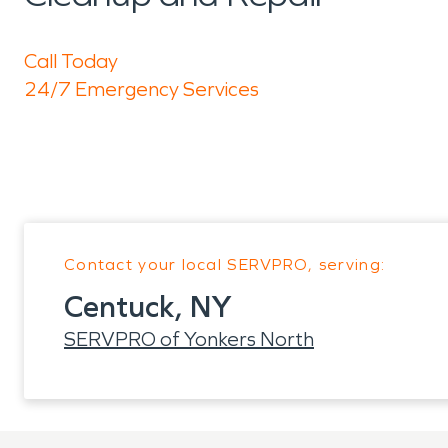
Call Today
24/7 Emergency Services
Contact your local SERVPRO, serving:
Centuck, NY
SERVPRO of Yonkers North