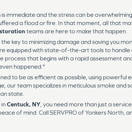
on is immediate and the stress can be overwhelming
uffered a flood or fire. In that moment, all that mat
storation
teams are here to make that happen.
 is the key to minimizing damage and saving you 
re equipped with state-of-the-art tools to handle a
e process that begins with a rapid assessment and 
er even happened."
ned to be as efficient as possible, using powerful
, our team specializes in meticulous smoke and s
ean state.
 in
Centuck, NY
, you need more than just a serv
ace of mind. Call SERVPRO of Yonkers North, and le