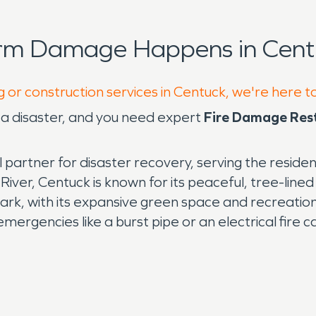
orm Damage Happens in Cent
g or construction services in Centuck, we're here t
y a disaster, and you need expert
Fire Damage Res
 partner for disaster recovery, serving the reside
er, Centuck is known for its peaceful, tree-lined
Park, with its expansive green space and recreation
mergencies like a burst pipe or an electrical fire c