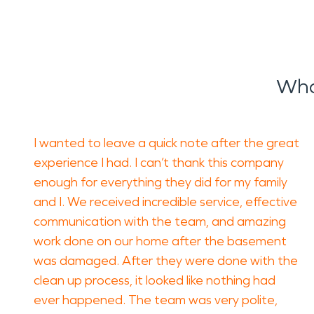
Wha
I wanted to leave a quick note after the great
experience I had. I can’t thank this company
enough for everything they did for my family
and I. We received incredible service, effective
communication with the team, and amazing
work done on our home after the basement
was damaged. After they were done with the
clean up process, it looked like nothing had
ever happened. The team was very polite,