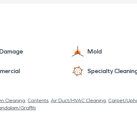
e Damage
Mold
mercial
Specialty Cleanin
en Cleaning
Contents
Air Duct/HVAC Cleaning
Carpet/Upho
ndalism/Graffiti