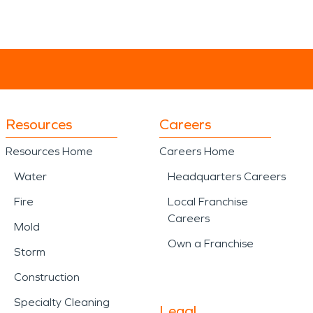
Resources
Careers
Resources Home
Careers Home
Water
Headquarters Careers
Fire
Local Franchise
Careers
Mold
Own a Franchise
Storm
Construction
Specialty Cleaning
Legal