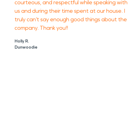
courteous, and respectful while speaking with
us and during their time spent at our house. I
truly can’t say enough good things about the
company. Thank you!!
Holly R.
Dunwoodie