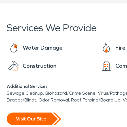
Services We Provide
Water Damage
Fir
Construction
Com
Additional Services
Sewage Cleanup
Biohazard/Crime Scene
Virus/Pathog
Drapes/Blinds
Odor Removal
Roof Tarping/Board Up
Va
Visit Our Site