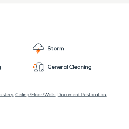
Storm
g
General Cleaning
lstery
Ceiling/Floor/Walls
Document Restoration