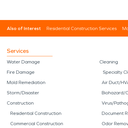
Also of Interest
Residential Construction Services
Mo
Services
Water Damage
Cleaning
Fire Damage
Specialty C
Mold Remediation
Air Duct/HV
Storm/Disaster
Biohazard/
Construction
Virus/Patho
Residential Construction
Document R
Commercial Construction
Odor Remov