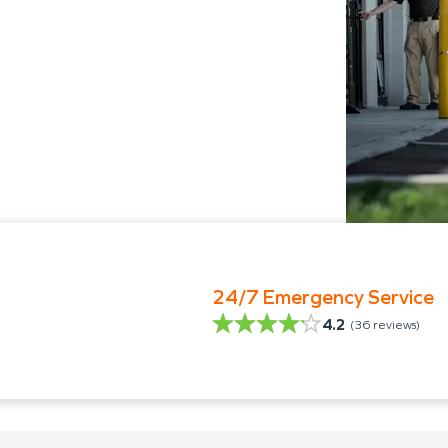
24/7 Emergency Service
4.2
(
36
reviews)