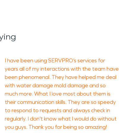
ying
I have been using SERVPRO’s services for
years all of my interactions with the team have
been phenomenal. They have helped me deal
with water damage mold damage and so
much more. What I love most about them is
their communication skills. They are so speedy
to respond to requests and always check in
regularly. I don’t know what I would do without
you guys. Thank you for being so amazing!