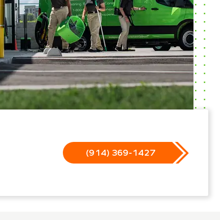
(914) 369-1427