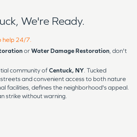
uck, We're Ready.
o help 24/7.
toration
or
Water Damage Restoration
, don't
ntial community of
Centuck, NY
. Tucked
 streets and convenient access to both nature
al facilities, defines the neighborhood's appeal.
an strike without warning.