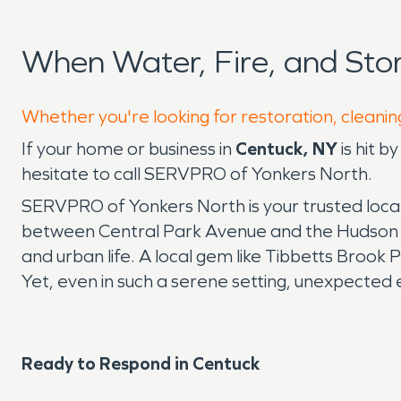
When Water, Fire, and St
Whether you're looking for restoration, cleanin
If your home or business in
Centuck, NY
is hit b
hesitate to call SERVPRO of Yonkers North.
SERVPRO of Yonkers North is your trusted local
between Central Park Avenue and the Hudson Riv
and urban life. A local gem like Tibbetts Brook 
Yet, even in such a serene setting, unexpected e
Ready to Respond in Centuck