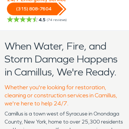
(315) 808-7604
4.5
(
74
reviews)
When Water, Fire, and
Storm Damage Happens
in Camillus, We're Ready.
Whether you're looking for restoration,
cleaning or construction services in Camillus,
we're here to help 24/7.
Camillus is a town west of Syracuse in Onondaga
County, New York, home to over 25,300 residents