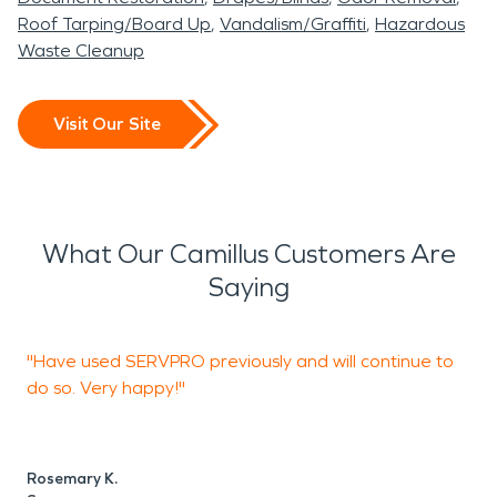
Roof Tarping/Board Up
Vandalism/Graffiti
Hazardous
Waste Cleanup
Visit Our Site
What Our Camillus Customers Are
Saying
"Have used SERVPRO previously and will continue to
"
do so. Very happy!"
M
S
Rosemary K.