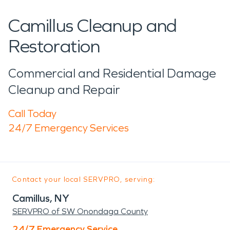
Camillus Cleanup and
Restoration
Commercial and Residential Damage
Cleanup and Repair
Call Today
24/7 Emergency Services
Contact your local SERVPRO, serving:
Camillus, NY
SERVPRO of SW Onondaga County
24/7 Emergency Service