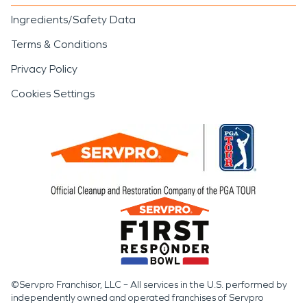
Ingredients/Safety Data
Terms & Conditions
Privacy Policy
Cookies Settings
©Servpro Franchisor, LLC – All services in the U.S. performed by
independently owned and operated franchises of Servpro