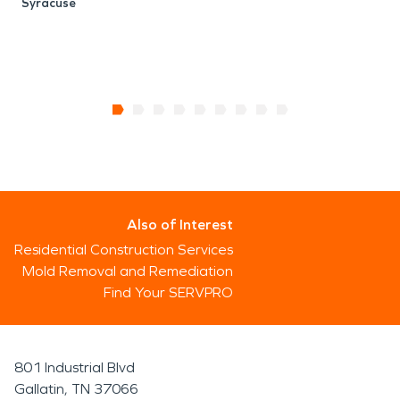
Syracuse
Also of Interest
Residential Construction Services
Mold Removal and Remediation
Find Your SERVPRO
801 Industrial Blvd
Gallatin, TN 37066