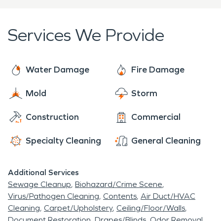
disruption to your life and help you get back to
other restoration need, our team is ready to assist
normal as quickly as possible.
you with professionalism and care. Call us at
(315)
Services We Provide
808-7604
to learn more about our services and
how we can help you restore your property!
Water Damage
Fire Damage
Mold
Storm
Construction
Commercial
Specialty Cleaning
General Cleaning
Additional Services
Sewage Cleanup
Biohazard/Crime Scene
Virus/Pathogen Cleaning
Contents
Air Duct/HVAC
Cleaning
Carpet/Upholstery
Ceiling/Floor/Walls
Document Restoration
Drapes/Blinds
Odor Removal