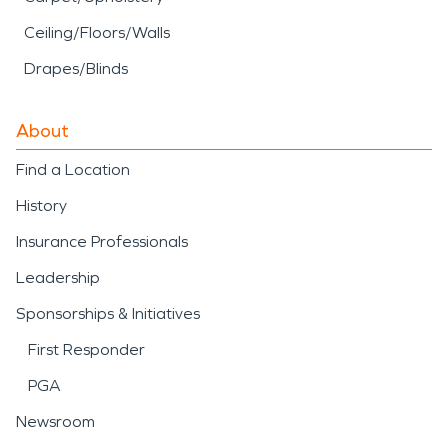
Ceiling/Floors/Walls
Drapes/Blinds
About
Find a Location
History
Insurance Professionals
Leadership
Sponsorships & Initiatives
First Responder
PGA
Newsroom