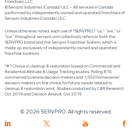
Franchisor, LLC.
©Servpro Industries (Canada) ULC – All services in Canada
performed by independently owned and operated franchises of
Servpro Industries (Canada) ULC.
Unless otherwise noted, each use of "SERVPRO," “us,” “we,” or
“our” throughout servpro.com collectively refers to both the
SERVPRO brand and the Servpro Franchise System, which is
made up exclusively of independently owned and operated
franchise locations.
*#1 Choice in cleanup & restoration based on Commercial and
Residential Attitude & Usage Tracking studies. Polling 816
commercial business decision-makers and 1,550 homeowner
decision-makers on first choice for future needs related to
cleanup & restoration work. Studies conducted by C&R Research:
Oct 2019 and Decision Analyst: Oct 2019.
©
2026
SERVPRO. All rights reserved.