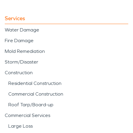
Services
Water Damage
Fire Damage
Mold Remediation
Storm/Disaster
Construction
Residential Construction
Commercial Construction
Roof Tarp/Board-up
Commercial Services
Large Loss