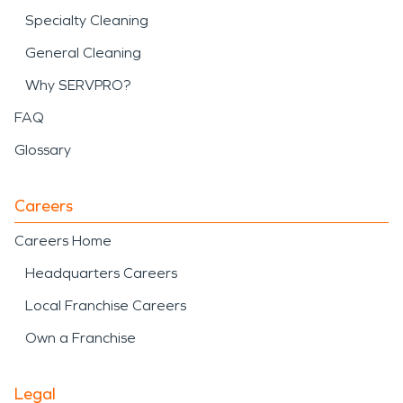
Specialty Cleaning
General Cleaning
Why SERVPRO?
FAQ
Glossary
Careers
Careers Home
Headquarters Careers
Local Franchise Careers
Own a Franchise
Legal