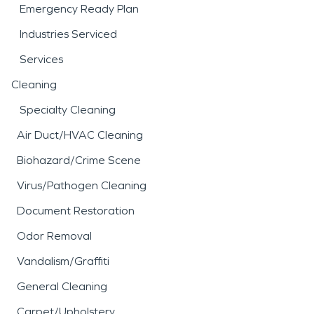
Emergency Ready Plan
Industries Serviced
Services
Cleaning
Specialty Cleaning
Air Duct/HVAC Cleaning
Biohazard/Crime Scene
Virus/Pathogen Cleaning
Document Restoration
Odor Removal
Vandalism/Graffiti
General Cleaning
Carpet/Upholstery