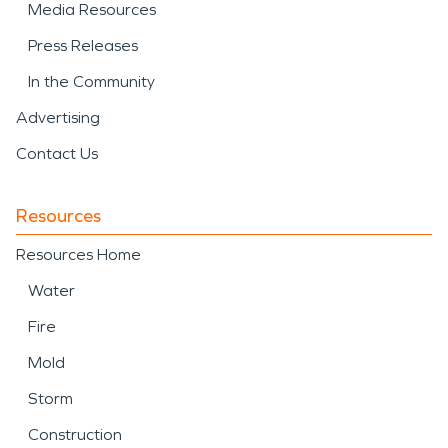
Media Resources
Press Releases
In the Community
Advertising
Contact Us
Resources
Resources Home
Water
Fire
Mold
Storm
Construction